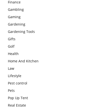
Finance
Gambling
Gaming
Gardening
Gardening Tools
Gifts
Golf
Health
Home And Kitchen
Law
Lifestyle
Pest control
Pets
Pop Up Tent
Real Estate