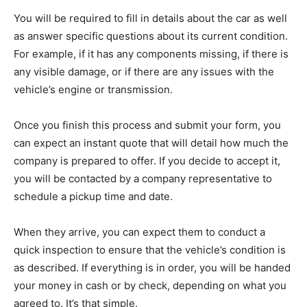
You will be required to fill in details about the car as well
as answer specific questions about its current condition.
For example, if it has any components missing, if there is
any visible damage, or if there are any issues with the
vehicle’s engine or transmission.
Once you finish this process and submit your form, you
can expect an instant quote that will detail how much the
company is prepared to offer. If you decide to accept it,
you will be contacted by a company representative to
schedule a pickup time and date.
When they arrive, you can expect them to conduct a
quick inspection to ensure that the vehicle’s condition is
as described. If everything is in order, you will be handed
your money in cash or by check, depending on what you
agreed to. It’s that simple.