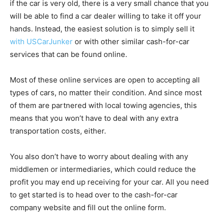
if the car is very old, there is a very small chance that you
will be able to find a car dealer willing to take it off your
hands. Instead, the easiest solution is to simply sell it
with USCarJunker
or with other similar cash-for-car
services that can be found online.
Most of these online services are open to accepting all
types of cars, no matter their condition. And since most
of them are partnered with local towing agencies, this
means that you won’t have to deal with any extra
transportation costs, either.
You also don’t have to worry about dealing with any
middlemen or intermediaries, which could reduce the
profit you may end up receiving for your car. All you need
to get started is to head over to the cash-for-car
company website and fill out the online form.