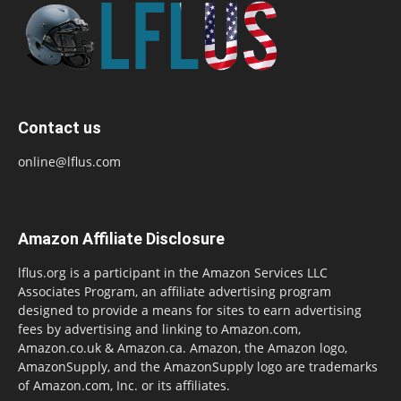
Contact us
online@lflus.com
Amazon Affiliate Disclosure
lflus.org is a participant in the Amazon Services LLC
Associates Program, an affiliate advertising program
designed to provide a means for sites to earn advertising
fees by advertising and linking to Amazon.com,
Amazon.co.uk & Amazon.ca. Amazon, the Amazon logo,
AmazonSupply, and the AmazonSupply logo are trademarks
of Amazon.com, Inc. or its affiliates.