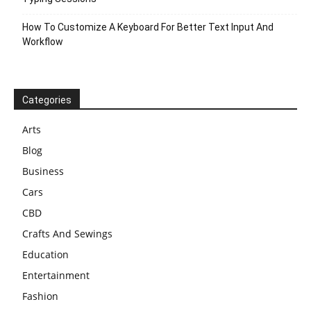
How To Customize A Keyboard For Better Text Input And
Workflow
Categories
Arts
Blog
Business
Cars
CBD
Crafts And Sewings
Education
Entertainment
Fashion