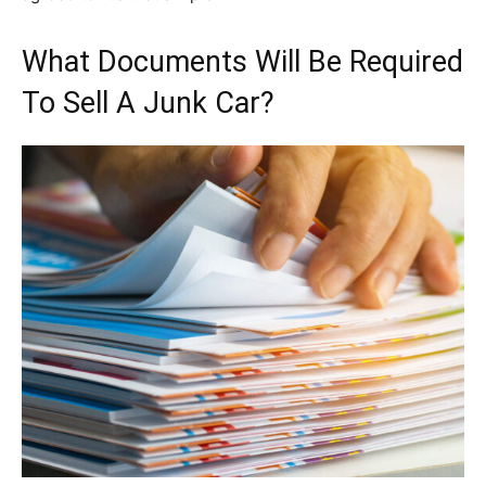
What Documents Will Be Required
To Sell A Junk Car?