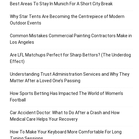
Best Areas To Stay In Munich For A Short City Break
Why Star Tents Are Becoming the Centrepiece of Modern
Outdoor Events
Common Mistakes Commercial Painting Contractors Make in
Los Angeles
Are LFL Matchups Perfect for Sharp Bettors? (The Underdog
Effect)
Understanding Trust Administration Services and Why They
Matter After a Loved One’s Passing
How Sports Betting Has Impacted The World of Women’s
Football
Car Accident Doctor: What to Do After a Crash and How
Medical Care Helps Your Recovery
How To Make Your Keyboard More Comfortable For Long
Typing Sessions