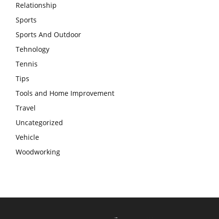
Relationship
Sports
Sports And Outdoor
Tehnology
Tennis
Tips
Tools and Home Improvement
Travel
Uncategorized
Vehicle
Woodworking