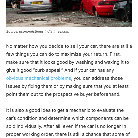
Source: economictimes.indiatimes.com
No matter how you decide to sell your car, there are still a
few things you can do to maximize your return. First,
make sure that it looks good by washing and waxing it to
give it good “curb appeal.” And if your car has any
obvious mechanical problems
, you can address those
issues by fixing them or by making sure that you at least
point them out to the prospective buyer beforehand.
It is also a good idea to get a mechanic to evaluate the
car’s condition and determine which components can be
sold individually. After all, even if the car is no longer in
proper working order, there is still a chance that some of