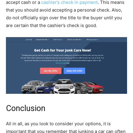
accept cash or a
cashier’s check in payment
. This means
that you should avoid accepting a personal check. Also,
do not officially sign over the title to the buyer until you
are certain that the cashier’s check is good.
Conclusion
All in all, as you look to consider your options, it is
important that you remember that junking a car can often