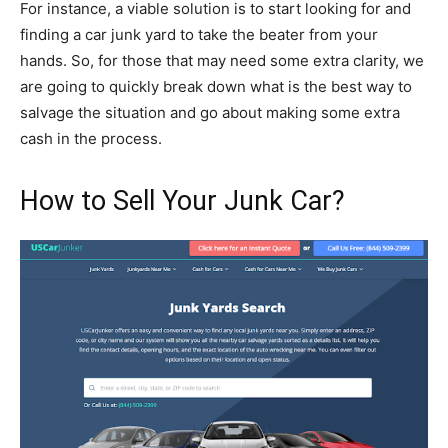
For instance, a viable solution is to start looking for and
finding a car junk yard to take the beater from your
hands. So, for those that may need some extra clarity, we
are going to quickly break down what is the best way to
salvage the situation and go about making some extra
cash in the process.
How to Sell Your Junk Car?