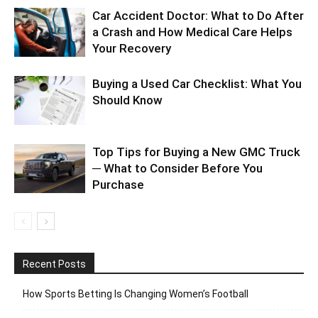
Car Accident Doctor: What to Do After
a Crash and How Medical Care Helps
Your Recovery
Buying a Used Car Checklist: What You
Should Know
Top Tips for Buying a New GMC Truck
─ What to Consider Before You
Purchase
Recent Posts
How Sports Betting Is Changing Women’s Football