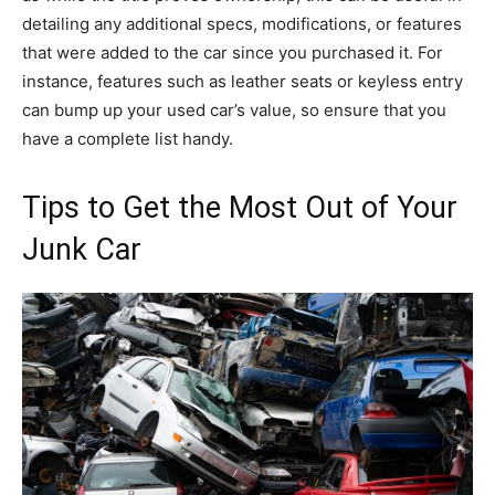
detailing any additional specs, modifications, or features
that were added to the car since you purchased it. For
instance, features such as leather seats or keyless entry
can bump up your used car’s value, so ensure that you
have a complete list handy.
Tips to Get the Most Out of Your
Junk Car