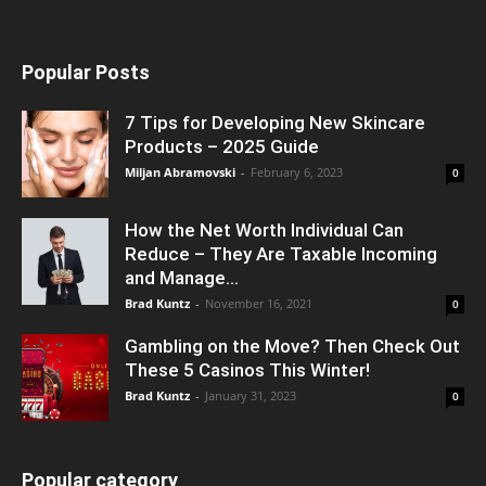
Popular Posts
7 Tips for Developing New Skincare
Products – 2025 Guide
Miljan Abramovski
-
February 6, 2023
0
How the Net Worth Individual Can
Reduce – They Are Taxable Incoming
and Manage...
Brad Kuntz
-
November 16, 2021
0
Gambling on the Move? Then Check Out
These 5 Casinos This Winter!
Brad Kuntz
-
January 31, 2023
0
Popular category