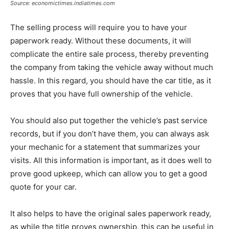
Source: economictimes.indiatimes.com
The selling process will require you to have your
paperwork ready. Without these documents, it will
complicate the entire sale process, thereby preventing
the company from taking the vehicle away without much
hassle. In this regard, you should have the car title, as it
proves that you have full ownership of the vehicle.
You should also put together the vehicle’s past service
records, but if you don’t have them, you can always ask
your mechanic for a statement that summarizes your
visits. All this information is important, as it does well to
prove good upkeep, which can allow you to get a good
quote for your car.
It also helps to have the original sales paperwork ready,
as while the title proves ownership, this can be useful in