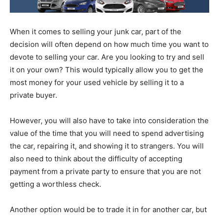
When it comes to selling your junk car, part of the
decision will often depend on how much time you want to
devote to selling your car. Are you looking to try and sell
it on your own? This would typically allow you to get the
most money for your used vehicle by selling it to a
private buyer.
However, you will also have to take into consideration the
value of the time that you will need to spend advertising
the car, repairing it, and showing it to strangers. You will
also need to think about the difficulty of accepting
payment from a private party to ensure that you are not
getting a worthless check.
Another option would be to trade it in for another car, but