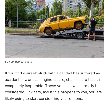
Tools
Source: dubizzle.com
If you find yourself stuck with a car that has suffered an
accident or a critical engine failure, chances are that it is
completely inoperable. These vehicles will normally be
considered junk cars, and if this happens to you, you are
likely going to start considering your options.