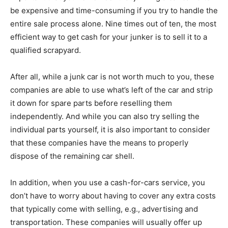
be expensive and time-consuming if you try to handle the
entire sale process alone. Nine times out of ten, the most
efficient way to get cash for your junker is to sell it to a
qualified scrapyard.
After all, while a junk car is not worth much to you, these
companies are able to use what’s left of the car and strip
it down for spare parts before reselling them
independently. And while you can also try selling the
individual parts yourself, it is also important to consider
that these companies have the means to properly
dispose of the remaining car shell.
In addition, when you use a cash-for-cars service, you
don’t have to worry about having to cover any extra costs
that typically come with selling, e.g., advertising and
transportation. These companies will usually offer up