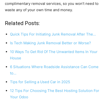
complimentary removal services, so you won’t need to
waste any of your own time and money.
Related Posts:
Quick Tips For Initiating Junk Removal After The…
Is Tech Making Junk Removal Better or Worse?
10 Ways To Get Rid Of The Unwanted Items In Your
House
6 Situations Where Roadside Assistance Can Come
to…
Tips for Selling a Used Car in 2025
12 Tips For Choosing The Best Hosting Solution For
Your Odoo