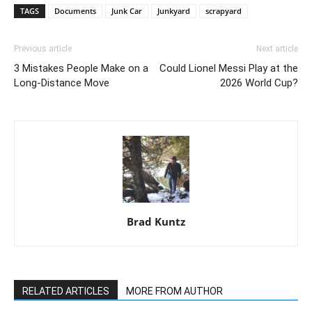
TAGS
Documents
Junk Car
Junkyard
scrapyard
Previous article
Next article
3 Mistakes People Make on a
Could Lionel Messi Play at the
Long-Distance Move
2026 World Cup?
Brad Kuntz
RELATED ARTICLES
MORE FROM AUTHOR