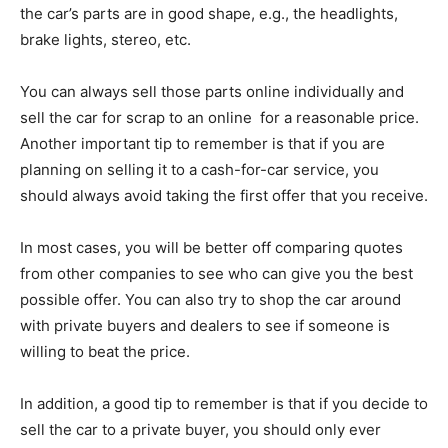
the car’s parts are in good shape, e.g., the headlights,
brake lights, stereo, etc.
You can always sell those parts online individually and
sell the car for scrap to an online for a reasonable price.
Another important tip to remember is that if you are
planning on selling it to a cash-for-car service, you
should always avoid taking the first offer that you receive.
In most cases, you will be better off comparing quotes
from other companies to see who can give you the best
possible offer. You can also try to shop the car around
with private buyers and dealers to see if someone is
willing to beat the price.
In addition, a good tip to remember is that if you decide to
sell the car to a private buyer, you should only ever