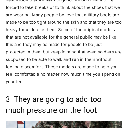
forced to take breaks or to think about the shoes that we
are wearing. Many people believe that military boots are
made to be too tight around the skin and that they are too
heavy for us to use them. Some of the original models
that are not available for the general public may be like
this and they may be made for people to be just
protected in them but keep in mind that even soldiers are
supposed to be able to walk and run in them without
feeling discomfort. These models are made to help you
feel comfortable no matter how much time you spend on
your feet.
3. They are going to add too
much pressure on the foot