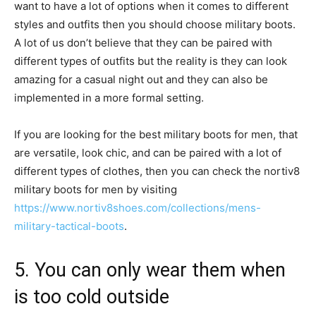
want to have a lot of options when it comes to different
styles and outfits then you should choose military boots.
A lot of us don’t believe that they can be paired with
different types of outfits but the reality is they can look
amazing for a casual night out and they can also be
implemented in a more formal setting.
If you are looking for the best military boots for men, that
are versatile, look chic, and can be paired with a lot of
different types of clothes, then you can check the nortiv8
military boots for men by visiting
https://www.nortiv8shoes.com/collections/mens-
military-tactical-boots
.
5. You can only wear them when
is too cold outside