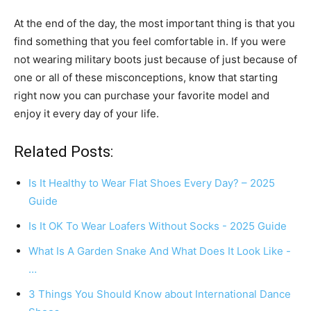
At the end of the day, the most important thing is that you
find something that you feel comfortable in. If you were
not wearing military boots just because of just because of
one or all of these misconceptions, know that starting
right now you can purchase your favorite model and
enjoy it every day of your life.
Related Posts:
Is It Healthy to Wear Flat Shoes Every Day? – 2025
Guide
Is It OK To Wear Loafers Without Socks - 2025 Guide
What Is A Garden Snake And What Does It Look Like -
…
3 Things You Should Know about International Dance