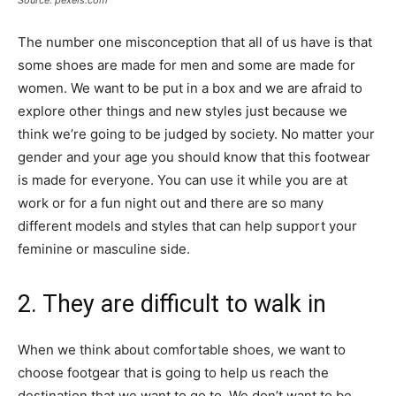
The number one misconception that all of us have is that
some shoes are made for men and some are made for
women. We want to be put in a box and we are afraid to
explore other things and new styles just because we
think we’re going to be judged by society. No matter your
gender and your age you should know that this footwear
is made for everyone. You can use it while you are at
work or for a fun night out and there are so many
different models and styles that can help support your
feminine or masculine side.
2. They are difficult to walk in
When we think about comfortable shoes, we want to
choose footgear that is going to help us reach the
destination that we want to go to. We don’t want to be