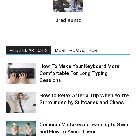
Brad Kuntz
RELATED ARTICLES
MORE FROM AUTHOR
How To Make Your Keyboard More
Comfortable For Long Typing
Sessions
How to Relax After a Trip When You’re
Surrounded by Suitcases and Chaos
Common Mistakes in Learning to Swim
and How to Avoid Them