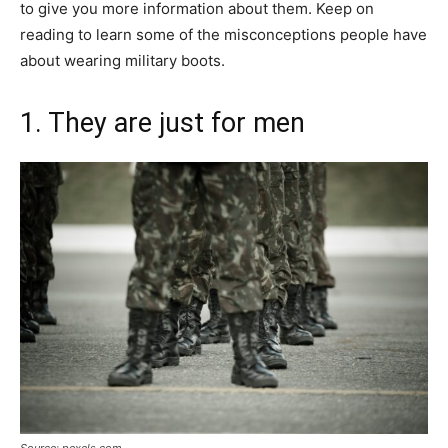
to give you more information about them. Keep on
reading to learn some of the misconceptions people have
about wearing military boots.
1. They are just for men
Source: pexels.com