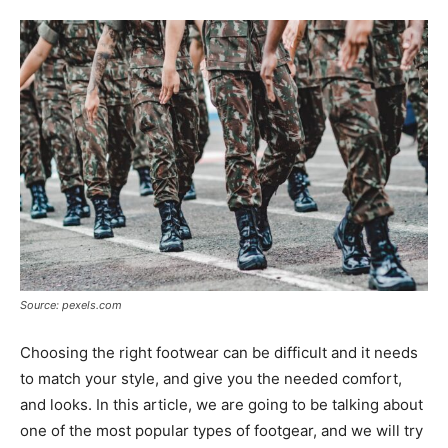
Tools
Source: pexels.com
Choosing the right footwear can be difficult and it needs
to match your style, and give you the needed comfort,
and looks. In this article, we are going to be talking about
one of the most popular types of footgear, and we will try