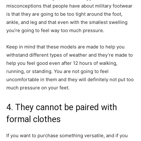
misconceptions that people have about military footwear
is that they are going to be too tight around the foot,
ankle, and leg and that even with the smallest swelling
you’re going to feel way too much pressure.
Keep in mind that these models are made to help you
withstand different types of weather and they’re made to
help you feel good even after 12 hours of walking,
running, or standing. You are not going to feel
uncomfortable in them and they will definitely not put too
much pressure on your feet.
4. They cannot be paired with
formal clothes
If you want to purchase something versatile, and if you