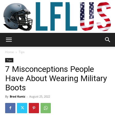
Garden,
Home
Tips
Tips
7 Misconceptions People
Sport
Have About Wearing Military
Boots
&
By
Brad Kuntz
-
August 25, 2022
Outdoor