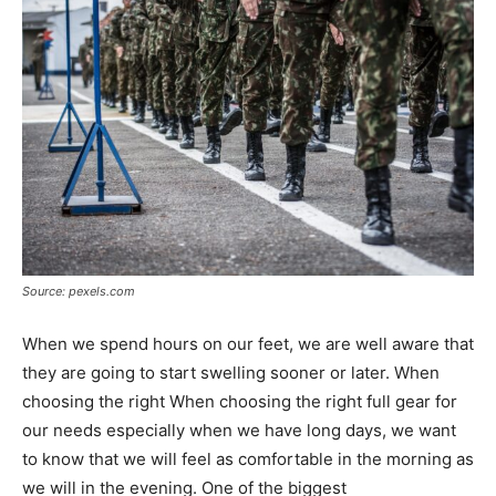
Source: pexels.com
When we spend hours on our feet, we are well aware that
they are going to start swelling sooner or later. When
choosing the right When choosing the right full gear for
our needs especially when we have long days, we want
to know that we will feel as comfortable in the morning as
we will in the evening. One of the biggest