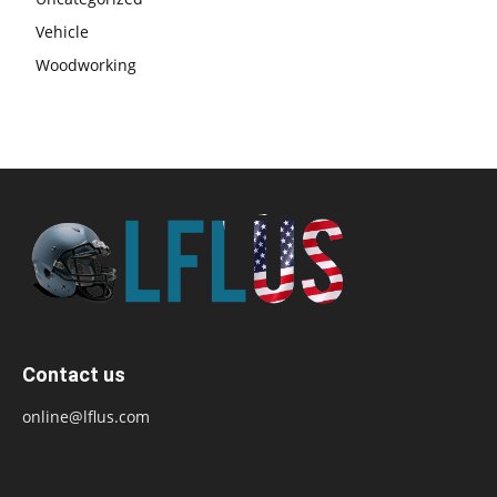
Vehicle
Woodworking
Contact us
online@lflus.com