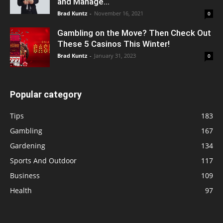
and Manage...
Brad Kuntz
-
November 16, 2021
0
Gambling on the Move? Then Check Out
These 5 Casinos This Winter!
Brad Kuntz
-
January 31, 2023
0
Popular category
Tips
183
Gambling
167
Gardening
134
Sports And Outdoor
117
Business
109
Health
97