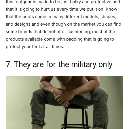
this footgear is made to be just bulky and protective and
that it is going to hurt us every time we put it on. Know
that the boots come in many different models, shapes,
and designs and even though on the market you can find
some brands that do not offer cushioning, most of the
products available come with padding that is going to
protect your feet at all times.
7. They are for the military only