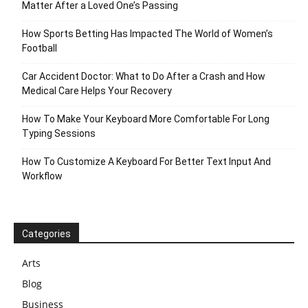
Matter After a Loved One’s Passing
How Sports Betting Has Impacted The World of Women’s
Football
Car Accident Doctor: What to Do After a Crash and How
Medical Care Helps Your Recovery
How To Make Your Keyboard More Comfortable For Long
Typing Sessions
How To Customize A Keyboard For Better Text Input And
Workflow
Categories
Arts
Blog
Business