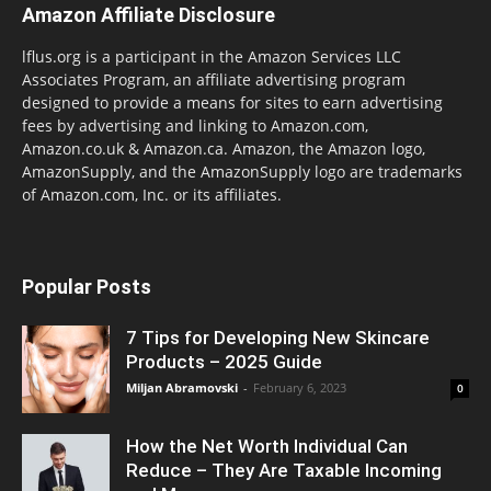
Amazon Affiliate Disclosure
lflus.org is a participant in the Amazon Services LLC
Associates Program, an affiliate advertising program
designed to provide a means for sites to earn advertising
fees by advertising and linking to Amazon.com,
Amazon.co.uk & Amazon.ca. Amazon, the Amazon logo,
AmazonSupply, and the AmazonSupply logo are trademarks
of Amazon.com, Inc. or its affiliates.
Popular Posts
7 Tips for Developing New Skincare
Products – 2025 Guide
Miljan Abramovski
-
February 6, 2023
0
How the Net Worth Individual Can
Reduce – They Are Taxable Incoming