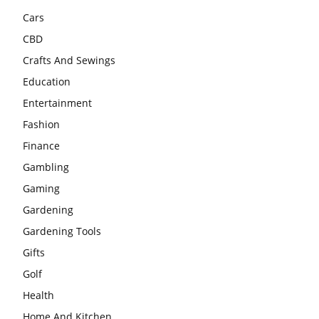
Cars
CBD
Crafts And Sewings
Education
Entertainment
Fashion
Finance
Gambling
Gaming
Gardening
Gardening Tools
Gifts
Golf
Health
Home And Kitchen