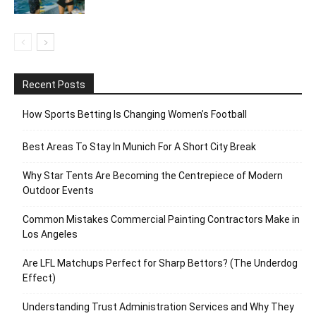
Recent Posts
How Sports Betting Is Changing Women’s Football
Best Areas To Stay In Munich For A Short City Break
Why Star Tents Are Becoming the Centrepiece of Modern
Outdoor Events
Common Mistakes Commercial Painting Contractors Make in
Los Angeles
Are LFL Matchups Perfect for Sharp Bettors? (The Underdog
Effect)
Understanding Trust Administration Services and Why They