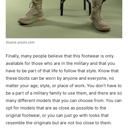
Source: prozis.com
Finally, many people believe that this footwear is only
available for those who are in the military and that you
have to be part of that life to follow that style. Know that
these boots can be worn by anyone and everyone, no
matter your age, style, or place of work. You don’t have to
be a part of a military family to use them, and there are so
many different models that you can choose from. You can
opt for models that are as close as possible to the
original footwear, or you can just go with looks that
resemble the originals but are not too close to them.