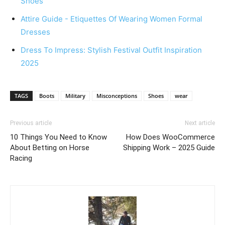
Shoes
Attire Guide - Etiquettes Of Wearing Women Formal
Dresses
Dress To Impress: Stylish Festival Outfit Inspiration
2025
TAGS
Boots
Military
Misconceptions
Shoes
wear
Previous article
Next article
10 Things You Need to Know
How Does WooCommerce
About Betting on Horse
Shipping Work – 2025 Guide
Racing