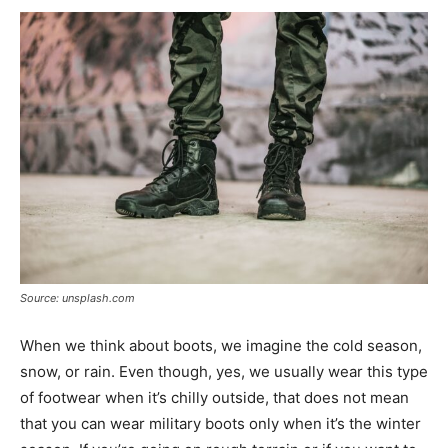
Source: unsplash.com
When we think about boots, we imagine the cold season,
snow, or rain. Even though, yes, we usually wear this type
of footwear when it’s chilly outside, that does not mean
that you can wear military boots only when it’s the winter