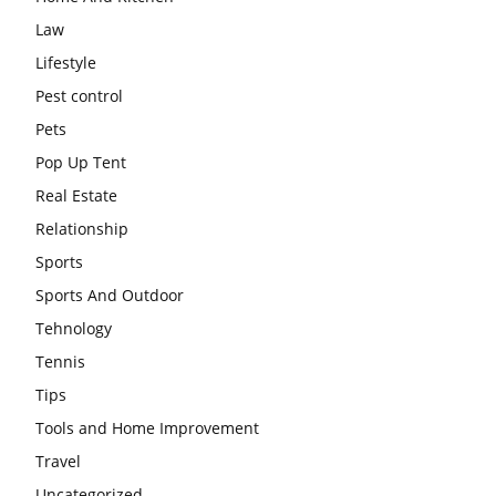
Law
Lifestyle
Pest control
Pets
Pop Up Tent
Real Estate
Relationship
Sports
Sports And Outdoor
Tehnology
Tennis
Tips
Tools and Home Improvement
Travel
Uncategorized