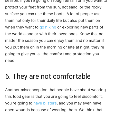
season. If you’re going on rough terrain or if you want to
protect your feet from the sun, hot sand, or the rocky
surface you can use these boots. A lot of people use
them not only for their daily life but also put them on
when they want to
go hiking
or exploring new parts of
the world alone or with their loved ones. Know that no
matter the season you can enjoy them and no matter if
you put them on in the morning or late at night, they’re
going to give you all the comfort and protection you
need.
6. They are not comfortable
Another misconception that people have about wearing
this food gear is that you are going to feel discomfort,
you’re going to
have blisters
, and you may even have
open wounds because of wearing them. We think that