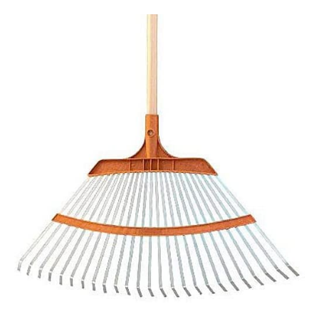
Tools