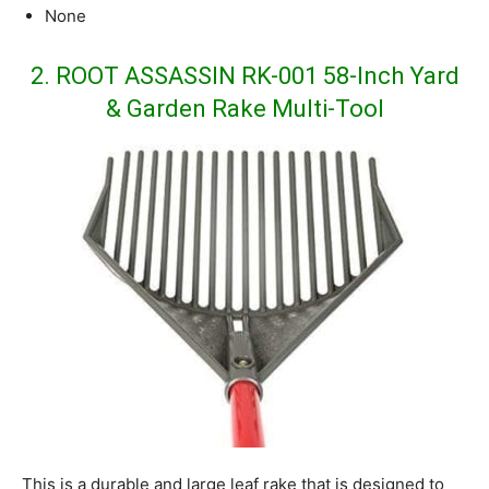
None
2. ROOT ASSASSIN RK-001 58-Inch Yard
& Garden Rake Multi-Tool
This is a durable and large leaf rake that is designed to