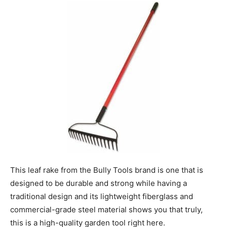
This leaf rake from the Bully Tools brand is one that is
designed to be durable and strong while having a
traditional design and its lightweight fiberglass and
commercial-grade steel material shows you that truly,
this is a high-quality garden tool right here.