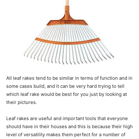
All leaf rakes tend to be similar in terms of function and in
some cases build, and it can be very hard trying to tell
which leaf rake would be best for you just by looking at
their pictures.
Leaf rakes are useful and important tools that everyone
should have in their houses and this is because their high
level of versatility makes them perfect for a number of