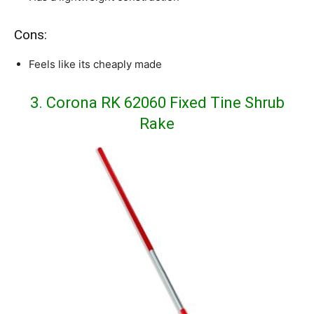
Cons:
Feels like its cheaply made
3. Corona RK 62060 Fixed Tine Shrub
Rake