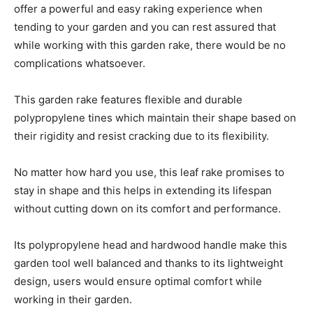
offer a powerful and easy raking experience when
tending to your garden and you can rest assured that
while working with this garden rake, there would be no
complications whatsoever.
This garden rake features flexible and durable
polypropylene tines which maintain their shape based on
their rigidity and resist cracking due to its flexibility.
No matter how hard you use, this leaf rake promises to
stay in shape and this helps in extending its lifespan
without cutting down on its comfort and performance.
Its polypropylene head and hardwood handle make this
garden tool well balanced and thanks to its lightweight
design, users would ensure optimal comfort while
working in their garden.