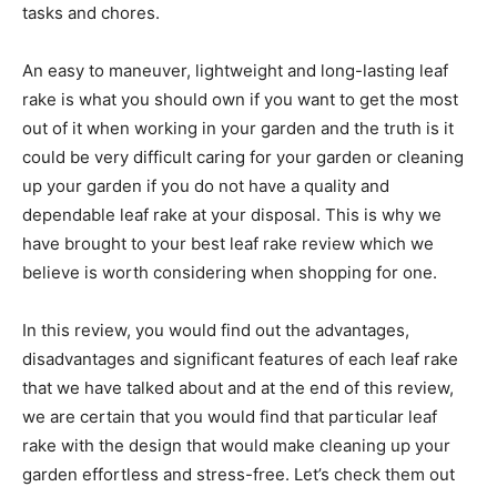
tasks and chores.
An easy to maneuver, lightweight and long-lasting leaf
rake is what you should own if you want to get the most
out of it when working in your garden and the truth is it
could be very difficult caring for your garden or cleaning
up your garden if you do not have a quality and
dependable leaf rake at your disposal. This is why we
have brought to your best leaf rake review which we
believe is worth considering when shopping for one.
In this review, you would find out the advantages,
disadvantages and significant features of each leaf rake
that we have talked about and at the end of this review,
we are certain that you would find that particular leaf
rake with the design that would make cleaning up your
garden effortless and stress-free. Let’s check them out