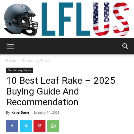
Garden,
Home
Gardening Tools
Gardening Tools
10 Best Leaf Rake – 2025
Sport
Buying Guide And
Recommendation
&
By
Kane Dane
-
January 14, 2021
Outdoor