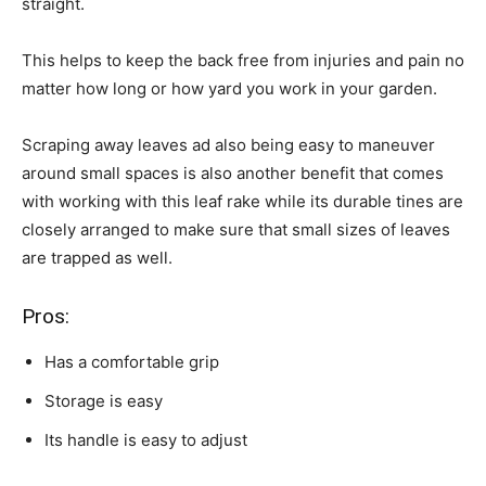
straight.
This helps to keep the back free from injuries and pain no
matter how long or how yard you work in your garden.
Scraping away leaves ad also being easy to maneuver
around small spaces is also another benefit that comes
with working with this leaf rake while its durable tines are
closely arranged to make sure that small sizes of leaves
are trapped as well.
Pros:
Has a comfortable grip
Storage is easy
Its handle is easy to adjust