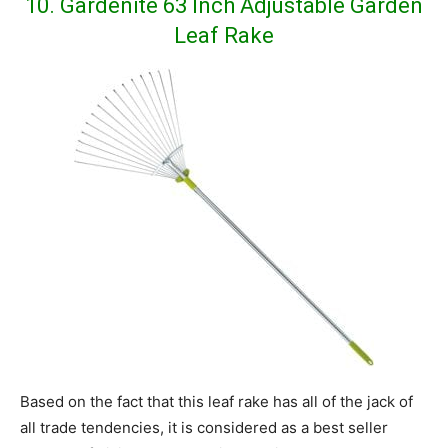
10. Gardenite 63 Inch Adjustable Garden
Leaf Rake
Based on the fact that this leaf rake has all of the jack of
all trade tendencies, it is considered as a best seller