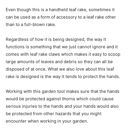
Even though this is a handheld leaf rake, sometimes it
can be used as a form of accessory to a leaf rake other
than to a full-blown rake.
Regardless of how it is being designed, the way it
functions is something that we just cannot ignore and it
comes with leaf rake claws which makes it easy to scoop
large amounts of leaves and debris so they can all be
disposed of at once. What we also love about this leaf
rake is designed is the way it tends to protect the hands.
Working with this garden tool makes sure that the hands
would be protected against thorns which could cause
serious injuries to the hands and your hands would also
be protected from other hazards that you might
encounter when working in your garden.