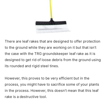
There are leaf rakes that are designed to offer protection
to the ground while they are working on it but that isn’t
the case with the TRG groundskeeper leaf rake as it is
designed to get rid of loose debris from the ground using
its rounded and rigid steel tines.
However, this proves to be very efficient but in the
process, you might have to sacrifice some of your plants
in the process. However, this doesn’t mean that this leaf
rake is a destructive tool.