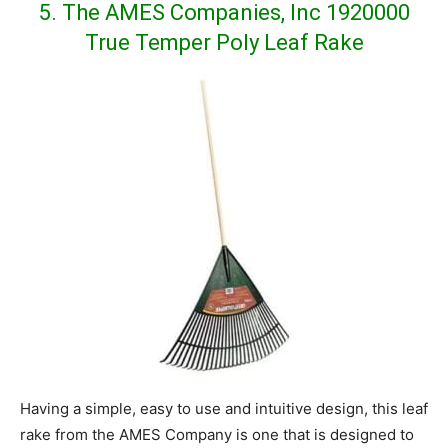
5. The AMES Companies, Inc 1920000
True Temper Poly Leaf Rake
Having a simple, easy to use and intuitive design, this leaf
rake from the AMES Company is one that is designed to