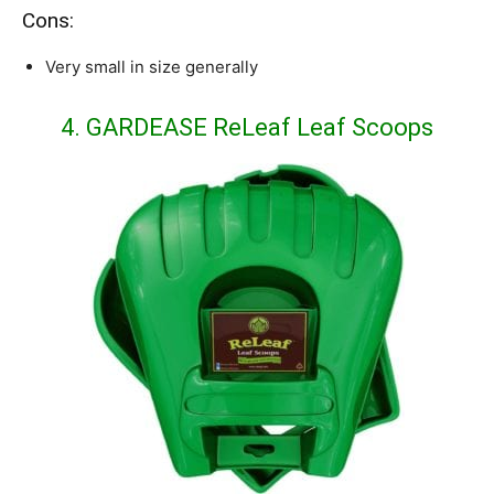
Cons:
Very small in size generally
4. GARDEASE ReLeaf Leaf Scoops