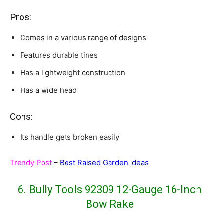
Pros:
Comes in a various range of designs
Features durable tines
Has a lightweight construction
Has a wide head
Cons:
Its handle gets broken easily
Trendy Post
–
Best Raised Garden Ideas
6. Bully Tools 92309 12-Gauge 16-Inch
Bow Rake