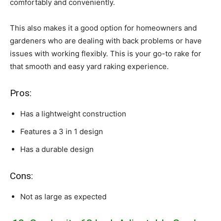
comfortably and conveniently.
This also makes it a good option for homeowners and
gardeners who are dealing with back problems or have
issues with working flexibly. This is your go-to rake for
that smooth and easy yard raking experience.
Pros:
Has a lightweight construction
Features a 3 in 1 design
Has a durable design
Cons:
Not as large as expected