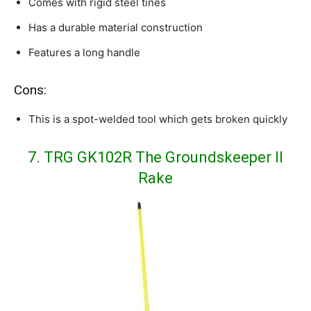
Comes with rigid steel tines
Has a durable material construction
Features a long handle
Cons:
This is a spot-welded tool which gets broken quickly
7. TRG GK102R The Groundskeeper II
Rake