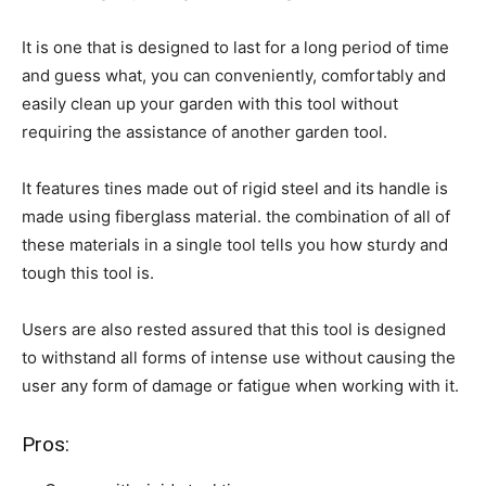
It is one that is designed to last for a long period of time
and guess what, you can conveniently, comfortably and
easily clean up your garden with this tool without
requiring the assistance of another garden tool.
It features tines made out of rigid steel and its handle is
made using fiberglass material. the combination of all of
these materials in a single tool tells you how sturdy and
tough this tool is.
Users are also rested assured that this tool is designed
to withstand all forms of intense use without causing the
user any form of damage or fatigue when working with it.
Pros: