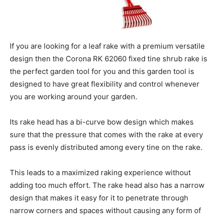
If you are looking for a leaf rake with a premium versatile
design then the Corona RK 62060 fixed tine shrub rake is
the perfect garden tool for you and this garden tool is
designed to have great flexibility and control whenever
you are working around your garden.
Its rake head has a bi-curve bow design which makes
sure that the pressure that comes with the rake at every
pass is evenly distributed among every tine on the rake.
This leads to a maximized raking experience without
adding too much effort. The rake head also has a narrow
design that makes it easy for it to penetrate through
narrow corners and spaces without causing any form of