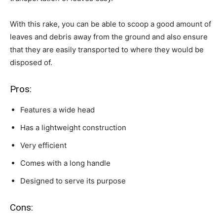
With this rake, you can be able to scoop a good amount of
leaves and debris away from the ground and also ensure
that they are easily transported to where they would be
disposed of.
Pros:
Features a wide head
Has a lightweight construction
Very efficient
Comes with a long handle
Designed to serve its purpose
Cons: