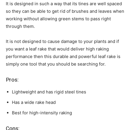
It is designed in such a way that its tines are well spaced
so they can be able to get rid of brushes and leaves when
working without allowing green stems to pass right
through them.
It is not designed to cause damage to your plants and if
you want a leaf rake that would deliver high raking
performance then this durable and powerful leaf rake is
simply one tool that you should be searching for.
Pros:
Lightweight and has rigid steel tines
Has a wide rake head
Best for high-intensity raking
Cons: