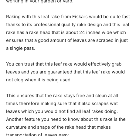
working in your garden or yard.
Raking with this leaf rake from Fiskars would be quite fast
thanks to its professional quality rake design and this leaf
rake has a rake head that is about 24 inches wide which
ensures that a good amount of leaves are scraped in just
a single pass.
You can trust that this leaf rake would effectively grab
leaves and you are guaranteed that this leaf rake would
not clog when it is being used.
This ensures that the rake stays free and clean at all
times therefore making sure that it also scrapes wet
leaves which you would not find all leaf rakes doing.
Another feature you need to know about this rake is the
curvature and shape of the rake head that makes
transportation of leaves easy.