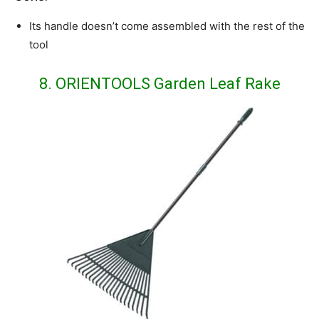
Its handle doesn’t come assembled with the rest of the
tool
8. ORIENTOOLS Garden Leaf Rake