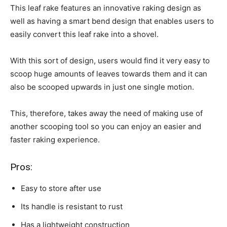
This leaf rake features an innovative raking design as
well as having a smart bend design that enables users to
easily convert this leaf rake into a shovel.
With this sort of design, users would find it very easy to
scoop huge amounts of leaves towards them and it can
also be scooped upwards in just one single motion.
This, therefore, takes away the need of making use of
another scooping tool so you can enjoy an easier and
faster raking experience.
Pros:
Easy to store after use
Its handle is resistant to rust
Has a lightweight construction