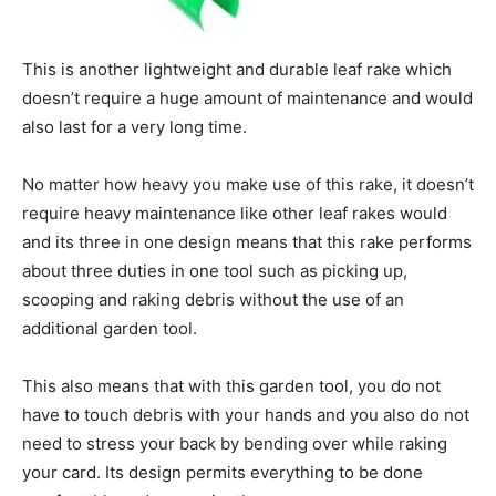
This is another lightweight and durable leaf rake which
doesn’t require a huge amount of maintenance and would
also last for a very long time.
No matter how heavy you make use of this rake, it doesn’t
require heavy maintenance like other leaf rakes would
and its three in one design means that this rake performs
about three duties in one tool such as picking up,
scooping and raking debris without the use of an
additional garden tool.
This also means that with this garden tool, you do not
have to touch debris with your hands and you also do not
need to stress your back by bending over while raking
your card. Its design permits everything to be done