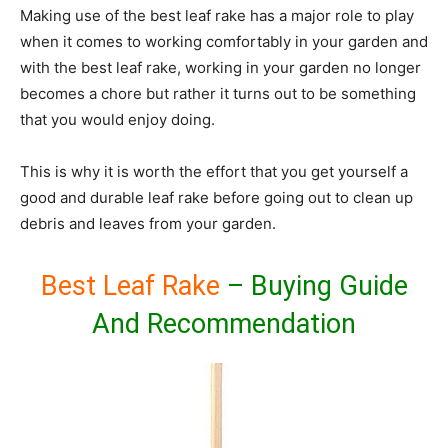
Making use of the best leaf rake has a major role to play
when it comes to working comfortably in your garden and
with the best leaf rake, working in your garden no longer
becomes a chore but rather it turns out to be something
that you would enjoy doing.
This is why it is worth the effort that you get yourself a
good and durable leaf rake before going out to clean up
debris and leaves from your garden.
Best Leaf Rake
– Buying Guide
And Recommendation