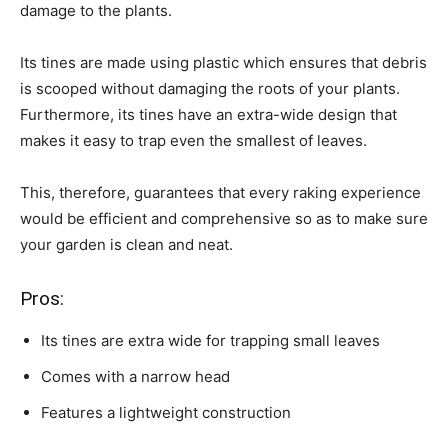
damage to the plants.
Its tines are made using plastic which ensures that debris
is scooped without damaging the roots of your plants.
Furthermore, its tines have an extra-wide design that
makes it easy to trap even the smallest of leaves.
This, therefore, guarantees that every raking experience
would be efficient and comprehensive so as to make sure
your garden is clean and neat.
Pros:
Its tines are extra wide for trapping small leaves
Comes with a narrow head
Features a lightweight construction