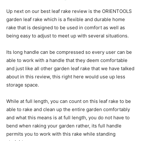
Up next on our best leaf rake review is the ORIENTOOLS
garden leaf rake which is a flexible and durable home
rake that is designed to be used in comfort as well as
being easy to adjust to meet up with several situations.
Its long handle can be compressed so every user can be
able to work with a handle that they deem comfortable
and just like all other garden leaf rake that we have talked
about in this review, this right here would use up less
storage space.
While at full length, you can count on this leaf rake to be
able to rake and clean up the entire garden comfortably
and what this means is at full length, you do not have to
bend when raking your garden rather, its full handle
permits you to work with this rake while standing