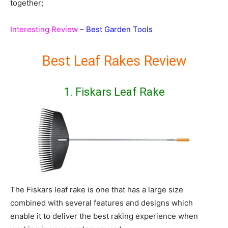
together;
Interesting Review
–
Best Garden Tools
Best Leaf Rakes Review
1. Fiskars Leaf Rake
The Fiskars leaf rake is one that has a large size
combined with several features and designs which
enable it to deliver the best raking experience when