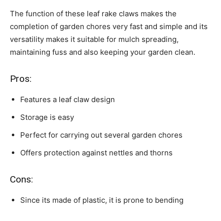
The function of these leaf rake claws makes the
completion of garden chores very fast and simple and its
versatility makes it suitable for mulch spreading,
maintaining fuss and also keeping your garden clean.
Pros:
Features a leaf claw design
Storage is easy
Perfect for carrying out several garden chores
Offers protection against nettles and thorns
Cons:
Since its made of plastic, it is prone to bending