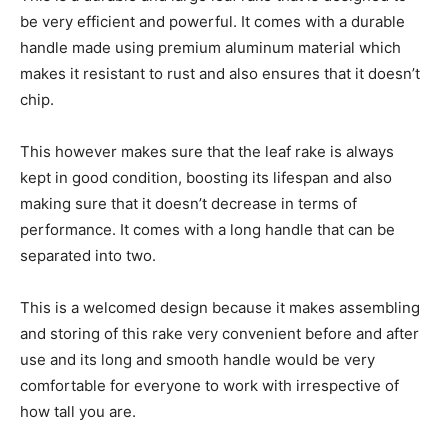
be very efficient and powerful. It comes with a durable
handle made using premium aluminum material which
makes it resistant to rust and also ensures that it doesn’t
chip.
This however makes sure that the leaf rake is always
kept in good condition, boosting its lifespan and also
making sure that it doesn’t decrease in terms of
performance. It comes with a long handle that can be
separated into two.
This is a welcomed design because it makes assembling
and storing of this rake very convenient before and after
use and its long and smooth handle would be very
comfortable for everyone to work with irrespective of
how tall you are.