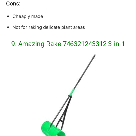
Cons:
Cheaply made
Not for raking delicate plant areas
9. Amazing Rake 746321243312 3-in-1