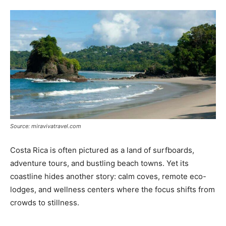
Tools
Source: miravivatravel.com
Costa Rica is often pictured as a land of surfboards,
adventure tours, and bustling beach towns. Yet its
coastline hides another story: calm coves, remote eco-
lodges, and wellness centers where the focus shifts from
crowds to stillness.