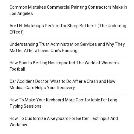
Common Mistakes Commercial Painting Contractors Make in
Los Angeles
Are LFL Matchups Perfect for Sharp Bettors? (The Underdog
Effect)
Understanding Trust Administration Services and Why They
Matter After a Loved One’s Passing
How Sports Betting Has Impacted The World of Women’s
Football
Car Accident Doctor: What to Do After a Crash and How
Medical Care Helps Your Recovery
How To Make Your Keyboard More Comfortable For Long
Typing Sessions
How To Customize A Keyboard For Better Text Input And
Workflow