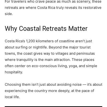
For travelers who crave peace as much as scenery, these
retreats are where Costa Rica truly reveals its restorative
side.
Why Coastal Retreats Matter
Costa Rica’s 1,200 kilometers of coastline aren’t just
about surfing or nightlife. Beyond the major tourist
towns, the coast gives way to villages and peninsulas
where tranquility is the main attraction. These places
often center on eco-conscious living, yoga, and simple
hospitality.
Choosing them isn’t just about avoiding noise — it’s about
experiencing the country more deeply, at the pace of
local life.