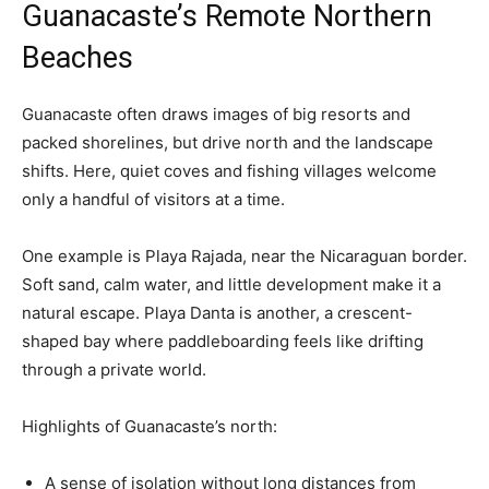
Guanacaste’s Remote Northern
Beaches
Guanacaste often draws images of big resorts and
packed shorelines, but drive north and the landscape
shifts. Here, quiet coves and fishing villages welcome
only a handful of visitors at a time.
One example is Playa Rajada, near the Nicaraguan border.
Soft sand, calm water, and little development make it a
natural escape. Playa Danta is another, a crescent-
shaped bay where paddleboarding feels like drifting
through a private world.
Highlights of Guanacaste’s north:
A sense of isolation without long distances from