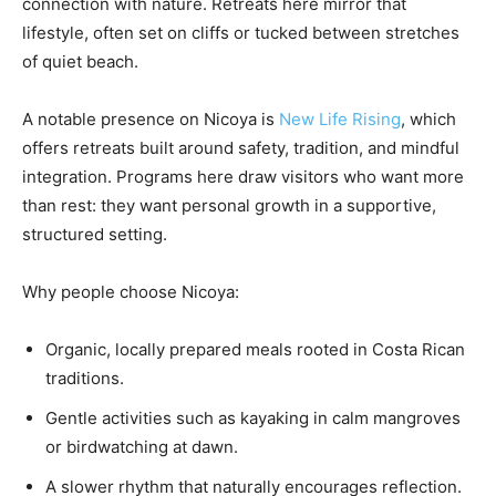
connection with nature. Retreats here mirror that
lifestyle, often set on cliffs or tucked between stretches
of quiet beach.
A notable presence on Nicoya is
New Life Rising
, which
offers retreats built around safety, tradition, and mindful
integration. Programs here draw visitors who want more
than rest: they want personal growth in a supportive,
structured setting.
Why people choose Nicoya:
Organic, locally prepared meals rooted in Costa Rican
traditions.
Gentle activities such as kayaking in calm mangroves
or birdwatching at dawn.
A slower rhythm that naturally encourages reflection.