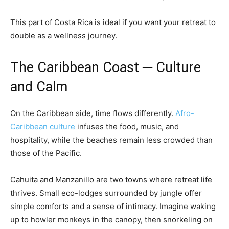
This part of Costa Rica is ideal if you want your retreat to
double as a wellness journey.
The Caribbean Coast ─ Culture
and Calm
On the Caribbean side, time flows differently.
Afro-
Caribbean culture
infuses the food, music, and
hospitality, while the beaches remain less crowded than
those of the Pacific.
Cahuita and Manzanillo are two towns where retreat life
thrives. Small eco-lodges surrounded by jungle offer
simple comforts and a sense of intimacy. Imagine waking
up to howler monkeys in the canopy, then snorkeling on