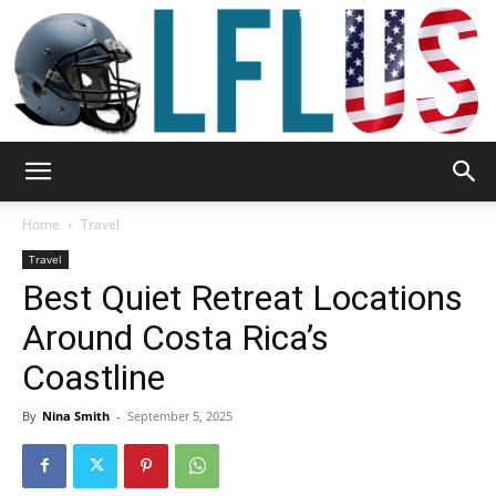
Garden,
Home
Travel
Travel
Best Quiet Retreat Locations
Sport
Around Costa Rica’s
Coastline
&
By
Nina Smith
-
September 5, 2025
Outdoor