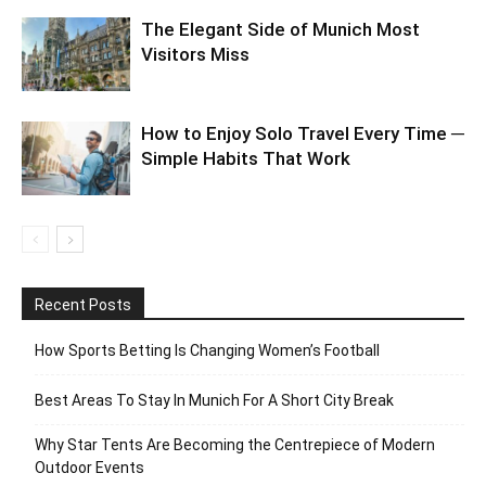
The Elegant Side of Munich Most
Visitors Miss
How to Enjoy Solo Travel Every Time ─
Simple Habits That Work
Recent Posts
How Sports Betting Is Changing Women’s Football
Best Areas To Stay In Munich For A Short City Break
Why Star Tents Are Becoming the Centrepiece of Modern
Outdoor Events