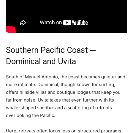
Southern Pacific Coast ─
Dominical and Uvita
South of Manuel Antonio, the coast becomes quieter and
more intimate. Dominical, though known for surfing,
offers hillside villas and boutique lodges that keep you
far from noise. Uvita takes that even further with its
whale-shaped sandbar and a scattering of retreats
overlooking the Pacific.
Here, retreats often focus less on structured programs