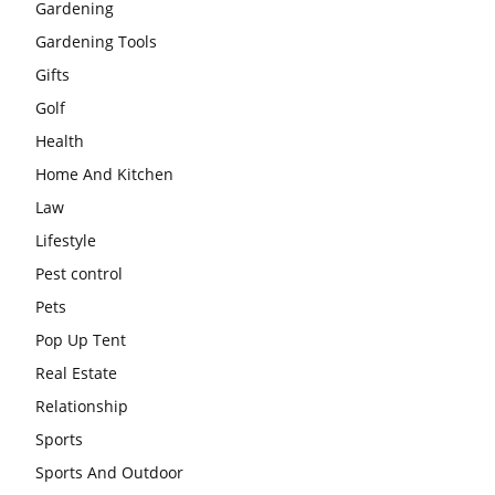
Gardening
Gardening Tools
Gifts
Golf
Health
Home And Kitchen
Law
Lifestyle
Pest control
Pets
Pop Up Tent
Real Estate
Relationship
Sports
Sports And Outdoor