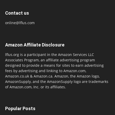
Contact us
online@lflus.com
Amazon Affiliate Disclosure
lflus.org is a participant in the Amazon Services LLC
Associates Program, an affiliate advertising program
designed to provide a means for sites to earn advertising
fees by advertising and linking to Amazon.com,
Amazon.co.uk & Amazon.ca. Amazon, the Amazon logo,
AmazonSupply, and the AmazonSupply logo are trademarks
of Amazon.com, Inc. or its affiliates.
Popular Posts