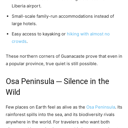
Liberia airport.
Small-scale family-run accommodations instead of
large hotels.
Easy access to kayaking or
hiking with almost no
crowds
.
These northern corners of Guanacaste prove that even in
a popular province, true quiet is still possible.
Osa Peninsula ─ Silence in the
Wild
Few places on Earth feel as alive as the
Osa Peninsula
. Its
rainforest spills into the sea, and its biodiversity rivals
anywhere in the world. For travelers who want both