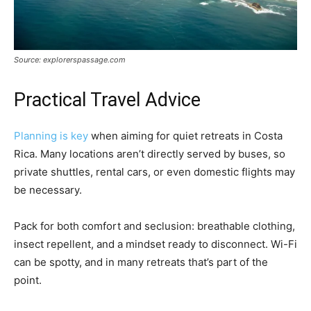
Source: explorerspassage.com
Practical Travel Advice
Planning is key
when aiming for quiet retreats in Costa
Rica. Many locations aren’t directly served by buses, so
private shuttles, rental cars, or even domestic flights may
be necessary.
Pack for both comfort and seclusion: breathable clothing,
insect repellent, and a mindset ready to disconnect. Wi-Fi
can be spotty, and in many retreats that’s part of the
point.