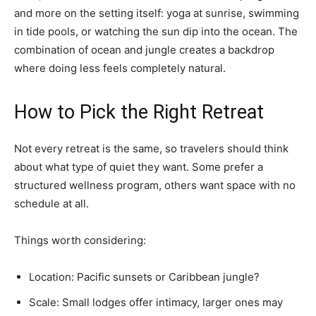
and more on the setting itself: yoga at sunrise, swimming
in tide pools, or watching the sun dip into the ocean. The
combination of ocean and jungle creates a backdrop
where doing less feels completely natural.
How to Pick the Right Retreat
Not every retreat is the same, so travelers should think
about what type of quiet they want. Some prefer a
structured wellness program, others want space with no
schedule at all.
Things worth considering:
Location: Pacific sunsets or Caribbean jungle?
Scale: Small lodges offer intimacy, larger ones may