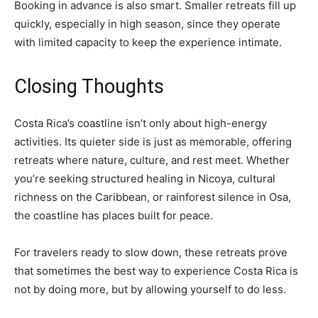
Booking in advance is also smart. Smaller retreats fill up
quickly, especially in high season, since they operate
with limited capacity to keep the experience intimate.
Closing Thoughts
Costa Rica’s coastline isn’t only about high-energy
activities. Its quieter side is just as memorable, offering
retreats where nature, culture, and rest meet. Whether
you’re seeking structured healing in Nicoya, cultural
richness on the Caribbean, or rainforest silence in Osa,
the coastline has places built for peace.
For travelers ready to slow down, these retreats prove
that sometimes the best way to experience Costa Rica is
not by doing more, but by allowing yourself to do less.