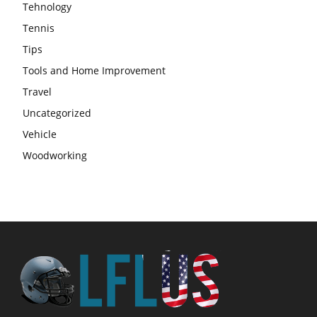
Tehnology
Tennis
Tips
Tools and Home Improvement
Travel
Uncategorized
Vehicle
Woodworking