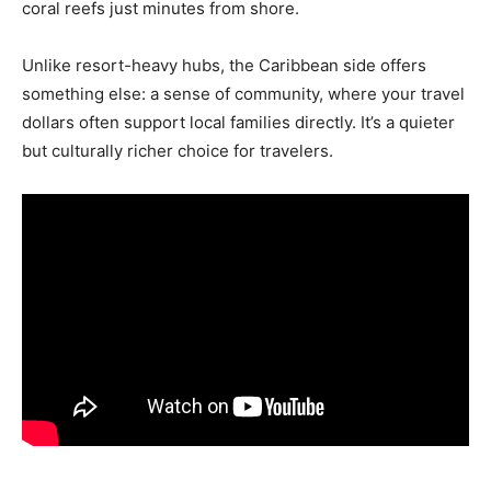
coral reefs just minutes from shore.
Unlike resort-heavy hubs, the Caribbean side offers
something else: a sense of community, where your travel
dollars often support local families directly. It’s a quieter
but culturally richer choice for travelers.