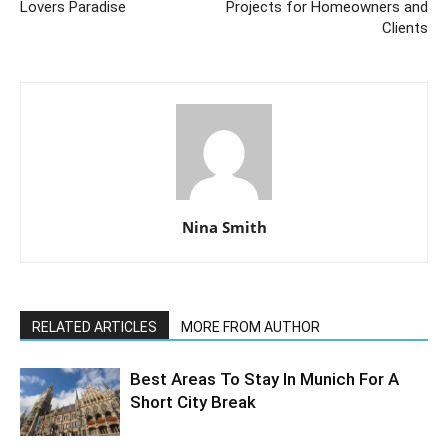
Lovers Paradise
Projects for Homeowners and
Clients
Nina Smith
RELATED ARTICLES
MORE FROM AUTHOR
Best Areas To Stay In Munich For A
Short City Break