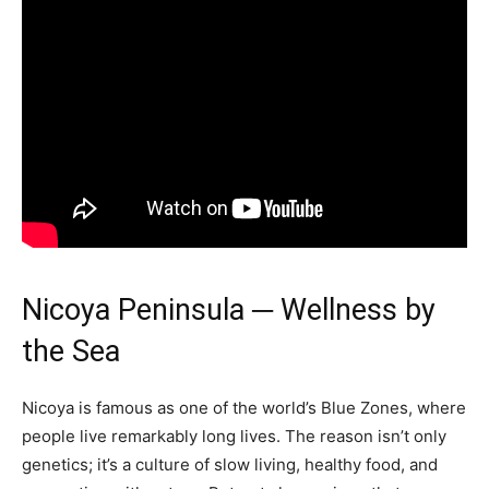
Nicoya Peninsula ─ Wellness by
the Sea
Nicoya is famous as one of the world’s Blue Zones, where
people live remarkably long lives. The reason isn’t only
genetics; it’s a culture of slow living, healthy food, and