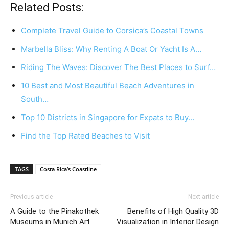
Related Posts:
Complete Travel Guide to Corsica’s Coastal Towns
Marbella Bliss: Why Renting A Boat Or Yacht Is A…
Riding The Waves: Discover The Best Places to Surf…
10 Best and Most Beautiful Beach Adventures in
South…
Top 10 Districts in Singapore for Expats to Buy…
Find the Top Rated Beaches to Visit
TAGS
Costa Rica’s Coastline
Previous article
Next article
A Guide to the Pinakothek
Benefits of High Quality 3D
Museums in Munich Art
Visualization in Interior Design