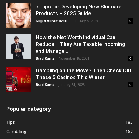
7 Tips for Developing New Skincare
Products – 2025 Guide
Miljan Abramovski
-
February 6, 2023
0
How the Net Worth Individual Can
Reduce – They Are Taxable Incoming
and Manage...
Brad Kuntz
-
November 16, 2021
0
Gambling on the Move? Then Check Out
These 5 Casinos This Winter!
Brad Kuntz
-
January 31, 2023
0
Popular category
Tips
183
Gambling
167