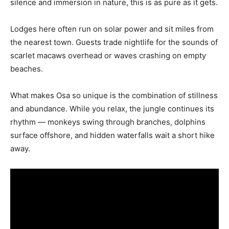
silence and immersion in nature, this is as pure as it gets.
Lodges here often run on solar power and sit miles from
the nearest town. Guests trade nightlife for the sounds of
scarlet macaws overhead or waves crashing on empty
beaches.
What makes Osa so unique is the combination of stillness
and abundance. While you relax, the jungle continues its
rhythm — monkeys swing through branches, dolphins
surface offshore, and hidden waterfalls wait a short hike
away.