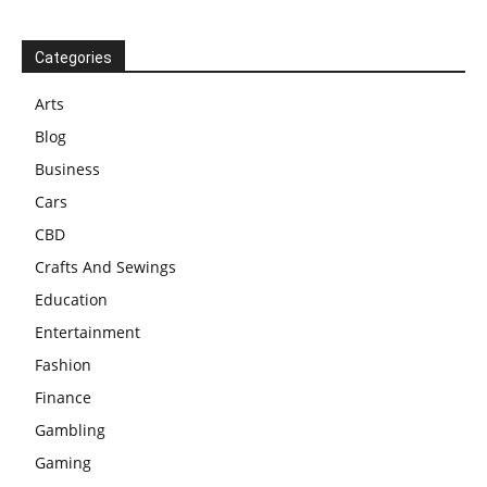
Categories
Arts
Blog
Business
Cars
CBD
Crafts And Sewings
Education
Entertainment
Fashion
Finance
Gambling
Gaming