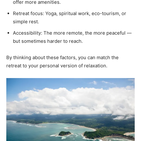
offer more amenities.
Retreat focus: Yoga, spiritual work, eco-tourism, or
simple rest.
Accessibility: The more remote, the more peaceful —
but sometimes harder to reach.
By thinking about these factors, you can match the
retreat to your personal version of relaxation.