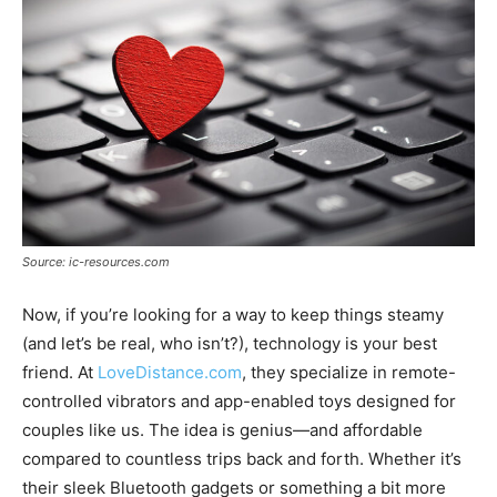
Source: ic-resources.com
Now, if you’re looking for a way to keep things steamy
(and let’s be real, who isn’t?), technology is your best
friend. At
LoveDistance.com
, they specialize in remote-
controlled vibrators and app-enabled toys designed for
couples like us. The idea is genius—and affordable
compared to countless trips back and forth. Whether it’s
their sleek Bluetooth gadgets or something a bit more