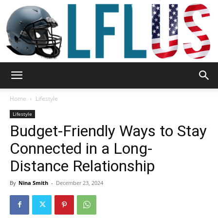
Garden,
Home
Lifestyle
Lifestyle
Budget-Friendly Ways to Stay
Sport
Connected in a Long-
Distance Relationship
&
By
Nina Smith
-
December 23, 2024
Outdoor