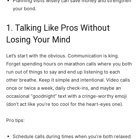
Planning visits wisely can save money and strengthen
your bond.
1. Talking Like Pros Without
Losing Your Mind
Let’s start with the obvious. Communication is king.
Forget spending hours on marathon calls where you both
run out of things to say and end up listening to each
other breathe. Keep it simple and intentional. Video calls
once or twice a week, daily check-ins, and maybe an
occasional “goodnight” text with a cringe-worthy emoji
(don’t act like you’re too cool for the heart-eyes one).
Pro tips:
Schedule calls during times when you’re both relaxed