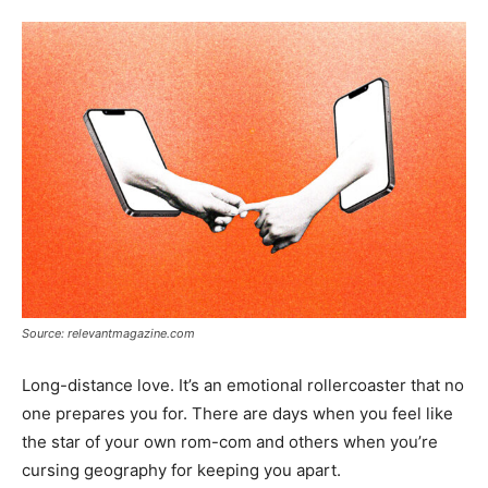
Tools
Source: relevantmagazine.com
Long-distance love. It’s an emotional rollercoaster that no
one prepares you for. There are days when you feel like
the star of your own rom-com and others when you’re
cursing geography for keeping you apart.