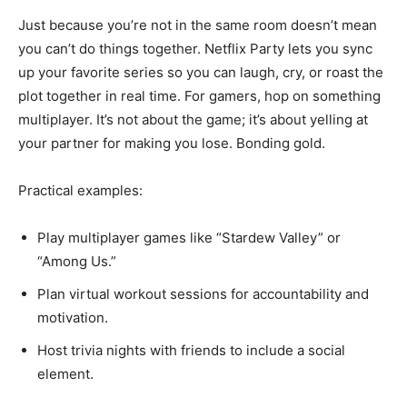
Just because you’re not in the same room doesn’t mean
you can’t do things together. Netflix Party lets you sync
up your favorite series so you can laugh, cry, or roast the
plot together in real time. For gamers, hop on something
multiplayer. It’s not about the game; it’s about yelling at
your partner for making you lose. Bonding gold.
Practical examples:
Play multiplayer games like “Stardew Valley” or
“Among Us.”
Plan virtual workout sessions for accountability and
motivation.
Host trivia nights with friends to include a social
element.