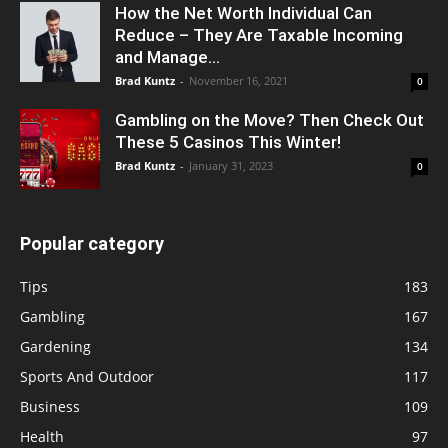
How the Net Worth Individual Can
Reduce – They Are Taxable Incoming
and Manage...
Brad Kuntz
-
November 16, 2021
0
Gambling on the Move? Then Check Out
These 5 Casinos This Winter!
Brad Kuntz
-
January 31, 2023
0
Popular category
Tips
183
Gambling
167
Gardening
134
Sports And Outdoor
117
Business
109
Health
97