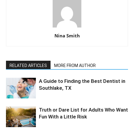
Nina Smith
RELATED ARTICLES
MORE FROM AUTHOR
A Guide to Finding the Best Dentist in
Southlake, TX
Truth or Dare List for Adults Who Want
Fun With a Little Risk