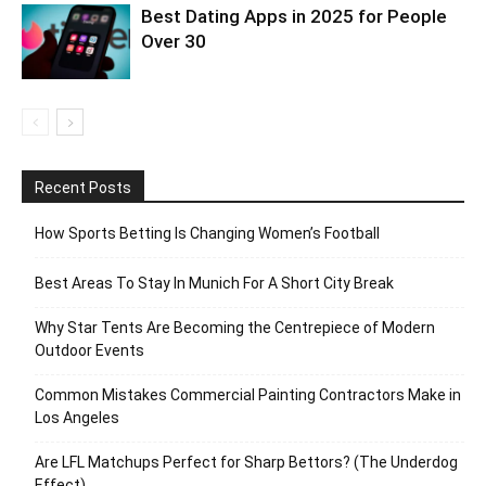
Best Dating Apps in 2025 for People
Over 30
Recent Posts
How Sports Betting Is Changing Women’s Football
Best Areas To Stay In Munich For A Short City Break
Why Star Tents Are Becoming the Centrepiece of Modern
Outdoor Events
Common Mistakes Commercial Painting Contractors Make in
Los Angeles
Are LFL Matchups Perfect for Sharp Bettors? (The Underdog
Effect)