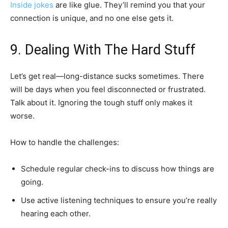
Inside jokes
are like glue. They’ll remind you that your
connection is unique, and no one else gets it.
9. Dealing With The Hard Stuff
Let’s get real—long-distance sucks sometimes. There
will be days when you feel disconnected or frustrated.
Talk about it. Ignoring the tough stuff only makes it
worse.
How to handle the challenges:
Schedule regular check-ins to discuss how things are
going.
Use active listening techniques to ensure you’re really
hearing each other.