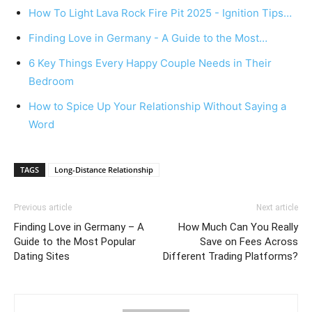
How To Light Lava Rock Fire Pit 2025 - Ignition Tips…
Finding Love in Germany - A Guide to the Most…
6 Key Things Every Happy Couple Needs in Their
Bedroom
How to Spice Up Your Relationship Without Saying a
Word
TAGS
Long-Distance Relationship
Previous article
Next article
Finding Love in Germany – A
How Much Can You Really
Guide to the Most Popular
Save on Fees Across
Dating Sites
Different Trading Platforms?