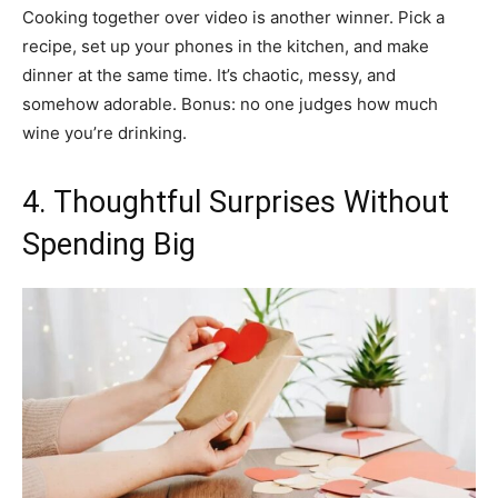
Cooking together over video is another winner. Pick a
recipe, set up your phones in the kitchen, and make
dinner at the same time. It’s chaotic, messy, and
somehow adorable. Bonus: no one judges how much
wine you’re drinking.
4. Thoughtful Surprises Without
Spending Big