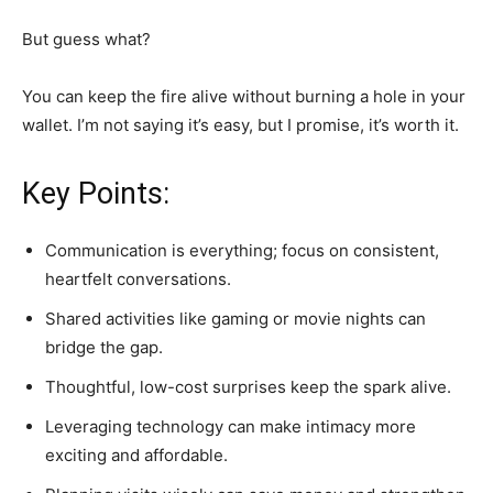
But guess what?
You can keep the fire alive without burning a hole in your
wallet. I’m not saying it’s easy, but I promise, it’s worth it.
Key Points:
Communication is everything; focus on consistent,
heartfelt conversations.
Shared activities like gaming or movie nights can
bridge the gap.
Thoughtful, low-cost surprises keep the spark alive.
Leveraging technology can make intimacy more
exciting and affordable.