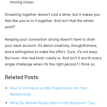
moving closer.
Dreaming together doesn’t cost a dime, but it makes you
feel like you’re in it together. And isn’t that the whole
point?
Keeping your connection strong doesn’t have to drain
your bank account. It’s about creativity, thoughtfulness,
and a willingness to make the effort. Sure, it’s not easy.
But love—the real kind—rarely is. And isn’t it worth every
single challenge when it’s the right person? I think so.
Related Posts:
How to Introduce a Little Playfulness into Your
Relationship
What Do Women Really Want in the Bedroom? Top…