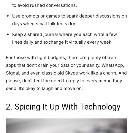
to avoid rushed conversations.
Use prompts or games to spark deeper discussions on
days when small talk feels dry.
Keep a shared journal where you each write a few
lines daily and exchange it virtually every week.
For those with tight budgets, there are plenty of free
apps that don’t drain your data or your sanity. WhatsApp,
Signal, and even classic old Skype work like a charm. And
please, don’t feel the need to reply to every meme they
send. It’s okay to laugh and move on.
2. Spicing It Up With Technology