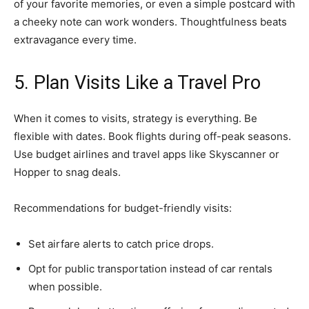
of your favorite memories, or even a simple postcard with
a cheeky note can work wonders. Thoughtfulness beats
extravagance every time.
5. Plan Visits Like a Travel Pro
When it comes to visits, strategy is everything. Be
flexible with dates. Book flights during off-peak seasons.
Use budget airlines and travel apps like Skyscanner or
Hopper to snag deals.
Recommendations for budget-friendly visits:
Set airfare alerts to catch price drops.
Opt for public transportation instead of car rentals
when possible.