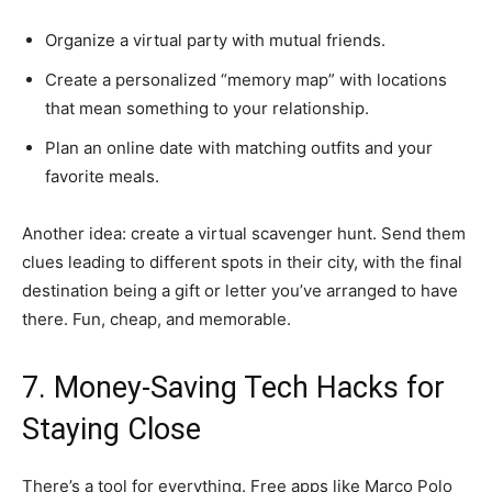
Organize a virtual party with mutual friends.
Create a personalized “memory map” with locations
that mean something to your relationship.
Plan an online date with matching outfits and your
favorite meals.
Another idea: create a virtual scavenger hunt. Send them
clues leading to different spots in their city, with the final
destination being a gift or letter you’ve arranged to have
there. Fun, cheap, and memorable.
7. Money-Saving Tech Hacks for
Staying Close
There’s a tool for everything. Free apps like Marco Polo