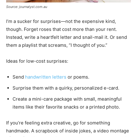
Source: journalyst.com.au
I’m a sucker for surprises—not the expensive kind,
though. Forget roses that cost more than your rent.
Instead, write a heartfelt letter and snail-mail it. Or send
them a playlist that screams, “I thought of you.”
Ideas for low-cost surprises:
Send
handwritten letters
or poems.
Surprise them with a quirky, personalized e-card.
Create a mini-care package with small, meaningful
items like their favorite snacks or a printed photo.
If you’re feeling extra creative, go for something
handmade. A scrapbook of inside jokes, a video montage