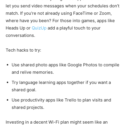
let you send video messages when your schedules don’t
match. If you’re not already using FaceTime or Zoom,
where have you been? For those into games, apps like
Heads Up or
QuizUp
add a playful touch to your
conversations.
Tech hacks to try:
Use shared photo apps like Google Photos to compile
and relive memories.
Try language learning apps together if you want a
shared goal.
Use productivity apps like Trello to plan visits and
shared projects.
Investing in a decent Wi-Fi plan might seem like an