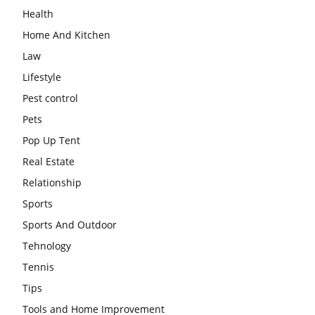
Health
Home And Kitchen
Law
Lifestyle
Pest control
Pets
Pop Up Tent
Real Estate
Relationship
Sports
Sports And Outdoor
Tehnology
Tennis
Tips
Tools and Home Improvement