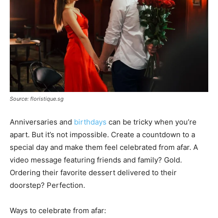
Source: floristique.sg
Anniversaries and
birthdays
can be tricky when you’re
apart. But it’s not impossible. Create a countdown to a
special day and make them feel celebrated from afar. A
video message featuring friends and family? Gold.
Ordering their favorite dessert delivered to their
doorstep? Perfection.
Ways to celebrate from afar: