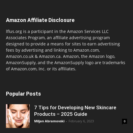
Amazon Affiliate Disclosure
lflus.org is a participant in the Amazon Services LLC
Associates Program, an affiliate advertising program
designed to provide a means for sites to earn advertising
fees by advertising and linking to Amazon.com,
Amazon.co.uk & Amazon.ca. Amazon, the Amazon logo,
AmazonSupply, and the AmazonSupply logo are trademarks
of Amazon.com, Inc. or its affiliates.
Popular Posts
7 Tips for Developing New Skincare
Products – 2025 Guide
Miljan Abramovski
-
February 6, 2023
0