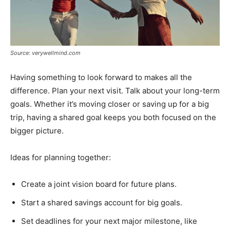
Source: verywellmind.com
Having something to look forward to makes all the
difference. Plan your next visit. Talk about your long-term
goals. Whether it’s moving closer or saving up for a big
trip, having a shared goal keeps you both focused on the
bigger picture.
Ideas for planning together:
Create a joint vision board for future plans.
Start a shared savings account for big goals.
Set deadlines for your next major milestone, like