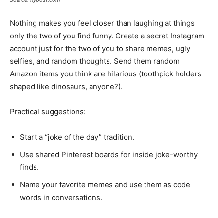
Nothing makes you feel closer than laughing at things
only the two of you find funny. Create a secret Instagram
account just for the two of you to share memes, ugly
selfies, and random thoughts. Send them random
Amazon items you think are hilarious (toothpick holders
shaped like dinosaurs, anyone?).
Practical suggestions:
Start a “joke of the day” tradition.
Use shared Pinterest boards for inside joke-worthy
finds.
Name your favorite memes and use them as code
words in conversations.