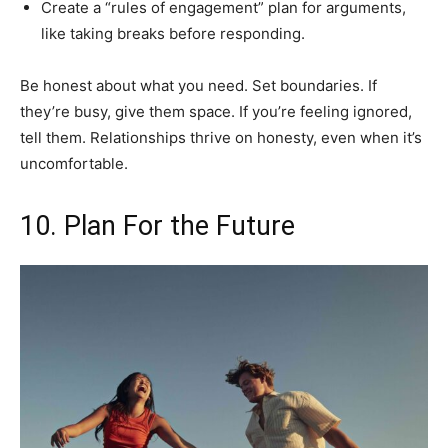
Create a “rules of engagement” plan for arguments,
like taking breaks before responding.
Be honest about what you need. Set boundaries. If
they’re busy, give them space. If you’re feeling ignored,
tell them. Relationships thrive on honesty, even when it’s
uncomfortable.
10. Plan For the Future