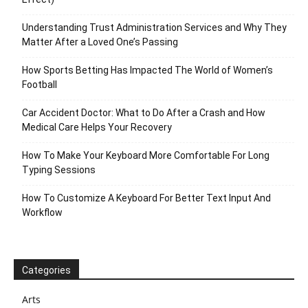
Understanding Trust Administration Services and Why They
Matter After a Loved One’s Passing
How Sports Betting Has Impacted The World of Women’s
Football
Car Accident Doctor: What to Do After a Crash and How
Medical Care Helps Your Recovery
How To Make Your Keyboard More Comfortable For Long
Typing Sessions
How To Customize A Keyboard For Better Text Input And
Workflow
Categories
Arts