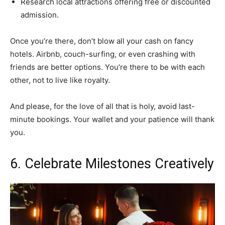
Research local attractions offering free or discounted
admission.
Once you’re there, don’t blow all your cash on fancy
hotels. Airbnb, couch-surfing, or even crashing with
friends are better options. You’re there to be with each
other, not to live like royalty.
And please, for the love of all that is holy, avoid last-
minute bookings. Your wallet and your patience will thank
you.
6. Celebrate Milestones Creatively