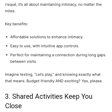
risqué, it’s all about maintaining intimacy, no matter the
miles.
Key benefits:
Affordable solutions to enhance intimacy.
Easy to use, with intuitive app controls.
Perfect for maintaining a connection during long gaps
between visits.
Imagine texting, “Let’s play,” and knowing exactly what
that means. Budget-friendly AND exciting? Yes, please.
3. Shared Activities Keep You
Close