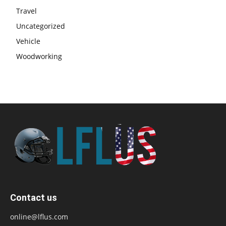
Travel
Uncategorized
Vehicle
Woodworking
Contact us
online@lflus.com