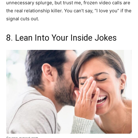
unnecessary splurge, but trust me, frozen video calls are
the real relationship killer. You can’t say, “I love you” if the
signal cuts out.
8. Lean Into Your Inside Jokes
Source: nypost.com