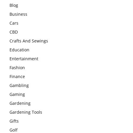
Blog
Business
Cars
CBD
Crafts And Sewings
Education
Entertainment
Fashion
Finance
Gambling
Gaming
Gardening
Gardening Tools
Gifts
Golf