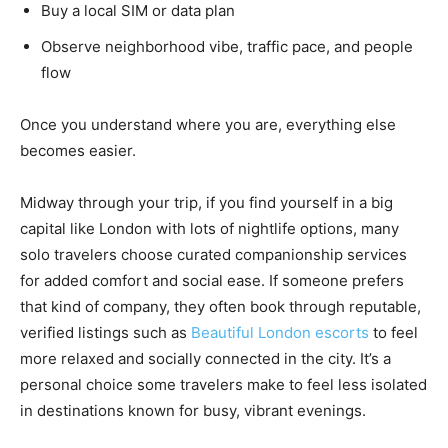
Buy a local SIM or data plan
Observe neighborhood vibe, traffic pace, and people
flow
Once you understand where you are, everything else
becomes easier.
Midway through your trip, if you find yourself in a big
capital like London with lots of nightlife options, many
solo travelers choose curated companionship services
for added comfort and social ease. If someone prefers
that kind of company, they often book through reputable,
verified listings such as
Beautiful London escorts
to feel
more relaxed and socially connected in the city. It’s a
personal choice some travelers make to feel less isolated
in destinations known for busy, vibrant evenings.