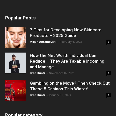
Popular Posts
7 Tips for Developing New Skincare
Products – 2025 Guide
Miljan Abramovski
-
February 6, 2023
0
How the Net Worth Individual Can
Reduce – They Are Taxable Incoming
and Manage...
Brad Kuntz
-
November 16, 2021
0
Gambling on the Move? Then Check Out
These 5 Casinos This Winter!
Brad Kuntz
-
January 31, 2023
0
Popular category