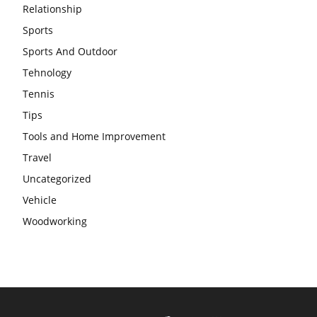
Relationship
Sports
Sports And Outdoor
Tehnology
Tennis
Tips
Tools and Home Improvement
Travel
Uncategorized
Vehicle
Woodworking