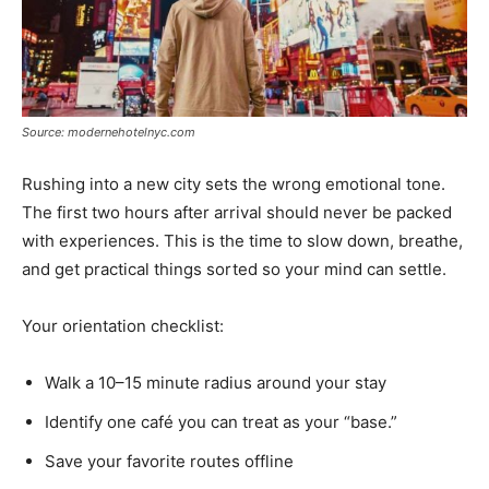
Source: modernehotelnyc.com
Rushing into a new city sets the wrong emotional tone.
The first two hours after arrival should never be packed
with experiences. This is the time to slow down, breathe,
and get practical things sorted so your mind can settle.
Your orientation checklist:
Walk a 10–15 minute radius around your stay
Identify one café you can treat as your “base.”
Save your favorite routes offline