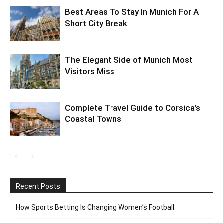
Best Areas To Stay In Munich For A
Short City Break
The Elegant Side of Munich Most
Visitors Miss
Complete Travel Guide to Corsica’s
Coastal Towns
Recent Posts
How Sports Betting Is Changing Women’s Football