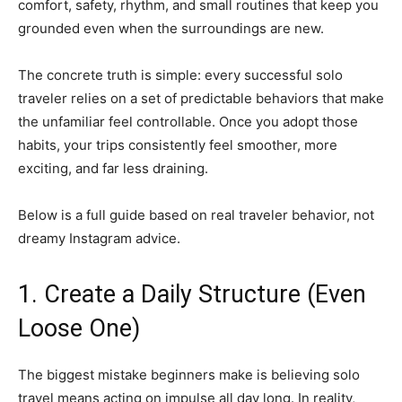
comfort, safety, rhythm, and small routines that keep you
grounded even when the surroundings are new.
The concrete truth is simple: every successful solo
traveler relies on a set of predictable behaviors that make
the unfamiliar feel controllable. Once you adopt those
habits, your trips consistently feel smoother, more
exciting, and far less draining.
Below is a full guide based on real traveler behavior, not
dreamy Instagram advice.
1. Create a Daily Structure (Even
Loose One)
The biggest mistake beginners make is believing solo
travel means acting on impulse all day long. In reality,