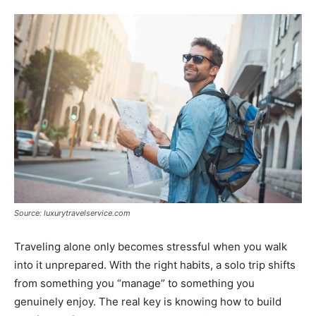
Tools
Source: luxurytravelservice.com
Traveling alone only becomes stressful when you walk
into it unprepared. With the right habits, a solo trip shifts
from something you “manage” to something you
genuinely enjoy. The real key is knowing how to build