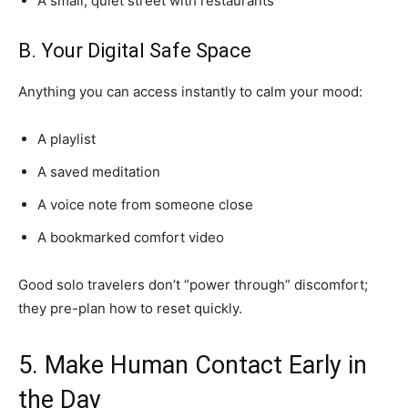
A small, quiet street with restaurants
B. Your Digital Safe Space
Anything you can access instantly to calm your mood:
A playlist
A saved meditation
A voice note from someone close
A bookmarked comfort video
Good solo travelers don’t “power through” discomfort;
they pre-plan how to reset quickly.
5. Make Human Contact Early in
the Day