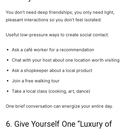
You don’t need deep friendships; you only need light,
pleasant interactions so you don’t feel isolated.
Useful low-pressure ways to create social contact:
Ask a café worker for a recommendation
Chat with your host about one location worth visiting
Ask a shopkeeper about a local product
Join a free walking tour
Take a local class (cooking, art, dance)
One brief conversation can energize your entire day.
6. Give Yourself One “Luxury of