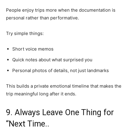
People enjoy trips more when the documentation is
personal rather than performative.
Try simple things:
Short voice memos
Quick notes about what surprised you
Personal photos of details, not just landmarks
This builds a private emotional timeline that makes the
trip meaningful long after it ends.
9. Always Leave One Thing for
“Next Time..