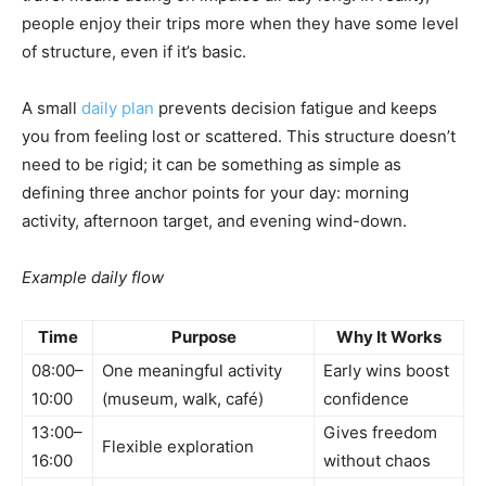
people enjoy their trips more when they have some level
of structure, even if it’s basic.
A small
daily plan
prevents decision fatigue and keeps
you from feeling lost or scattered. This structure doesn’t
need to be rigid; it can be something as simple as
defining three anchor points for your day: morning
activity, afternoon target, and evening wind-down.
Example daily flow
Time
Purpose
Why It Works
08:00–
One meaningful activity
Early wins boost
10:00
(museum, walk, café)
confidence
13:00–
Gives freedom
Flexible exploration
16:00
without chaos