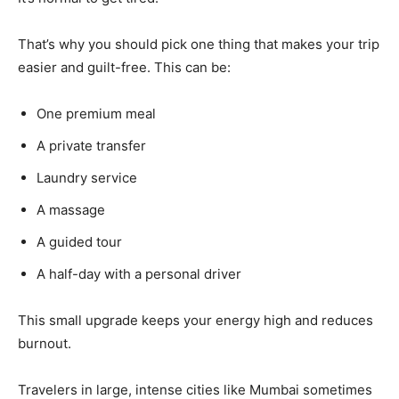
That’s why you should pick one thing that makes your trip
easier and guilt-free. This can be:
One premium meal
A private transfer
Laundry service
A massage
A guided tour
A half-day with a personal driver
This small upgrade keeps your energy high and reduces
burnout.
Travelers in large, intense cities like Mumbai sometimes