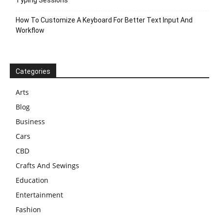
Typing Sessions
How To Customize A Keyboard For Better Text Input And
Workflow
Categories
Arts
Blog
Business
Cars
CBD
Crafts And Sewings
Education
Entertainment
Fashion