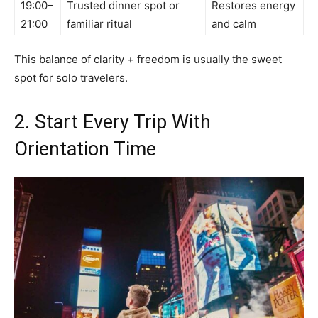
19:00–
Trusted dinner spot or
Restores energy
21:00
familiar ritual
and calm
This balance of clarity + freedom is usually the sweet
spot for solo travelers.
2. Start Every Trip With
Orientation Time