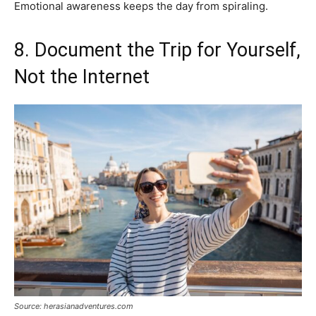
Emotional awareness keeps the day from spiraling.
8. Document the Trip for Yourself,
Not the Internet
Source: herasianadventures.com