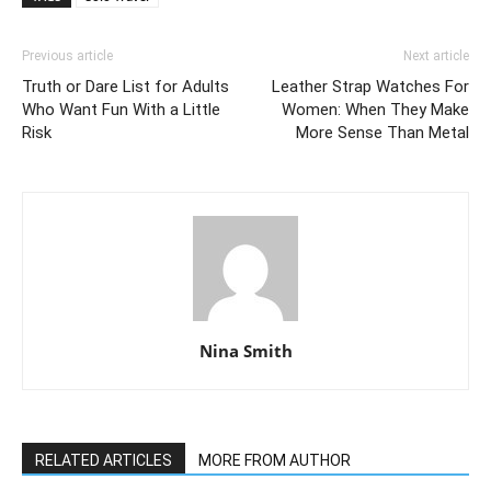
Previous article
Next article
Truth or Dare List for Adults
Leather Strap Watches For
Who Want Fun With a Little
Women: When They Make
Risk
More Sense Than Metal
Nina Smith
RELATED ARTICLES
MORE FROM AUTHOR