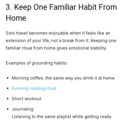
3. Keep One Familiar Habit From
Home
Solo travel becomes enjoyable when it feels like an
extension of your life, not a break from it. Keeping one
familiar ritual from home gives emotional stability.
Examples of grounding habits:
Morning coffee, the same way you drink it at home
Evening reading ritual
Short workout
Journaling
Listening to the same playlist while getting ready