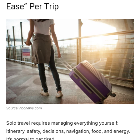
Ease” Per Trip
Source: nbcnews.com
Solo travel requires managing everything yourself:
itinerary, safety, decisions, navigation, food, and energy.
It’s normal to get tired.