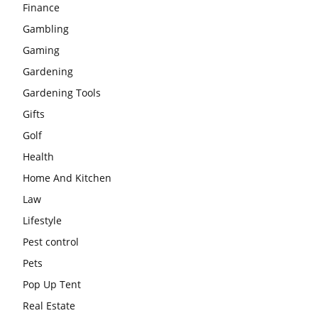
Finance
Gambling
Gaming
Gardening
Gardening Tools
Gifts
Golf
Health
Home And Kitchen
Law
Lifestyle
Pest control
Pets
Pop Up Tent
Real Estate