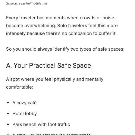
Source: seashellhotels.net
Every traveler has moments when crowds or noise
become overwhelming. Solo travelers feel this more
intensely because there’s no companion to buffer it.
So you should always identify two types of safe spaces:
A. Your Practical Safe Space
A spot where you feel physically and mentally
comfortable:
A cozy café
Hotel lobby
Park bench with foot traffic