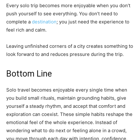
Every solo trip becomes more enjoyable when you don’t
push yourself to see everything. You don’t need to
complete a
destination
; you just need the experience to
feel rich and calm.
Leaving unfinished corners of a city creates something to
look forward to and reduces pressure during the trip.
Bottom Line
Solo travel becomes enjoyable every single time when
you build small rituals, maintain grounding habits, give
yourself a steady rhythm, and accept that comfort and
exploration can coexist. These simple habits reshape the
emotional feel of the whole experience. Instead of
wondering what to do next or feeling alone in a crowd,
you move through each day with intention, confidence,