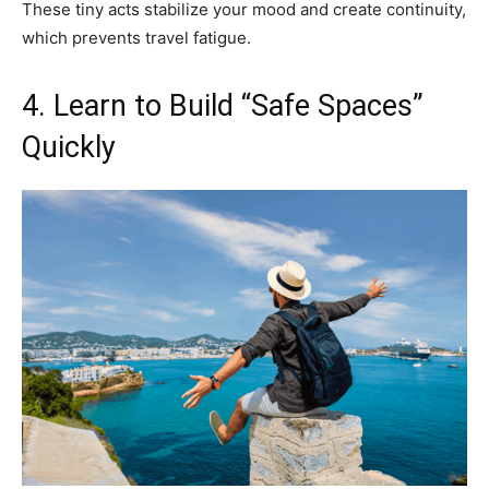
These tiny acts stabilize your mood and create continuity,
which prevents travel fatigue.
4. Learn to Build “Safe Spaces”
Quickly