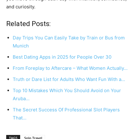
and curiosity.
Related Posts:
Day Trips You Can Easily Take by Train or Bus from
Munich
Best Dating Apps in 2025 for People Over 30
From Foreplay to Aftercare – What Women Actually…
Truth or Dare List for Adults Who Want Fun With a…
Top 10 Mistakes Which You Should Avoid on Your
Aruba…
The Secret Success Of Professional Slot Players
That…
TAGS
Solo Travel