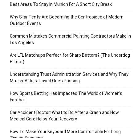
Best Areas To Stay In Munich For A Short City Break
Why Star Tents Are Becoming the Centrepiece of Modern
Outdoor Events
Common Mistakes Commercial Painting Contractors Make in
Los Angeles
Are LFL Matchups Perfect for Sharp Bettors? (The Underdog
Effect)
Understanding Trust Administration Services and Why They
Matter After a Loved One’s Passing
How Sports Betting Has Impacted The World of Women’s
Football
Car Accident Doctor: What to Do After a Crash and How
Medical Care Helps Your Recovery
How To Make Your Keyboard More Comfortable For Long