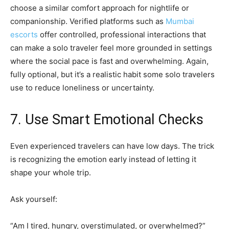
choose a similar comfort approach for nightlife or
companionship. Verified platforms such as
Mumbai
escorts
offer controlled, professional interactions that
can make a solo traveler feel more grounded in settings
where the social pace is fast and overwhelming. Again,
fully optional, but it’s a realistic habit some solo travelers
use to reduce loneliness or uncertainty.
7. Use Smart Emotional Checks
Even experienced travelers can have low days. The trick
is recognizing the emotion early instead of letting it
shape your whole trip.
Ask yourself:
“Am I tired, hungry, overstimulated, or overwhelmed?”