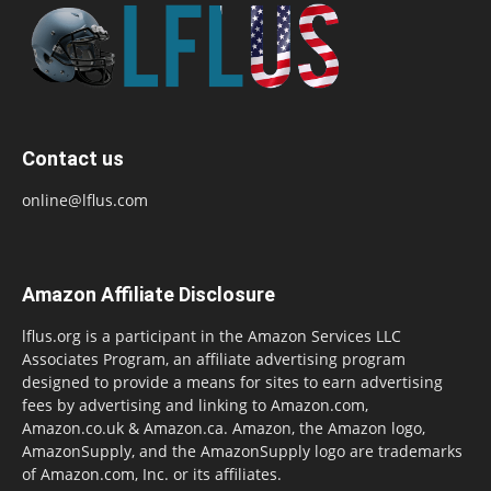
Contact us
online@lflus.com
Amazon Affiliate Disclosure
lflus.org is a participant in the Amazon Services LLC
Associates Program, an affiliate advertising program
designed to provide a means for sites to earn advertising
fees by advertising and linking to Amazon.com,
Amazon.co.uk & Amazon.ca. Amazon, the Amazon logo,
AmazonSupply, and the AmazonSupply logo are trademarks
of Amazon.com, Inc. or its affiliates.