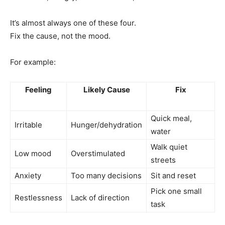
It’s almost always one of these four.
Fix the cause, not the mood.
For example:
Feeling
Likely Cause
Fix
Quick meal,
Irritable
Hunger/dehydration
water
Walk quiet
Low mood
Overstimulated
streets
Anxiety
Too many decisions
Sit and reset
Pick one small
Restlessness
Lack of direction
task