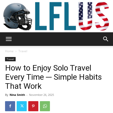
Garden,
Home
Travel
Travel
How to Enjoy Solo Travel
Sport
Every Time ─ Simple Habits
That Work
&
By
Nina Smith
-
November 26, 2025
Outdoor