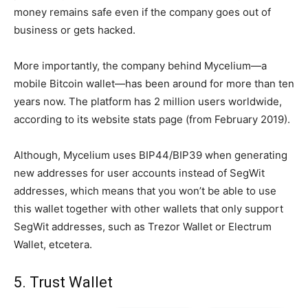
money remains safe even if the company goes out of
business or gets hacked.
More importantly, the company behind Mycelium—a
mobile Bitcoin wallet—has been around for more than ten
years now. The platform has 2 million users worldwide,
according to its website stats page (from February 2019).
Although, Mycelium uses BIP44/BIP39 when generating
new addresses for user accounts instead of SegWit
addresses, which means that you won’t be able to use
this wallet together with other wallets that only support
SegWit addresses, such as Trezor Wallet or Electrum
Wallet, etcetera.
5. Trust Wallet