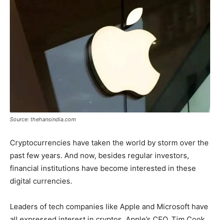
Tools
Source: thehansindia.com
Cryptocurrencies have taken the world by storm over the
past few years. And now, besides regular investors,
financial institutions have become interested in these
digital currencies.
Leaders of tech companies like Apple and Microsoft have
all expressed interest in cryptos. Apple’s CEO, Tim Cook,