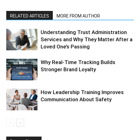
RELATED ARTICLES
MORE FROM AUTHOR
Understanding Trust Administration
Services and Why They Matter After a
Loved One’s Passing
Why Real-Time Tracking Builds
Stronger Brand Loyalty
How Leadership Training Improves
Communication About Safety