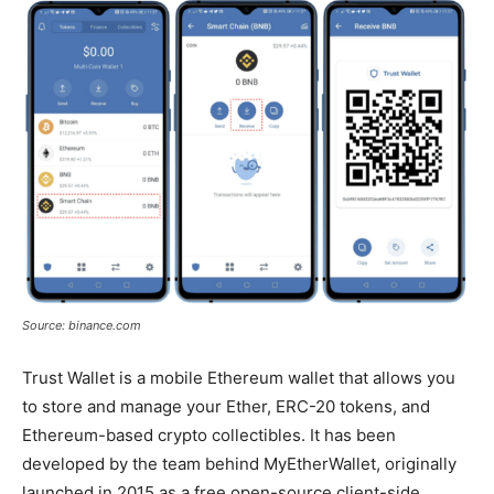
Source: binance.com
Trust Wallet is a mobile Ethereum wallet that allows you
to store and manage your Ether, ERC-20 tokens, and
Ethereum-based crypto collectibles. It has been
developed by the team behind MyEtherWallet, originally
launched in 2015 as a free open-source client-side