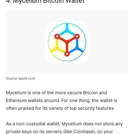
4. Mycelium Bitcoin Wallet
Source: apple.com
Mycelium is one of the more secure Bitcoin and
Ethereum wallets around. For one thing, the wallet is
often praised for its variety of top security features.
As a non-custodial wallet, Mycelium does not store any
private keys on its servers (like Coinbase), so your