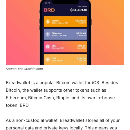
Source: knowtechie.com
Breadwallet is a popular Bitcoin wallet for iOS. Besides
Bitcoin, the wallet supports other tokens such as
Ethereum, Bitcoin Cash, Ripple, and its own in-house
token, BRD.
As a non-custodial wallet, Breadwallet stores all of your
personal data and private keys locally. This means you