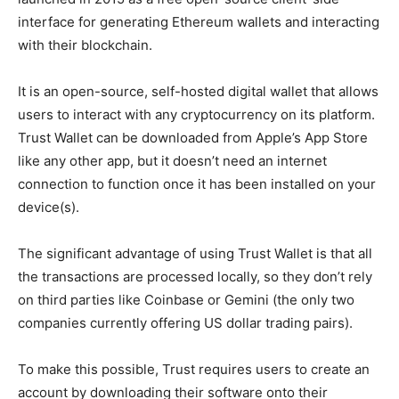
interface for generating Ethereum wallets and interacting
with their blockchain.
It is an open-source, self-hosted digital wallet that allows
users to interact with any cryptocurrency on its platform.
Trust Wallet can be downloaded from Apple’s App Store
like any other app, but it doesn’t need an internet
connection to function once it has been installed on your
device(s).
The significant advantage of using Trust Wallet is that all
the transactions are processed locally, so they don’t rely
on third parties like Coinbase or Gemini (the only two
companies currently offering US dollar trading pairs).
To make this possible, Trust requires users to create an
account by downloading their software onto their