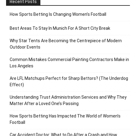
Recent Posts
How Sports Betting Is Changing Women’s Football
Best Areas To Stay In Munich For A Short City Break
Why Star Tents Are Becoming the Centrepiece of Modern
Outdoor Events
Common Mistakes Commercial Painting Contractors Make in
Los Angeles
Are LFL Matchups Perfect for Sharp Bettors? (The Underdog
Effect)
Understanding Trust Administration Services and Why They
Matter After a Loved One’s Passing
How Sports Betting Has Impacted The World of Women’s
Football
Car Accident Doctor: What to Do After a Crash and How