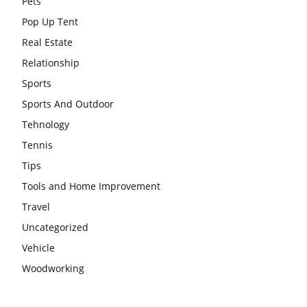
Pets
Pop Up Tent
Real Estate
Relationship
Sports
Sports And Outdoor
Tehnology
Tennis
Tips
Tools and Home Improvement
Travel
Uncategorized
Vehicle
Woodworking