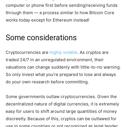
computer or phone first before sending/receiving funds
through them — a process similar to how Bitcoin Core
works today except for Ethereum instead!
Some considerations
Cryptocurrencies are
highly volatile
. As cryptos are
traded 24/7 in an unregulated environment, their
valuations can change suddenly with little-to-no warning.
So only invest what you’re prepared to lose and always
do your own research before committing.
Some governments outlaw cryptocurrencies. Given the
decentralized nature of digital currencies, it is extremely
easy for users to shift around large quantities of money
discreetly. Because of this, cryptos can be outlawed for
use in some countries or not recognized as legal tender.