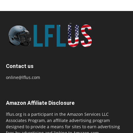
Contact us
online@lflus.com
Amazon Affiliate Disclosure
lflus.org is a participant in the Amazon Services LLC
Associates Program, an affiliate advertising program
designed to provide a means for sites to earn advertising
fees by advertising and linking to Amazon.com,