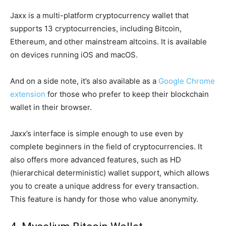
Jaxx is a multi-platform cryptocurrency wallet that
supports 13 cryptocurrencies, including Bitcoin,
Ethereum, and other mainstream altcoins. It is available
on devices running iOS and macOS.
And on a side note, it’s also available as a
Google Chrome
extension
for those who prefer to keep their blockchain
wallet in their browser.
Jaxx’s interface is simple enough to use even by
complete beginners in the field of cryptocurrencies. It
also offers more advanced features, such as HD
(hierarchical deterministic) wallet support, which allows
you to create a unique address for every transaction.
This feature is handy for those who value anonymity.