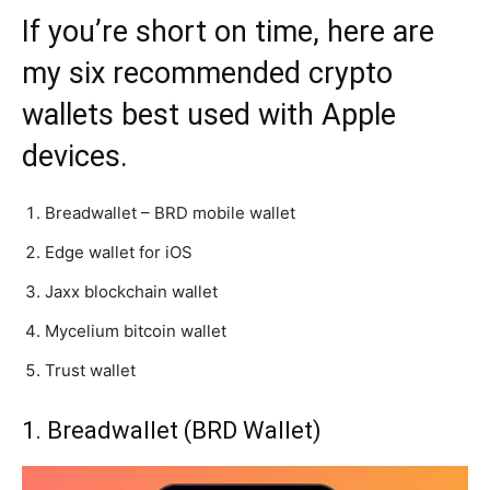
If you’re short on time, here are
my six recommended crypto
wallets best used with Apple
devices.
Breadwallet – BRD mobile wallet
Edge wallet for iOS
Jaxx blockchain wallet
Mycelium bitcoin wallet
Trust wallet
1. Breadwallet (BRD Wallet)