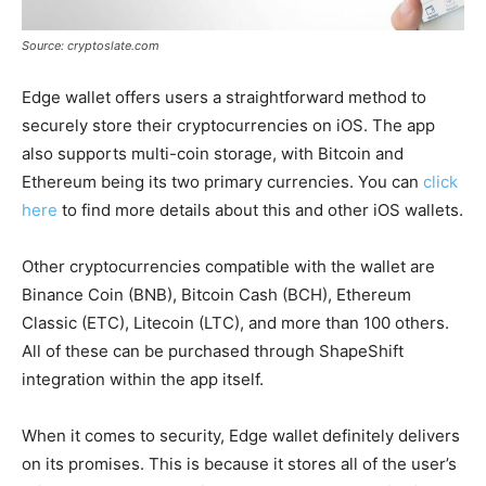
Source: cryptoslate.com
Edge wallet offers users a straightforward method to
securely store their cryptocurrencies on iOS. The app
also supports multi-coin storage, with Bitcoin and
Ethereum being its two primary currencies. You can
click
here
to find more details about this and other iOS wallets.
Other cryptocurrencies compatible with the wallet are
Binance Coin (BNB), Bitcoin Cash (BCH), Ethereum
Classic (ETC), Litecoin (LTC), and more than 100 others.
All of these can be purchased through ShapeShift
integration within the app itself.
When it comes to security, Edge wallet definitely delivers
on its promises. This is because it stores all of the user’s