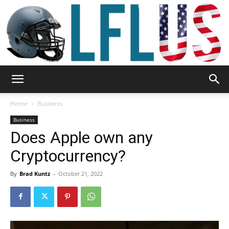
Garden,
Home
Business
Business
Does Apple own any
Sport
Cryptocurrency?
By
Brad Kuntz
-
October 21, 2022
&
Outdoor