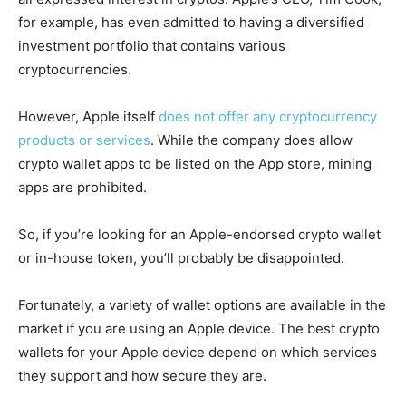
for example, has even admitted to having a diversified
investment portfolio that contains various
cryptocurrencies.
However, Apple itself
does not offer any cryptocurrency
products or services
. While the company does allow
crypto wallet apps to be listed on the App store, mining
apps are prohibited.
So, if you’re looking for an Apple-endorsed crypto wallet
or in-house token, you’ll probably be disappointed.
Fortunately, a variety of wallet options are available in the
market if you are using an Apple device. The best crypto
wallets for your Apple device depend on which services
they support and how secure they are.