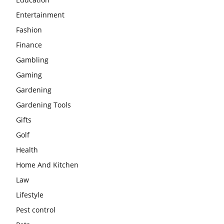
Entertainment
Fashion
Finance
Gambling
Gaming
Gardening
Gardening Tools
Gifts
Golf
Health
Home And Kitchen
Law
Lifestyle
Pest control