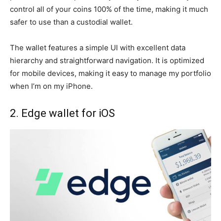
control all of your coins 100% of the time, making it much
safer to use than a custodial wallet.
The wallet features a simple UI with excellent data
hierarchy and straightforward navigation. It is optimized
for mobile devices, making it easy to manage my portfolio
when I’m on my iPhone.
2. Edge wallet for iOS