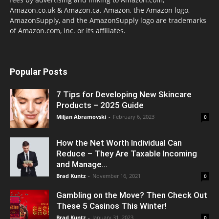
Amazon.co.uk & Amazon.ca. Amazon, the Amazon logo,
AmazonSupply, and the AmazonSupply logo are trademarks
of Amazon.com, Inc. or its affiliates.
Popular Posts
7 Tips for Developing New Skincare
Products – 2025 Guide
Miljan Abramovski
-
February 6, 2023
0
How the Net Worth Individual Can
Reduce – They Are Taxable Incoming
and Manage...
Brad Kuntz
-
November 16, 2021
0
Gambling on the Move? Then Check Out
These 5 Casinos This Winter!
Brad Kuntz
-
January 31, 2023
0