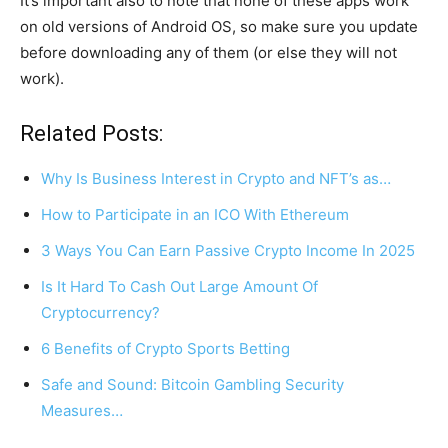
It’s important also to note that none of these apps work
on old versions of Android OS, so make sure you update
before downloading any of them (or else they will not
work).
Related Posts:
Why Is Business Interest in Crypto and NFT’s as…
How to Participate in an ICO With Ethereum
3 Ways You Can Earn Passive Crypto Income In 2025
Is It Hard To Cash Out Large Amount Of
Cryptocurrency?
6 Benefits of Crypto Sports Betting
Safe and Sound: Bitcoin Gambling Security
Measures…