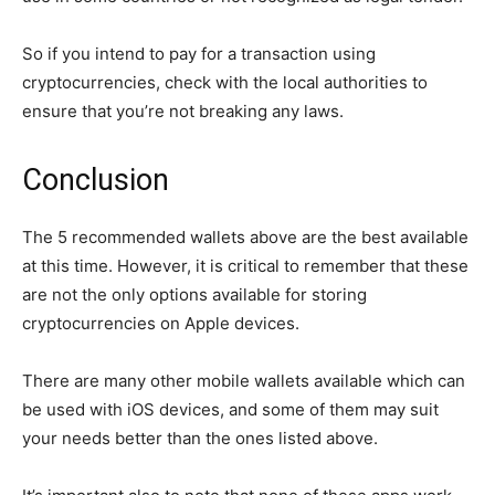
So if you intend to pay for a transaction using
cryptocurrencies, check with the local authorities to
ensure that you’re not breaking any laws.
Conclusion
The 5 recommended wallets above are the best available
at this time. However, it is critical to remember that these
are not the only options available for storing
cryptocurrencies on Apple devices.
There are many other mobile wallets available which can
be used with iOS devices, and some of them may suit
your needs better than the ones listed above.