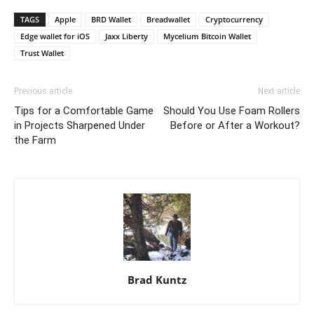
TAGS
Apple
BRD Wallet
Breadwallet
Cryptocurrency
Edge wallet for iOS
Jaxx Liberty
Mycelium Bitcoin Wallet
Trust Wallet
Previous article
Next article
Tips for a Comfortable Game
Should You Use Foam Rollers
in Projects Sharpened Under
Before or After a Workout?
the Farm
Brad Kuntz