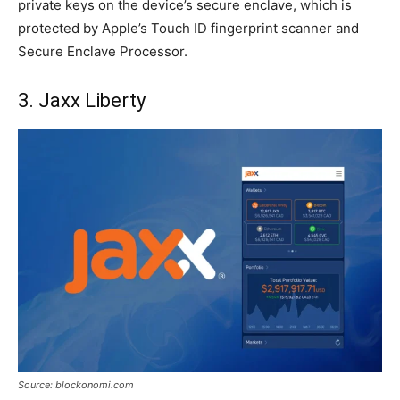
private keys on the device’s secure enclave, which is
protected by Apple’s Touch ID fingerprint scanner and
Secure Enclave Processor.
3. Jaxx Liberty
Source: blockonomi.com