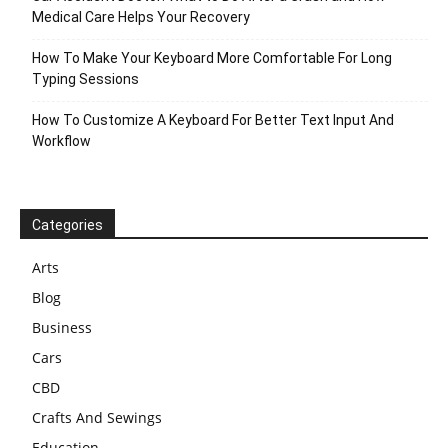
Medical Care Helps Your Recovery
How To Make Your Keyboard More Comfortable For Long
Typing Sessions
How To Customize A Keyboard For Better Text Input And
Workflow
Categories
Arts
Blog
Business
Cars
CBD
Crafts And Sewings
Education