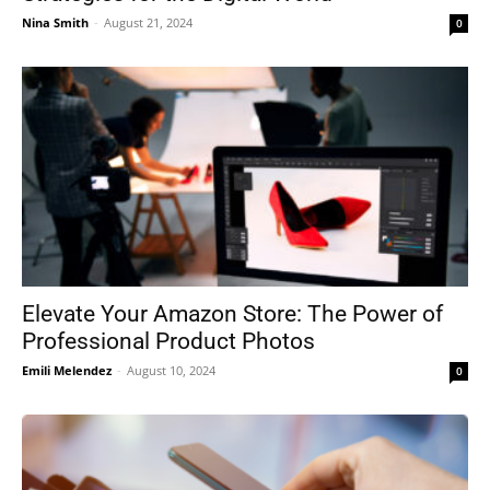
Nina Smith
-
August 21, 2024
0
Elevate Your Amazon Store: The Power of
Professional Product Photos
Emili Melendez
-
August 10, 2024
0