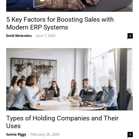
5 Key Factors for Boosting Sales with
Modern ERP Systems
Emili Melendez
-
June 7, 2024
0
Types of Holding Companies and Their
Uses
Samia Riggs
-
February 26, 2024
0