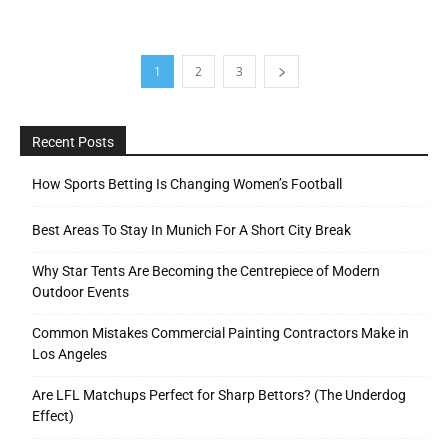
1
2
3
Recent Posts
How Sports Betting Is Changing Women’s Football
Best Areas To Stay In Munich For A Short City Break
Why Star Tents Are Becoming the Centrepiece of Modern
Outdoor Events
Common Mistakes Commercial Painting Contractors Make in
Los Angeles
Are LFL Matchups Perfect for Sharp Bettors? (The Underdog
Effect)