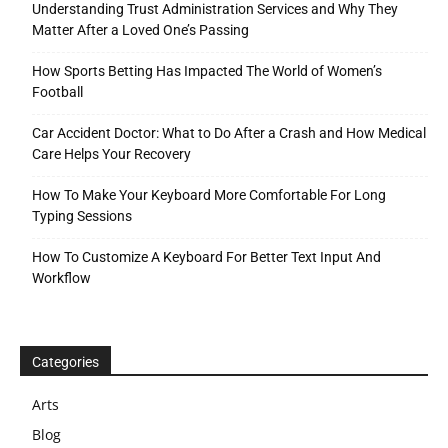
Understanding Trust Administration Services and Why They
Matter After a Loved One’s Passing
How Sports Betting Has Impacted The World of Women’s
Football
Car Accident Doctor: What to Do After a Crash and How Medical
Care Helps Your Recovery
How To Make Your Keyboard More Comfortable For Long
Typing Sessions
How To Customize A Keyboard For Better Text Input And
Workflow
Categories
Arts
Blog