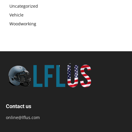
Uncategorized
Vehicle
Woodworking
Contact us
online@lflus.com