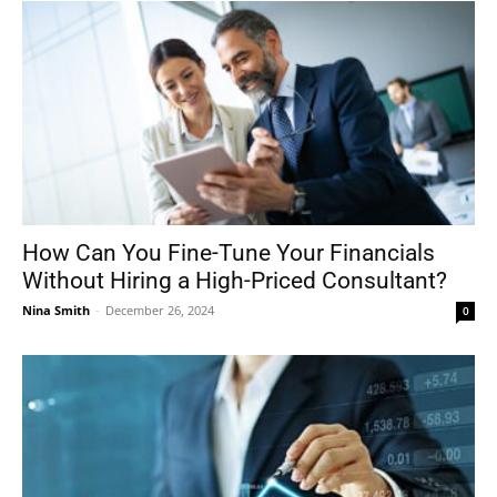
How Can You Fine-Tune Your Financials
Without Hiring a High-Priced Consultant?
Nina Smith
-
December 26, 2024
0