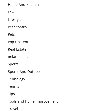
Home And Kitchen
Law
Lifestyle
Pest control
Pets
Pop Up Tent
Real Estate
Relationship
Sports
Sports And Outdoor
Tehnology
Tennis
Tips
Tools and Home Improvement
Travel