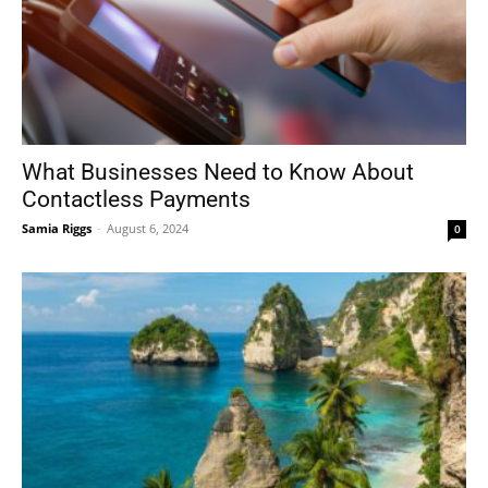
What Businesses Need to Know About
Contactless Payments
Samia Riggs
-
August 6, 2024
0