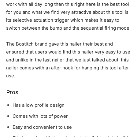
work with all day long then this right here is the best tool
for you and what we find very attractive about this tool is
its selective actuation trigger which makes it easy to
switch between the bump and the sequential firing mode.
The Bostitch brand gave this nailer their best and
ensured that users would find this nailer very easy to use
and unlike in the last nailer that we just talked about, this
nailer comes with a rafter hook for hanging this tool after
use.
Pros:
Has a low profile design
Comes with lots of power
Easy and convenient to use