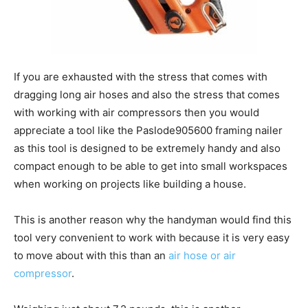
If you are exhausted with the stress that comes with
dragging long air hoses and also the stress that comes
with working with air compressors then you would
appreciate a tool like the Paslode905600 framing nailer
as this tool is designed to be extremely handy and also
compact enough to be able to get into small workspaces
when working on projects like building a house.
This is another reason why the handyman would find this
tool very convenient to work with because it is very easy
to move about with this than an
air hose or air
compressor
.