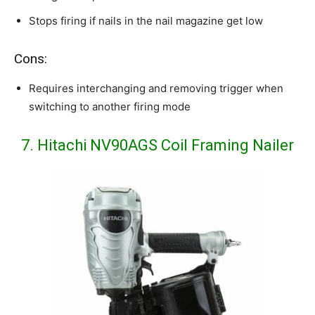
Stops firing if nails in the nail magazine get low
Cons:
Requires interchanging and removing trigger when
switching to another firing mode
7. Hitachi NV90AGS Coil Framing Nailer