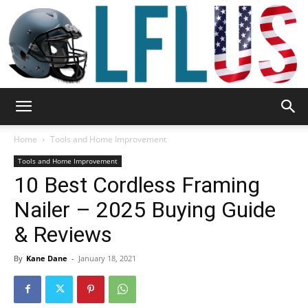
Garden,
Home
Tools and Home Improvement
Tools and Home Improvement
10 Best Cordless Framing
Sport
Nailer – 2025 Buying Guide
& Reviews
&
By
Kane Dane
-
January 18, 2021
Outdoor