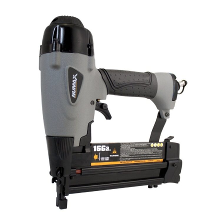
Tools