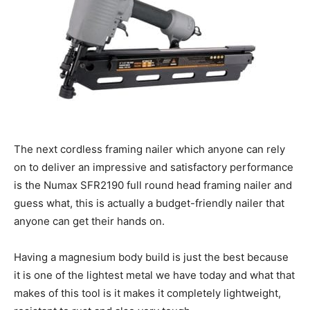
The next cordless framing nailer which anyone can rely
on to deliver an impressive and satisfactory performance
is the Numax SFR2190 full round head framing nailer and
guess what, this is actually a budget-friendly nailer that
anyone can get their hands on.
Having a magnesium body build is just the best because
it is one of the lightest metal we have today and what that
makes of this tool is it makes it completely lightweight,