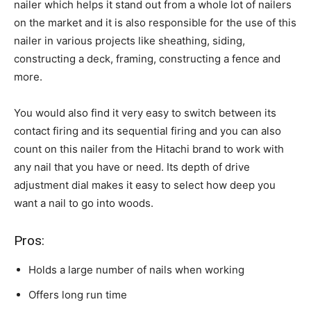
nailer which helps it stand out from a whole lot of nailers
on the market and it is also responsible for the use of this
nailer in various projects like sheathing, siding,
constructing a deck, framing, constructing a fence and
more.
You would also find it very easy to switch between its
contact firing and its sequential firing and you can also
count on this nailer from the Hitachi brand to work with
any nail that you have or need. Its depth of drive
adjustment dial makes it easy to select how deep you
want a nail to go into woods.
Pros:
Holds a large number of nails when working
Offers long run time