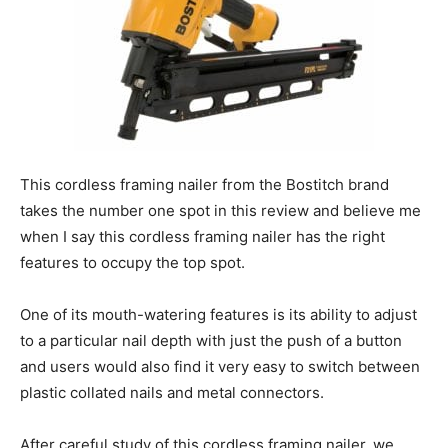
This cordless framing nailer from the Bostitch brand
takes the number one spot in this review and believe me
when I say this cordless framing nailer has the right
features to occupy the top spot.
One of its mouth-watering features is its ability to adjust
to a particular nail depth with just the push of a button
and users would also find it very easy to switch between
plastic collated nails and metal connectors.
After careful study of this cordless framing nailer, we