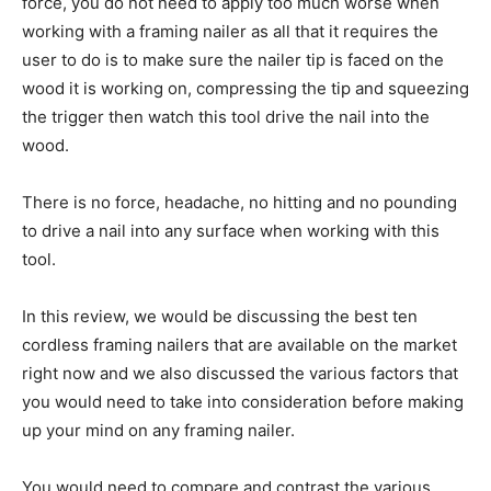
force, you do not need to apply too much worse when
working with a framing nailer as all that it requires the
user to do is to make sure the nailer tip is faced on the
wood it is working on, compressing the tip and squeezing
the trigger then watch this tool drive the nail into the
wood.
There is no force, headache, no hitting and no pounding
to drive a nail into any surface when working with this
tool.
In this review, we would be discussing the best ten
cordless framing nailers that are available on the market
right now and we also discussed the various factors that
you would need to take into consideration before making
up your mind on any framing nailer.
You would need to compare and contrast the various