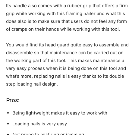
Its handle also comes with a rubber grip that offers a firm
grip while working with this framing nailer and what this
does also is to make sure that users do not feel any form
of cramps on their hands while working with this tool.
You would find its head guard quite easy to assemble and
disassemble so that maintenance can be carried out on
the working part of this tool. This makes maintenance a
very easy process when it is being done on this tool and
what’s more, replacing nails is easy thanks to its double
step loading nail design.
Pros:
Being lightweight makes it easy to work with
Loading nails is very easy
Not prone to misfiring or jamming