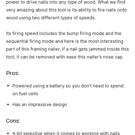
power to drive nails into any type of wood. What we find
very amazing about this tool is its ability to fire nails onto
wood using two different types of speeds.
Its firing speed includes the bump firing mode and the
sequential firing mode and here is the most interesting
part of this framing nailer, if a nail gets jammed inside this
tool, it can be removed with ease this nailer’s nose cap.
Pros:
Powered using a battery so you don’t need to spend
on fuel cells
Has an impressive design
Cons:
A bit selective when it comes to working with nails