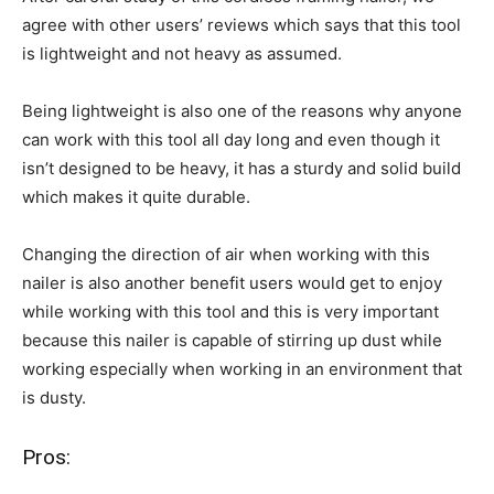
agree with other users’ reviews which says that this tool
is lightweight and not heavy as assumed.
Being lightweight is also one of the reasons why anyone
can work with this tool all day long and even though it
isn’t designed to be heavy, it has a sturdy and solid build
which makes it quite durable.
Changing the direction of air when working with this
nailer is also another benefit users would get to enjoy
while working with this tool and this is very important
because this nailer is capable of stirring up dust while
working especially when working in an environment that
is dusty.
Pros: