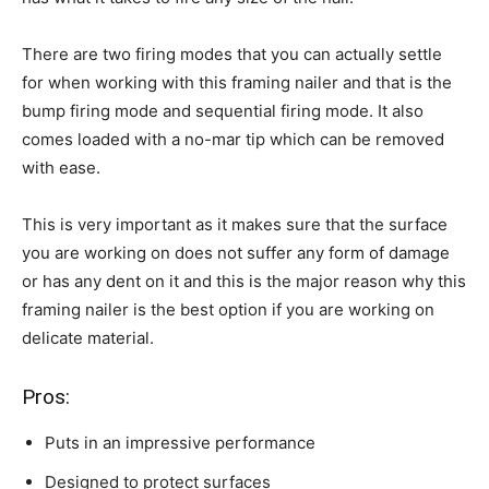
There are two firing modes that you can actually settle
for when working with this framing nailer and that is the
bump firing mode and sequential firing mode. It also
comes loaded with a no-mar tip which can be removed
with ease.
This is very important as it makes sure that the surface
you are working on does not suffer any form of damage
or has any dent on it and this is the major reason why this
framing nailer is the best option if you are working on
delicate material.
Pros:
Puts in an impressive performance
Designed to protect surfaces