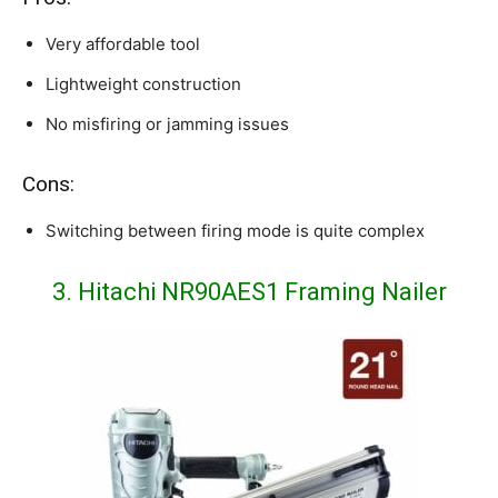
Very affordable tool
Lightweight construction
No misfiring or jamming issues
Cons:
Switching between firing mode is quite complex
3. Hitachi NR90AES1 Framing Nailer