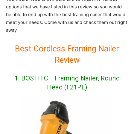
options that we have listed in this review so you would
be able to end up with the best framing nailer that would
meet your needs. Come with us and check them out right
away.
Best Cordless Framing Nailer
Review
1. BOSTITCH Framing Nailer, Round
Head (F21PL)