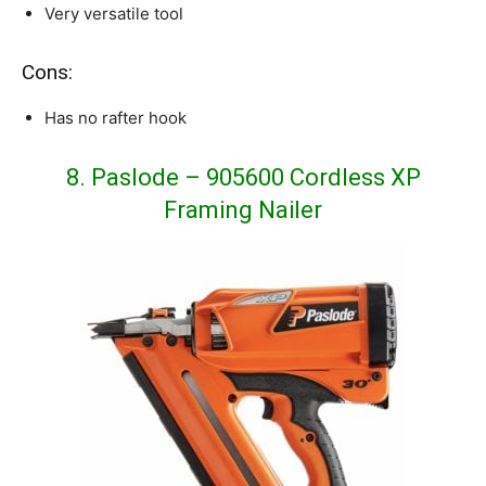
Very versatile tool
Cons:
Has no rafter hook
8. Paslode – 905600 Cordless XP
Framing Nailer