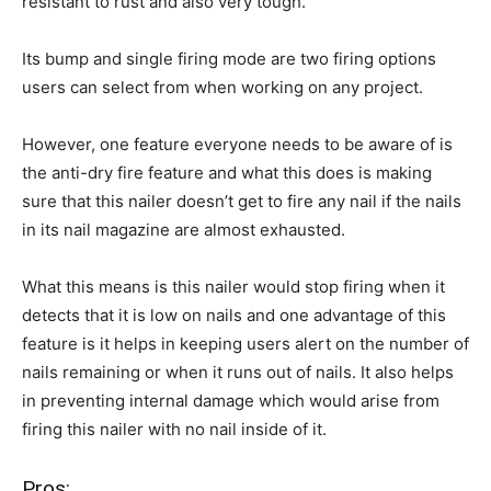
resistant to rust and also very tough.
Its bump and single firing mode are two firing options
users can select from when working on any project.
However, one feature everyone needs to be aware of is
the anti-dry fire feature and what this does is making
sure that this nailer doesn’t get to fire any nail if the nails
in its nail magazine are almost exhausted.
What this means is this nailer would stop firing when it
detects that it is low on nails and one advantage of this
feature is it helps in keeping users alert on the number of
nails remaining or when it runs out of nails. It also helps
in preventing internal damage which would arise from
firing this nailer with no nail inside of it.
Pros: