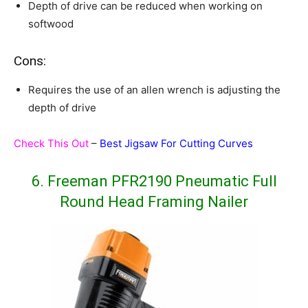
Depth of drive can be reduced when working on
softwood
Cons:
Requires the use of an allen wrench is adjusting the
depth of drive
Check This Out
–
Best Jigsaw For Cutting Curves
6. Freeman PFR2190 Pneumatic Full
Round Head Framing Nailer