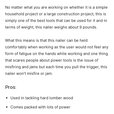
No matter what you are working on whether it is a simple
household project or a large construction project, this is
simply one of the best tools that can be used for it and in
terms of weight, this nailer weighs about 9 pounds.
What this means is that this nailer can be held
comfortably when working as the user would not feel any
form of fatigue on the hands while working and one thing
that scares people about power tools is the issue of
misfiring and jams but each time you pull the trigger, this
nailer won’t misfire or jam.
Pros:
Used in tackling hard lumber wood
Comes packed with lots of power