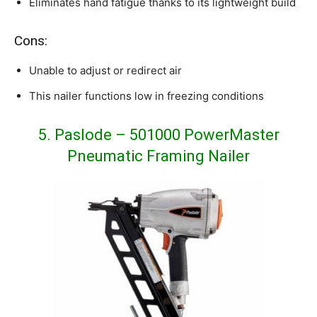
Eliminates hand fatigue thanks to its lightweight build
Cons:
Unable to adjust or redirect air
This nailer functions low in freezing conditions
5. Paslode – 501000 PowerMaster
Pneumatic Framing Nailer