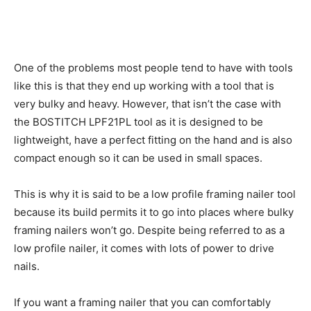
One of the problems most people tend to have with tools
like this is that they end up working with a tool that is
very bulky and heavy. However, that isn’t the case with
the BOSTITCH LPF21PL tool as it is designed to be
lightweight, have a perfect fitting on the hand and is also
compact enough so it can be used in small spaces.
This is why it is said to be a low profile framing nailer tool
because its build permits it to go into places where bulky
framing nailers won’t go. Despite being referred to as a
low profile nailer, it comes with lots of power to drive
nails.
If you want a framing nailer that you can comfortably