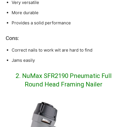
Very versatile
More durable
Provides a solid performance
Cons:
Correct nails to work wit are hard to find
Jams easily
2. NuMax SFR2190 Pneumatic Full
Round Head Framing Nailer