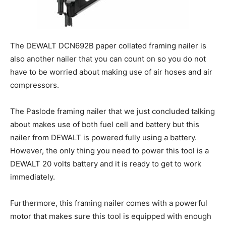
The DEWALT DCN692B paper collated framing nailer is
also another nailer that you can count on so you do not
have to be worried about making use of air hoses and air
compressors.
The Paslode framing nailer that we just concluded talking
about makes use of both fuel cell and battery but this
nailer from DEWALT is powered fully using a battery.
However, the only thing you need to power this tool is a
DEWALT 20 volts battery and it is ready to get to work
immediately.
Furthermore, this framing nailer comes with a powerful
motor that makes sure this tool is equipped with enough