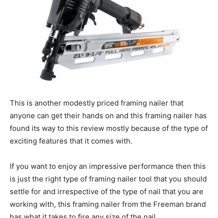
This is another modestly priced framing nailer that
anyone can get their hands on and this framing nailer has
found its way to this review mostly because of the type of
exciting features that it comes with.
If you want to enjoy an impressive performance then this
is just the right type of framing nailer tool that you should
settle for and irrespective of the type of nail that you are
working with, this framing nailer from the Freeman brand
has what it takes to fire any size of the nail.