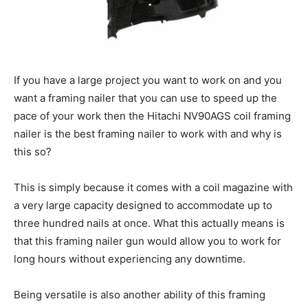
If you have a large project you want to work on and you
want a framing nailer that you can use to speed up the
pace of your work then the Hitachi NV90AGS coil framing
nailer is the best framing nailer to work with and why is
this so?
This is simply because it comes with a coil magazine with
a very large capacity designed to accommodate up to
three hundred nails at once. What this actually means is
that this framing nailer gun would allow you to work for
long hours without experiencing any downtime.
Being versatile is also another ability of this framing