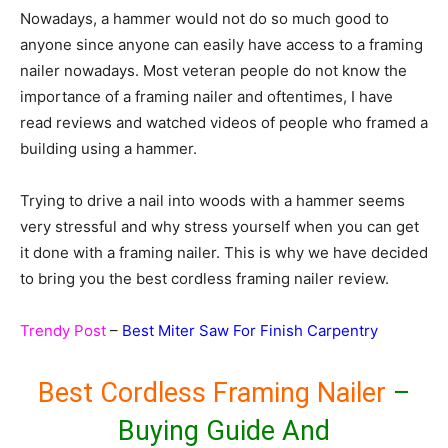
Nowadays, a hammer would not do so much good to
anyone since anyone can easily have access to a framing
nailer nowadays. Most veteran people do not know the
importance of a framing nailer and oftentimes, I have
read reviews and watched videos of people who framed a
building using a hammer.
Trying to drive a nail into woods with a hammer seems
very stressful and why stress yourself when you can get
it done with a framing nailer. This is why we have decided
to bring you the best cordless framing nailer review.
Trendy Post
–
Best Miter Saw For Finish Carpentry
Best Cordless Framing Nailer
–
Buying Guide And