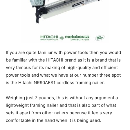
If you are quite familiar with power tools then you would
be familiar with the HITACHI brand as it is a brand that is
very famous for its making of high-quality and efficient
power tools and what we have at our number three spot
is the Hitachi NR90AES1 cordless framing nailer.
Weighing just 7 pounds, this is without any argument a
lightweight framing nailer and that is also part of what
sets it apart from other nailers because it feels very
comfortable in the hand when it is being used.