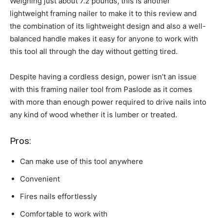
Weighing just about 7.2 pounds, this is another
lightweight framing nailer to make it to this review and
the combination of its lightweight design and also a well-
balanced handle makes it easy for anyone to work with
this tool all through the day without getting tired.
Despite having a cordless design, power isn’t an issue
with this framing nailer tool from Paslode as it comes
with more than enough power required to drive nails into
any kind of wood whether it is lumber or treated.
Pros:
Can make use of this tool anywhere
Convenient
Fires nails effortlessly
Comfortable to work with