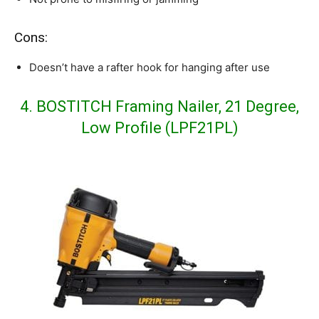
Cons:
Doesn’t have a rafter hook for hanging after use
4. BOSTITCH Framing Nailer, 21 Degree,
Low Profile (LPF21PL)