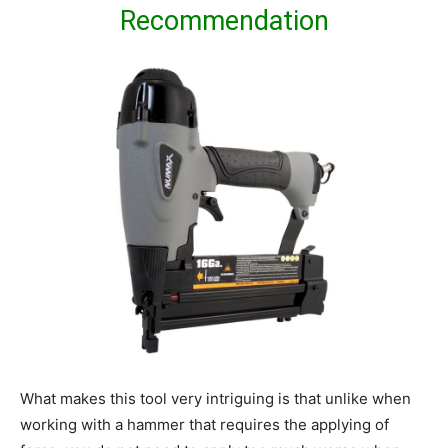
Recommendation
What makes this tool very intriguing is that unlike when
working with a hammer that requires the applying of