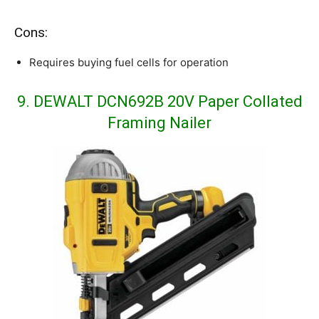
Cons:
Requires buying fuel cells for operation
9. DEWALT DCN692B 20V Paper Collated
Framing Nailer