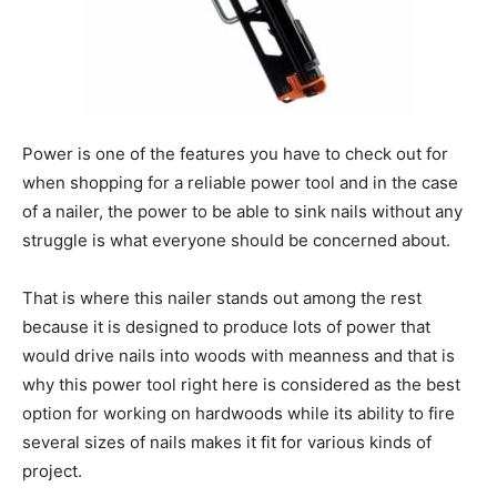
Power is one of the features you have to check out for
when shopping for a reliable power tool and in the case
of a nailer, the power to be able to sink nails without any
struggle is what everyone should be concerned about.
That is where this nailer stands out among the rest
because it is designed to produce lots of power that
would drive nails into woods with meanness and that is
why this power tool right here is considered as the best
option for working on hardwoods while its ability to fire
several sizes of nails makes it fit for various kinds of
project.