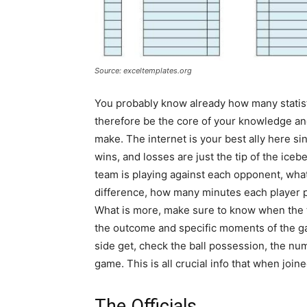
Source: exceltemplates.org
You probably know already how many statisti
therefore be the core of your knowledge an
make. The internet is your best ally here s
wins, and losses are just the tip of the ic
team is playing against each opponent, what
difference, how many minutes each player pl
What is more, make sure to know when the t
the outcome and specific moments of the g
side get, check the ball possession, the num
game. This is all crucial info that when join
The Officials