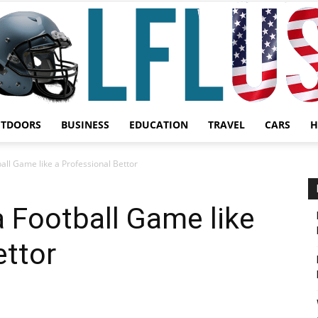
UTDOORS
BUSINESS
EDUCATION
TRAVEL
CARS
H
Garden,
all Game like a Professional Bettor
 Football Game like
ettor
Sport