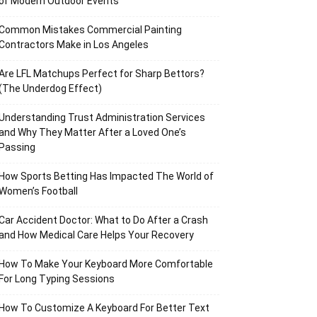
of Modern Outdoor Events
Common Mistakes Commercial Painting
Contractors Make in Los Angeles
Are LFL Matchups Perfect for Sharp Bettors?
(The Underdog Effect)
Understanding Trust Administration Services
and Why They Matter After a Loved One’s
Passing
How Sports Betting Has Impacted The World of
Women’s Football
Car Accident Doctor: What to Do After a Crash
and How Medical Care Helps Your Recovery
How To Make Your Keyboard More Comfortable
For Long Typing Sessions
How To Customize A Keyboard For Better Text