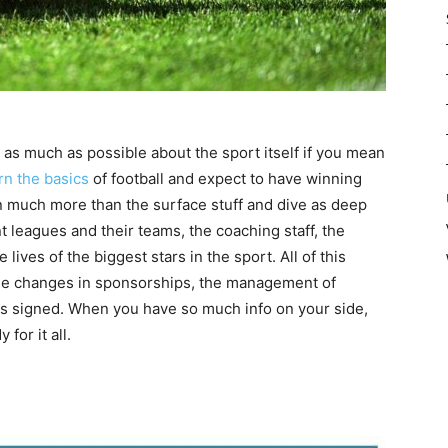
 as much as possible about the sport itself if you mean
rn the basics
of football and expect to have winning
arn much more than the surface stuff and dive as deep
nt leagues and their teams, the coaching staff, the
 lives of the biggest stars in the sport. All of this
the changes in sponsorships, the management of
ers signed. When you have so much info on your side,
for it all.