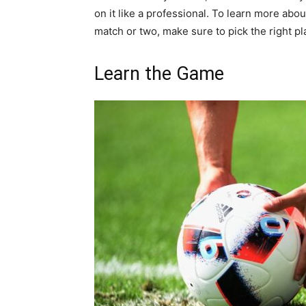
on it like a professional. To learn more abou
match or two, make sure to pick the right p
Learn the Game