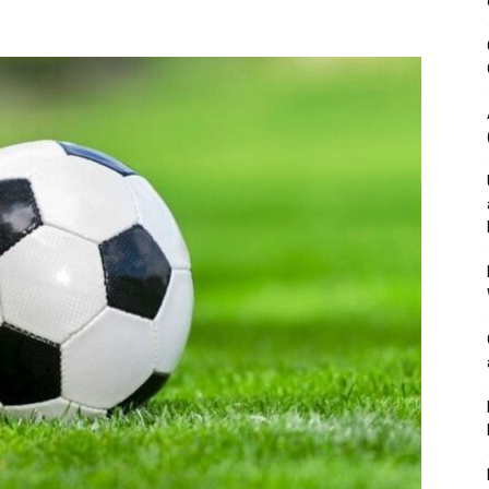
&
Outdoor
Tools