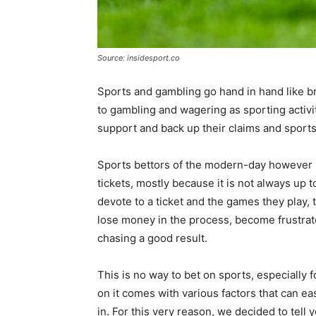
Source: insidesport.co
Sports and gambling go hand in hand like bre
to gambling and wagering as sporting activi
support and back up their claims and spor
Sports bettors of the modern-day however k
tickets, mostly because it is not always up
devote to a ticket and the games they play
lose money in the process, become frustrat
chasing a good result.
This is no way to bet on sports, especially 
on it comes with various factors that can e
in. For this very reason, we decided to tell