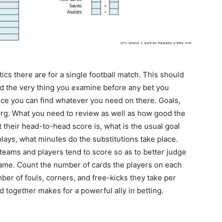
cs there are for a single football match. This should
d the very thing you examine before any bet you
ince you can find whatever you need on there. Goals,
eberg. What you need to review as well as how good the
 their head-to-head score is, what is the usual goal
ays, what minutes do the substitutions take place.
eams and players tend to score so as to better judge
ame. Count the number of cards the players on each
ber of fouls, corners, and free-kicks they take per
ed together makes for a powerful ally in betting.