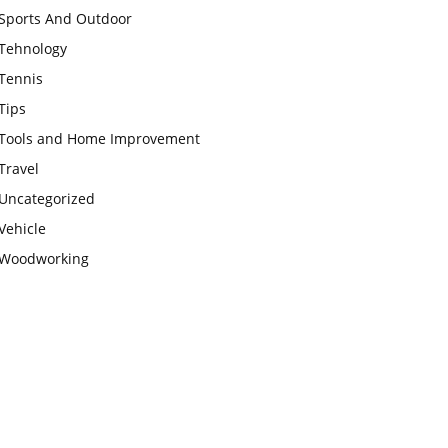
Sports And Outdoor
Tehnology
Tennis
Tips
Tools and Home Improvement
Travel
Uncategorized
Vehicle
Woodworking