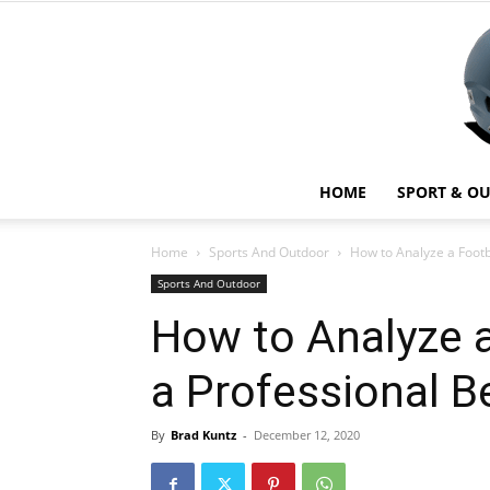
HOME
SPORT & O
Home
Sports And Outdoor
How to Analyze a Footb
Sports And Outdoor
How to Analyze a
a Professional B
By
Brad Kuntz
-
December 12, 2020