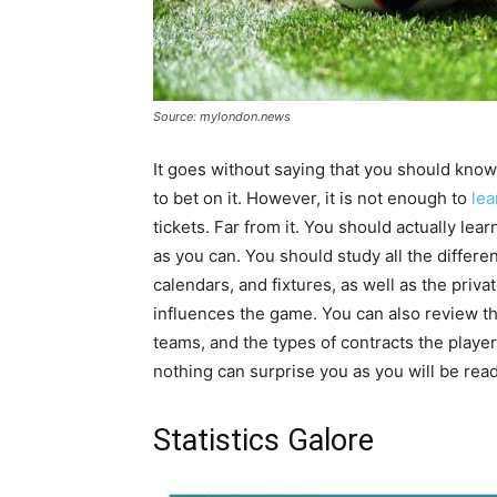
Source: mylondon.news
It goes without saying that you should know
to bet on it. However, it is not enough to
lea
tickets. Far from it. You should actually le
as you can. You should study all the differe
calendars, and fixtures, as well as the private
influences the game. You can also review 
teams, and the types of contracts the play
nothing can surprise you as you will be ready 
Statistics Galore