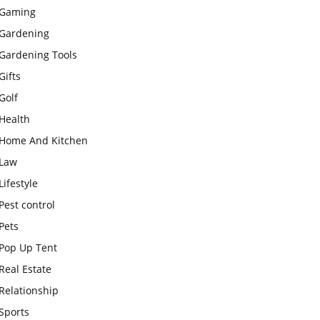
Gaming
Gardening
Gardening Tools
Gifts
Golf
Health
Home And Kitchen
Law
Lifestyle
Pest control
Pets
Pop Up Tent
Real Estate
Relationship
Sports