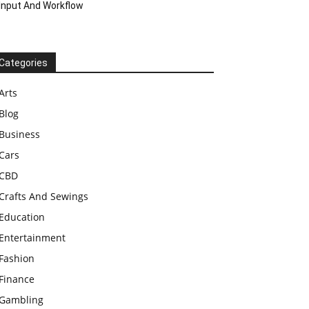
Input And Workflow
Categories
Arts
Blog
Business
Cars
CBD
Crafts And Sewings
Education
Entertainment
Fashion
Finance
Gambling