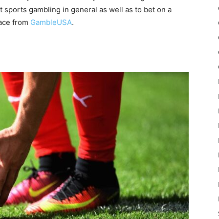
t sports gambling in general as well as to bet on a
lace from
GambleUSA
.