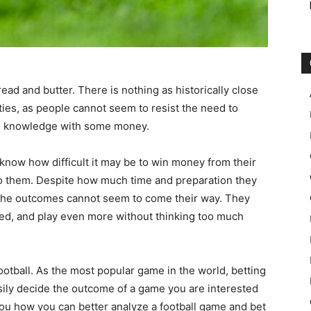
ad and butter. There is nothing as historically close
ties, as people cannot seem to resist the need to
ts knowledge with some money.
now how difficult it may be to win money from their
 to them. Despite how much time and preparation they
, the outcomes cannot seem to come their way. They
ed, and play even more without thinking too much
football. As the most popular game in the world, betting
asily decide the outcome of a game you are interested
 you how you can better analyze a football game and bet