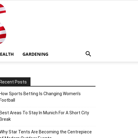
EALTH
GARDENING
Recent Posts
How Sports Betting Is Changing Women’s
Football
Best Areas To Stay In Munich For A Short City
Break
Why Star Tents Are Becoming the Centrepiece