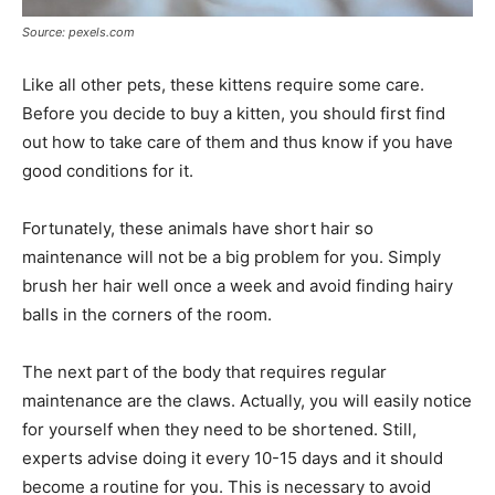
Source: pexels.com
Like all other pets, these kittens require some care.
Before you decide to buy a kitten, you should first find
out how to take care of them and thus know if you have
good conditions for it.
Fortunately, these animals have short hair so
maintenance will not be a big problem for you. Simply
brush her hair well once a week and avoid finding hairy
balls in the corners of the room.
The next part of the body that requires regular
maintenance are the claws. Actually, you will easily notice
for yourself when they need to be shortened. Still,
experts advise doing it every 10-15 days and it should
become a routine for you. This is necessary to avoid