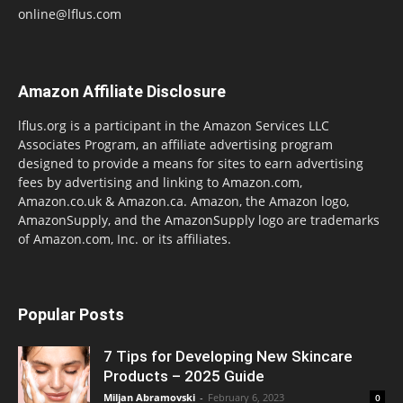
online@lflus.com
Amazon Affiliate Disclosure
lflus.org is a participant in the Amazon Services LLC
Associates Program, an affiliate advertising program
designed to provide a means for sites to earn advertising
fees by advertising and linking to Amazon.com,
Amazon.co.uk & Amazon.ca. Amazon, the Amazon logo,
AmazonSupply, and the AmazonSupply logo are trademarks
of Amazon.com, Inc. or its affiliates.
Popular Posts
7 Tips for Developing New Skincare
Products – 2025 Guide
Miljan Abramovski
-
February 6, 2023
0