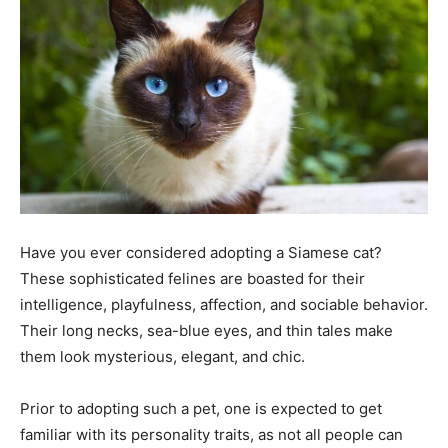
Tools
Have you ever considered adopting a Siamese cat?
These sophisticated felines are boasted for their
intelligence, playfulness, affection, and sociable behavior.
Their long necks, sea-blue eyes, and thin tales make
them look mysterious, elegant, and chic.
Prior to adopting such a pet, one is expected to get
familiar with its personality traits, as not all people can