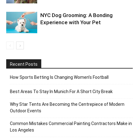
NYC Dog Grooming: A Bonding
Experience with Your Pet
Recent Posts
How Sports Betting Is Changing Women’s Football
Best Areas To Stay In Munich For A Short City Break
Why Star Tents Are Becoming the Centrepiece of Modern
Outdoor Events
Common Mistakes Commercial Painting Contractors Make in
Los Angeles