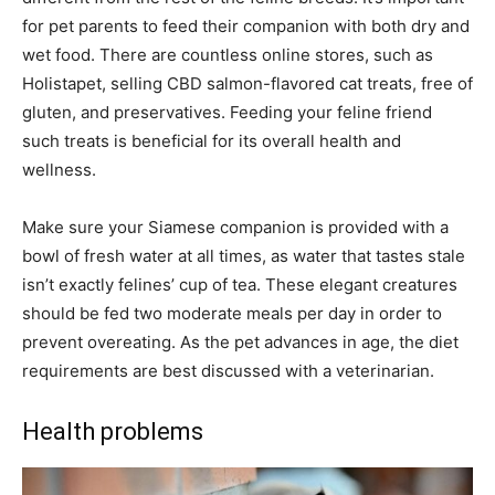
for pet parents to feed their companion with both dry and
wet food. There are countless online stores, such as
Holistapet, selling CBD salmon-flavored cat treats, free of
gluten, and preservatives. Feeding your feline friend
such treats is beneficial for its overall health and
wellness.
Make sure your Siamese companion is provided with a
bowl of fresh water at all times, as water that tastes stale
isn’t exactly felines’ cup of tea. These elegant creatures
should be fed two moderate meals per day in order to
prevent overeating. As the pet advances in age, the diet
requirements are best discussed with a veterinarian.
Health problems