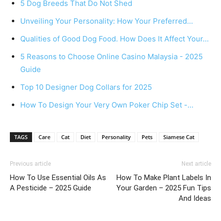
5 Dog Breeds That Do Not Shed
Unveiling Your Personality: How Your Preferred…
Qualities of Good Dog Food. How Does It Affect Your…
5 Reasons to Choose Online Casino Malaysia - 2025
Guide
Top 10 Designer Dog Collars for 2025
How To Design Your Very Own Poker Chip Set -…
TAGS
Care
Cat
Diet
Personality
Pets
Siamese Cat
Previous article
Next article
How To Use Essential Oils As
How To Make Plant Labels In
A Pesticide – 2025 Guide
Your Garden – 2025 Fun Tips
And Ideas