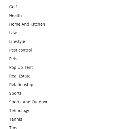
Golf
Health
Home And Kitchen
Law
Lifestyle
Pest control
Pets
Pop Up Tent
Real Estate
Relationship
Sports
Sports And Outdoor
Tehnology
Tennis
Tips