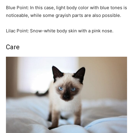
Blue Point: In this case, light body color with blue tones is
noticeable, while some grayish parts are also possible.
Lilac Point: Snow-white body skin with a pink nose.
Care