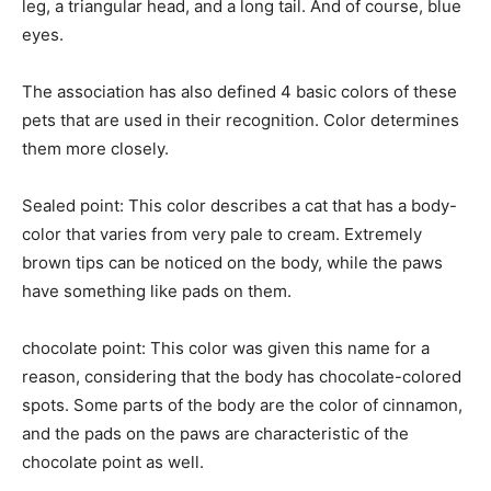
leg, a triangular head, and a long tail. And of course, blue
eyes.
The association has also defined 4 basic colors of these
pets that are used in their recognition. Color determines
them more closely.
Sealed point: This color describes a cat that has a body-
color that varies from very pale to cream. Extremely
brown tips can be noticed on the body, while the paws
have something like pads on them.
chocolate point: This color was given this name for a
reason, considering that the body has chocolate-colored
spots. Some parts of the body are the color of cinnamon,
and the pads on the paws are characteristic of the
chocolate point as well.