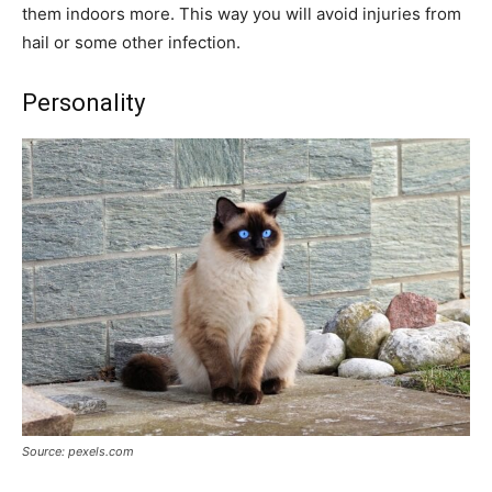
them indoors more. This way you will avoid injuries from
hail or some other infection.
Personality
Source: pexels.com