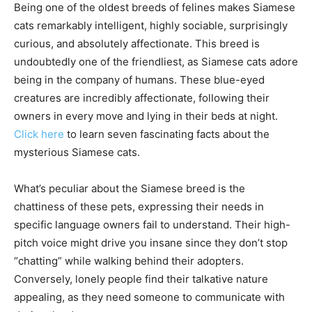
Being one of the oldest breeds of felines makes Siamese
cats remarkably intelligent, highly sociable, surprisingly
curious, and absolutely affectionate. This breed is
undoubtedly one of the friendliest, as Siamese cats adore
being in the company of humans. These blue-eyed
creatures are incredibly affectionate, following their
owners in every move and lying in their beds at night.
Click here
to learn seven fascinating facts about the
mysterious Siamese cats.
What’s peculiar about the Siamese breed is the
chattiness of these pets, expressing their needs in
specific language owners fail to understand. Their high-
pitch voice might drive you insane since they don’t stop
“chatting” while walking behind their adopters.
Conversely, lonely people find their talkative nature
appealing, as they need someone to communicate with