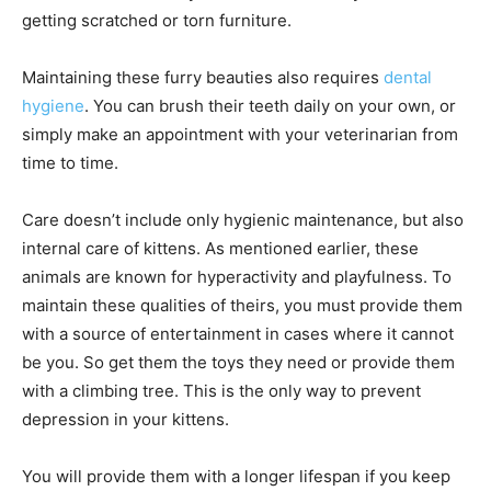
getting scratched or torn furniture.
Maintaining these furry beauties also requires
dental
hygiene
. You can brush their teeth daily on your own, or
simply make an appointment with your veterinarian from
time to time.
Care doesn’t include only hygienic maintenance, but also
internal care of kittens. As mentioned earlier, these
animals are known for hyperactivity and playfulness. To
maintain these qualities of theirs, you must provide them
with a source of entertainment in cases where it cannot
be you. So get them the toys they need or provide them
with a climbing tree. This is the only way to prevent
depression in your kittens.
You will provide them with a longer lifespan if you keep