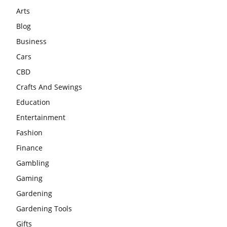
Arts
Blog
Business
Cars
CBD
Crafts And Sewings
Education
Entertainment
Fashion
Finance
Gambling
Gaming
Gardening
Gardening Tools
Gifts