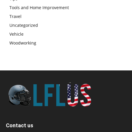
Tools and Home Improvement
Travel
Uncategorized
Vehicle
Woodworking
Contact us