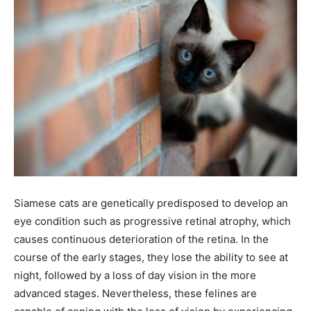
Siamese cats are genetically predisposed to develop an
eye condition such as progressive retinal atrophy, which
causes continuous deterioration of the retina. In the
course of the early stages, they lose the ability to see at
night, followed by a loss of day vision in the more
advanced stages. Nevertheless, these felines are