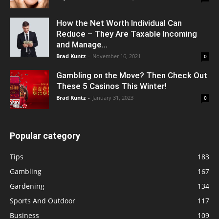
How the Net Worth Individual Can
Reduce – They Are Taxable Incoming
and Manage...
Brad Kuntz
-
November 16, 2021
0
Gambling on the Move? Then Check Out
These 5 Casinos This Winter!
Brad Kuntz
-
January 31, 2023
0
Popular category
Tips
183
Gambling
167
Gardening
134
Sports And Outdoor
117
Business
109