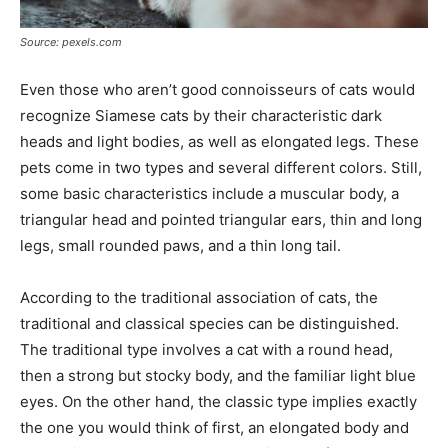
Source: pexels.com
Even those who aren’t good connoisseurs of cats would
recognize Siamese cats by their characteristic dark
heads and light bodies, as well as elongated legs. These
pets come in two types and several different colors. Still,
some basic characteristics include a muscular body, a
triangular head and pointed triangular ears, thin and long
legs, small rounded paws, and a thin long tail.
According to the traditional association of cats, the
traditional and classical species can be distinguished.
The traditional type involves a cat with a round head,
then a strong but stocky body, and the familiar light blue
eyes. On the other hand, the classic type implies exactly
the one you would think of first, an elongated body and