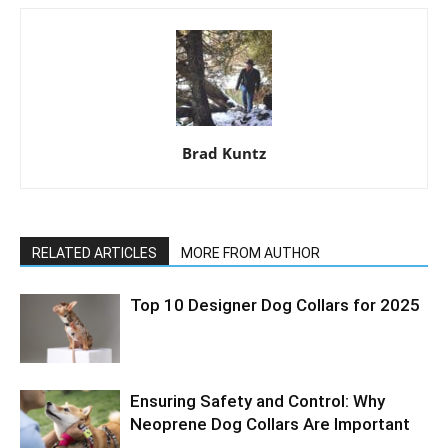
Brad Kuntz
RELATED ARTICLES
MORE FROM AUTHOR
Top 10 Designer Dog Collars for 2025
Ensuring Safety and Control: Why
Neoprene Dog Collars Are Important