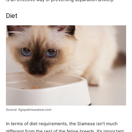
Diet
Source: figopetinsurance.com
In terms of diet requirements, the Siamese isn’t much
different from the rest of the feline breeds. It’s important