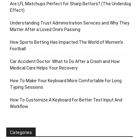
Are LFL Matchups Perfect for Sharp Bettors? (The Underdog
Effect)
Understanding Trust Administration Services and Why They
Matter After a Loved One’s Passing
How Sports Betting Has Impacted The World of Women’s
Football
Car Accident Doctor: What to Do After a Crash and How
Medical Care Helps Your Recovery
How To Make Your Keyboard More Comfortable For Long
Typing Sessions
How To Customize A Keyboard For Better Text Input And
Workflow
Categories