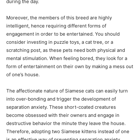
during the day.
Moreover, the members of this breed are highly
intelligent, hence requiring different forms of
engagement in order to be entertained. You should
consider investing in puzzle toys, a cat tree, or a
scratching post, as these pets need both physical and
mental stimulation. When feeling bored, they look for a
form of entertainment on their own by making a mess out
of one’s house.
The affectionate nature of Siamese cats can easily turn
into over-bonding and trigger the development of
separation anxiety. These short-coated creatures
become obsessed with their owners and engage in
destructive behavior the minute they leave the house.
Therefore, adopting two Siamese kittens instead of one
is an effective way of preventing separation anxiety.