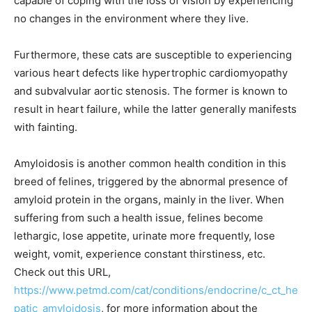
capable of coping with the loss of vision by experiencing
no changes in the environment where they live.
Furthermore, these cats are susceptible to experiencing
various heart defects like hypertrophic cardiomyopathy
and subvalvular aortic stenosis. The former is known to
result in heart failure, while the latter generally manifests
with fainting.
Amyloidosis is another common health condition in this
breed of felines, triggered by the abnormal presence of
amyloid protein in the organs, mainly in the liver. When
suffering from such a health issue, felines become
lethargic, lose appetite, urinate more frequently, lose
weight, vomit, experience constant thirstiness, etc.
Check out this URL,
https://www.petmd.com/cat/conditions/endocrine/c_ct_he
patic_amyloidosis
, for more information about the