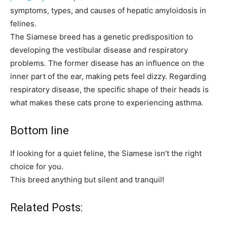
symptoms, types, and causes of hepatic amyloidosis in
felines.
The Siamese breed has a genetic predisposition to
developing the vestibular disease and respiratory
problems. The former disease has an influence on the
inner part of the ear, making pets feel dizzy. Regarding
respiratory disease, the specific shape of their heads is
what makes these cats prone to experiencing asthma.
Bottom line
If looking for a quiet feline, the Siamese isn’t the right
choice for you.
This breed anything but silent and tranquil!
Related Posts: