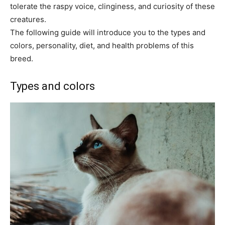
tolerate the raspy voice, clinginess, and curiosity of these
creatures.
The following guide will introduce you to the types and
colors, personality, diet, and health problems of this
breed.
Types and colors