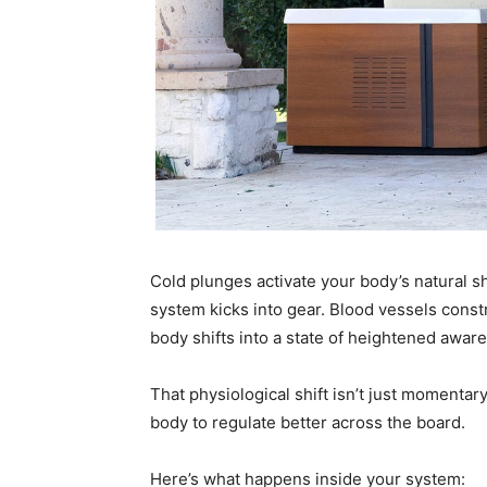
Cold plunges activate your body’s natural s
system kicks into gear. Blood vessels constr
body shifts into a state of heightened awar
That physiological shift isn’t just momentar
body to regulate better across the board.
Here’s what happens inside your system: