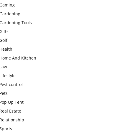
Gaming
Gardening
Gardening Tools
Gifts
Golf
Health
Home And Kitchen
Law
Lifestyle
Pest control
Pets
Pop Up Tent
Real Estate
Relationship
Sports