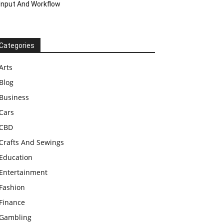
Input And Workflow
Categories
Arts
Blog
Business
Cars
CBD
Crafts And Sewings
Education
Entertainment
Fashion
Finance
Gambling