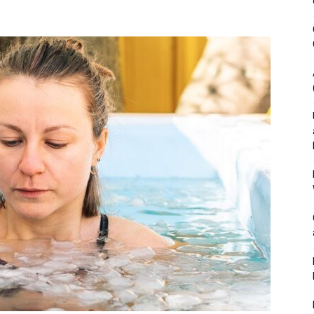
&
Outdoor
Tools