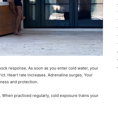
hock response. As soon as you enter cold water, your
ict. Heart rate increases. Adrenaline surges. Your
eness and protection.
y. When practiced regularly, cold exposure trains your