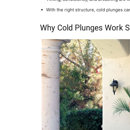
With the right structure, cold plunges can
Why Cold Plunges Work S