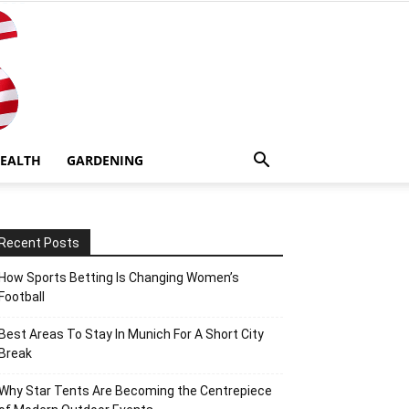
EALTH
GARDENING
Recent Posts
How Sports Betting Is Changing Women’s
Football
Best Areas To Stay In Munich For A Short City
Break
Why Star Tents Are Becoming the Centrepiece