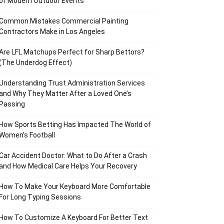
of Modern Outdoor Events
Common Mistakes Commercial Painting
Contractors Make in Los Angeles
Are LFL Matchups Perfect for Sharp Bettors?
(The Underdog Effect)
Understanding Trust Administration Services
and Why They Matter After a Loved One’s
Passing
How Sports Betting Has Impacted The World of
Women’s Football
Car Accident Doctor: What to Do After a Crash
and How Medical Care Helps Your Recovery
How To Make Your Keyboard More Comfortable
For Long Typing Sessions
How To Customize A Keyboard For Better Text