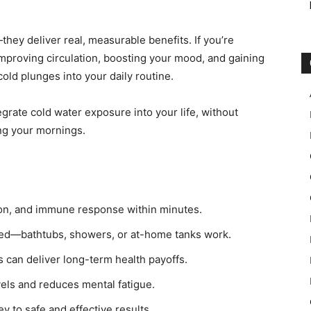
hey deliver real, measurable benefits. If you’re
 improving circulation, boosting your mood, and gaining
 cold plunges into your daily routine.
grate cold water exposure into your life, without
ng your mornings.
ion, and immune response within minutes.
rted—bathtubs, showers, or at-home tanks work.
 can deliver long-term health payoffs.
els and reduces mental fatigue.
y to safe and effective results.