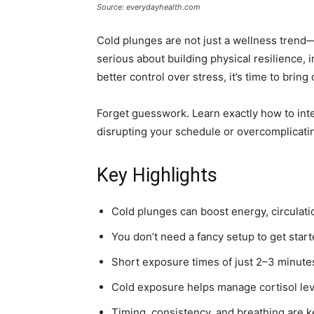
Source: everydayhealth.com
Cold plunges are not just a wellness trend—t
serious about building physical resilience,
better control over stress, it’s time to bring
Forget guesswork. Learn exactly how to inte
disrupting your schedule or overcomplicati
Key Highlights
Cold plunges can boost energy, circulat
You don’t need a fancy setup to get sta
Short exposure times of just 2–3 minutes
Cold exposure helps manage cortisol lev
Timing, consistency, and breathing are ke