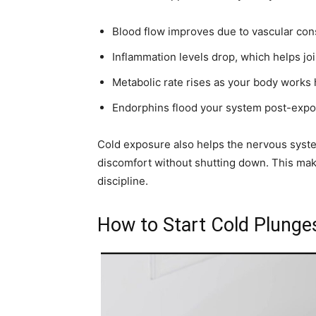
Blood flow improves due to vascular const
Inflammation levels drop, which helps jo
Metabolic rate rises as your body works 
Endorphins flood your system post-expo
Cold exposure also helps the nervous syste
discomfort without shutting down. This make
discipline.
How to Start Cold Plung