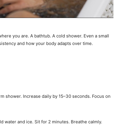
 where you are. A bathtub. A cold shower. Even a small
nsistency and how your body adapts over time.
arm shower. Increase daily by 15–30 seconds. Focus on
old water and ice. Sit for 2 minutes. Breathe calmly.