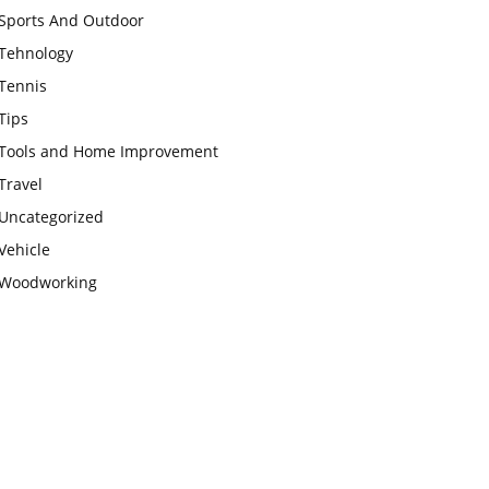
Sports And Outdoor
Tehnology
Tennis
Tips
Tools and Home Improvement
Travel
Uncategorized
Vehicle
Woodworking