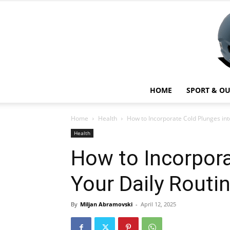
HOME
SPORT & O
Home
Health
How to Incorporate Cold Plunges int
Health
How to Incorpora
Your Daily Routin
By
Miljan Abramovski
-
April 12, 2025