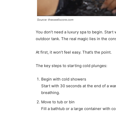
Source: theswellscore.com
You don’t need a luxury spa to begin. Start
outdoor tank. The real magic lies in the co
At first, it won’t feel easy. That’s the point.
The key steps to starting cold plunges:
Begin with cold showers
Start with 30 seconds at the end of a w
breathing.
Move to tub or bin
Fill a bathtub or a large container with c