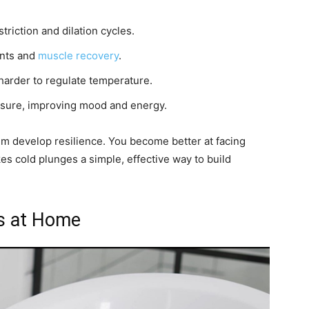
riction and dilation cycles.
ints and
muscle recovery
.
harder to regulate temperature.
sure, improving mood and energy.
m develop resilience. You become better at facing
s cold plunges a simple, effective way to build
es at Home