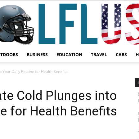
UTDOORS
BUSINESS
EDUCATION
TRAVEL
CARS
H
Garden,
o Your Daily Routine for Health Benefits
te Cold Plunges into
e for Health Benefits
Sport