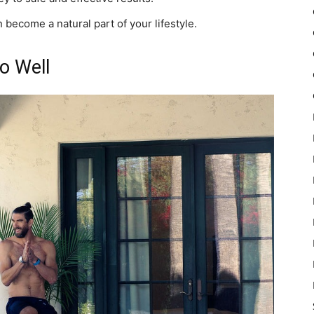
 become a natural part of your lifestyle.
o Well