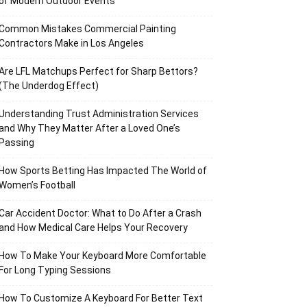
of Modern Outdoor Events
Common Mistakes Commercial Painting
Contractors Make in Los Angeles
Are LFL Matchups Perfect for Sharp Bettors?
(The Underdog Effect)
Understanding Trust Administration Services
and Why They Matter After a Loved One’s
Passing
How Sports Betting Has Impacted The World of
Women’s Football
Car Accident Doctor: What to Do After a Crash
and How Medical Care Helps Your Recovery
How To Make Your Keyboard More Comfortable
For Long Typing Sessions
How To Customize A Keyboard For Better Text