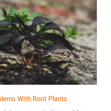
lems With Root Plants