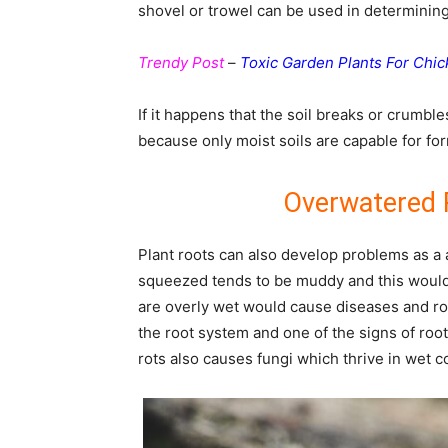
shovel or trowel can be used in determining 
Trendy Post
–
Toxic Garden Plants For Chi
If it happens that the soil breaks or crumbles
because only moist soils are capable for for
Overwatered 
Plant roots can also develop problems as a 
squeezed tends to be muddy and this would 
are overly wet would cause diseases and ro
the root system and one of the signs of root 
rots also causes fungi which thrive in wet co