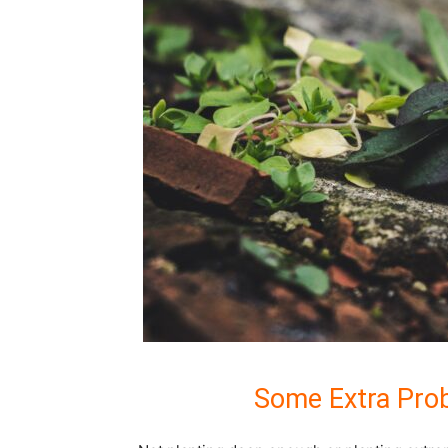
Some Extra Prob