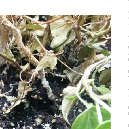
&
Outdoor
Tools