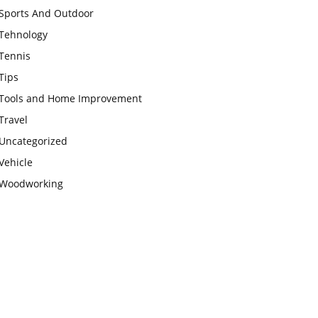
Sports And Outdoor
Tehnology
Tennis
Tips
Tools and Home Improvement
Travel
Uncategorized
Vehicle
Woodworking