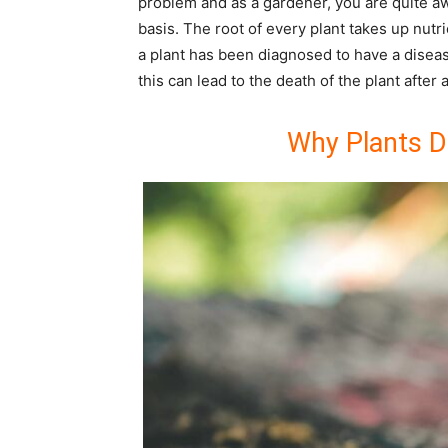
problem and as a gardener, you are quite aw
basis. The root of every plant takes up nutri
a plant has been diagnosed to have a diseas
this can lead to the death of the plant after 
Why Plants D