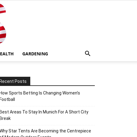
EALTH
GARDENING
Recent Posts
How Sports Betting Is Changing Women’s
Football
Best Areas To Stay In Munich For A Short City
Break
Why Star Tents Are Becoming the Centrepiece