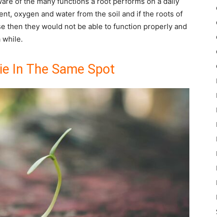
are of the many functions a root performs on a daily
ent, oxygen and water from the soil and if the roots of
e then they would not be able to function properly and
a while.
ie In The Same Spot