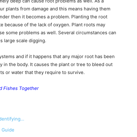
mely deep can cause root problems as well. As a
your plants from damage and this means having them
under then it becomes a problem. Planting the root
e because of the lack of oxygen. Plant roots may
use some problems as well. Several circumstances can
 large scale digging.
ystems and if it happens that any major root has been
ry in the body. It causes the plant or tree to bleed out
ts or water that they require to survive.
d Fishes Together
dentifying…
5 Guide