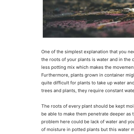
One of the simplest explanation that you n
the roots of your plants is water and in the c
less potting mix which makes the movement of
Furthermore, plants grown in container migh
quite difficult for plants to take up water a
trees and plants, they require constant water
The roots of every plant should be kept moi
be able to make them penetrate deeper as t
problem here could be lack of water and yo
of moisture in potted plants but this water 