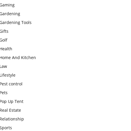
Gaming
Gardening
Gardening Tools
Gifts
Golf
Health
Home And Kitchen
Law
Lifestyle
Pest control
Pets
Pop Up Tent
Real Estate
Relationship
Sports