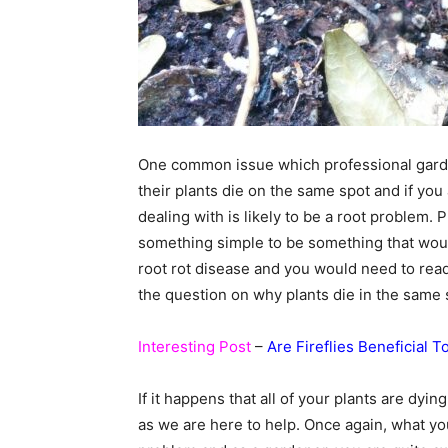
One common issue which professional garde
their plants die on the same spot and if you
dealing with is likely to be a root problem. 
something simple to be something that would 
root rot disease and you would need to read
the question on why plants die in the same 
Interesting Post
–
Are Fireflies Beneficial 
If it happens that all of your plants are dy
as we are here to help. Once again, what you