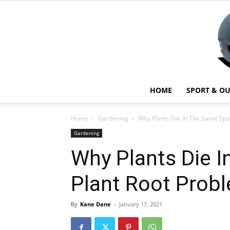
HOME
SPORT & O
Home
Gardening
Why Plants Die In The Same Spot
Gardening
Why Plants Die I
Plant Root Prob
By
Kane Dane
-
January 17, 2021