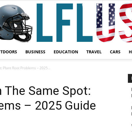
UTDOORS
BUSINESS
EDUCATION
TRAVEL
CARS
H
Garden,
: Plant Root Problems – 2025...
n The Same Spot:
lems – 2025 Guide
Sport