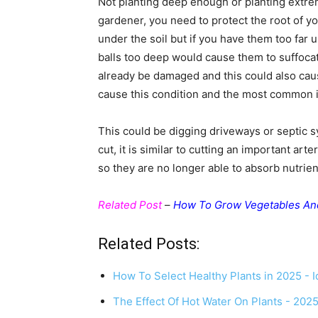
Not planting deep enough or planting extre
gardener, you need to protect the root of 
under the soil but if you have them too far 
balls too deep would cause them to suffocat
already be damaged and this could also ca
cause this condition and the most common is
This could be digging driveways or septic s
cut, it is similar to cutting an important arte
so they are no longer able to absorb nutrien
Related Post
–
How To Grow Vegetables An
Related Posts:
How To Select Healthy Plants in 2025 - I
The Effect Of Hot Water On Plants - 202