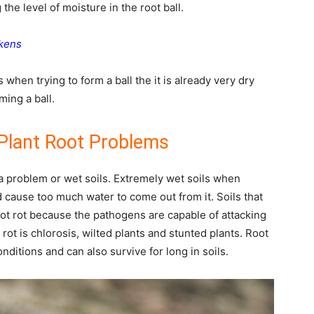
the level of moisture in the root ball.
ckens
 when trying to form a ball the it is already very dry
ming a ball.
Plant Root Problems
a problem or wet soils. Extremely wet soils when
cause too much water to come out from it. Soils that
ot rot because the pathogens are capable of attacking
rot is chlorosis, wilted plants and stunted plants. Root
nditions and can also survive for long in soils.