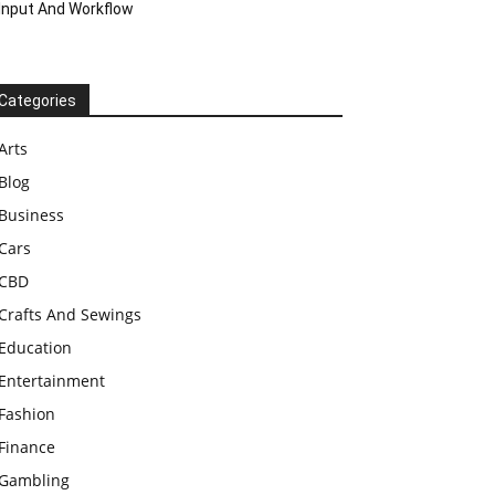
Input And Workflow
Categories
Arts
Blog
Business
Cars
CBD
Crafts And Sewings
Education
Entertainment
Fashion
Finance
Gambling