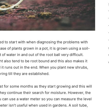
eed to start with when diagnosing the problems with
ase of plants grown in a pot, it is grown using a soil-
 water in and out of the root ball very difficult.
t also tend to be root bound and this also makes it
nd it runs out in the end. When you plant new shrubs,
ing till they are established.
st for some months as they start growing and this will
hey continue their search for moisture. However, the
u can use a water meter so you can measure the level
meter isn’t useful when used in gardens. A soil tube,