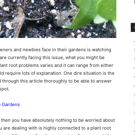
ners and newbies face in their gardens is watching
 are currently facing this issue, what you might be
Plant root problems varies and it can range from either
require lots of explanation. One dire situation is the
 through this article thoroughly to be able to answer
spot.
To Gardens
ing then you have absolutely nothing to be worried about
 are dealing with is highly connected to a plant root