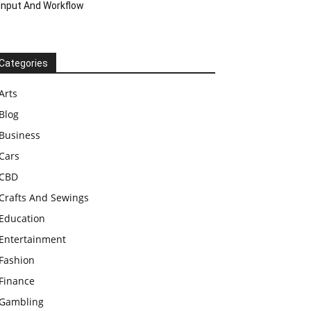
Input And Workflow
Categories
Arts
Blog
Business
Cars
CBD
Crafts And Sewings
Education
Entertainment
Fashion
Finance
Gambling