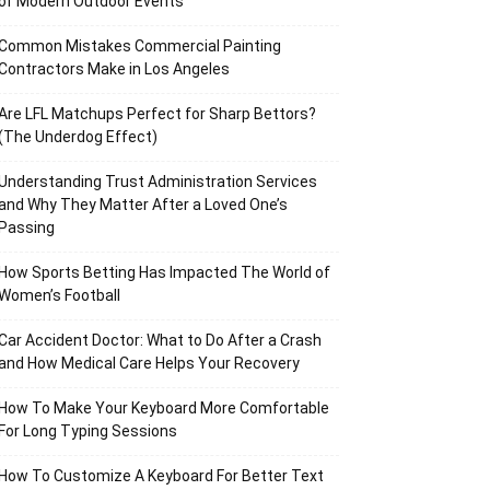
of Modern Outdoor Events
Common Mistakes Commercial Painting
Contractors Make in Los Angeles
Are LFL Matchups Perfect for Sharp Bettors?
(The Underdog Effect)
Understanding Trust Administration Services
and Why They Matter After a Loved One’s
Passing
How Sports Betting Has Impacted The World of
Women’s Football
Car Accident Doctor: What to Do After a Crash
and How Medical Care Helps Your Recovery
How To Make Your Keyboard More Comfortable
For Long Typing Sessions
How To Customize A Keyboard For Better Text