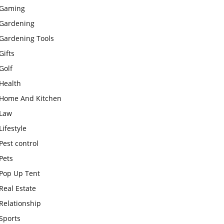
Gaming
Gardening
Gardening Tools
Gifts
Golf
Health
Home And Kitchen
Law
Lifestyle
Pest control
Pets
Pop Up Tent
Real Estate
Relationship
Sports