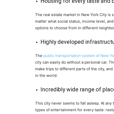
Housing for every taste and 
The real estate market in New York City is 
matter what social status, income level, an
options to choose from in different neighb
Highly developed infrastruct
The
public transportation system of New Y
city can easily do without a personal car. 
make trips to different parts of the city, a
in the world.
Incredibly wide range of pla
This city never seems to fall asleep. At any 
types of entertainment for every taste: resta