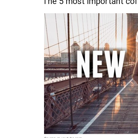
The 5 most important cof 