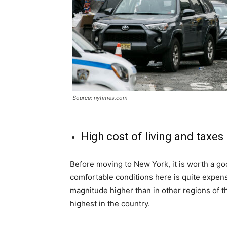
Source: nytimes.com
High cost of living and taxes
Before moving to New York, it is worth a goo
comfortable conditions here is quite expensi
magnitude higher than in other regions of t
highest in the country.