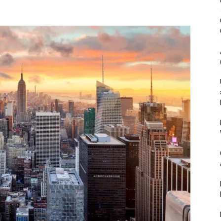
&
Outdoor
Tools