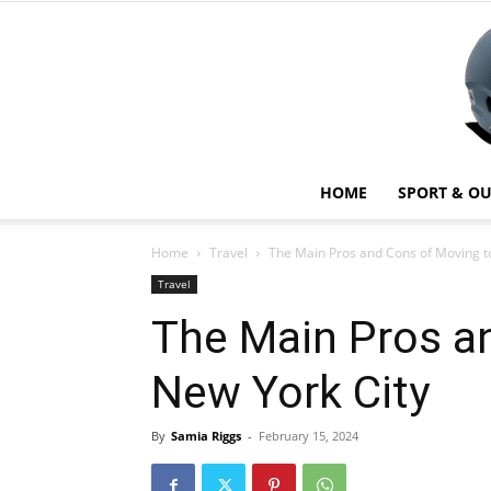
HOME
SPORT & O
Home
Travel
The Main Pros and Cons of Moving t
Travel
The Main Pros a
New York City
By
Samia Riggs
-
February 15, 2024