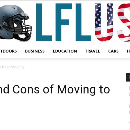
UTDOORS
BUSINESS
EDUCATION
TRAVEL
CARS
H
Garden,
o New York City
nd Cons of Moving to
Sport