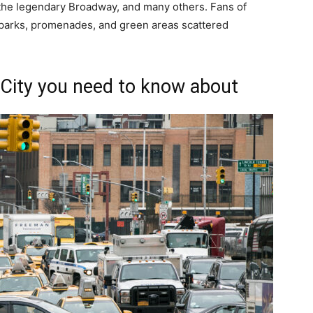
s, the legendary Broadway, and many others. Fans of
 parks, promenades, and green areas scattered
City you need to know about