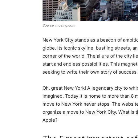
Source: moving.com
New York City stands as a beacon of ambitio
globe. Its iconic skyline, bustling streets, 
corner of the world. The allure of the city li
start and endless possibilities. This magnet
seeking to write their own story of success.
Oh, great New York! A legendary city to wh
imagined. Today it is home to more than 8 m
move to New York never stops. The websit
organize a move to New York City. What is 
Apple?