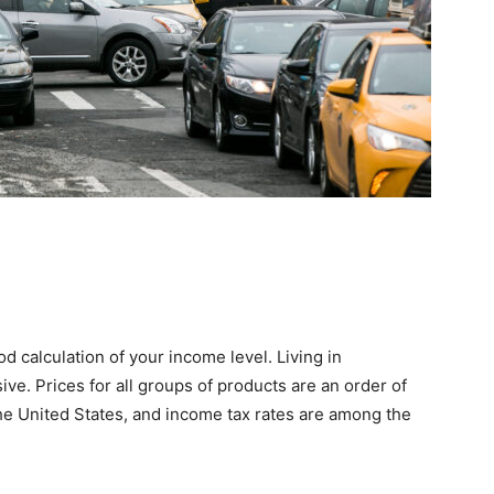
d calculation of your income level. Living in
ve. Prices for all groups of products are an order of
he United States, and income tax rates are among the