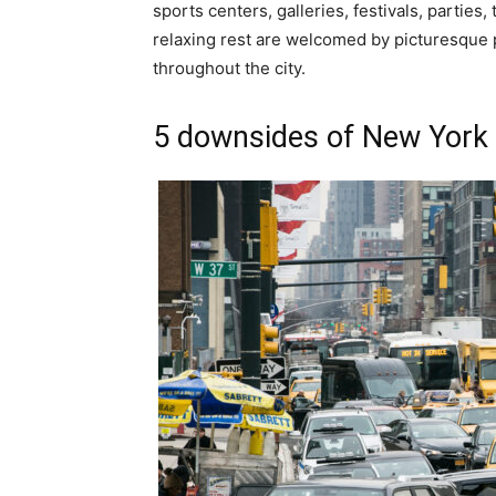
sports centers, galleries, festivals, partie
relaxing rest are welcomed by picturesque
throughout the city.
5 downsides of New York 