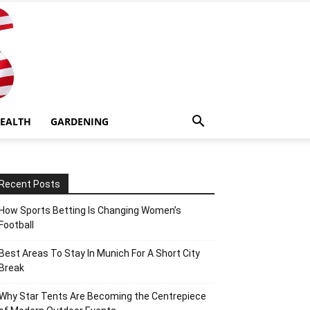
EALTH
GARDENING
Recent Posts
How Sports Betting Is Changing Women’s
Football
Best Areas To Stay In Munich For A Short City
Break
Why Star Tents Are Becoming the Centrepiece