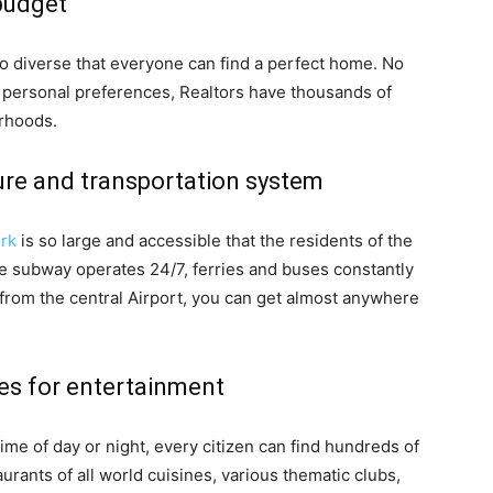
budget
so diverse that everyone can find a perfect home. No
d personal preferences, Realtors have thousands of
orhoods.
ure and transportation system
ork
is so large and accessible that the residents of the
The subway operates 24/7, ferries and buses constantly
nd from the central Airport, you can get almost anywhere
ces for entertainment
time of day or night, every citizen can find hundreds of
urants of all world cuisines, various thematic clubs,