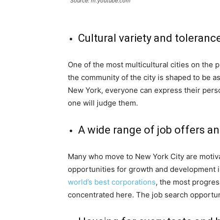
Source: m.youtube.com
Cultural variety and toleranc
One of the most multicultural cities on the p
the community of the city is shaped to be as
New York, everyone can express their perso
one will judge them.
A wide range of job offers a
Many who move to New York City are motivate
opportunities for growth and development in
world’s best corporations
, the most progres
concentrated here. The job search opportunit