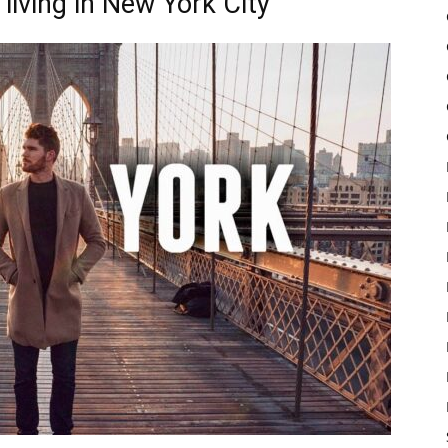
living in New York City