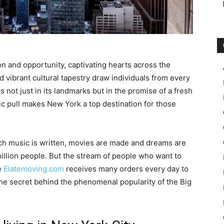
n and opportunity, captivating hearts across the
and vibrant cultural tapestry draw individuals from every
es not just in its landmarks but in the promise of a fresh
ic pull makes New York a top destination for those
ich music is written, movies are made and dreams are
illion people. But the stream of people who want to
e
Elatemoving.com
receives many orders every day to
the secret behind the phenomenal popularity of the Big