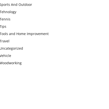
Sports And Outdoor
Tehnology
Tennis
Tips
Tools and Home Improvement
Travel
Uncategorized
Vehicle
Woodworking