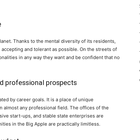
e
lanet. Thanks to the mental diversity of its residents,
 accepting and tolerant as possible. On the streets of
nalities in any way they want and be confident that no
nd professional prospects
d by career goals. It is a place of unique
 almost any professional field. The offices of the
sive start-ups, and stable state enterprises are
ies in the Big Apple are practically limitless.