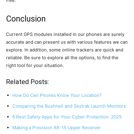
free.
Conclusion
Current GPS modules installed in our phones are surely
accurate and can present us with various features we can
explore. In addition, some online trackers are quick and
reliable. Be sure to explore all the options, to find the
right tool for your situation.
Related Posts:
How Do Cell Phones Know Your Location?
Comparing the Bushnell and Skytrak Launch Monitors
6 Best Safety Apps for Your Cyber-Protection: 2025
Making a Precision AR-15 Upper Receiver