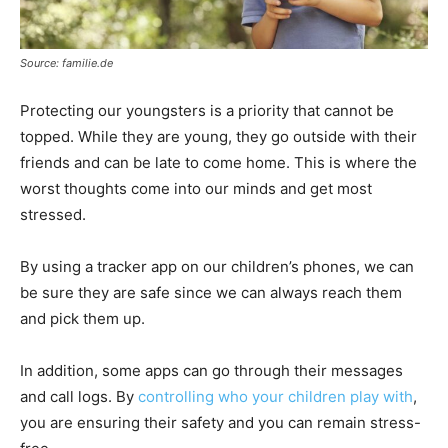
Source: familie.de
Protecting our youngsters is a priority that cannot be
topped. While they are young, they go outside with their
friends and can be late to come home. This is where the
worst thoughts come into our minds and get most
stressed.
By using a tracker app on our children’s phones, we can
be sure they are safe since we can always reach them
and pick them up.
In addition, some apps can go through their messages
and call logs. By
controlling who your children play with
,
you are ensuring their safety and you can remain stress-