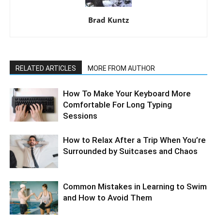
Brad Kuntz
RELATED ARTICLES
MORE FROM AUTHOR
How To Make Your Keyboard More
Comfortable For Long Typing
Sessions
How to Relax After a Trip When You’re
Surrounded by Suitcases and Chaos
Common Mistakes in Learning to Swim
and How to Avoid Them