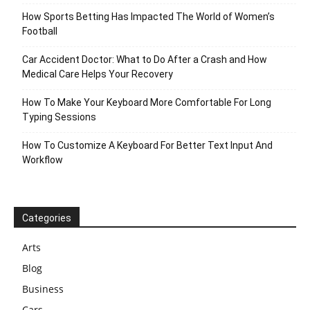
How Sports Betting Has Impacted The World of Women’s
Football
Car Accident Doctor: What to Do After a Crash and How
Medical Care Helps Your Recovery
How To Make Your Keyboard More Comfortable For Long
Typing Sessions
How To Customize A Keyboard For Better Text Input And
Workflow
Categories
Arts
Blog
Business
Cars