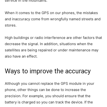
service in the mountains.
When it comes to the GPS on our phones, the mistakes
and inaccuracy come from wrongfully named streets and
stores.
High buildings or radio interference are other factors that
decrease the signal. In addition, situations when the
satellites are being repaired or under maintenance may
also have an effect.
Ways to improve the accuracy
Although you cannot replace the GPS module in your
phone, other things can be done to increase the
precision. For example, you should ensure that the
battery is charged so you can track the device. If the