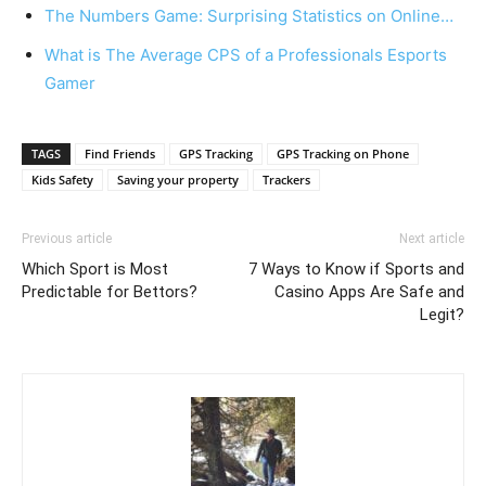
The Numbers Game: Surprising Statistics on Online…
What is The Average CPS of a Professionals Esports
Gamer
TAGS
Find Friends
GPS Tracking
GPS Tracking on Phone
Kids Safety
Saving your property
Trackers
Previous article
Next article
Which Sport is Most
7 Ways to Know if Sports and
Predictable for Bettors?
Casino Apps Are Safe and
Legit?