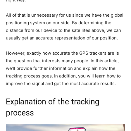
All of that is unnecessary for us since we have the global
positioning system on our side. By determining the
distance from our device to the satellites above, we can
usually get an accurate representation of our position.
However, exactly how accurate the GPS trackers are is
the question that interests many people. In this article,
we’ll provide further information and explain how the
tracking process goes. In addition, you will learn how to
improve the signal and get the most accurate results.
Explanation of the tracking
process