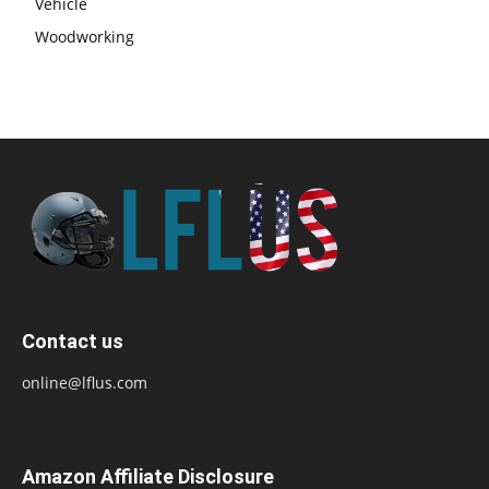
Vehicle
Woodworking
Contact us
online@lflus.com
Amazon Affiliate Disclosure