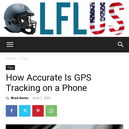
Garden,
Home
Tips
Tips
How Accurate Is GPS
Sport
Tracking on a Phone
By
Brad Kuntz
-
June 7, 2022
&
Outdoor