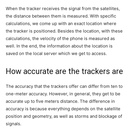
When the tracker receives the signal from the satellites,
the distance between them is measured. With specific
calculations, we come up with an exact location where
the tracker is positioned. Besides the location, with these
calculations, the velocity of the phone is measured as
well. In the end, the information about the location is
saved on the local server which we get to access.
How accurate are the trackers are
The accuracy that the trackers offer can differ from ten to
one-meter accuracy. However, in general, they get to be
accurate up to five meters distance. The difference in
accuracy is because everything depends on the satellite
position and geometry, as well as storms and blockage of
signals.