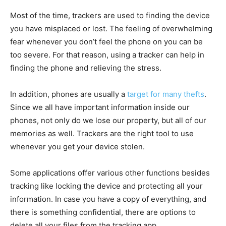
Most of the time, trackers are used to finding the device
you have misplaced or lost. The feeling of overwhelming
fear whenever you don’t feel the phone on you can be
too severe. For that reason, using a tracker can help in
finding the phone and relieving the stress.
In addition, phones are usually a
target for many thefts
.
Since we all have important information inside our
phones, not only do we lose our property, but all of our
memories as well. Trackers are the right tool to use
whenever you get your device stolen.
Some applications offer various other functions besides
tracking like locking the device and protecting all your
information. In case you have a copy of everything, and
there is something confidential, there are options to
delete all your files from the tracking app.