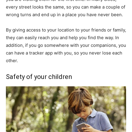
every street looks the same, so you can make a couple of
wrong turns and end up in a place you have never been.
By giving access to your location to your friends or family,
they can easily reach you and help you find the way. In
addition, if you go somewhere with your companions, you
can have a tracker app with you, so you never lose each
other.
Safety of your children