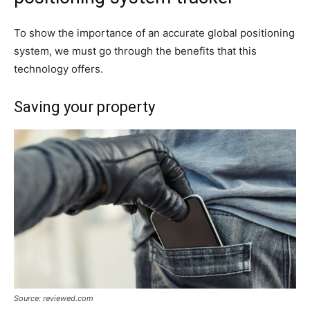
To show the importance of an accurate global positioning
system, we must go through the benefits that this
technology offers.
Saving your property
Source: reviewed.com