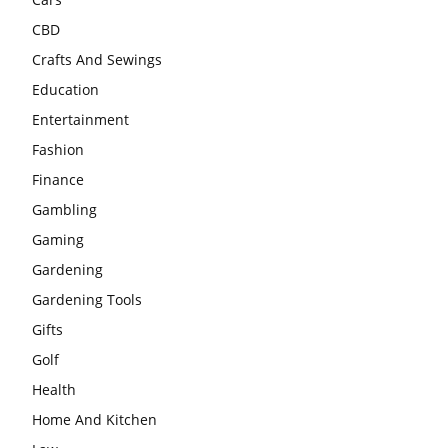
CBD
Crafts And Sewings
Education
Entertainment
Fashion
Finance
Gambling
Gaming
Gardening
Gardening Tools
Gifts
Golf
Health
Home And Kitchen