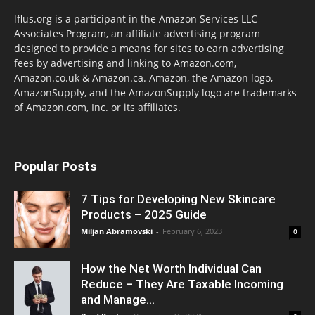
lflus.org is a participant in the Amazon Services LLC
Associates Program, an affiliate advertising program
designed to provide a means for sites to earn advertising
fees by advertising and linking to Amazon.com,
Amazon.co.uk & Amazon.ca. Amazon, the Amazon logo,
AmazonSupply, and the AmazonSupply logo are trademarks
of Amazon.com, Inc. or its affiliates.
Popular Posts
7 Tips for Developing New Skincare
Products – 2025 Guide
Miljan Abramovski
-
February 6, 2023
0
How the Net Worth Individual Can
Reduce – They Are Taxable Incoming
and Manage...