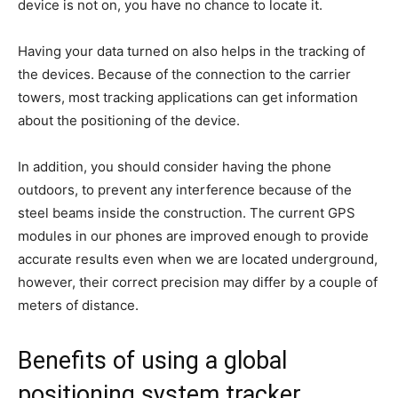
device is not on, you have no chance to locate it.
Having your data turned on also helps in the tracking of
the devices. Because of the connection to the carrier
towers, most tracking applications can get information
about the positioning of the device.
In addition, you should consider having the phone
outdoors, to prevent any interference because of the
steel beams inside the construction. The current GPS
modules in our phones are improved enough to provide
accurate results even when we are located underground,
however, their correct precision may differ by a couple of
meters of distance.
Benefits of using a global
positioning system tracker