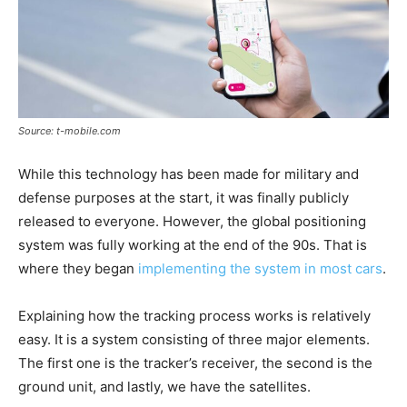
Source: t-mobile.com
While this technology has been made for military and
defense purposes at the start, it was finally publicly
released to everyone. However, the global positioning
system was fully working at the end of the 90s. That is
where they began
implementing the system in most cars
.
Explaining how the tracking process works is relatively
easy. It is a system consisting of three major elements.
The first one is the tracker’s receiver, the second is the
ground unit, and lastly, we have the satellites.