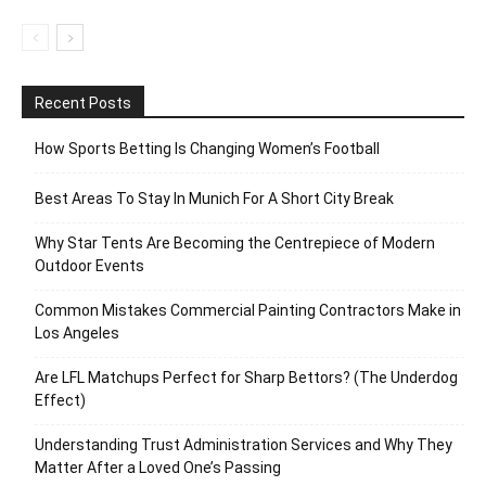
Recent Posts
How Sports Betting Is Changing Women’s Football
Best Areas To Stay In Munich For A Short City Break
Why Star Tents Are Becoming the Centrepiece of Modern
Outdoor Events
Common Mistakes Commercial Painting Contractors Make in
Los Angeles
Are LFL Matchups Perfect for Sharp Bettors? (The Underdog
Effect)
Understanding Trust Administration Services and Why They
Matter After a Loved One’s Passing