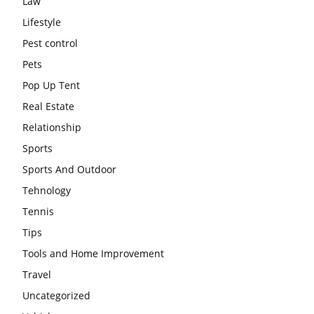
Law
Lifestyle
Pest control
Pets
Pop Up Tent
Real Estate
Relationship
Sports
Sports And Outdoor
Tehnology
Tennis
Tips
Tools and Home Improvement
Travel
Uncategorized