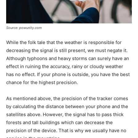
Source: powunity.com
While the folk tale that the weather is responsible for
decreasing the signal is still present, we must negate it.
Although typhoons and heavy storms can surely have an
effect in ruining the accuracy, rainy or cloudy weather
has no effect. If your phone is outside, you have the best
chance for the highest precision.
As mentioned above, the precision of the tracker comes
by calculating the distance between your phone and the
satellites above. However, the signal has to pass thick
forests and tall buildings which can decrease the
precision of the device. That is why we usually have no