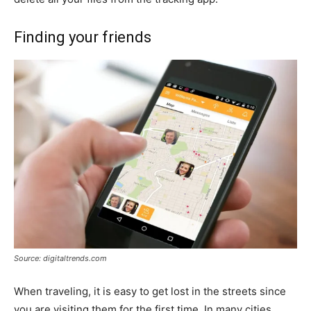
Finding your friends
Source: digitaltrends.com
When traveling, it is easy to get lost in the streets since
you are visiting them for the first time. In many cities,