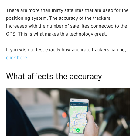
There are more than thirty satellites that are used for the
positioning system. The accuracy of the trackers
increases with the number of satellites connected to the
GPS. This is what makes this technology great.
If you wish to test exactly how accurate trackers can be,
click here
.
What affects the accuracy