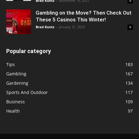
Brad Kuntz
-
November 16, 2021
0
Gambling on the Move? Then Check Out
These 5 Casinos This Winter!
Brad Kuntz
-
January 31, 2023
0
Popular category
Tips
183
Gambling
167
Gardening
134
Sports And Outdoor
117
Business
109
Health
97