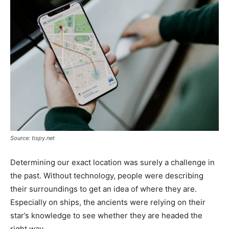
Tools
Source: tispy.net
Determining our exact location was surely a challenge in
the past. Without technology, people were describing
their surroundings to get an idea of where they are.
Especially on ships, the ancients were relying on their
star’s knowledge to see whether they are headed the
right way.