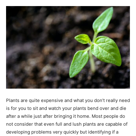
Tools
Plants are quite expensive and what you don’t really need
is for you to sit and watch your plants bend over and die
after a while just after bringing it home. Most people do
not consider that even full and lush plants are capable of
developing problems very quickly but identifying if a