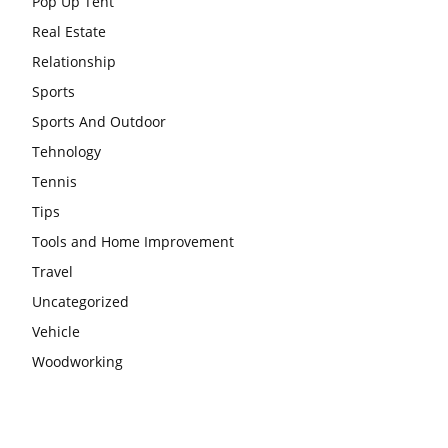
Pop Up Tent
Real Estate
Relationship
Sports
Sports And Outdoor
Tehnology
Tennis
Tips
Tools and Home Improvement
Travel
Uncategorized
Vehicle
Woodworking