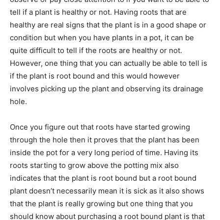
tell if a plant is healthy or not. Having roots that are
healthy are real signs that the plant is in a good shape or
condition but when you have plants in a pot, it can be
quite difficult to tell if the roots are healthy or not.
However, one thing that you can actually be able to tell is
if the plant is root bound and this would however
involves picking up the plant and observing its drainage
hole.
Once you figure out that roots have started growing
through the hole then it proves that the plant has been
inside the pot for a very long period of time. Having its
roots starting to grow above the potting mix also
indicates that the plant is root bound but a root bound
plant doesn’t necessarily mean it is sick as it also shows
that the plant is really growing but one thing that you
should know about purchasing a root bound plant is that