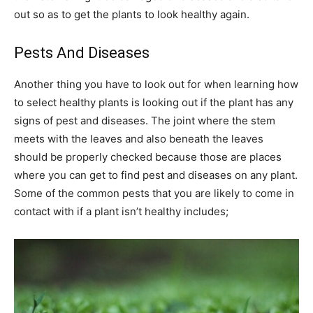
out so as to get the plants to look healthy again.
Pests And Diseases
Another thing you have to look out for when learning how
to select healthy plants is looking out if the plant has any
signs of pest and diseases. The joint where the stem
meets with the leaves and also beneath the leaves
should be properly checked because those are places
where you can get to find pest and diseases on any plant.
Some of the common pests that you are likely to come in
contact with if a plant isn’t healthy includes;