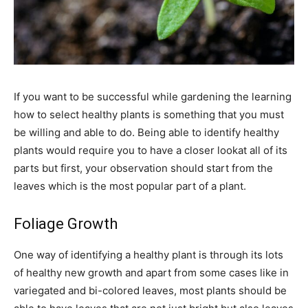
If you want to be successful while gardening the learning
how to select healthy plants is something that you must
be willing and able to do. Being able to identify healthy
plants would require you to have a closer lookat all of its
parts but first, your observation should start from the
leaves which is the most popular part of a plant.
Foliage Growth
One way of identifying a healthy plant is through its lots
of healthy new growth and apart from some cases like in
variegated and bi-colored leaves, most plants should be