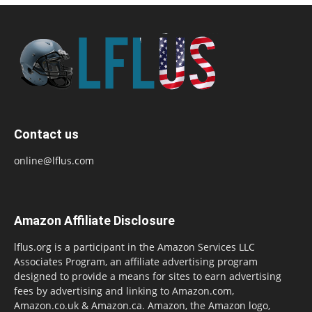
Contact us
online@lflus.com
Amazon Affiliate Disclosure
lflus.org is a participant in the Amazon Services LLC
Associates Program, an affiliate advertising program
designed to provide a means for sites to earn advertising
fees by advertising and linking to Amazon.com,
Amazon.co.uk & Amazon.ca. Amazon, the Amazon logo,