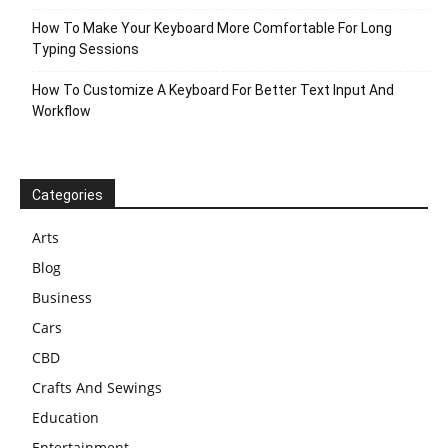
How To Make Your Keyboard More Comfortable For Long
Typing Sessions
How To Customize A Keyboard For Better Text Input And
Workflow
Categories
Arts
Blog
Business
Cars
CBD
Crafts And Sewings
Education
Entertainment