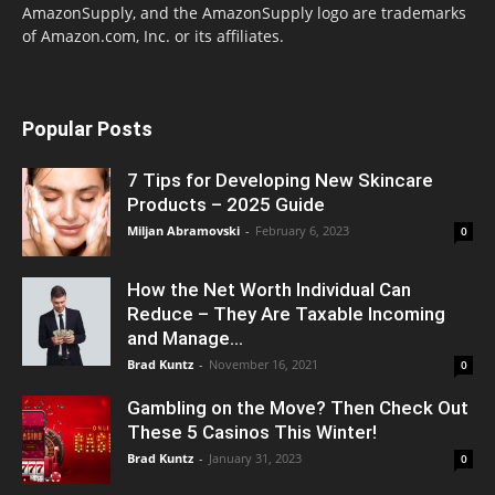
AmazonSupply, and the AmazonSupply logo are trademarks
of Amazon.com, Inc. or its affiliates.
Popular Posts
7 Tips for Developing New Skincare
Products – 2025 Guide
Miljan Abramovski
-
February 6, 2023
0
How the Net Worth Individual Can
Reduce – They Are Taxable Incoming
and Manage...
Brad Kuntz
-
November 16, 2021
0
Gambling on the Move? Then Check Out
These 5 Casinos This Winter!
Brad Kuntz
-
January 31, 2023
0