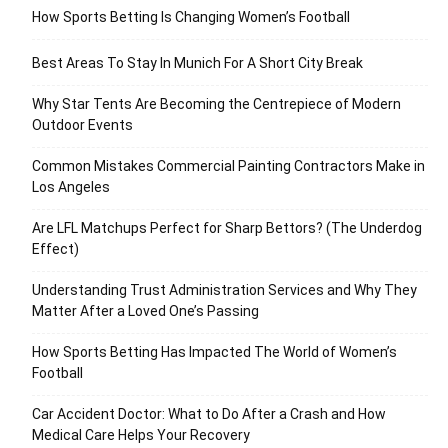
How Sports Betting Is Changing Women’s Football
Best Areas To Stay In Munich For A Short City Break
Why Star Tents Are Becoming the Centrepiece of Modern
Outdoor Events
Common Mistakes Commercial Painting Contractors Make in
Los Angeles
Are LFL Matchups Perfect for Sharp Bettors? (The Underdog
Effect)
Understanding Trust Administration Services and Why They
Matter After a Loved One’s Passing
How Sports Betting Has Impacted The World of Women’s
Football
Car Accident Doctor: What to Do After a Crash and How
Medical Care Helps Your Recovery