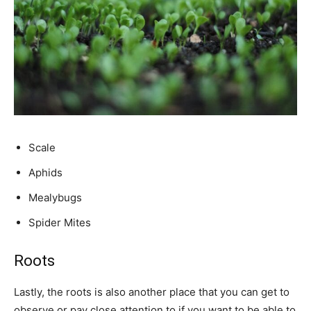
Scale
Aphids
Mealybugs
Spider Mites
Roots
Lastly, the roots is also another place that you can get to
observe or pay close attention to if you want to be able to