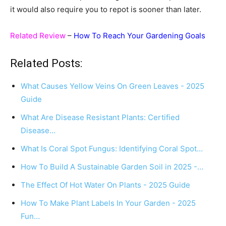
it would also require you to repot is sooner than later.
Related Review
–
How To Reach Your Gardening Goals
Related Posts:
What Causes Yellow Veins On Green Leaves - 2025
Guide
What Are Disease Resistant Plants: Certified
Disease…
What Is Coral Spot Fungus: Identifying Coral Spot…
How To Build A Sustainable Garden Soil in 2025 -…
The Effect Of Hot Water On Plants - 2025 Guide
How To Make Plant Labels In Your Garden - 2025
Fun…