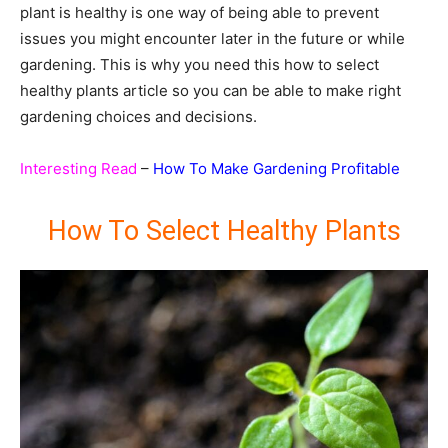
plant is healthy is one way of being able to prevent
issues you might encounter later in the future or while
gardening. This is why you need this how to select
healthy plants article so you can be able to make right
gardening choices and decisions.
Interesting Read
–
How To Make Gardening Profitable
How To Select Healthy Plants