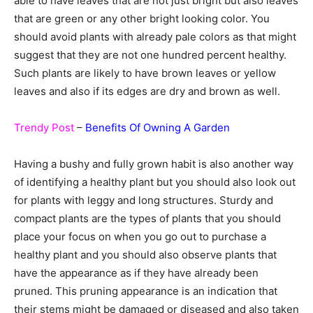
able to have leaves that are not just bright but also leaves
that are green or any other bright looking color. You
should avoid plants with already pale colors as that might
suggest that they are not one hundred percent healthy.
Such plants are likely to have brown leaves or yellow
leaves and also if its edges are dry and brown as well.
Trendy Post
–
Benefits Of Owning A Garden
Having a bushy and fully grown habit is also another way
of identifying a healthy plant but you should also look out
for plants with leggy and long structures. Sturdy and
compact plants are the types of plants that you should
place your focus on when you go out to purchase a
healthy plant and you should also observe plants that
have the appearance as if they have already been
pruned. This pruning appearance is an indication that
their stems might be damaged or diseased and also taken