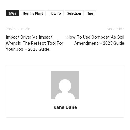
TAGS
Healthy Plant
How To
Selection
Tips
Previous article
Next article
Impact Driver Vs Impact
How To Use Compost As Soil
Wrench: The Perfect Tool For
Amendment – 2025 Guide
Your Job – 2025 Guide
Kane Dane