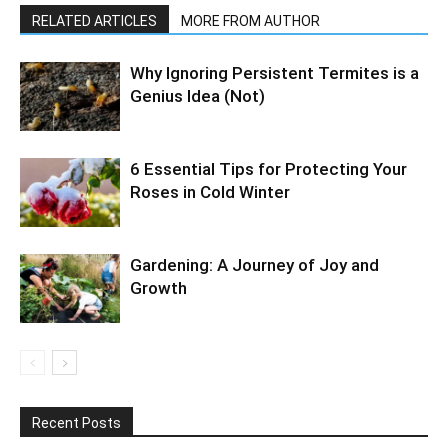
RELATED ARTICLES
MORE FROM AUTHOR
Why Ignoring Persistent Termites is a
Genius Idea (Not)
6 Essential Tips for Protecting Your
Roses in Cold Winter
Gardening: A Journey of Joy and
Growth
Recent Posts