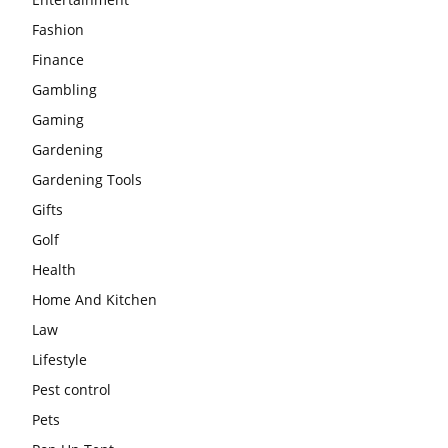
Fashion
Finance
Gambling
Gaming
Gardening
Gardening Tools
Gifts
Golf
Health
Home And Kitchen
Law
Lifestyle
Pest control
Pets