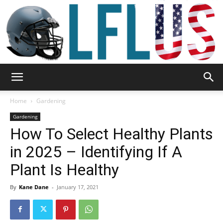
Garden,
Home
Gardening
Gardening
How To Select Healthy Plants
Sport
in 2025 – Identifying If A
Plant Is Healthy
&
By
Kane Dane
-
January 17, 2021
Outdoor