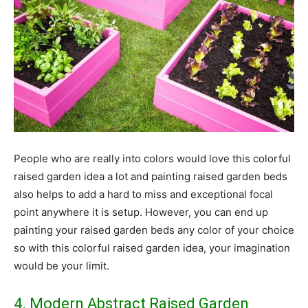
People who are really into colors would love this colorful
raised garden idea a lot and painting raised garden beds
also helps to add a hard to miss and exceptional focal
point anywhere it is setup. However, you can end up
painting your raised garden beds any color of your choice
so with this colorful raised garden idea, your imagination
would be your limit.
4. Modern Abstract Raised Garden