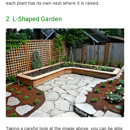
each plant has its own nest where it is raised.
2. L-Shaped Garden
Taking a careful look at the image above, you can be able