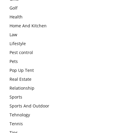
Golf
Health
Home And Kitchen
Law
Lifestyle
Pest control
Pets
Pop Up Tent
Real Estate
Relationship
Sports
Sports And Outdoor
Tehnology
Tennis
Tips