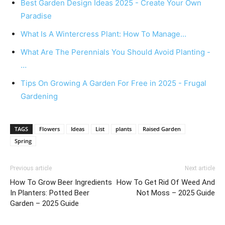
Best Garden Design Ideas 2025 - Create Your Own
Paradise
What Is A Wintercress Plant: How To Manage…
What Are The Perennials You Should Avoid Planting -
…
Tips On Growing A Garden For Free in 2025 - Frugal
Gardening
TAGS
Flowers
Ideas
List
plants
Raised Garden
Spring
Previous article
Next article
How To Grow Beer Ingredients
How To Get Rid Of Weed And
In Planters: Potted Beer
Not Moss – 2025 Guide
Garden – 2025 Guide