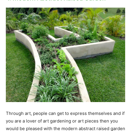
Through art, people can get to express themselves and if
you are a lover of art gardening or art pieces then you
would be pleased with the modern abstract raised garden