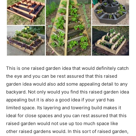
This is one raised garden idea that would definitely catch
the eye and you can be rest assured that this raised
garden idea would also add some appealing detail to any
backyard. Not only would you find this raised garden idea
appealing but it is also a good idea if your yard has
limited space. Its layering and towering build makes it
ideal for close spaces and you can rest assured that this
raised garden would not use up too much space like
other raised gardens would. In this sort of raised garden,