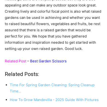
appealing and can make any outdoor space look great.
Creating lively and colorful focal point is also what raised
gardens can be used in achieving and whether you want
to raised beautiful flowers, vegetables and fruits, be rest
assured that there is a raised garden that would be
perfect for you. We hope that you have gathered
information and inspiration needed to get started with
setting up your own raised garden. Good luck.
Related Post
–
Best Garden Scissors
Related Posts:
Time For Spring Garden Cleaning: Spring Cleanup
Time…
How To Grow Mandevilla - 2025 Guide With Pictures