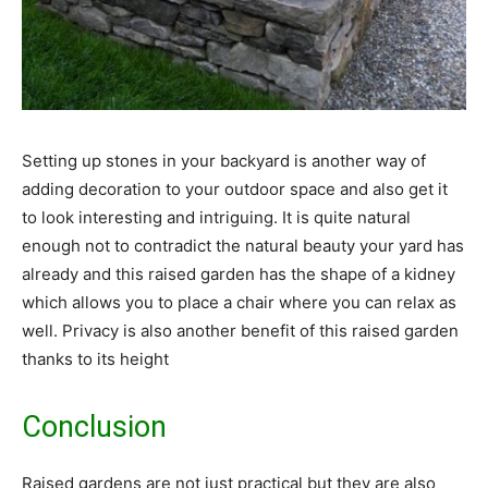
Setting up stones in your backyard is another way of
adding decoration to your outdoor space and also get it
to look interesting and intriguing. It is quite natural
enough not to contradict the natural beauty your yard has
already and this raised garden has the shape of a kidney
which allows you to place a chair where you can relax as
well. Privacy is also another benefit of this raised garden
thanks to its height
Conclusion
Raised gardens are not just practical but they are also