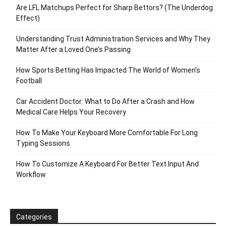
Are LFL Matchups Perfect for Sharp Bettors? (The Underdog
Effect)
Understanding Trust Administration Services and Why They
Matter After a Loved One’s Passing
How Sports Betting Has Impacted The World of Women’s
Football
Car Accident Doctor: What to Do After a Crash and How
Medical Care Helps Your Recovery
How To Make Your Keyboard More Comfortable For Long
Typing Sessions
How To Customize A Keyboard For Better Text Input And
Workflow
Categories