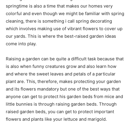
springtime is also a time that makes our homes very
colorful and even though we might be familiar with spring
cleaning, there is something i call spring decorating
which involves making use of vibrant flowers to cover up
our yards. This is where the best-raised garden ideas
come into play.
Raising a garden can be quite a difficult task because that
is also when funny creatures grow and also learn how
and where the sweet leaves and petals of a particular
plant are. This, therefore, makes protecting your garden
and its flowers mandatory but one of the best ways that
anyone can get to protect his garden beds from mice and
little bunnies is through raising garden beds. Through
raised garden beds, you can get to protect important
flowers and plants like your lettuce and marigold.