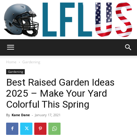
Garden,
Home
Gardening
Gardening
Best Raised Garden Ideas
Sport
2025 – Make Your Yard
Colorful This Spring
&
By
Kane Dane
-
January 17, 2021
Outdoor