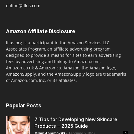
online@lflus.com
Amazon Affiliate Disclosure
lflus.org is a participant in the Amazon Services LLC
Associates Program, an affiliate advertising program
designed to provide a means for sites to earn advertising
fees by advertising and linking to Amazon.com,
Amazon.co.uk & Amazon.ca. Amazon, the Amazon logo,
AmazonSupply, and the AmazonSupply logo are trademarks
of Amazon.com, Inc. or its affiliates.
Popular Posts
7 Tips for Developing New Skincare
Products – 2025 Guide
Miljan Abramovski
-
February 6, 2023
0