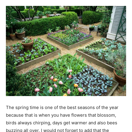
Tools
The spring time is one of the best seasons of the year
because that is when you have flowers that blossom,
birds always chirping, days get warmer and also bees
buzzing all over. I would not forget to add that the