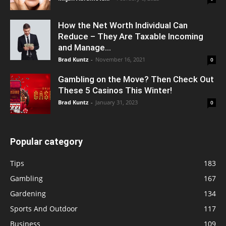
How the Net Worth Individual Can
Reduce – They Are Taxable Incoming
and Manage...
Brad Kuntz
-
November 16, 2021
0
Gambling on the Move? Then Check Out
These 5 Casinos This Winter!
Brad Kuntz
-
January 31, 2023
0
Popular category
Tips
183
Gambling
167
Gardening
134
Sports And Outdoor
117
Business
109