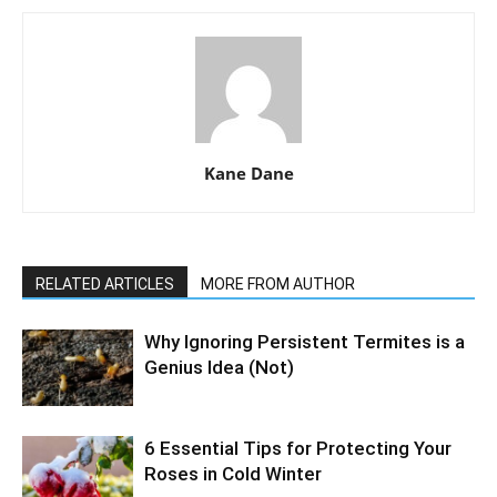
Kane Dane
RELATED ARTICLES
MORE FROM AUTHOR
Why Ignoring Persistent Termites is a
Genius Idea (Not)
6 Essential Tips for Protecting Your
Roses in Cold Winter