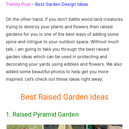
Trendy Post
–
Best Garden Design Ideas
On the other hand, if you don’t battle wood land creatures
trying to destroy your plants and flowers then raised
gardens for you is one of the best ways of adding some
spice and intrigue to your outdoor space. Without much
talk, i am going to take you through the best raised
garden ideas which can be used in protecting and
decorating your yards using edibles and flowers. We also
added some beautiful photos to help get you more
inspired. Let’s check out these ideas right away;
Best Raised Garden Ideas
1. Raised Pyramid Garden