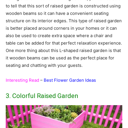
to tell that this sort of raised garden is constructed using
wooden beams so it can have a convenient seating
structure on its interior edges. This type of raised garden
is better placed around corners in your homes or it can
also be used to create extra space where a chair and
table can be added for that perfect relaxation experience.
One more thing about this L-shaped raised garden is that
it wooden beams can be used as the perfect place for
seating and chatting with your guests.
Interesting Read
–
Best Flower Garden Ideas
3. Colorful Raised Garden