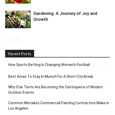
Gardening: A Journey of Joy and
Growth
Recent Posts
How Sports Betting Is Changing Women’s Football
Best Areas To Stay In Munich For A Short City Break
Why Star Tents Are Becoming the Centrepiece of Modern
Outdoor Events
Common Mistakes Commercial Painting Contractors Make in
Los Angeles