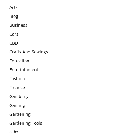
Arts
Blog
Business
Cars
CBD
Crafts And Sewings
Education
Entertainment
Fashion
Finance
Gambling
Gaming
Gardening
Gardening Tools
Gifts