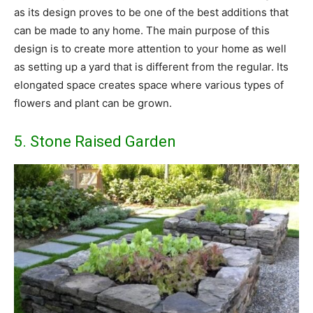
as its design proves to be one of the best additions that
can be made to any home. The main purpose of this
design is to create more attention to your home as well
as setting up a yard that is different from the regular. Its
elongated space creates space where various types of
flowers and plant can be grown.
5. Stone Raised Garden