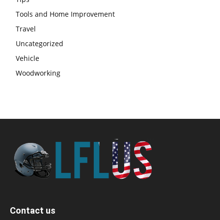
Tools and Home Improvement
Travel
Uncategorized
Vehicle
Woodworking
Contact us