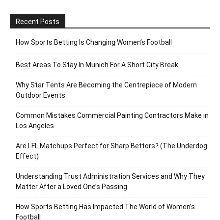
Recent Posts
How Sports Betting Is Changing Women’s Football
Best Areas To Stay In Munich For A Short City Break
Why Star Tents Are Becoming the Centrepiece of Modern
Outdoor Events
Common Mistakes Commercial Painting Contractors Make in
Los Angeles
Are LFL Matchups Perfect for Sharp Bettors? (The Underdog
Effect)
Understanding Trust Administration Services and Why They
Matter After a Loved One’s Passing
How Sports Betting Has Impacted The World of Women’s
Football