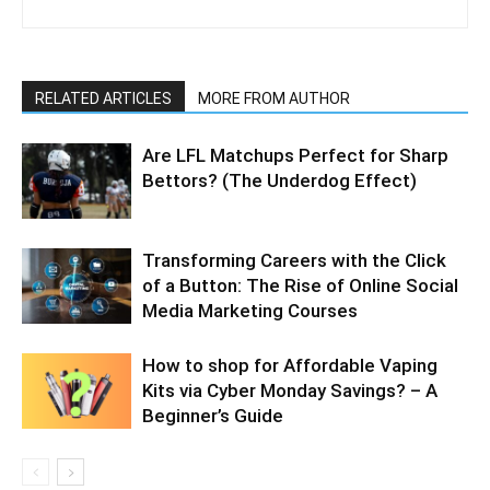
RELATED ARTICLES
MORE FROM AUTHOR
Are LFL Matchups Perfect for Sharp
Bettors? (The Underdog Effect)
Transforming Careers with the Click
of a Button: The Rise of Online Social
Media Marketing Courses
How to shop for Affordable Vaping
Kits via Cyber Monday Savings? – A
Beginner’s Guide