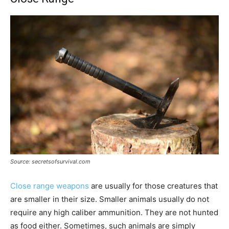
Source: secretsofsurvival.com
Close range weapons
are usually for those creatures that
are smaller in their size. Smaller animals usually do not
require any high caliber ammunition. They are not hunted
as food either. Sometimes, such animals are simply