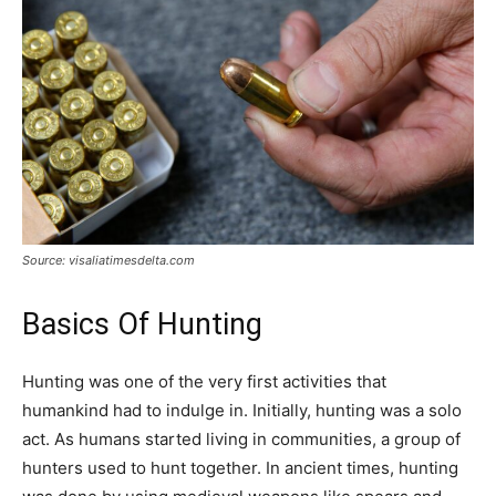
Tools
Source: visaliatimesdelta.com
Basics Of Hunting
Hunting was one of the very first activities that
humankind had to indulge in. Initially, hunting was a solo
act. As humans started living in communities, a group of
hunters used to hunt together. In ancient times, hunting