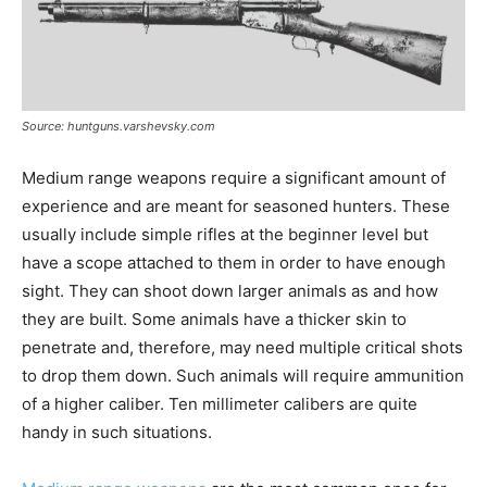
Source: huntguns.varshevsky.com
Medium range weapons require a significant amount of
experience and are meant for seasoned hunters. These
usually include simple rifles at the beginner level but
have a scope attached to them in order to have enough
sight. They can shoot down larger animals as and how
they are built. Some animals have a thicker skin to
penetrate and, therefore, may need multiple critical shots
to drop them down. Such animals will require ammunition
of a higher caliber. Ten millimeter calibers are quite
handy in such situations.