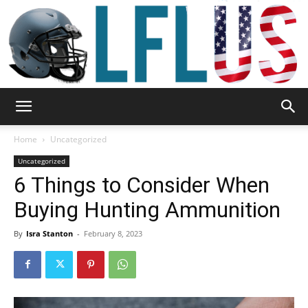
Garden,
Home
Uncategorized
Uncategorized
6 Things to Consider When
Sport
Buying Hunting Ammunition
By
Isra Stanton
-
February 8, 2023
&
Outdoor