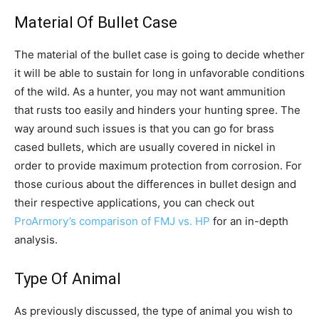
Material Of Bullet Case
The material of the bullet case is going to decide whether
it will be able to sustain for long in unfavorable conditions
of the wild. As a hunter, you may not want ammunition
that rusts too easily and hinders your hunting spree. The
way around such issues is that you can go for brass
cased bullets, which are usually covered in nickel in
order to provide maximum protection from corrosion. For
those curious about the differences in bullet design and
their respective applications, you can check out
ProArmory’s comparison of FMJ vs. HP
for an in-depth
analysis.
Type Of Animal
As previously discussed, the type of animal you wish to