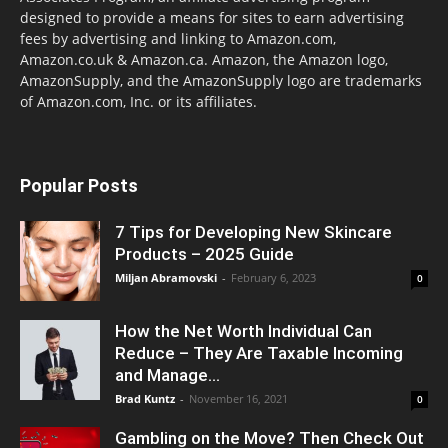
designed to provide a means for sites to earn advertising
fees by advertising and linking to Amazon.com,
Amazon.co.uk & Amazon.ca. Amazon, the Amazon logo,
AmazonSupply, and the AmazonSupply logo are trademarks
of Amazon.com, Inc. or its affiliates.
Popular Posts
7 Tips for Developing New Skincare
Products – 2025 Guide
Miljan Abramovski
-
February 6, 2023
0
How the Net Worth Individual Can
Reduce – They Are Taxable Incoming
and Manage...
Brad Kuntz
-
November 16, 2021
0
Gambling on the Move? Then Check Out