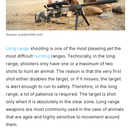
Source: outdoorlife.com
Long range
shooting is one of the most pleasing yet the
most difficult
hunting
ranges. Technically, in the long
range, shooters only have one or a maximum of two
shots to hunt an animal. The reason is that the very first
shot either disables the target, or if it misses, the target
is alert enough to run to safety. Therefore, in the long
range, a lot of patience is required. The target is shot
only when it is absolutely in the clear zone. Long range
weapons are most commonly used in the case of animals
that are agile and highly sensitive to movement around
them.