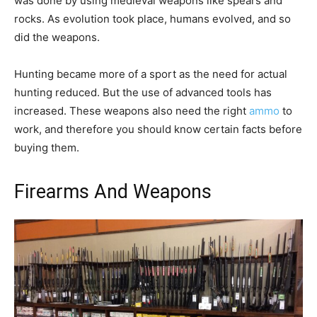
was done by using medieval weapons like spears and
rocks. As evolution took place, humans evolved, and so
did the weapons.
Hunting became more of a sport as the need for actual
hunting reduced. But the use of advanced tools has
increased. These weapons also need the right
ammo
to
work, and therefore you should know certain facts before
buying them.
Firearms And Weapons