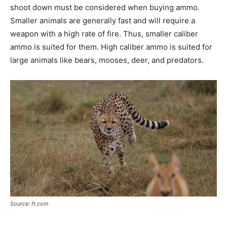
shoot down must be considered when buying ammo.
Smaller animals are generally fast and will require a
weapon with a high rate of fire. Thus, smaller caliber
ammo is suited for them. High caliber ammo is suited for
large animals like bears, mooses, deer, and predators.
Source: ft.com