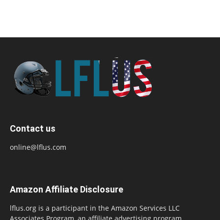
Contact us
online@lflus.com
Amazon Affiliate Disclosure
lflus.org is a participant in the Amazon Services LLC
Associates Program, an affiliate advertising program