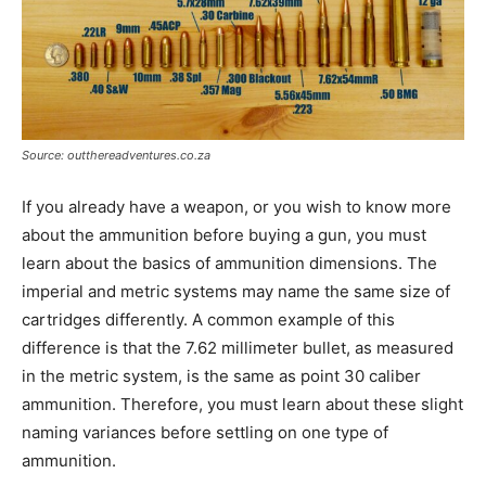
Source: outthereadventures.co.za
If you already have a weapon, or you wish to know more
about the ammunition before buying a gun, you must
learn about the basics of ammunition dimensions. The
imperial and metric systems may name the same size of
cartridges differently. A common example of this
difference is that the 7.62 millimeter bullet, as measured
in the metric system, is the same as point 30 caliber
ammunition. Therefore, you must learn about these slight
naming variances before settling on one type of
ammunition.