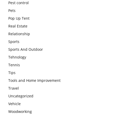
Pest control
Pets
Pop Up Tent
Real Estate
Relationship
Sports
Sports And Outdoor
Tehnology
Tennis
Tips
Tools and Home Improvement
Travel
Uncategorized
Vehicle
Woodworking