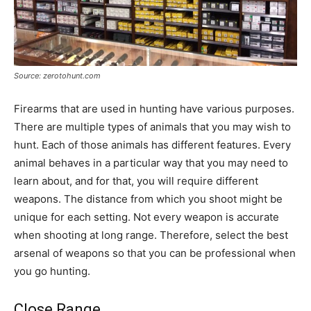
Source: zerotohunt.com
Firearms that are used in hunting have various purposes.
There are multiple types of animals that you may wish to
hunt. Each of those animals has different features. Every
animal behaves in a particular way that you may need to
learn about, and for that, you will require different
weapons. The distance from which you shoot might be
unique for each setting. Not every weapon is accurate
when shooting at long range. Therefore, select the best
arsenal of weapons so that you can be professional when
you go hunting.
Close Range