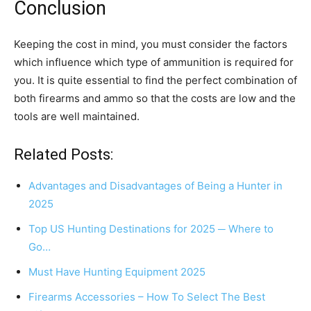
Conclusion
Keeping the cost in mind, you must consider the factors
which influence which type of ammunition is required for
you. It is quite essential to find the perfect combination of
both firearms and ammo so that the costs are low and the
tools are well maintained.
Related Posts:
Advantages and Disadvantages of Being a Hunter in
2025
Top US Hunting Destinations for 2025 ─ Where to
Go…
Must Have Hunting Equipment 2025
Firearms Accessories – How To Select The Best