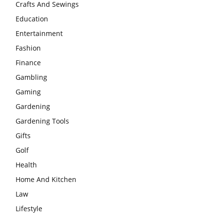
Crafts And Sewings
Education
Entertainment
Fashion
Finance
Gambling
Gaming
Gardening
Gardening Tools
Gifts
Golf
Health
Home And Kitchen
Law
Lifestyle