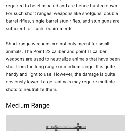
required to be eliminated and are hence hunted down.
For such short ranges, weapons like shotguns, double
barrel rifles, single barrel stun rifles, and stun guns are
sufficient for such requirements.
Short range weapons are not only meant for small
animals. The Point 22 caliber and point 11 caliber
weapons are used to neutralize animals that have been
shot from the long range or medium range. It is quite
handy and light to use. However, the damage is quite
obviously lower. Larger animals may require multiple
shots to neutralize them.
Medium Range