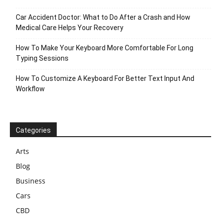
Car Accident Doctor: What to Do After a Crash and How
Medical Care Helps Your Recovery
How To Make Your Keyboard More Comfortable For Long
Typing Sessions
How To Customize A Keyboard For Better Text Input And
Workflow
Categories
Arts
Blog
Business
Cars
CBD