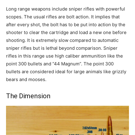
Long range weapons include sniper rifles with powerful
scopes. The usual rifles are bolt action. It implies that
after every shot, the bolt has to be put into action by the
shooter to clear the cartridge and load a new one before
shooting. It is extremely slow compared to automatic
sniper rifles but is lethal beyond comparison. Sniper
rifles in this range use high caliber ammunition like the
point 300 bullets and “44 Magnum”. The point 300
bullets are considered ideal for large animals like grizzly
bears and mooses.
The Dimension