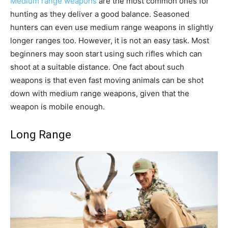
Medium range weapons
are the most common ones for
hunting as they deliver a good balance. Seasoned
hunters can even use medium range weapons in slightly
longer ranges too. However, it is not an easy task. Most
beginners may soon start using such rifles which can
shoot at a suitable distance. One fact about such
weapons is that even fast moving animals can be shot
down with medium range weapons, given that the
weapon is mobile enough.
Long Range