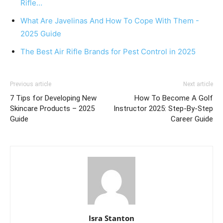
Rifle…
What Are Javelinas And How To Cope With Them -
2025 Guide
The Best Air Rifle Brands for Pest Control in 2025
Previous article
Next article
7 Tips for Developing New
How To Become A Golf
Skincare Products – 2025
Instructor 2025: Step-By-Step
Guide
Career Guide
Isra Stanton