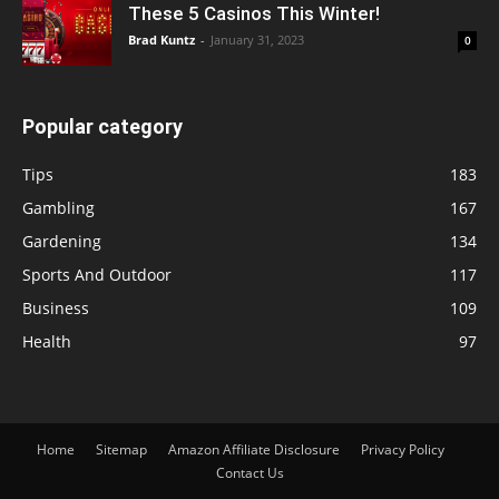
These 5 Casinos This Winter!
Brad Kuntz
-
January 31, 2023
0
Popular category
Tips
183
Gambling
167
Gardening
134
Sports And Outdoor
117
Business
109
Health
97
Home
Sitemap
Amazon Affiliate Disclosure
Privacy Policy
Contact Us