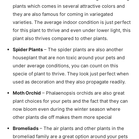
plants which comes in several attractive colors and
they are also famous for coming in variegated
varieties. The average indoor condition is just perfect
for this plant to thrive and even under lower light, this
plant also thrives compared to other plants.
Spider Plants
– The spider plants are also another
houseplant that are non toxic around your pets and
under average conditions, you can count on this
specie of plant to thrive. They look just perfect when
used as decoration and they also propagate readily.
Moth Orchid
– Phalaenopsis orchids are also great
plant choices for your pets and the fact that they can
now bloom even during the winter season where
other plants die off makes them more special
Bromeliads
– The air plants and other plants in the
bromeliad family are a great option around your pets