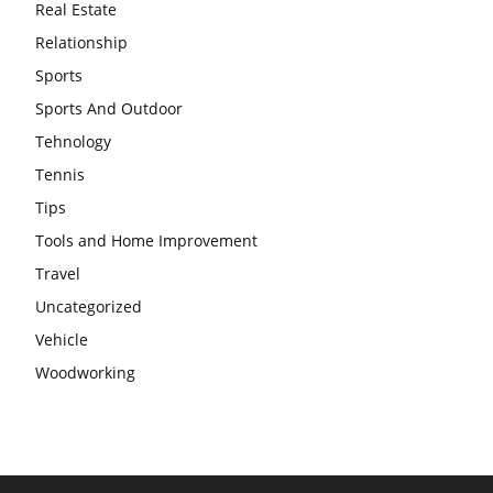
Real Estate
Relationship
Sports
Sports And Outdoor
Tehnology
Tennis
Tips
Tools and Home Improvement
Travel
Uncategorized
Vehicle
Woodworking