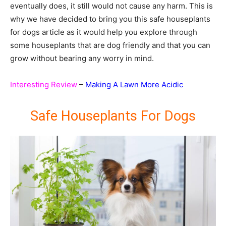
eventually does, it still would not cause any harm. This is
why we have decided to bring you this safe houseplants
for dogs article as it would help you explore through
some houseplants that are dog friendly and that you can
grow without bearing any worry in mind.
Interesting Review
–
Making A Lawn More Acidic
Safe Houseplants For Dogs