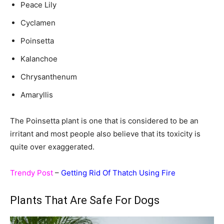
Peace Lily
Cyclamen
Poinsetta
Kalanchoe
Chrysanthenum
Amaryllis
The Poinsetta plant is one that is considered to be an
irritant and most people also believe that its toxicity is
quite over exaggerated.
Trendy Post
–
Getting Rid Of Thatch Using Fire
Plants That Are Safe For Dogs