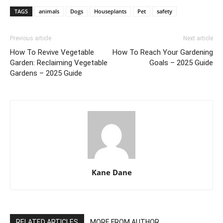
TAGS
animals
Dogs
Houseplants
Pet
safety
Previous article
Next article
How To Revive Vegetable
How To Reach Your Gardening
Garden: Reclaiming Vegetable
Goals – 2025 Guide
Gardens – 2025 Guide
Kane Dane
RELATED ARTICLES
MORE FROM AUTHOR