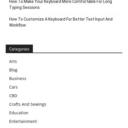
How To Make Your Keyboard More Comfortable For Long
Typing Sessions
How To Customize A Keyboard For Better Text Input And
Workflow
Categories
Arts
Blog
Business
Cars
CBD
Crafts And Sewings
Education
Entertainment