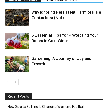
Why Ignoring Persistent Termites is a
Genius Idea (Not)
6 Essential Tips for Protecting Your
Roses in Cold Winter
Gardening: A Journey of Joy and
Growth
Recent Posts
How Sports Betting Is Changing Women’s Football