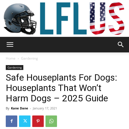
Garden,
Home
Gardening
Gardening
Safe Houseplants For Dogs:
Sport
Houseplants That Won’t
Harm Dogs – 2025 Guide
&
By
Kane Dane
-
January 17, 2021
Outdoor