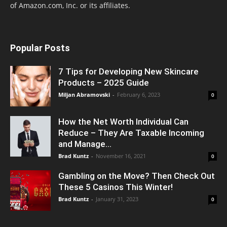
of Amazon.com, Inc. or its affiliates.
Popular Posts
7 Tips for Developing New Skincare
Products – 2025 Guide
Miljan Abramovski
-
February 6, 2023
0
How the Net Worth Individual Can
Reduce – They Are Taxable Incoming
and Manage...
Brad Kuntz
-
November 16, 2021
0
Gambling on the Move? Then Check Out
These 5 Casinos This Winter!
Brad Kuntz
-
January 31, 2023
0