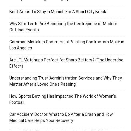
Best Areas To Stay In Munich For A Short City Break
Why Star Tents Are Becoming the Centrepiece of Modern
Outdoor Events
Common Mistakes Commercial Painting Contractors Make in
Los Angeles
Are LFL Matchups Perfect for Sharp Bettors? (The Underdog
Effect)
Understanding Trust Administration Services and Why They
Matter After a Loved One’s Passing
How Sports Betting Has Impacted The World of Women’s
Football
Car Accident Doctor: What to Do After a Crash and How
Medical Care Helps Your Recovery