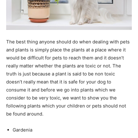
The best thing anyone should do when dealing with pets
and plants is simply place the plants at a place where it
would be difficult for pets to reach them and it doesn’t
really matter whether the plants are toxic or not. The
truth is just because a plant is said to be non toxic
doesn’t really mean that it is safe for your dog to
consume it and before we go into plants which we
consider to be very toxic, we want to show you the
following plants which your children or pets should not
be found around.
Gardenia