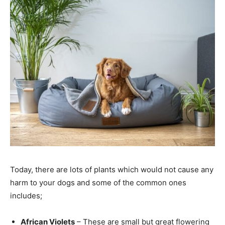
Today, there are lots of plants which would not cause any
harm to your dogs and some of the common ones
includes;
African Violets
– These are small but great flowering