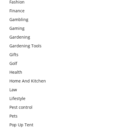
Fashion
Finance
Gambling
Gaming
Gardening
Gardening Tools
Gifts
Golf
Health
Home And Kitchen
Law
Lifestyle
Pest control
Pets
Pop Up Tent