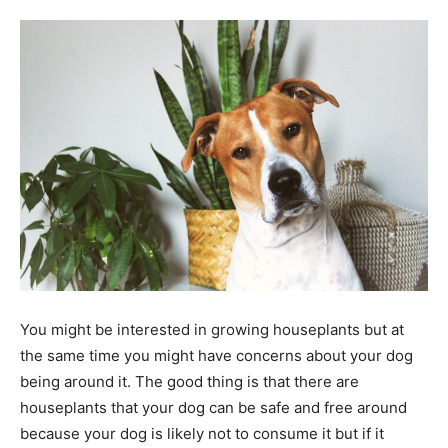
Tools
You might be interested in growing houseplants but at
the same time you might have concerns about your dog
being around it. The good thing is that there are
houseplants that your dog can be safe and free around
because your dog is likely not to consume it but if it