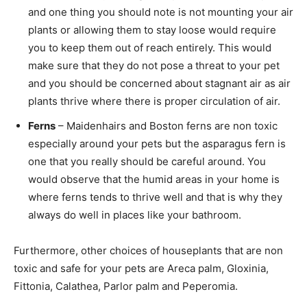
and one thing you should note is not mounting your air
plants or allowing them to stay loose would require
you to keep them out of reach entirely. This would
make sure that they do not pose a threat to your pet
and you should be concerned about stagnant air as air
plants thrive where there is proper circulation of air.
Ferns
– Maidenhairs and Boston ferns are non toxic
especially around your pets but the asparagus fern is
one that you really should be careful around. You
would observe that the humid areas in your home is
where ferns tends to thrive well and that is why they
always do well in places like your bathroom.
Furthermore, other choices of houseplants that are non
toxic and safe for your pets are Areca palm, Gloxinia,
Fittonia, Calathea, Parlor palm and Peperomia.