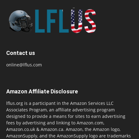
Contact us
online@lflus.com
Amazon Affiliate Disclosure
lflus.org is a participant in the Amazon Services LLC
Associates Program, an affiliate advertising program
designed to provide a means for sites to earn advertising
fees by advertising and linking to Amazon.com,
Amazon.co.uk & Amazon.ca. Amazon, the Amazon logo,
AmazonSupply, and the AmazonSupply logo are trademarks