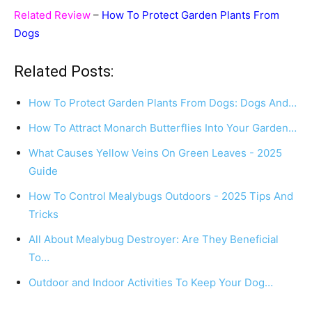
Related Review
–
How To Protect Garden Plants From
Dogs
Related Posts:
How To Protect Garden Plants From Dogs: Dogs And…
How To Attract Monarch Butterflies Into Your Garden…
What Causes Yellow Veins On Green Leaves - 2025
Guide
How To Control Mealybugs Outdoors - 2025 Tips And
Tricks
All About Mealybug Destroyer: Are They Beneficial
To…
Outdoor and Indoor Activities To Keep Your Dog…