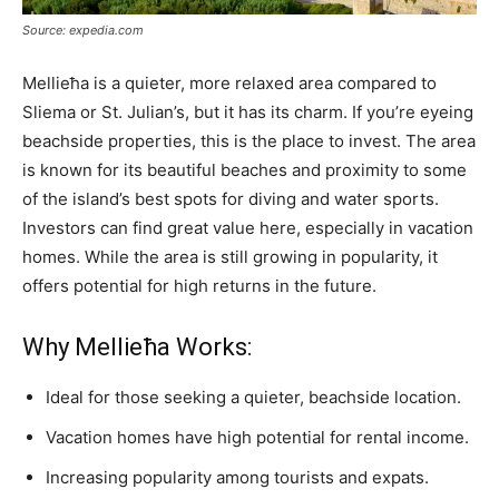
Source: expedia.com
Mellieħa is a quieter, more relaxed area compared to
Sliema or St. Julian’s, but it has its charm. If you’re eyeing
beachside properties, this is the place to invest. The area
is known for its beautiful beaches and proximity to some
of the island’s best spots for diving and water sports.
Investors can find great value here, especially in vacation
homes. While the area is still growing in popularity, it
offers potential for high returns in the future.
Why Mellieħa Works:
Ideal for those seeking a quieter, beachside location.
Vacation homes have high potential for rental income.
Increasing popularity among tourists and expats.