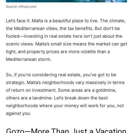
Source: riftrust.com
Let’s face it. Malta is a beautiful place to live. The climate,
the Mediterranean vibes, the tax benefits. But don’t be
fooled—investing in real estate here isn’t just about the
scenic views. Malta’s small size means the market can get
tight, and property prices are more volatile than a
Mediterranean storm.
So, if you’re considering real estate, you’ve got to be
strategic. Malta’s neighborhoods vary massively in terms
of return on investment. Some areas are a goldmine,
others are a landmine. Let’s break down the best
neighborhoods where your money will work for you, not
against you.
Gozo—More Than Just a Vacation