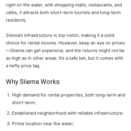
right on the water, with shopping malls, restaurants, and
cafes, it attracts both short-term tourists and long-term
residents.
Sliema’s infrastructure is top-notch, making it a solid
choice for rental income. However, keep an eye on prices
—Sliema can get expensive, and the returns might not be
as high as in other areas. It’s a safe bet, but it comes with
a hefty price tag.
Why Sliema Works:
High demand for rental properties, both long-term and
short-term.
Established neighborhood with reliable infrastructure.
Prime location near the water.