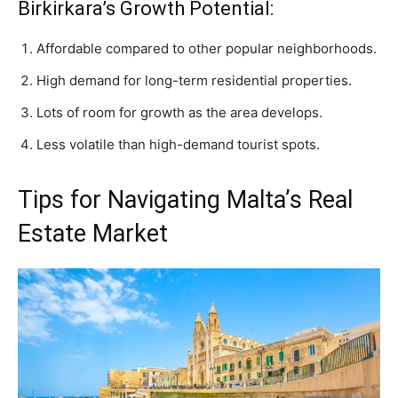
Birkirkara’s Growth Potential:
Affordable compared to other popular neighborhoods.
High demand for long-term residential properties.
Lots of room for growth as the area develops.
Less volatile than high-demand tourist spots.
Tips for Navigating Malta’s Real
Estate Market