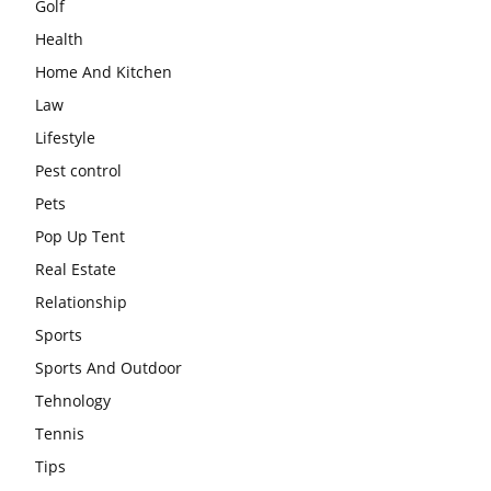
Golf
Health
Home And Kitchen
Law
Lifestyle
Pest control
Pets
Pop Up Tent
Real Estate
Relationship
Sports
Sports And Outdoor
Tehnology
Tennis
Tips