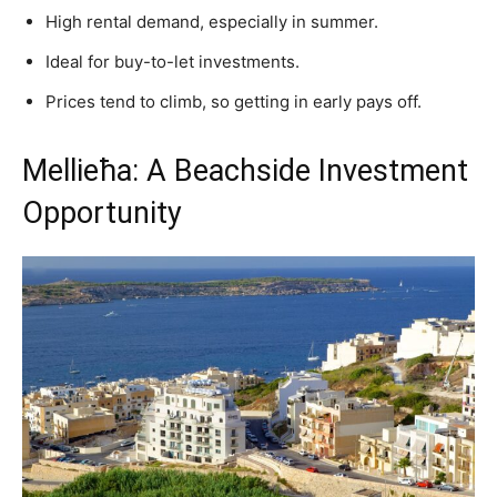
High rental demand, especially in summer.
Ideal for buy-to-let investments.
Prices tend to climb, so getting in early pays off.
Mellieħa: A Beachside Investment
Opportunity