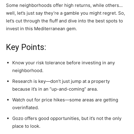
Some neighborhoods offer high returns, while others…
well, let’s just say they’re a gamble you might regret. So,
let’s cut through the fluff and dive into the best spots to
invest in this Mediterranean gem.
Key Points:
Know your risk tolerance before investing in any
neighborhood.
Research is key—don’t just jump at a property
because it’s in an “up-and-coming” area.
Watch out for price hikes—some areas are getting
overinflated.
Gozo offers good opportunities, but it’s not the only
place to look.