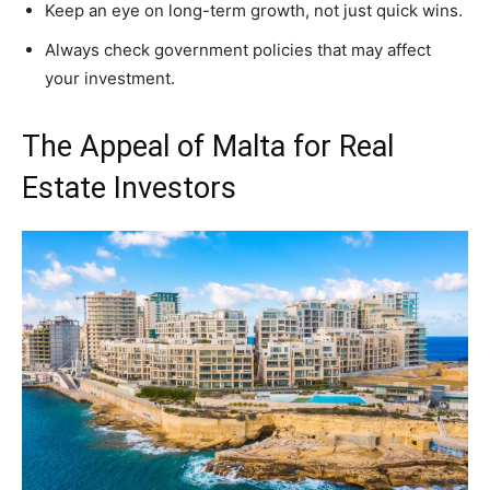
Keep an eye on long-term growth, not just quick wins.
Always check government policies that may affect
your investment.
The Appeal of Malta for Real
Estate Investors