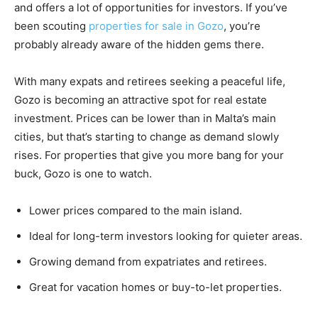
and offers a lot of opportunities for investors. If you’ve
been scouting
properties for sale in Gozo
, you’re
probably already aware of the hidden gems there.
With many expats and retirees seeking a peaceful life,
Gozo is becoming an attractive spot for real estate
investment. Prices can be lower than in Malta’s main
cities, but that’s starting to change as demand slowly
rises. For properties that give you more bang for your
buck, Gozo is one to watch.
Lower prices compared to the main island.
Ideal for long-term investors looking for quieter areas.
Growing demand from expatriates and retirees.
Great for vacation homes or buy-to-let properties.