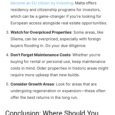
become an EU citizen by investing
. Malta offers
residency and citizenship programs for investors,
which can be a game-changer if you’re looking for
European access alongside real estate opportunities.
Watch for Overpriced Properties
: Some areas, like
Sliema, can be overpriced, especially with foreign
buyers flooding in. Do your due diligence.
Don’t Forget Maintenance Costs
: Whether you’re
buying for rental or personal use, keep maintenance
costs in mind. Older properties in historic areas might
require more upkeep than new builds.
Consider Growth Areas
: Look for areas that are
undergoing regeneration or expansion—these often
offer the best returns in the long run.
Conclusion: Where Should You