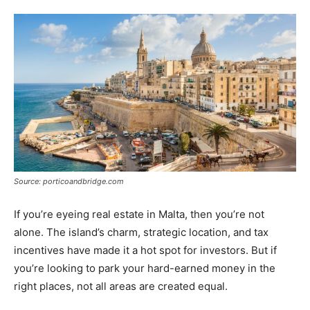
Tools
Source: porticoandbridge.com
If you’re eyeing real estate in Malta, then you’re not
alone. The island’s charm, strategic location, and tax
incentives have made it a hot spot for investors. But if
you’re looking to park your hard-earned money in the
right places, not all areas are created equal.