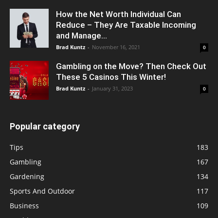
How the Net Worth Individual Can
Reduce – They Are Taxable Incoming
and Manage...
Brad Kuntz
-
November 16, 2021
0
Gambling on the Move? Then Check Out
These 5 Casinos This Winter!
Brad Kuntz
-
January 31, 2023
0
Popular category
Tips
183
Gambling
167
Gardening
134
Sports And Outdoor
117
Business
109