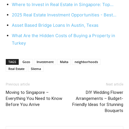
Where to Invest in Real Estate in Singapore: Top…
2025 Real Estate Investment Opportunities - Best…
Asset Based Bridge Loans In Austin, Texas
What Are the Hidden Costs of Buying a Property in
Turkey
TAGS
Gozo
Investment
Malta
neighborhoods
Real Estate
Sliema
Previous article
Next article
Moving to Singapore –
DIY Wedding Flower
Everything You Need to Know
Arrangements – Budget-
Before You Arrive
Friendly Ideas for Stunning
Bouquets