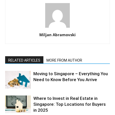
Miljan Abramovski
RELATED ARTICLES
MORE FROM AUTHOR
Moving to Singapore – Everything You
Need to Know Before You Arrive
Where to Invest in Real Estate in
Singapore: Top Locations for Buyers
in 2025