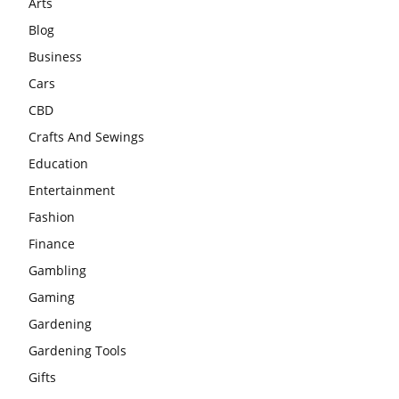
Arts
Blog
Business
Cars
CBD
Crafts And Sewings
Education
Entertainment
Fashion
Finance
Gambling
Gaming
Gardening
Gardening Tools
Gifts