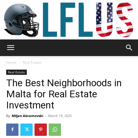
Garden,
Home
Real Estate
Real Estate
The Best Neighborhoods in
Sport
Malta for Real Estate
Investment
&
By
Miljan Abramovski
-
March 19, 2025
Outdoor