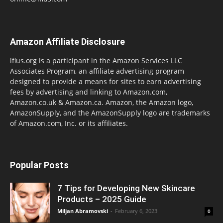
Amazon Affiliate Disclosure
lflus.org is a participant in the Amazon Services LLC
Associates Program, an affiliate advertising program
designed to provide a means for sites to earn advertising
fees by advertising and linking to Amazon.com,
Amazon.co.uk & Amazon.ca. Amazon, the Amazon logo,
AmazonSupply, and the AmazonSupply logo are trademarks
of Amazon.com, Inc. or its affiliates.
Popular Posts
7 Tips for Developing New Skincare
Products – 2025 Guide
Miljan Abramovski
-
February 6, 2023
0