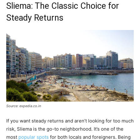
Sliema: The Classic Choice for
Steady Returns
Source: expedia.co.in
If you want steady returns and aren’t looking for too much
risk, Sliema is the go-to neighborhood. It’s one of the
most
popular spots
for both locals and foreigners. Being