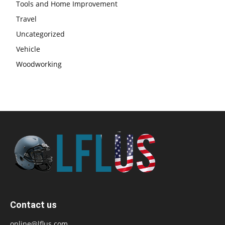
Tools and Home Improvement
Travel
Uncategorized
Vehicle
Woodworking
Contact us
online@lflus.com