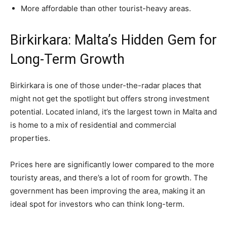
More affordable than other tourist-heavy areas.
Birkirkara: Malta’s Hidden Gem for
Long-Term Growth
Birkirkara is one of those under-the-radar places that
might not get the spotlight but offers strong investment
potential. Located inland, it’s the largest town in Malta and
is home to a mix of residential and commercial
properties.
Prices here are significantly lower compared to the more
touristy areas, and there’s a lot of room for growth. The
government has been improving the area, making it an
ideal spot for investors who can think long-term.