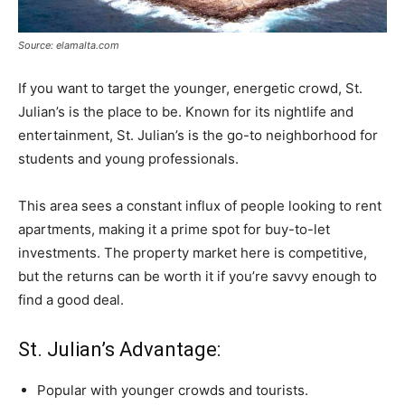
Source: elamalta.com
If you want to target the younger, energetic crowd, St.
Julian’s is the place to be. Known for its nightlife and
entertainment, St. Julian’s is the go-to neighborhood for
students and young professionals.
This area sees a constant influx of people looking to rent
apartments, making it a prime spot for buy-to-let
investments. The property market here is competitive,
but the returns can be worth it if you’re savvy enough to
find a good deal.
St. Julian’s Advantage:
Popular with younger crowds and tourists.