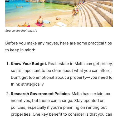
Source: loveholidays.ie
Before you make any moves, here are some practical tips
to keep in mind:
Know Your Budget
: Real estate in Malta can get pricey,
so it’s important to be clear about what you can afford.
Don’t get too emotional about a property—you need to
think strategically.
Research Government Policies
: Malta has certain tax
incentives, but these can change. Stay updated on
policies, especially if you’re planning on renting out
properties. One key benefit to consider is that you can