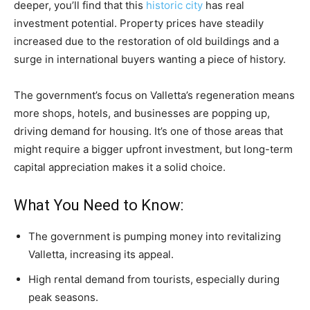
deeper, you’ll find that this
historic city
has real
investment potential. Property prices have steadily
increased due to the restoration of old buildings and a
surge in international buyers wanting a piece of history.
The government’s focus on Valletta’s regeneration means
more shops, hotels, and businesses are popping up,
driving demand for housing. It’s one of those areas that
might require a bigger upfront investment, but long-term
capital appreciation makes it a solid choice.
What You Need to Know:
The government is pumping money into revitalizing
Valletta, increasing its appeal.
High rental demand from tourists, especially during
peak seasons.