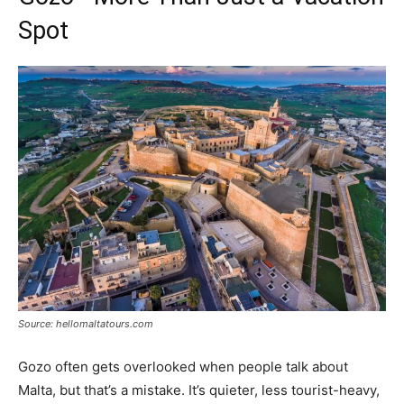
Spot
Source: hellomaltatours.com
Gozo often gets overlooked when people talk about
Malta, but that’s a mistake. It’s quieter, less tourist-heavy,