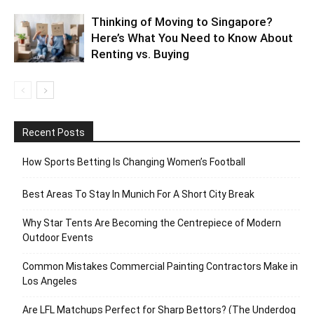
Thinking of Moving to Singapore?
Here’s What You Need to Know About
Renting vs. Buying
Recent Posts
How Sports Betting Is Changing Women’s Football
Best Areas To Stay In Munich For A Short City Break
Why Star Tents Are Becoming the Centrepiece of Modern
Outdoor Events
Common Mistakes Commercial Painting Contractors Make in
Los Angeles
Are LFL Matchups Perfect for Sharp Bettors? (The Underdog