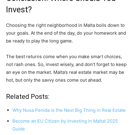
Invest?
Choosing the right neighborhood in Malta boils down to
your goals. At the end of the day, do your homework and
be ready to play the long game.
The best returns come when you make smart choices,
not rash ones. So, invest wisely, and don’t forget to keep
an eye on the market. Malta’s real estate market may be
hot, but only the savvy ones come out ahead.
Related Posts:
Why Nusa Penida is the Next Big Thing in Real Estate
Become an EU Citizen by Investing in Malta! 2025
Guide