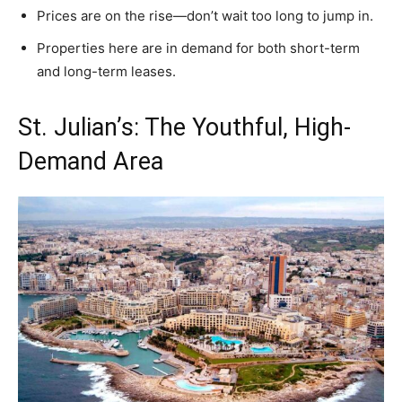
Prices are on the rise—don’t wait too long to jump in.
Properties here are in demand for both short-term
and long-term leases.
St. Julian’s: The Youthful, High-
Demand Area