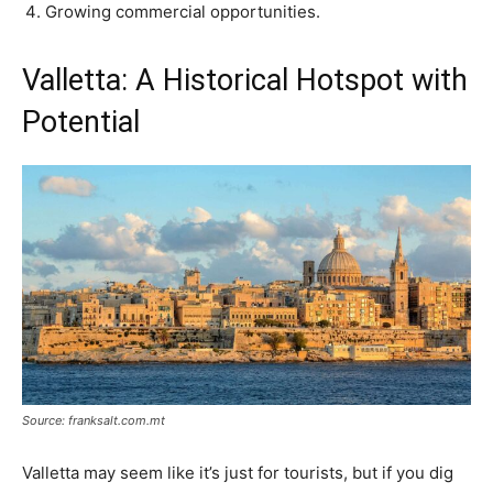
Growing commercial opportunities.
Valletta: A Historical Hotspot with
Potential
Source: franksalt.com.mt
Valletta may seem like it’s just for tourists, but if you dig