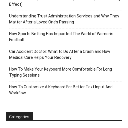
Effect)
Understanding Trust Administration Services and Why They
Matter After a Loved One’s Passing
How Sports Betting Has Impacted The World of Women’s
Football
Car Accident Doctor: What to Do After a Crash and How
Medical Care Helps Your Recovery
How To Make Your Keyboard More Comfortable For Long
Typing Sessions
How To Customize A Keyboard For Better Text Input And
Workflow
Categories