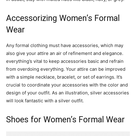
Accessorizing Women’s Formal
Wear
Any formal clothing must have accessories, which may
also give your attire an air of refinement and elegance.
everything’s vital to keep accessories basic and refrain
from overdoing everything. Your attire can be improved
with a simple necklace, bracelet, or set of earrings. It’s
crucial to coordinate your accessories with the color and
design of your outfit. As an illustration, silver accessories
will look fantastic with a silver outfit.
Shoes for Women’s Formal Wear