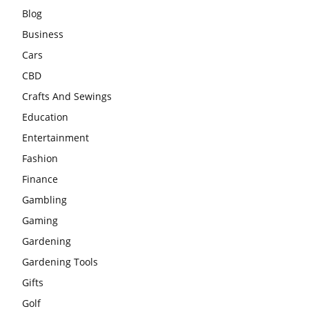
Blog
Business
Cars
CBD
Crafts And Sewings
Education
Entertainment
Fashion
Finance
Gambling
Gaming
Gardening
Gardening Tools
Gifts
Golf