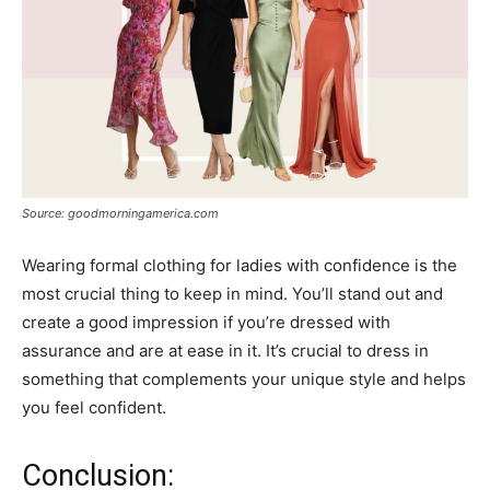
Source: goodmorningamerica.com
Wearing formal clothing for ladies with confidence is the
most crucial thing to keep in mind. You’ll stand out and
create a good impression if you’re dressed with
assurance and are at ease in it. It’s crucial to dress in
something that complements your unique style and helps
you feel confident.
Conclusion: