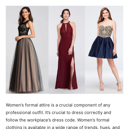
Tools
Women’s formal attire is a crucial component of any
professional outfit. It’s crucial to dress correctly and
follow the workplace’s dress code. Women’s formal
clothing is available in a wide range of trends, hues, and