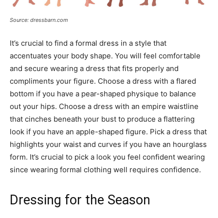
Source: dressbarn.com
It’s crucial to find a formal dress in a style that
accentuates your body shape. You will feel comfortable
and secure wearing a dress that fits properly and
compliments your figure. Choose a dress with a flared
bottom if you have a pear-shaped physique to balance
out your hips. Choose a dress with an empire waistline
that cinches beneath your bust to produce a flattering
look if you have an apple-shaped figure. Pick a dress that
highlights your waist and curves if you have an hourglass
form. It’s crucial to pick a look you feel confident wearing
since wearing formal clothing well requires confidence.
Dressing for the Season