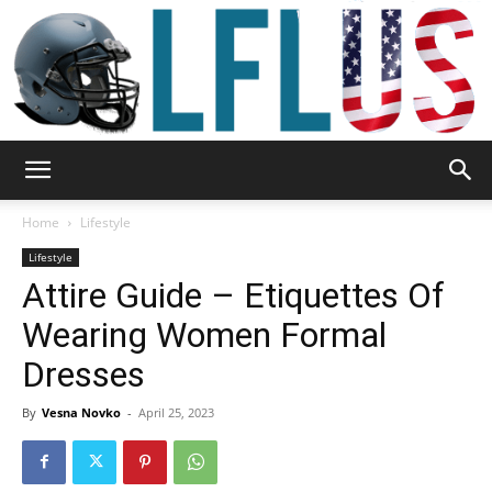
Garden,
Home
Lifestyle
Lifestyle
Attire Guide – Etiquettes Of
Sport
Wearing Women Formal
Dresses
&
By
Vesna Novko
-
April 25, 2023
Outdoor