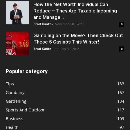
How the Net Worth Individual Can
Reduce – They Are Taxable Incoming
and Manage...
Brad Kuntz
-
November 16, 2021
0
Gambling on the Move? Then Check Out
These 5 Casinos This Winter!
Brad Kuntz
-
January 31, 2023
0
Popular category
Tips
183
Gambling
167
Gardening
134
Sports And Outdoor
117
Business
109
Health
97