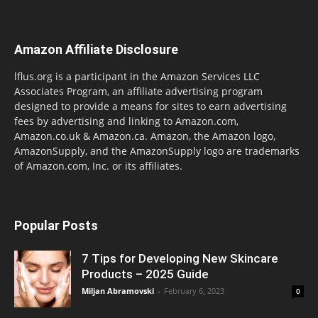
Amazon Affiliate Disclosure
lflus.org is a participant in the Amazon Services LLC
Associates Program, an affiliate advertising program
designed to provide a means for sites to earn advertising
fees by advertising and linking to Amazon.com,
Amazon.co.uk & Amazon.ca. Amazon, the Amazon logo,
AmazonSupply, and the AmazonSupply logo are trademarks
of Amazon.com, Inc. or its affiliates.
Popular Posts
7 Tips for Developing New Skincare
Products – 2025 Guide
Miljan Abramovski
-
February 6, 2023
0