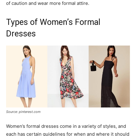
of caution and wear more formal attire.
Types of Women’s Formal
Dresses
Source: pinterest.com
Women’s formal dresses come in a variety of styles, and
each has certain guidelines for when and where it should