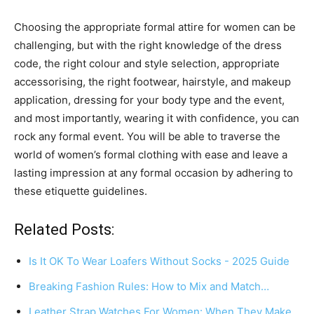
Choosing the appropriate formal attire for women can be
challenging, but with the right knowledge of the dress
code, the right colour and style selection, appropriate
accessorising, the right footwear, hairstyle, and makeup
application, dressing for your body type and the event,
and most importantly, wearing it with confidence, you can
rock any formal event. You will be able to traverse the
world of women’s formal clothing with ease and leave a
lasting impression at any formal occasion by adhering to
these etiquette guidelines.
Related Posts:
Is It OK To Wear Loafers Without Socks - 2025 Guide
Breaking Fashion Rules: How to Mix and Match…
Leather Strap Watches For Women: When They Make