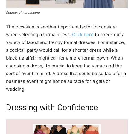
Source: pinterest.com
The occasion is another important factor to consider
when selecting a formal dress.
Click here
to check out a
variety of latest and trendy formal dresses. For instance,
a cocktail party would call for a shorter dress while a
black-tie affair might call for a more formal gown. When
choosing a dress, it’s crucial to keep the venue and the
sort of event in mind. A dress that could be suitable for a
business event might not be suitable for a gala or
wedding.
Dressing with Confidence