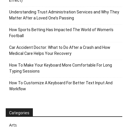
Effect)
Understanding Trust Administration Services and Why They
Matter After a Loved One’s Passing
How Sports Betting Has Impacted The World of Women’s
Football
Car Accident Doctor: What to Do After a Crash and How
Medical Care Helps Your Recovery
How To Make Your Keyboard More Comfortable For Long
Typing Sessions
How To Customize A Keyboard For Better Text Input And
Workflow
Categories
Arts