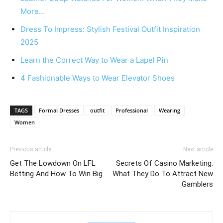
More…
Dress To Impress: Stylish Festival Outfit Inspiration
2025
Learn the Correct Way to Wear a Lapel Pin
4 Fashionable Ways to Wear Elevator Shoes
TAGS
Formal Dresses
outfit
Professional
Wearing
Women
Previous article
Next article
Get The Lowdown On LFL
Secrets Of Casino Marketing:
Betting And How To Win Big
What They Do To Attract New
Gamblers