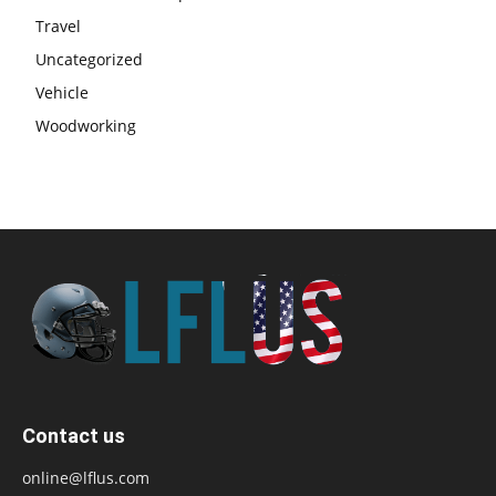
Travel
Uncategorized
Vehicle
Woodworking
Contact us
online@lflus.com