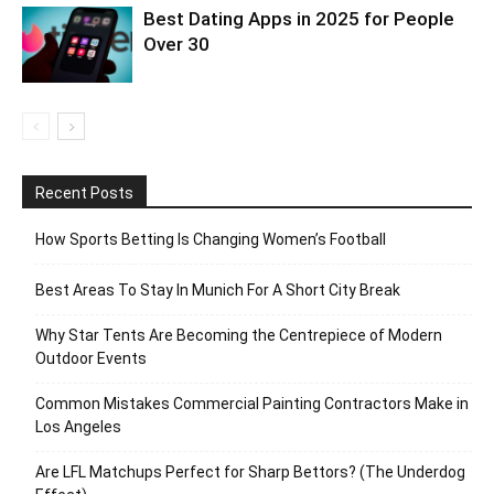
Best Dating Apps in 2025 for People
Over 30
Recent Posts
How Sports Betting Is Changing Women’s Football
Best Areas To Stay In Munich For A Short City Break
Why Star Tents Are Becoming the Centrepiece of Modern
Outdoor Events
Common Mistakes Commercial Painting Contractors Make in
Los Angeles
Are LFL Matchups Perfect for Sharp Bettors? (The Underdog