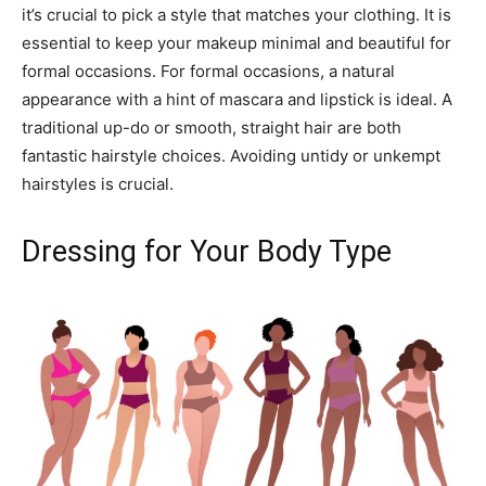
it’s crucial to pick a style that matches your clothing. It is
essential to keep your makeup minimal and beautiful for
formal occasions. For formal occasions, a natural
appearance with a hint of mascara and lipstick is ideal. A
traditional up-do or smooth, straight hair are both
fantastic hairstyle choices. Avoiding untidy or unkempt
hairstyles is crucial.
Dressing for Your Body Type