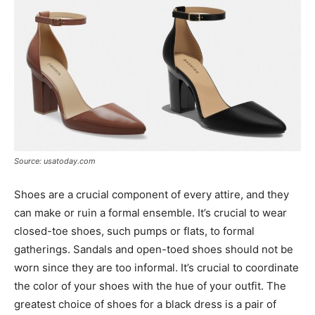
Source: usatoday.com
Shoes are a crucial component of every attire, and they
can make or ruin a formal ensemble. It’s crucial to wear
closed-toe shoes, such pumps or flats, to formal
gatherings. Sandals and open-toed shoes should not be
worn since they are too informal. It’s crucial to coordinate
the color of your shoes with the hue of your outfit. The
greatest choice of shoes for a black dress is a pair of