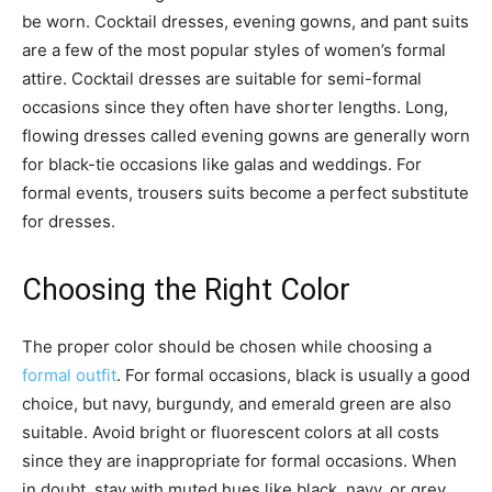
be worn. Cocktail dresses, evening gowns, and pant suits
are a few of the most popular styles of women’s formal
attire. Cocktail dresses are suitable for semi-formal
occasions since they often have shorter lengths. Long,
flowing dresses called evening gowns are generally worn
for black-tie occasions like galas and weddings. For
formal events, trousers suits become a perfect substitute
for dresses.
Choosing the Right Color
The proper color should be chosen while choosing a
formal outfit
. For formal occasions, black is usually a good
choice, but navy, burgundy, and emerald green are also
suitable. Avoid bright or fluorescent colors at all costs
since they are inappropriate for formal occasions. When
in doubt, stay with muted hues like black, navy, or grey.