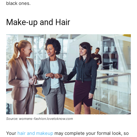
black ones.
Make-up and Hair
Source: womens-fashion.lovetoknow.com
Your
hair and makeup
may complete your formal look, so