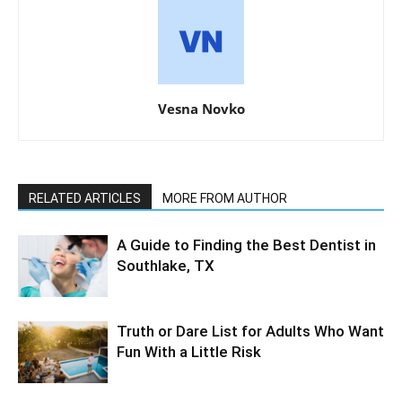
Vesna Novko
RELATED ARTICLES
MORE FROM AUTHOR
A Guide to Finding the Best Dentist in
Southlake, TX
Truth or Dare List for Adults Who Want
Fun With a Little Risk