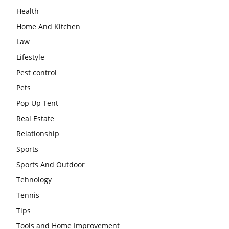
Health
Home And Kitchen
Law
Lifestyle
Pest control
Pets
Pop Up Tent
Real Estate
Relationship
Sports
Sports And Outdoor
Tehnology
Tennis
Tips
Tools and Home Improvement