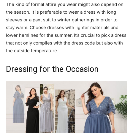
The kind of formal attire you wear might also depend on
the season. It is preferable to wear a dress with long
sleeves or a pant suit to winter gatherings in order to
stay warm. Choose dresses with lighter materials and
lower hemlines for the summer. It’s crucial to pick a dress
that not only complies with the dress code but also with
the outside temperature.
Dressing for the Occasion