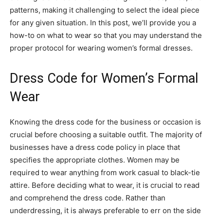
patterns, making it challenging to select the ideal piece
for any given situation. In this post, we’ll provide you a
how-to on what to wear so that you may understand the
proper protocol for wearing women’s formal dresses.
Dress Code for Women’s Formal
Wear
Knowing the dress code for the business or occasion is
crucial before choosing a suitable outfit. The majority of
businesses have a dress code policy in place that
specifies the appropriate clothes. Women may be
required to wear anything from work casual to black-tie
attire. Before deciding what to wear, it is crucial to read
and comprehend the dress code. Rather than
underdressing, it is always preferable to err on the side