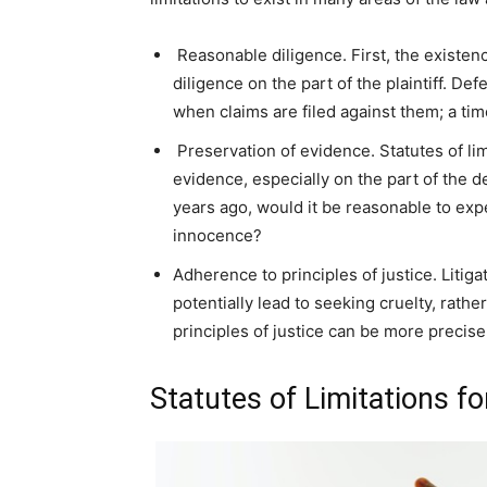
Reasonable diligence. First, the existenc
diligence on the part of the plaintiff. D
when claims are filed against them; a tim
Preservation of evidence. Statutes of lim
evidence, especially on the part of the 
years ago, would it be reasonable to exp
innocence?
Adherence to principles of justice. Litig
potentially lead to seeking cruelty, rather
principles of justice can be more precisel
Statutes of Limitations fo