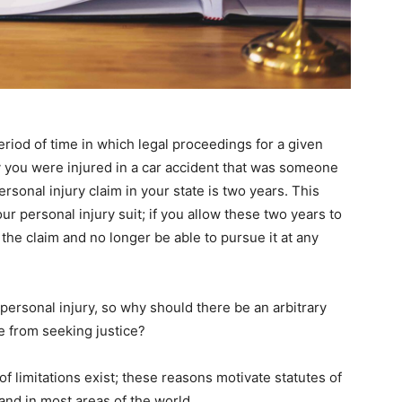
period of time in which legal proceedings for a given
ay you were injured in a car accident that was someone
personal injury claim in your state is two years. This
ur personal injury suit; if you allow these two years to
t the claim and no longer be able to pursue it at any
 personal injury, so why should there be an arbitrary
le from seeking justice?
f limitations exist; these reasons motivate statutes of
 and in most areas of the world.