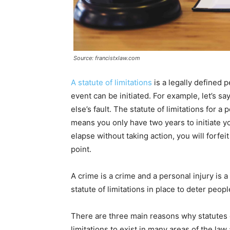
Source: francistxlaw.com
A statute of limitations
is a legally defined 
event can be initiated. For example, let’s s
else’s fault. The statute of limitations for a 
means you only have two years to initiate yo
elapse without taking action, you will forfei
point.
A crime is a crime and a personal injury is a
statute of limitations in place to deter peop
There are three main reasons why statutes o
limitations to exist in many areas of the law