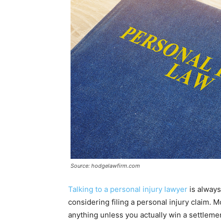
Source: hodgelawfirm.com
Talking to a personal injury lawyer
is always
considering filing a personal injury claim. 
anything unless you actually win a settlemen