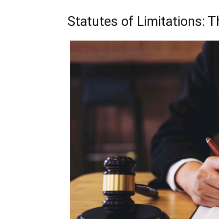
Statutes of Limitations: 