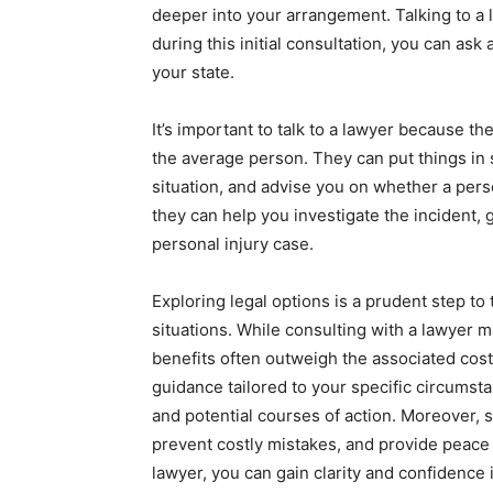
deeper into your arrangement. Talking to a la
during this initial consultation, you can ask 
your state.
It’s important to talk to a lawyer because 
the average person. They can put things in
situation, and advise you on whether a perso
they can help you investigate the incident,
personal injury case.
Exploring legal options is a prudent step 
situations. While consulting with a lawyer 
benefits often outweigh the associated costs
guidance tailored to your specific circumsta
and potential courses of action. Moreover, s
prevent costly mistakes, and provide peace o
lawyer, you can gain clarity and confidence i