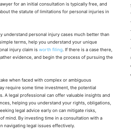
wyer for an initial consultation is typically free, and
about the statute of limitations for personal injuries in
they understand personal injury cases much better than
 simple terms, help you understand your unique
nal injury claim is
worth filing
. If there is a case there,
 gather evidence, and begin the process of pursuing the
to take when faced with complex or ambiguous
may require some time investment, the potential
. A legal professional can offer valuable insights and
nces, helping you understand your rights, obligations,
eeking legal advice early on can mitigate risks,
f mind. By investing time in a consultation with a
n navigating legal issues effectively.