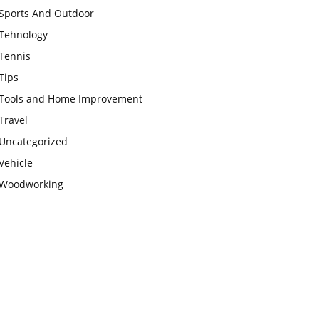
Sports And Outdoor
Tehnology
Tennis
Tips
Tools and Home Improvement
Travel
Uncategorized
Vehicle
Woodworking