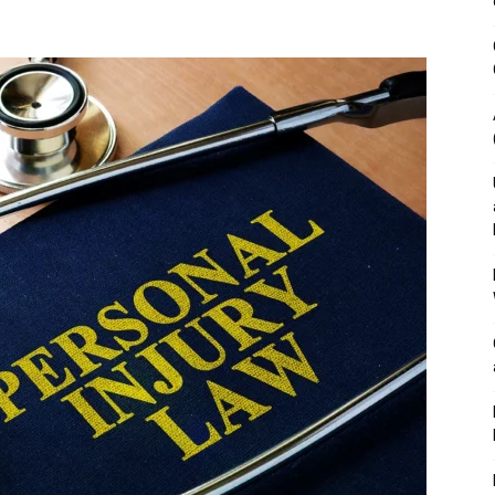
&
Outdoor
Tools