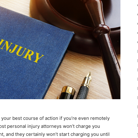
 your best course of action if you’re even remotely
Most personal injury attorneys won’t charge you
t, and they certainly won’t start charging you until