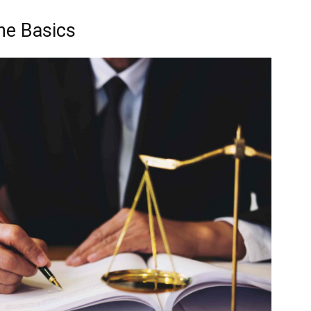
The Basics