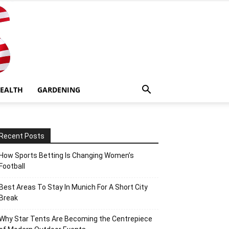
EALTH
GARDENING
Recent Posts
How Sports Betting Is Changing Women’s
Football
Best Areas To Stay In Munich For A Short City
Break
Why Star Tents Are Becoming the Centrepiece