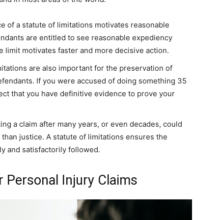
e of a statute of limitations motivates reasonable
efendants are entitled to see reasonable expediency
e limit motivates faster and more decisive action.
itations are also important for the preservation of
defendants. If you were accused of doing something 35
ect that you have definitive evidence to prove your
ating a claim after many years, or even decades, could
 than justice. A statute of limitations ensures the
y and satisfactorily followed.
r Personal Injury Claims