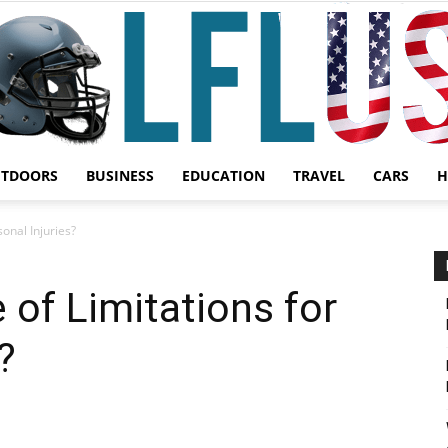
UTDOORS
BUSINESS
EDUCATION
TRAVEL
CARS
H
Garden,
sonal Injuries?
 of Limitations for
?
Sport