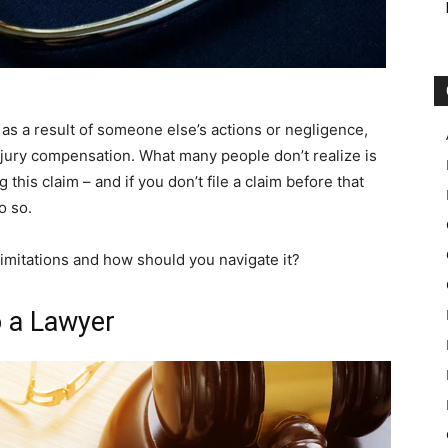
 as a result of someone else’s actions or negligence,
njury compensation. What many people don’t realize is
g this claim – and if you don’t file a claim before that
o so.
imitations and how should you navigate it?
o a Lawyer