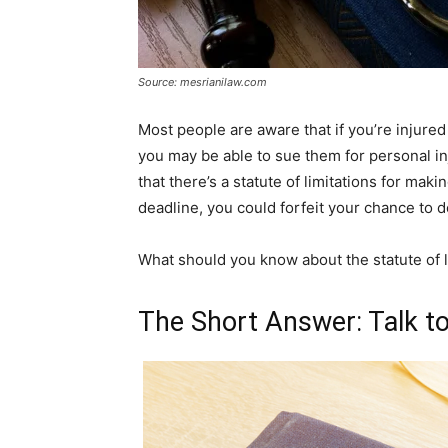
Source: mesrianilaw.com
Most people are aware that if you’re injured
you may be able to sue them for personal i
that there’s a statute of limitations for makin
deadline, you could forfeit your chance to d
What should you know about the statute of l
The Short Answer: Talk t