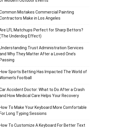
of Modern Outdoor Events
Common Mistakes Commercial Painting
Contractors Make in Los Angeles
Are LFL Matchups Perfect for Sharp Bettors?
(The Underdog Effect)
Understanding Trust Administration Services
and Why They Matter After a Loved One’s
Passing
How Sports Betting Has Impacted The World of
Women’s Football
Car Accident Doctor: What to Do After a Crash
and How Medical Care Helps Your Recovery
How To Make Your Keyboard More Comfortable
For Long Typing Sessions
How To Customize A Keyboard For Better Text