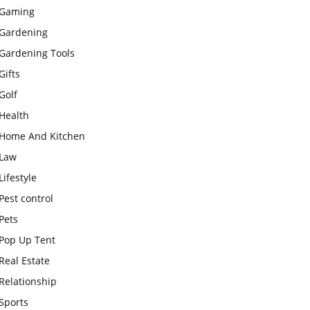
Gaming
Gardening
Gardening Tools
Gifts
Golf
Health
Home And Kitchen
Law
Lifestyle
Pest control
Pets
Pop Up Tent
Real Estate
Relationship
Sports