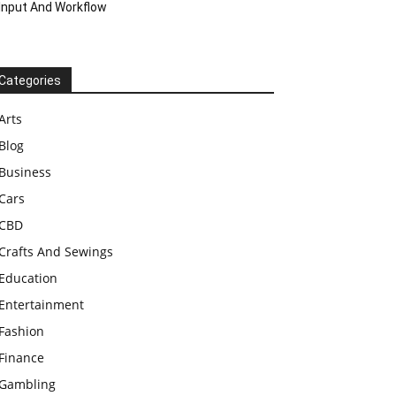
Input And Workflow
Categories
Arts
Blog
Business
Cars
CBD
Crafts And Sewings
Education
Entertainment
Fashion
Finance
Gambling