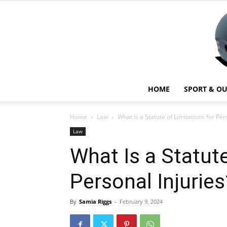
HOME
SPORT & O
Home
Law
What Is a Statute of Limitations for Per
Law
What Is a Statute
Personal Injuries
By
Samia Riggs
-
February 9, 2024