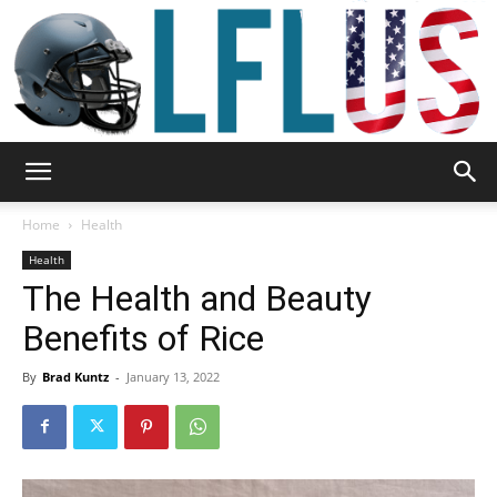
Garden,
Home
Health
Health
The Health and Beauty
Sport
Benefits of Rice
By
Brad Kuntz
-
January 13, 2022
&
Outdoor