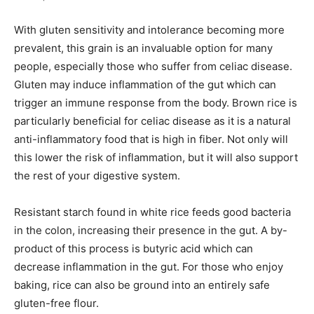
With gluten sensitivity and intolerance becoming more
prevalent, this grain is an invaluable option for many
people, especially those who suffer from celiac disease.
Gluten may induce inflammation of the gut which can
trigger an immune response from the body. Brown rice is
particularly beneficial for celiac disease as it is a natural
anti-inflammatory food that is high in fiber. Not only will
this lower the risk of inflammation, but it will also support
the rest of your digestive system.
Resistant starch found in white rice feeds good bacteria
in the colon, increasing their presence in the gut. A by-
product of this process is butyric acid which can
decrease inflammation in the gut. For those who enjoy
baking, rice can also be ground into an entirely safe
gluten-free flour.