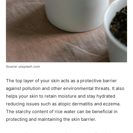
Source: unsplash.com
The top layer of your skin acts as a protective barrier
against pollution and other environmental threats. It also
helps your skin to retain moisture and stay hydrated
reducing issues such as atopic dermatitis and eczema.
The starchy content of rice water can be beneficial in
protecting and maintaining the skin barrier.