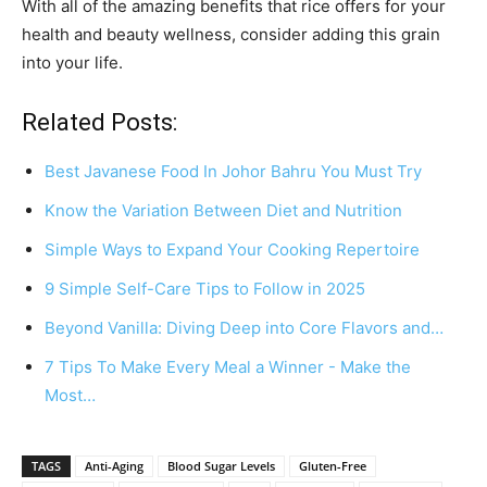
With all of the amazing benefits that rice offers for your
health and beauty wellness, consider adding this grain
into your life.
Related Posts:
Best Javanese Food In Johor Bahru You Must Try
Know the Variation Between Diet and Nutrition
Simple Ways to Expand Your Cooking Repertoire
9 Simple Self-Care Tips to Follow in 2025
Beyond Vanilla: Diving Deep into Core Flavors and…
7 Tips To Make Every Meal a Winner - Make the
Most…
TAGS
Anti-Aging
Blood Sugar Levels
Gluten-Free