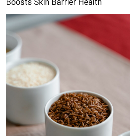
Boosts Skin Barrier Health