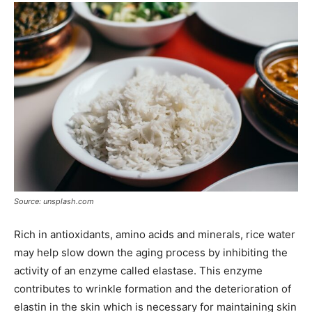
Source: unsplash.com
Rich in antioxidants, amino acids and minerals, rice water
may help slow down the aging process by inhibiting the
activity of an enzyme called elastase. This enzyme
contributes to wrinkle formation and the deterioration of
elastin in the skin which is necessary for maintaining skin