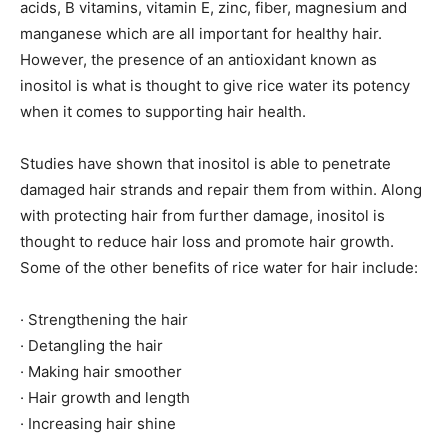
acids, B vitamins, vitamin E, zinc, fiber, magnesium and
manganese which are all important for healthy hair.
However, the presence of an antioxidant known as
inositol is what is thought to give rice water its potency
when it comes to supporting hair health.
Studies have shown that inositol is able to penetrate
damaged hair strands and repair them from within. Along
with protecting hair from further damage, inositol is
thought to reduce hair loss and promote hair growth.
Some of the other benefits of rice water for hair include:
· Strengthening the hair
· Detangling the hair
· Making hair smoother
· Hair growth and length
· Increasing hair shine