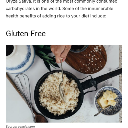
Oryza Sativa. It is one of the most commonly consumed
carbohydrates in the world. Some of the innumerable
health benefits of adding rice to your diet include:
Gluten-Free
Source: pexels.com