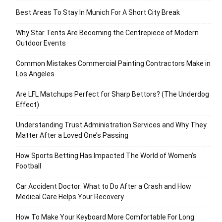
Best Areas To Stay In Munich For A Short City Break
Why Star Tents Are Becoming the Centrepiece of Modern
Outdoor Events
Common Mistakes Commercial Painting Contractors Make in
Los Angeles
Are LFL Matchups Perfect for Sharp Bettors? (The Underdog
Effect)
Understanding Trust Administration Services and Why They
Matter After a Loved One’s Passing
How Sports Betting Has Impacted The World of Women’s
Football
Car Accident Doctor: What to Do After a Crash and How
Medical Care Helps Your Recovery
How To Make Your Keyboard More Comfortable For Long