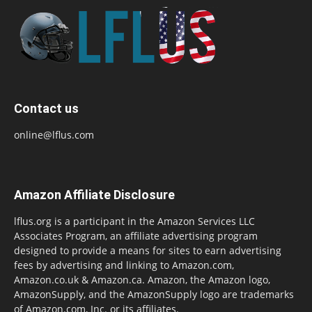
Contact us
online@lflus.com
Amazon Affiliate Disclosure
lflus.org is a participant in the Amazon Services LLC
Associates Program, an affiliate advertising program
designed to provide a means for sites to earn advertising
fees by advertising and linking to Amazon.com,
Amazon.co.uk & Amazon.ca. Amazon, the Amazon logo,
AmazonSupply, and the AmazonSupply logo are trademarks
of Amazon.com, Inc. or its affiliates.