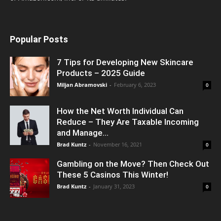
Popular Posts
7 Tips for Developing New Skincare
Products – 2025 Guide
Miljan Abramovski
-
February 6, 2023
0
How the Net Worth Individual Can
Reduce – They Are Taxable Incoming
and Manage...
Brad Kuntz
-
November 16, 2021
0
Gambling on the Move? Then Check Out
These 5 Casinos This Winter!
Brad Kuntz
-
January 31, 2023
0