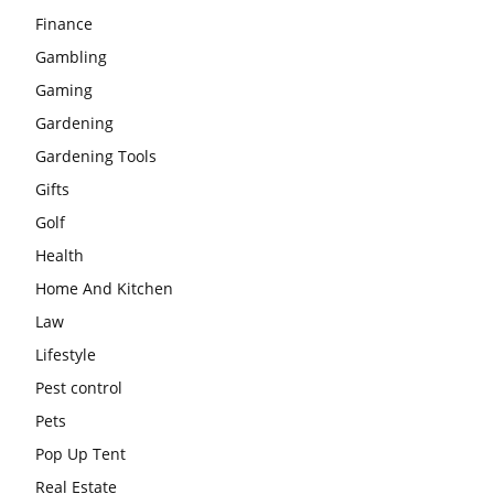
Finance
Gambling
Gaming
Gardening
Gardening Tools
Gifts
Golf
Health
Home And Kitchen
Law
Lifestyle
Pest control
Pets
Pop Up Tent
Real Estate