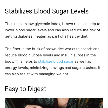
Stabilizes Blood Sugar Levels
Thanks to its low glycemic index, brown rice can help to
lower blood sugar levels and can also reduce the risk of
getting diabetes if eaten as part of a healthy diet.
The fiber in the husk of brown rice works to absorb and
reduce blood glucose levels and insulin surges in the
body. This helps to
stabilize blood sugar
as well as
energy levels, minimizing cravings and sugar crashes. It
can also assist with managing weight.
Easy to Digest