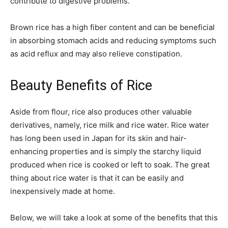
contribute to digestive problems.
Brown rice has a high fiber content and can be beneficial
in absorbing stomach acids and reducing symptoms such
as acid reflux and may also relieve constipation.
Beauty Benefits of Rice
Aside from flour, rice also produces other valuable
derivatives, namely, rice milk and rice water. Rice water
has long been used in Japan for its skin and hair-
enhancing properties and is simply the starchy liquid
produced when rice is cooked or left to soak. The great
thing about rice water is that it can be easily and
inexpensively made at home.
Below, we will take a look at some of the benefits that this