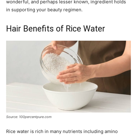
wonderful, and perhaps lesser known, ingredient holds
in supporting your beauty regimen.
Hair Benefits of Rice Water
Source: 100percentpure.com
Rice water is rich in many nutrients including amino