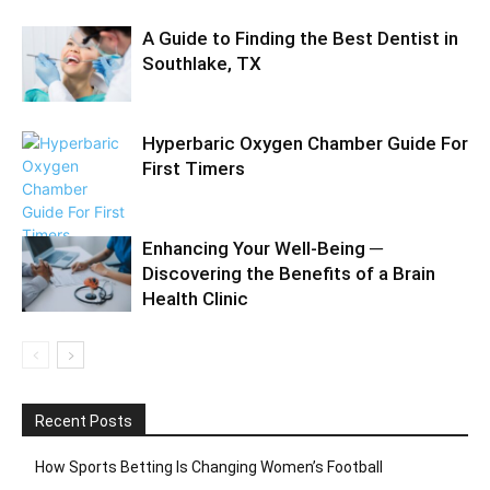
A Guide to Finding the Best Dentist in
Southlake, TX
Hyperbaric Oxygen Chamber Guide For
First Timers
Enhancing Your Well-Being ─
Discovering the Benefits of a Brain
Health Clinic
Recent Posts
How Sports Betting Is Changing Women’s Football