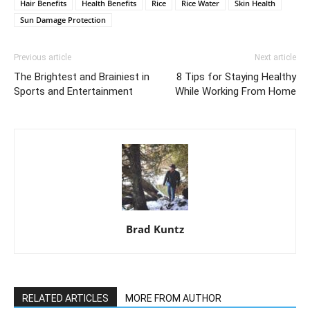
Hair Benefits
Health Benefits
Rice
Rice Water
Skin Health
Sun Damage Protection
Previous article
Next article
The Brightest and Brainiest in
8 Tips for Staying Healthy
Sports and Entertainment
While Working From Home
Brad Kuntz
RELATED ARTICLES
MORE FROM AUTHOR