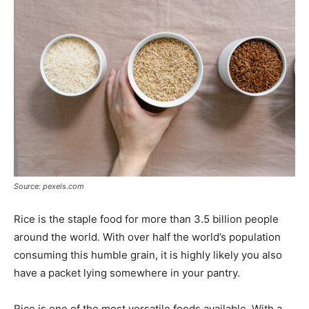
Tools
Source: pexels.com
Rice is the staple food for more than 3.5 billion people
around the world. With over half the world’s population
consuming this humble grain, it is highly likely you also
have a packet lying somewhere in your pantry.
Rice is one of the most versatile foods available. With a