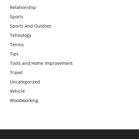
Relationship
Sports
Sports And Outdoor
Tehnology
Tennis
Tips
Tools and Home Improvement
Travel
Uncategorized
Vehicle
Woodworking