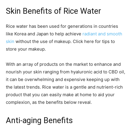
Skin Benefits of Rice Water
Rice water has been used for generations in countries
like Korea and Japan to help achieve
radiant and smooth
skin
without the use of makeup. Click here for tips to
store your makeup.
With an array of products on the market to enhance and
nourish your skin ranging from hyaluronic acid to CBD oil,
it can be overwhelming and expensive keeping up with
the latest trends. Rice water is a gentle and nutrient-rich
product that you can easily make at home to aid your
complexion, as the benefits below reveal.
Anti-aging Benefits