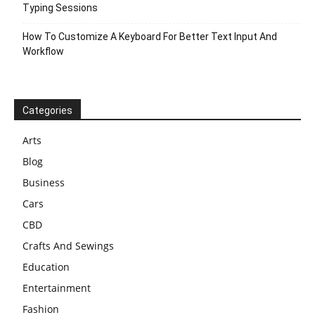
Typing Sessions
How To Customize A Keyboard For Better Text Input And
Workflow
Categories
Arts
Blog
Business
Cars
CBD
Crafts And Sewings
Education
Entertainment
Fashion