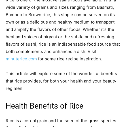
wide variety of grains and sizes ranging from Basmati,
Bamboo to Brown rice, this staple can be served on its
own or as a delicious and healthy medium to transport
and amplify the flavors of other foods. Whether it’s the
heat and spices of biryani or the subtle and refreshing
flavors of sushi, rice is an indispensable food source that
both complements and enhances a dish. Visit
minuterice.com
for some rice recipe inspiration.
This article will explore some of the wonderful benefits
that rice provides, for both your health and your beauty
regimen.
Health Benefits of Rice
Rice is a cereal grain and the seed of the grass species