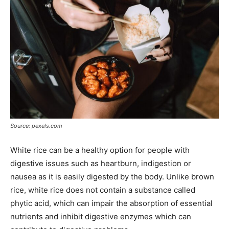
Source: pexels.com
White rice can be a healthy option for people with
digestive issues such as heartburn, indigestion or
nausea as it is easily digested by the body. Unlike brown
rice, white rice does not contain a substance called
phytic acid, which can impair the absorption of essential
nutrients and inhibit digestive enzymes which can