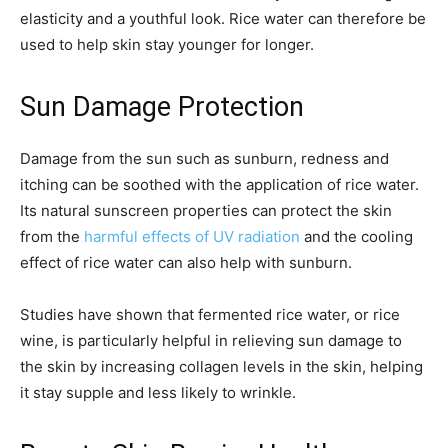
elasticity and a youthful look. Rice water can therefore be
used to help skin stay younger for longer.
Sun Damage Protection
Damage from the sun such as sunburn, redness and
itching can be soothed with the application of rice water.
Its natural sunscreen properties can protect the skin
from the
harmful effects of UV radiation
and the cooling
effect of rice water can also help with sunburn.
Studies have shown that fermented rice water, or rice
wine, is particularly helpful in relieving sun damage to
the skin by increasing collagen levels in the skin, helping
it stay supple and less likely to wrinkle.