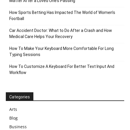
Matter After a Loved One’s Passing
How Sports Betting Has Impacted The World of Women’s
Football
Car Accident Doctor: What to Do After a Crash and How
Medical Care Helps Your Recovery
How To Make Your Keyboard More Comfortable For Long
Typing Sessions
How To Customize A Keyboard For Better Text Input And
Workflow
Categories
Arts
Blog
Business