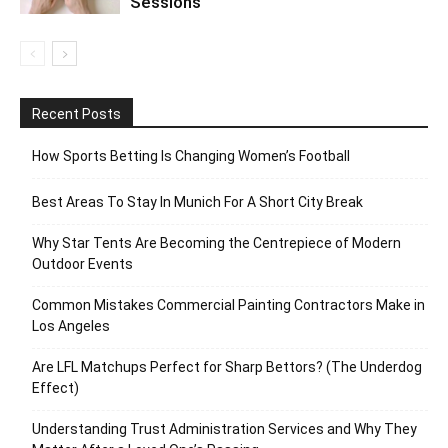
Sessions
Recent Posts
How Sports Betting Is Changing Women’s Football
Best Areas To Stay In Munich For A Short City Break
Why Star Tents Are Becoming the Centrepiece of Modern
Outdoor Events
Common Mistakes Commercial Painting Contractors Make in
Los Angeles
Are LFL Matchups Perfect for Sharp Bettors? (The Underdog
Effect)
Understanding Trust Administration Services and Why They