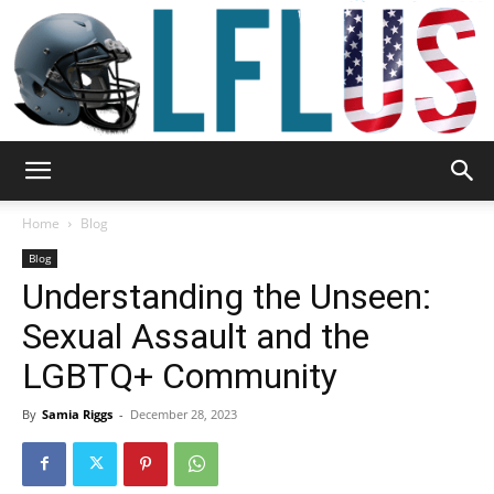
Garden,
Home
Blog
Blog
Understanding the Unseen:
Sport
Sexual Assault and the
LGBTQ+ Community
&
By
Samia Riggs
-
December 28, 2023
Outdoor