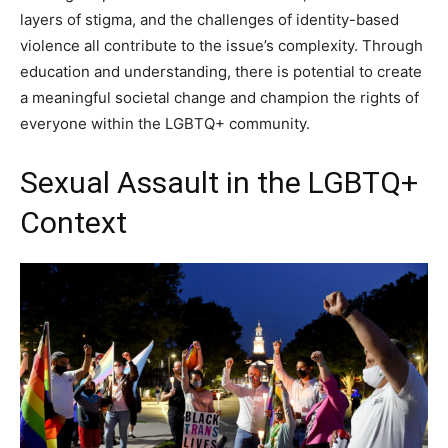
layers of stigma, and the challenges of identity-based
violence all contribute to the issue’s complexity. Through
education and understanding, there is potential to create
a meaningful societal change and champion the rights of
everyone within the LGBTQ+ community.
Sexual Assault in the LGBTQ+
Context