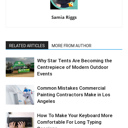
Samia Riggs
RELATED ARTICLES
MORE FROM AUTHOR
Why Star Tents Are Becoming the
Centrepiece of Modern Outdoor
Events
Common Mistakes Commercial
Painting Contractors Make in Los
Angeles
How To Make Your Keyboard More
Comfortable For Long Typing