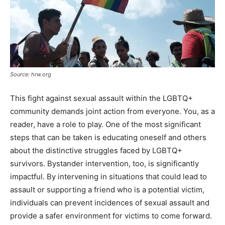
Source: hrw.org
This fight against sexual assault within the LGBTQ+
community demands joint action from everyone. You, as a
reader, have a role to play. One of the most significant
steps that can be taken is educating oneself and others
about the distinctive struggles faced by LGBTQ+
survivors. Bystander intervention, too, is significantly
impactful. By intervening in situations that could lead to
assault or supporting a friend who is a potential victim,
individuals can prevent incidences of sexual assault and
provide a safer environment for victims to come forward.