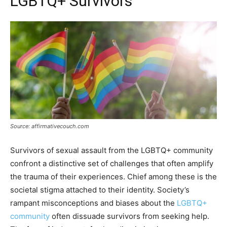
LGBTQ+ Survivors
Source: affirmativecouch.com
Survivors of sexual assault from the LGBTQ+ community
confront a distinctive set of challenges that often amplify
the trauma of their experiences. Chief among these is the
societal stigma attached to their identity. Society’s
rampant misconceptions and biases about the
LGBTQ+
community
often dissuade survivors from seeking help.