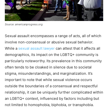
Source: americanprogress.org
Sexual assault encompasses a range of acts, all of which
involve non-consensual or abusive sexual behavior.
While a
sexual assault lawyer
can attest that it affects all
demographics, its impact on the LGBTQ+ community is
particularly noteworthy. Its prevalence in this community
often tends to be cloaked in silence due to societal
stigma, misunderstandings, and marginalization. It’s
important to note that while sexual violence occurs
outside the boundaries of a consensual and respectful
relationship, it can be uniquely further complicated within
an LGBTQ+ context, influenced by factors including but
not limited to homophobia, biphobia, or transphobia.