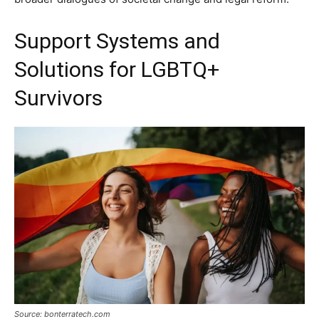
Support Systems and
Solutions for LGBTQ+
Survivors
Source: bonterratech.com