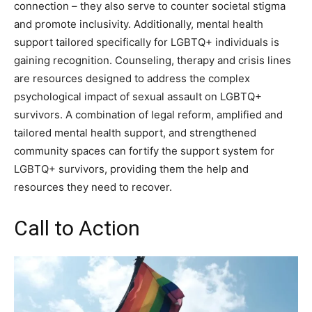
connection – they also serve to counter societal stigma
and promote inclusivity. Additionally, mental health
support tailored specifically for LGBTQ+ individuals is
gaining recognition. Counseling, therapy and crisis lines
are resources designed to address the complex
psychological impact of sexual assault on LGBTQ+
survivors. A combination of legal reform, amplified and
tailored mental health support, and strengthened
community spaces can fortify the support system for
LGBTQ+ survivors, providing them the help and
resources they need to recover.
Call to Action