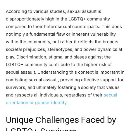
According to various studies, sexual assault is
disproportionately high in the LGBTQ+ community
compared to their heterosexual counterparts. This does
not imply a fundamental flaw or inherent vulnerability
within the community, but rather it reflects the broader
societal prejudices, stereotypes, and power dynamics at
play. Discrimination, stigma, and biases against the
LGBTQ+ community contribute to the higher risk of
sexual assault. Understanding this context is important in
combating sexual assault, providing effective support for
survivors, and ultimately fostering a society that values
and respects all individuals, regardless of their
sexual
orientation or gender identity
.
Unique Challenges Faced by