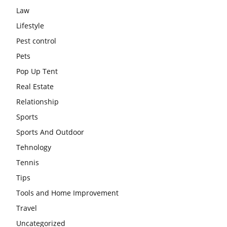
Law
Lifestyle
Pest control
Pets
Pop Up Tent
Real Estate
Relationship
Sports
Sports And Outdoor
Tehnology
Tennis
Tips
Tools and Home Improvement
Travel
Uncategorized