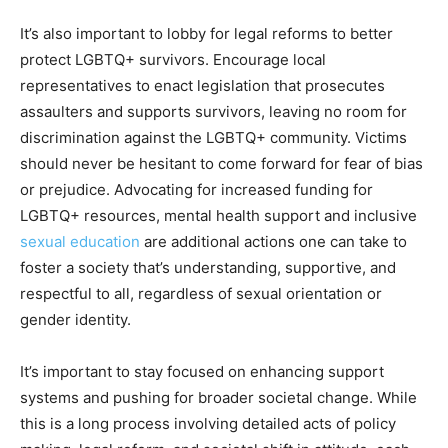
It’s also important to lobby for legal reforms to better
protect LGBTQ+ survivors. Encourage local
representatives to enact legislation that prosecutes
assaulters and supports survivors, leaving no room for
discrimination against the LGBTQ+ community. Victims
should never be hesitant to come forward for fear of bias
or prejudice. Advocating for increased funding for
LGBTQ+ resources, mental health support and inclusive
sexual education
are additional actions one can take to
foster a society that’s understanding, supportive, and
respectful to all, regardless of sexual orientation or
gender identity.
It’s important to stay focused on enhancing support
systems and pushing for broader societal change. While
this is a long process involving detailed acts of policy