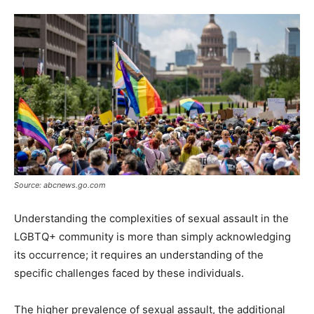
Tools
Source: abcnews.go.com
Understanding the complexities of sexual assault in the
LGBTQ+ community is more than simply acknowledging
its occurrence; it requires an understanding of the
specific challenges faced by these individuals.
The higher prevalence of sexual assault, the additional