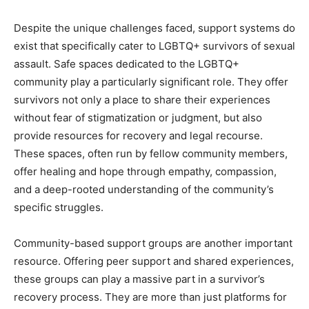
Despite the unique challenges faced, support systems do
exist that specifically cater to LGBTQ+ survivors of sexual
assault. Safe spaces dedicated to the LGBTQ+
community play a particularly significant role. They offer
survivors not only a place to share their experiences
without fear of stigmatization or judgment, but also
provide resources for recovery and legal recourse.
These spaces, often run by fellow community members,
offer healing and hope through empathy, compassion,
and a deep-rooted understanding of the community’s
specific struggles.
Community-based support groups are another important
resource. Offering peer support and shared experiences,
these groups can play a massive part in a survivor’s
recovery process. They are more than just platforms for