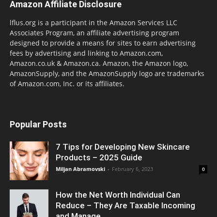
Amazon Affiliate Disclosure
lflus.org is a participant in the Amazon Services LLC
Associates Program, an affiliate advertising program
designed to provide a means for sites to earn advertising
fees by advertising and linking to Amazon.com,
Amazon.co.uk & Amazon.ca. Amazon, the Amazon logo,
AmazonSupply, and the AmazonSupply logo are trademarks
of Amazon.com, Inc. or its affiliates.
Popular Posts
7 Tips for Developing New Skincare
Products – 2025 Guide
Miljan Abramovski
-
February 6, 2023
0
How the Net Worth Individual Can
Reduce – They Are Taxable Incoming
and Manage...