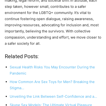
making, legal reform, and societal shift in attitude, each
step taken, however small, contributes to a safer
environment for the LGBTQ+ community. It’s vital to
continue fostering open dialogue, raising awareness,
improving resources, advocating for inclusion and, most
importantly, believing the survivors. With collective
compassion, understanding and effort, we move closer to
a safer society for all.
Related Posts:
Sexual Health Risks You May Encounter During the
Pandemic
How Common Are Sex Toys for Men? Breaking the
Stigma…
Unveiling the Link Between Self-Confidence and a…
Skype Sex Models: The Ultimate Virtual Pleasure