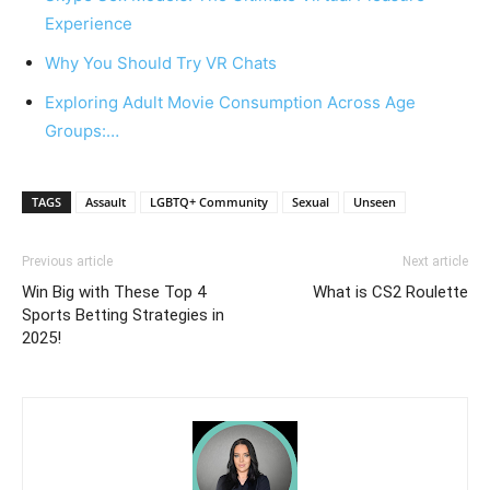
Experience
Why You Should Try VR Chats
Exploring Adult Movie Consumption Across Age
Groups:…
TAGS
Assault
LGBTQ+ Community
Sexual
Unseen
Previous article
Next article
Win Big with These Top 4
What is CS2 Roulette
Sports Betting Strategies in
2025!