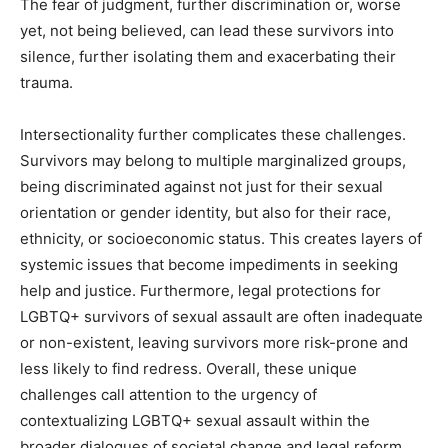
The fear of judgment, further discrimination or, worse
yet, not being believed, can lead these survivors into
silence, further isolating them and exacerbating their
trauma.
Intersectionality further complicates these challenges.
Survivors may belong to multiple marginalized groups,
being discriminated against not just for their sexual
orientation or gender identity, but also for their race,
ethnicity, or socioeconomic status. This creates layers of
systemic issues that become impediments in seeking
help and justice. Furthermore, legal protections for
LGBTQ+ survivors of sexual assault are often inadequate
or non-existent, leaving survivors more risk-prone and
less likely to find redress. Overall, these unique
challenges call attention to the urgency of
contextualizing LGBTQ+ sexual assault within the
broader dialogues of societal change and legal reform.