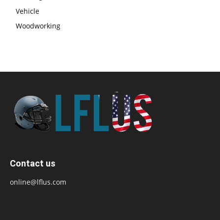
Vehicle
Woodworking
Contact us
online@lflus.com