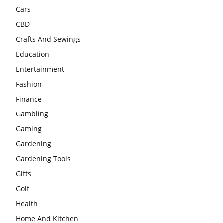
Cars
CBD
Crafts And Sewings
Education
Entertainment
Fashion
Finance
Gambling
Gaming
Gardening
Gardening Tools
Gifts
Golf
Health
Home And Kitchen