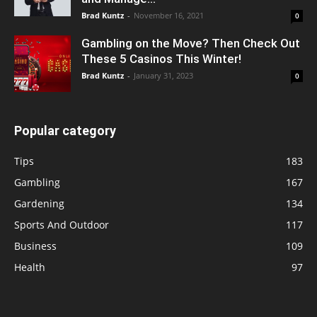
Brad Kuntz
-
November 16, 2021
0
Gambling on the Move? Then Check Out
These 5 Casinos This Winter!
Brad Kuntz
-
January 31, 2023
0
Popular category
Tips
183
Gambling
167
Gardening
134
Sports And Outdoor
117
Business
109
Health
97