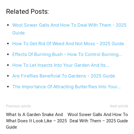
Related Posts:
Wool Sower Galls And How To Deal With Them - 2025
Guide
How To Get Rid Of Weed And Not Moss - 2025 Guide
Effects Of Burning Bush - How To Control Burning…
How To Let Insects Into Your Garden And Its…
Are Fireflies Beneficial To Gardens - 2025 Guide
The Importance Of Attracting Butterflies Into Your…
Previous article
Next article
What Is A Garden Snake And
Wool Sower Galls And How To
What Does It Look Like – 2025
Deal With Them – 2025 Guide
Guide