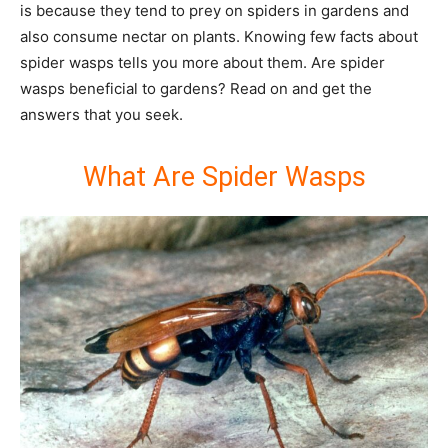
is because they tend to prey on spiders in gardens and
also consume nectar on plants. Knowing few facts about
spider wasps tells you more about them. Are spider
wasps beneficial to gardens? Read on and get the
answers that you seek.
What Are Spider Wasps