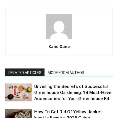
Kane Dane
RELATED ARTICLES
MORE FROM AUTHOR
Unveiling the Secrets of Successful
Greenhouse Gardening: 14 Must-Have
Accessories for Your Greenhouse Kit
How To Get Rid Of Yellow Jacket
Nest In Eaves – 2025 Guide