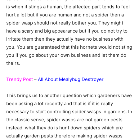
is when it stings a human, the affected part tends to feel
hurt a lot but if you are human and not a spider then a
spider wasp should not really bother you. They might
have a scary and big appearance but if you do not try to
irritate them then they actually have no business with
you. You are guaranteed that this hornets would not sting
you if you go about your own business and let them do
theirs.
Trendy Post
–
All About Mealybug Destroyer
This brings us to another question which gardeners have
been asking a lot recently and that is if it is really
necessary to start controlling spider wasps in gardens. In
the classic sense, spider wasps are not garden pests
instead, what they do is hunt down spiders which are
actually garden pests therefore making spider wasps