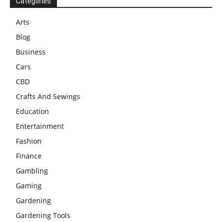
Categories
Arts
Blog
Business
Cars
CBD
Crafts And Sewings
Education
Entertainment
Fashion
Finance
Gambling
Gaming
Gardening
Gardening Tools