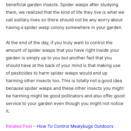
beneficial garden insects. Spider wasps after studying
them, we realized that the kind of life they live is what we
call solitary lives so there should not be any worry about
having a spider wasp colony somewhere in your garden.
At the end of the day, if you truly want to control the
amount of spider wasps that you have right inside your
garden is simply up to you but another fact that you
should have at the back of your mind is that making use
of pesticides to harm spider wasps would end up
harming other insects too. This is totally not a good idea
because spider wasps and these other insects you might
be harming might be good pollinators and also offer good
service to your garden even though you might not notice
it.
Related Post
–
How To Control Mealybugs Outdoors