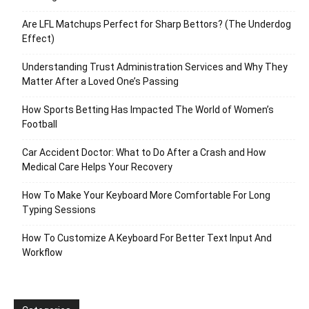
Are LFL Matchups Perfect for Sharp Bettors? (The Underdog
Effect)
Understanding Trust Administration Services and Why They
Matter After a Loved One’s Passing
How Sports Betting Has Impacted The World of Women’s
Football
Car Accident Doctor: What to Do After a Crash and How
Medical Care Helps Your Recovery
How To Make Your Keyboard More Comfortable For Long
Typing Sessions
How To Customize A Keyboard For Better Text Input And
Workflow