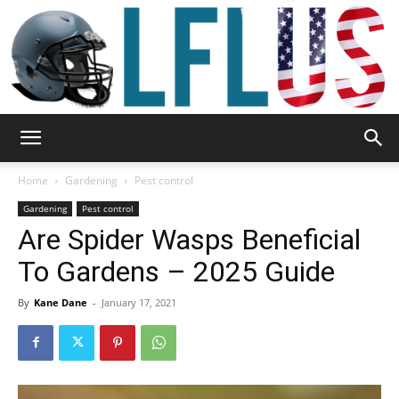
Garden,
Home
Gardening
Pest control
Gardening
Pest control
Are Spider Wasps Beneficial
Sport
To Gardens – 2025 Guide
By
Kane Dane
-
January 17, 2021
&
Outdoor