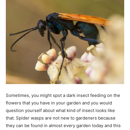
Tools
Sometimes, you might spot a dark insect feeding on the
flowers that you have in your garden and you would
question yourself about what kind of insect looks like
that. Spider wasps are not new to gardeners because
they can be found in almost every garden today and this