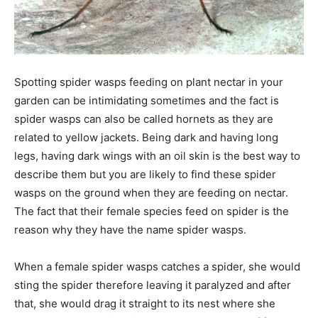
Spotting spider wasps feeding on plant nectar in your
garden can be intimidating sometimes and the fact is
spider wasps can also be called hornets as they are
related to yellow jackets. Being dark and having long
legs, having dark wings with an oil skin is the best way to
describe them but you are likely to find these spider
wasps on the ground when they are feeding on nectar.
The fact that their female species feed on spider is the
reason why they have the name spider wasps.
When a female spider wasps catches a spider, she would
sting the spider therefore leaving it paralyzed and after
that, she would drag it straight to its nest where she