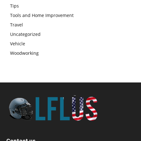
Tips
Tools and Home Improvement
Travel
Uncategorized
Vehicle
Woodworking
Contact us