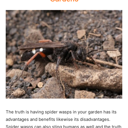
The truth is having spider wasps in your garden has its
advantages and benefits likewise its disadvantages.
Spider wasps can also sting humans as well and the truth