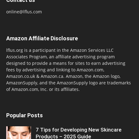
online@lflus.com
Amazon Affiliate Disclosure
lflus.org is a participant in the Amazon Services LLC
Associates Program, an affiliate advertising program
designed to provide a means for sites to earn advertising
fees by advertising and linking to Amazon.com,
Amazon.co.uk & Amazon.ca. Amazon, the Amazon logo,
AmazonSupply, and the AmazonSupply logo are trademarks
of Amazon.com, Inc. or its affiliates.
Popular Posts
7 Tips for Developing New Skincare
Products – 2025 Guide