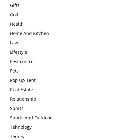
Gifts
Golf
Health
Home And Kitchen
Law
Lifestyle
Pest control
Pets
Pop Up Tent
Real Estate
Relationship
Sports
Sports And Outdoor
Tehnology
Tennis