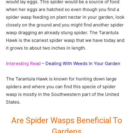
would lay eggs. This spider would be a source of food
when her eggs are hatched so even though you find a
spider wasp feeding on plant nectar in your garden, look
closely on the ground and you might find another spider
wasp dragging an already stung spider. The Tarantula
Hawk is the scariest spider wasp that we have today and
it grows to about two inches in length.
Interesting Read
–
Dealing With Weeds In Your Garden
The Tarantula Hawk is known for hunting down large
spiders and where you can find this specie of spider
wasp is mostly in the Southwestern part of the United
States.
Are Spider Wasps Beneficial To
Gardens