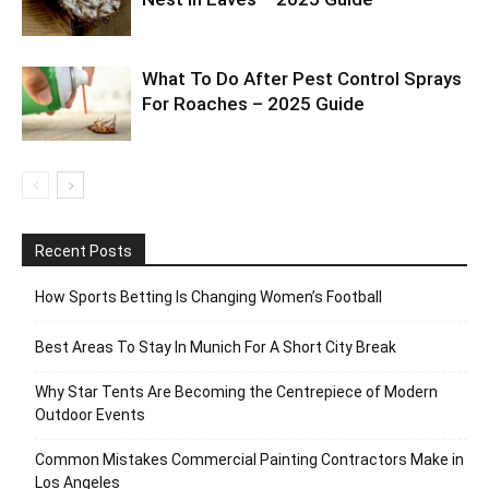
What To Do After Pest Control Sprays
For Roaches – 2025 Guide
Recent Posts
How Sports Betting Is Changing Women’s Football
Best Areas To Stay In Munich For A Short City Break
Why Star Tents Are Becoming the Centrepiece of Modern
Outdoor Events
Common Mistakes Commercial Painting Contractors Make in
Los Angeles