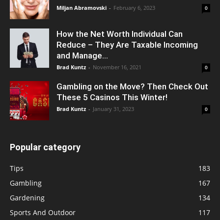
Miljan Abramovski
-
February 6, 2023
0
How the Net Worth Individual Can
Reduce – They Are Taxable Incoming
and Manage...
Brad Kuntz
-
November 16, 2021
0
Gambling on the Move? Then Check Out
These 5 Casinos This Winter!
Brad Kuntz
-
January 31, 2023
0
Popular category
Tips
183
Gambling
167
Gardening
134
Sports And Outdoor
117