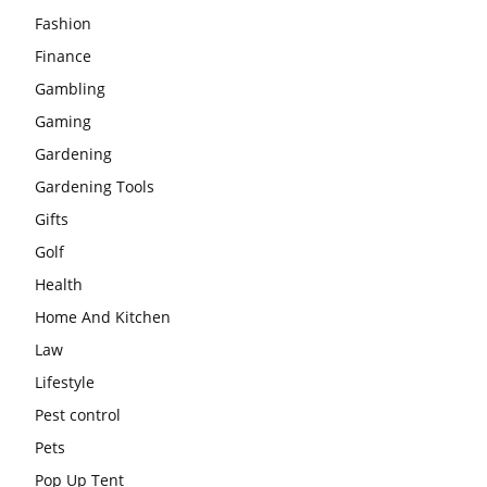
Fashion
Finance
Gambling
Gaming
Gardening
Gardening Tools
Gifts
Golf
Health
Home And Kitchen
Law
Lifestyle
Pest control
Pets
Pop Up Tent