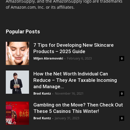
AmazonSupply, and the AmazonSupply logo are trademarks
of Amazon.com, Inc. or its affiliates.
Popular Posts
7 Tips for Developing New Skincare
Products – 2025 Guide
Miljan Abramovski
-
February 6, 2023
0
How the Net Worth Individual Can
Reduce – They Are Taxable Incoming
and Manage...
Brad Kuntz
-
November 16, 2021
0
Gambling on the Move? Then Check Out
These 5 Casinos This Winter!
Brad Kuntz
-
January 31, 2023
0