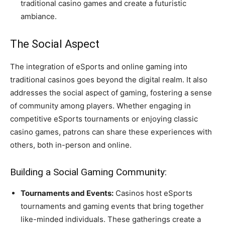
traditional casino games and create a futuristic
ambiance.
The Social Aspect
The integration of eSports and online gaming into
traditional casinos goes beyond the digital realm. It also
addresses the social aspect of gaming, fostering a sense
of community among players. Whether engaging in
competitive eSports tournaments or enjoying classic
casino games, patrons can share these experiences with
others, both in-person and online.
Building a Social Gaming Community:
Tournaments and Events:
Casinos host eSports
tournaments and gaming events that bring together
like-minded individuals. These gatherings create a