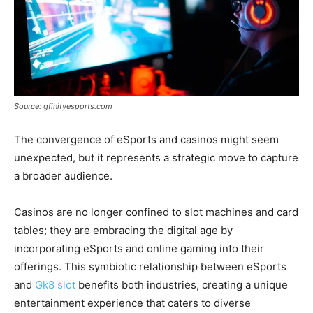
Source: gfinityesports.com
The convergence of eSports and casinos might seem
unexpected, but it represents a strategic move to capture
a broader audience.
Casinos are no longer confined to slot machines and card
tables; they are embracing the digital age by
incorporating eSports and online gaming into their
offerings. This symbiotic relationship between eSports
and
Gk8 slot
benefits both industries, creating a unique
entertainment experience that caters to diverse