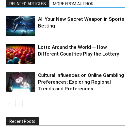
RELATED ARTICLES
MORE FROM AUTHOR
AI: Your New Secret Weapon in Sports
Betting
Lotto Around the World ─ How
Different Countries Play the Lottery
Cultural Influences on Online Gambling
Preferences: Exploring Regional
Trends and Preferences
Recent Posts