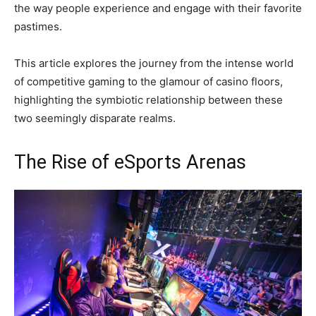
the way people experience and engage with their favorite
pastimes.
This article explores the journey from the intense world
of competitive gaming to the glamour of casino floors,
highlighting the symbiotic relationship between these
two seemingly disparate realms.
The Rise of eSports Arenas