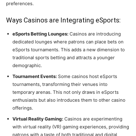
preferences.
Ways Casinos are Integrating eSports:
eSports Betting Lounges:
Casinos are introducing
dedicated lounges where patrons can place bets on
eSports tournaments. This adds a new dimension to
traditional sports betting and attracts a younger
demographic.
Tournament Events:
Some casinos host eSports
tournaments, transforming their venues into
temporary arenas. This not only draws in eSports
enthusiasts but also introduces them to other casino
offerings.
Virtual Reality Gaming:
Casinos are experimenting
with virtual reality (VR) gaming experiences, providing
patrons with a taste of both traditional and digital