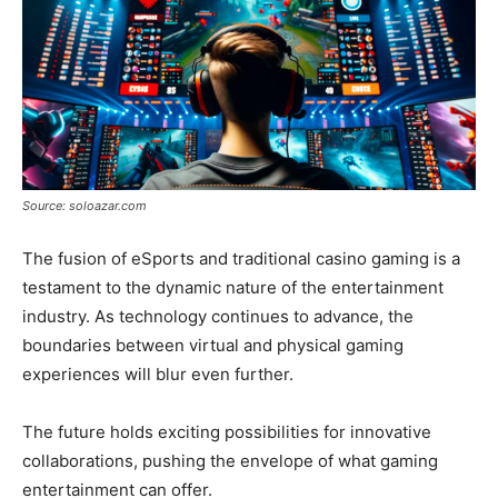
Source: soloazar.com
The fusion of eSports and traditional casino gaming is a
testament to the dynamic nature of the entertainment
industry. As technology continues to advance, the
boundaries between virtual and physical gaming
experiences will blur even further.
The future holds exciting possibilities for innovative
collaborations, pushing the envelope of what gaming
entertainment can offer.