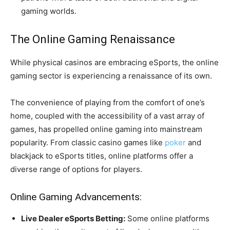
gaming worlds.
The Online Gaming Renaissance
While physical casinos are embracing eSports, the online
gaming sector is experiencing a renaissance of its own.
The convenience of playing from the comfort of one’s
home, coupled with the accessibility of a vast array of
games, has propelled online gaming into mainstream
popularity. From classic casino games like
poker
and
blackjack to eSports titles, online platforms offer a
diverse range of options for players.
Online Gaming Advancements:
Live Dealer eSports Betting:
Some online platforms