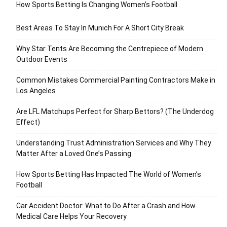
How Sports Betting Is Changing Women’s Football
Best Areas To Stay In Munich For A Short City Break
Why Star Tents Are Becoming the Centrepiece of Modern
Outdoor Events
Common Mistakes Commercial Painting Contractors Make in
Los Angeles
Are LFL Matchups Perfect for Sharp Bettors? (The Underdog
Effect)
Understanding Trust Administration Services and Why They
Matter After a Loved One’s Passing
How Sports Betting Has Impacted The World of Women’s
Football
Car Accident Doctor: What to Do After a Crash and How
Medical Care Helps Your Recovery