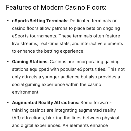
Features of Modern Casino Floors:
eSports Betting Terminals:
Dedicated terminals on
casino floors allow patrons to place bets on ongoing
eSports tournaments. These terminals often feature
live streams, real-time stats, and interactive elements
to enhance the betting experience.
Gaming Stations:
Casinos are incorporating gaming
stations equipped with popular eSports titles. This not
only attracts a younger audience but also provides a
social gaming experience within the casino
environment.
Augmented Reality Attractions:
Some forward-
thinking casinos are integrating augmented reality
(AR) attractions, blurring the lines between physical
and digital experiences. AR elements enhance