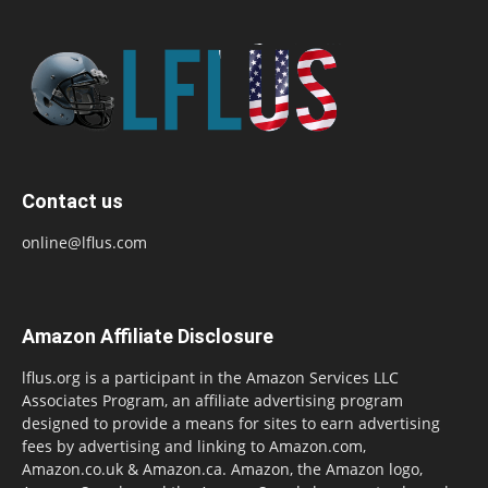
Contact us
online@lflus.com
Amazon Affiliate Disclosure
lflus.org is a participant in the Amazon Services LLC
Associates Program, an affiliate advertising program
designed to provide a means for sites to earn advertising
fees by advertising and linking to Amazon.com,
Amazon.co.uk & Amazon.ca. Amazon, the Amazon logo,