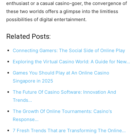
enthusiast or a casual casino-goer, the convergence of
these two worlds offers a glimpse into the limitless
possibilities of digital entertainment.
Related Posts:
Connecting Gamers: The Social Side of Online Play
Exploring the Virtual Casino World: A Guide for New…
Games You Should Play at An Online Casino
Singapore in 2025
The Future Of Casino Software: Innovation And
Trends…
The Growth Of Online Tournaments: Casino's
Response…
7 Fresh Trends That are Transforming The Online…