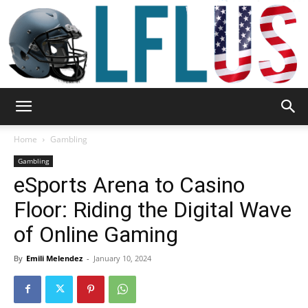
Garden,
Home
Gambling
Gambling
eSports Arena to Casino
Sport
Floor: Riding the Digital Wave
of Online Gaming
&
By
Emili Melendez
-
January 10, 2024
Outdoor