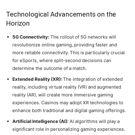
Technological Advancements on the
Horizon
5G Connectivity:
The rollout of 5G networks will
revolutionize online gaming, providing faster and
more reliable connectivity. This is particularly crucial
for eSports, where split-second decisions can
determine the outcome of a match.
Extended Reality (XR):
The integration of extended
reality, including virtual reality (VR) and augmented
reality (AR), will create more immersive gaming
experiences. Casinos may adopt XR technologies to
enhance both traditional and digital gaming offerings.
Artificial Intelligence (AI):
AI algorithms will play a
significant role in personalizing gaming experiences.