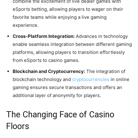
combine the excitement of live dealer games with
eSports betting, allowing players to wager on their
favorite teams while enjoying a live gaming
experience.
Cross-Platform Integration:
Advances in technology
enable seamless integration between different gaming
platforms, allowing players to transition effortlessly
from eSports to casino games.
Blockchain and Cryptocurrency:
The integration of
blockchain technology and
cryptocurrencies
in online
gaming ensures secure transactions and offers an
additional layer of anonymity for players.
The Changing Face of Casino
Floors