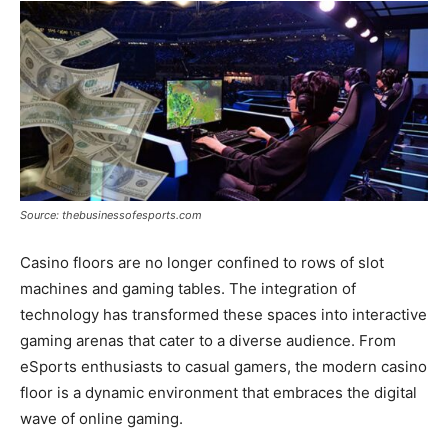
Source: thebusinessofesports.com
Casino floors are no longer confined to rows of slot
machines and gaming tables. The integration of
technology has transformed these spaces into interactive
gaming arenas that cater to a diverse audience. From
eSports enthusiasts to casual gamers, the modern casino
floor is a dynamic environment that embraces the digital
wave of online gaming.