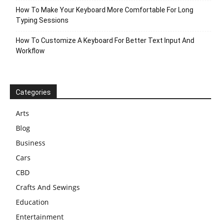
How To Make Your Keyboard More Comfortable For Long
Typing Sessions
How To Customize A Keyboard For Better Text Input And
Workflow
Categories
Arts
Blog
Business
Cars
CBD
Crafts And Sewings
Education
Entertainment