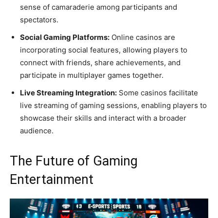
sense of camaraderie among participants and
spectators.
Social Gaming Platforms:
Online casinos are
incorporating social features, allowing players to
connect with friends, share achievements, and
participate in multiplayer games together.
Live Streaming Integration:
Some casinos facilitate
live streaming of gaming sessions, enabling players to
showcase their skills and interact with a broader
audience.
The Future of Gaming
Entertainment