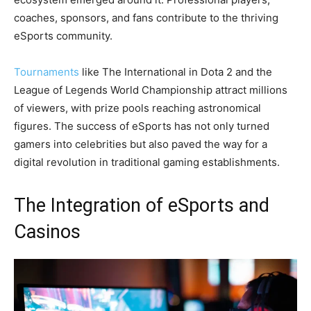
coaches, sponsors, and fans contribute to the thriving
eSports community.
Tournaments
like The International in Dota 2 and the
League of Legends World Championship attract millions
of viewers, with prize pools reaching astronomical
figures. The success of eSports has not only turned
gamers into celebrities but also paved the way for a
digital revolution in traditional gaming establishments.
The Integration of eSports and
Casinos