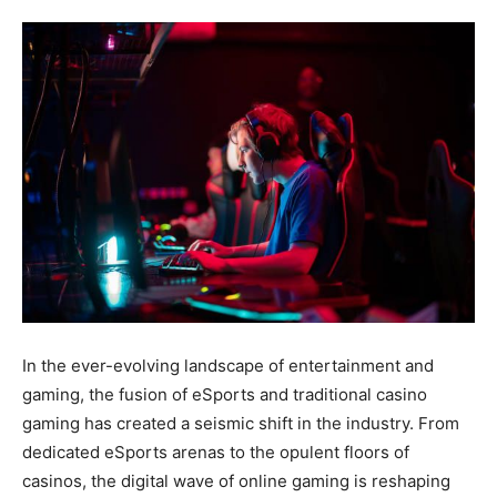
Tools
In the ever-evolving landscape of entertainment and
gaming, the fusion of eSports and traditional casino
gaming has created a seismic shift in the industry. From
dedicated eSports arenas to the opulent floors of
casinos, the digital wave of online gaming is reshaping