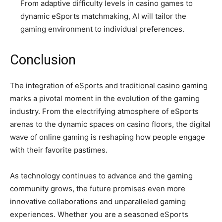
From adaptive difficulty levels in casino games to
dynamic eSports matchmaking, AI will tailor the
gaming environment to individual preferences.
Conclusion
The integration of eSports and traditional casino gaming
marks a pivotal moment in the evolution of the gaming
industry. From the electrifying atmosphere of eSports
arenas to the dynamic spaces on casino floors, the digital
wave of online gaming is reshaping how people engage
with their favorite pastimes.
As technology continues to advance and the gaming
community grows, the future promises even more
innovative collaborations and unparalleled gaming
experiences. Whether you are a seasoned eSports