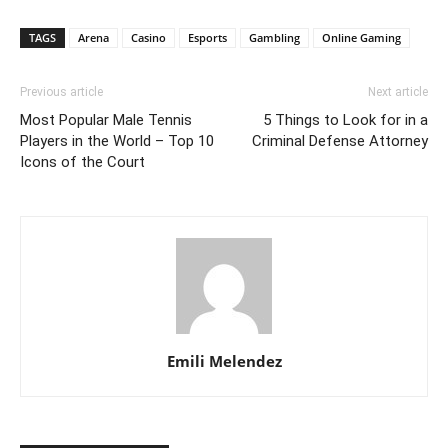
TAGS
Arena
Casino
Esports
Gambling
Online Gaming
Previous article
Next article
Most Popular Male Tennis
5 Things to Look for in a
Players in the World – Top 10
Criminal Defense Attorney
Icons of the Court
Emili Melendez