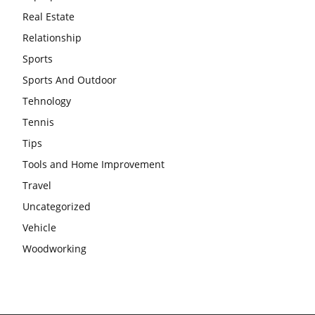
Real Estate
Relationship
Sports
Sports And Outdoor
Tehnology
Tennis
Tips
Tools and Home Improvement
Travel
Uncategorized
Vehicle
Woodworking