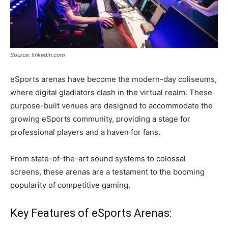
Source: linkedin.com
eSports arenas have become the modern-day coliseums,
where digital gladiators clash in the virtual realm. These
purpose-built venues are designed to accommodate the
growing eSports community, providing a stage for
professional players and a haven for fans.
From state-of-the-art sound systems to colossal
screens, these arenas are a testament to the booming
popularity of competitive gaming.
Key Features of eSports Arenas: