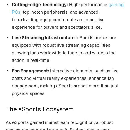
Cutting-edge Technology:
High-performance
gaming
PCs
, top-notch peripherals, and advanced
broadcasting equipment create an immersive
experience for players and spectators alike.
Live Streaming Infrastructure:
eSports arenas are
equipped with robust live streaming capabilities,
allowing fans worldwide to tune in and witness the
action in real-time.
Fan Engagement:
Interactive elements, such as live
chats and virtual reality experiences, enhance fan
engagement, making eSports arenas more than just
physical spaces.
The eSports Ecosystem
As eSports gained mainstream recognition, a robust
ecosystem emerged around it. Professional players,