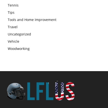
Tennis
Tips
Tools and Home Improvement
Travel
Uncategorized
Vehicle
Woodworking