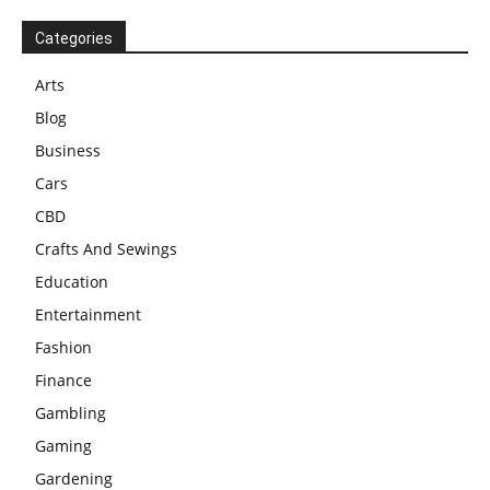
Categories
Arts
Blog
Business
Cars
CBD
Crafts And Sewings
Education
Entertainment
Fashion
Finance
Gambling
Gaming
Gardening