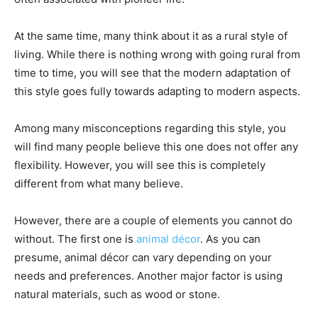
At the same time, many think about it as a rural style of
living. While there is nothing wrong with going rural from
time to time, you will see that the modern adaptation of
this style goes fully towards adapting to modern aspects.
Among many misconceptions regarding this style, you
will find many people believe this one does not offer any
flexibility. However, you will see this is completely
different from what many believe.
However, there are a couple of elements you cannot do
without. The first one is
animal décor
. As you can
presume, animal décor can vary depending on your
needs and preferences. Another major factor is using
natural materials, such as wood or stone.