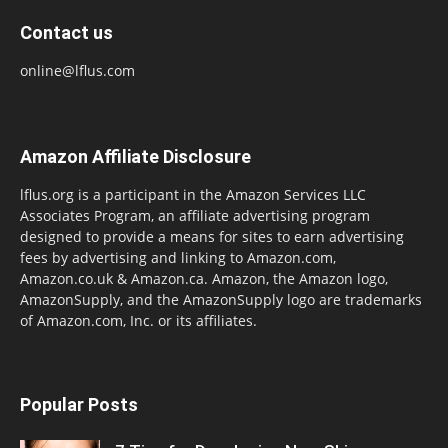
Contact us
online@lflus.com
Amazon Affiliate Disclosure
lflus.org is a participant in the Amazon Services LLC
Associates Program, an affiliate advertising program
designed to provide a means for sites to earn advertising
fees by advertising and linking to Amazon.com,
Amazon.co.uk & Amazon.ca. Amazon, the Amazon logo,
AmazonSupply, and the AmazonSupply logo are trademarks
of Amazon.com, Inc. or its affiliates.
Popular Posts