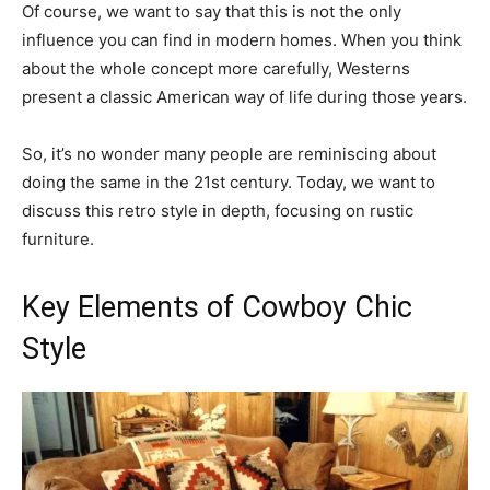
Of course, we want to say that this is not the only
influence you can find in modern homes. When you think
about the whole concept more carefully, Westerns
present a classic American way of life during those years.
So, it’s no wonder many people are reminiscing about
doing the same in the 21st century. Today, we want to
discuss this retro style in depth, focusing on rustic
furniture.
Key Elements of Cowboy Chic
Style