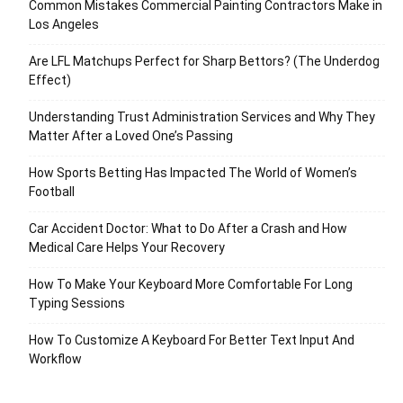
Common Mistakes Commercial Painting Contractors Make in
Los Angeles
Are LFL Matchups Perfect for Sharp Bettors? (The Underdog
Effect)
Understanding Trust Administration Services and Why They
Matter After a Loved One’s Passing
How Sports Betting Has Impacted The World of Women’s
Football
Car Accident Doctor: What to Do After a Crash and How
Medical Care Helps Your Recovery
How To Make Your Keyboard More Comfortable For Long
Typing Sessions
How To Customize A Keyboard For Better Text Input And
Workflow