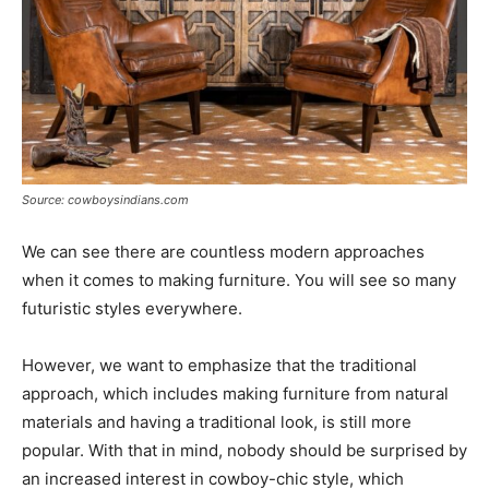
Source: cowboysindians.com
We can see there are countless modern approaches
when it comes to making furniture. You will see so many
futuristic styles everywhere.
However, we want to emphasize that the traditional
approach, which includes making furniture from natural
materials and having a traditional look, is still more
popular. With that in mind, nobody should be surprised by
an increased interest in cowboy-chic style, which