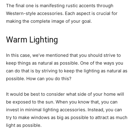
The final one is manifesting rustic accents through
Western-style accessories. Each aspect is crucial for
making the complete image of your goal.
Warm Lighting
In this case, we’ve mentioned that you should strive to
keep things as natural as possible. One of the ways you
can do that is by striving to keep the lighting as natural as
possible. How can you do this?
It would be best to consider what side of your home will
be exposed to the sun. When you know that, you can
invest in minimal lighting accessories. Instead, you can
try to make windows as big as possible to attract as much
light as possible.