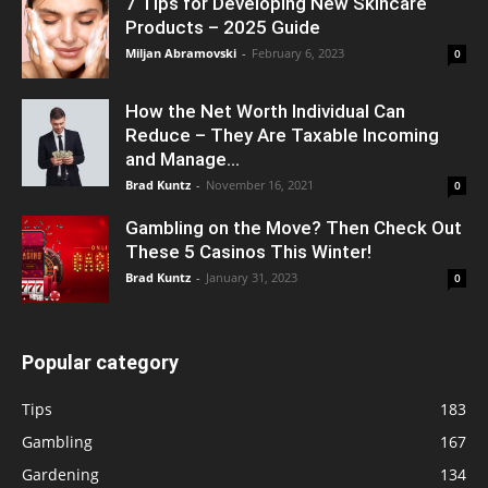
7 Tips for Developing New Skincare
Products – 2025 Guide
Miljan Abramovski
-
February 6, 2023
0
How the Net Worth Individual Can
Reduce – They Are Taxable Incoming
and Manage...
Brad Kuntz
-
November 16, 2021
0
Gambling on the Move? Then Check Out
These 5 Casinos This Winter!
Brad Kuntz
-
January 31, 2023
0
Popular category
Tips
183
Gambling
167
Gardening
134