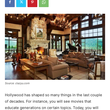
Tools
Source: clazyu.com
Hollywood has shaped so many things in the last couple
of decades. For instance, you will see movies that
educate generations on certain topics. Today, you will