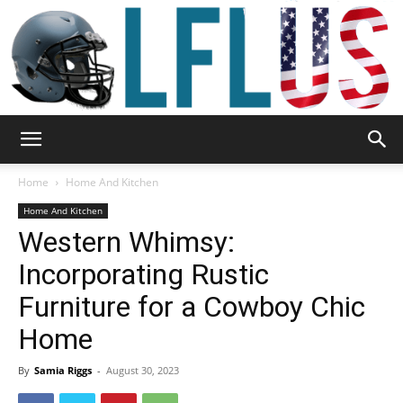
Garden,
Home
Home And Kitchen
Home And Kitchen
Western Whimsy:
Sport
Incorporating Rustic
Furniture for a Cowboy Chic
&
Home
By
Samia Riggs
-
August 30, 2023
Outdoor