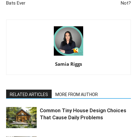
Bats Ever
Not?
Samia Riggs
RELATED ARTICLES
MORE FROM AUTHOR
Common Tiny House Design Choices
That Cause Daily Problems