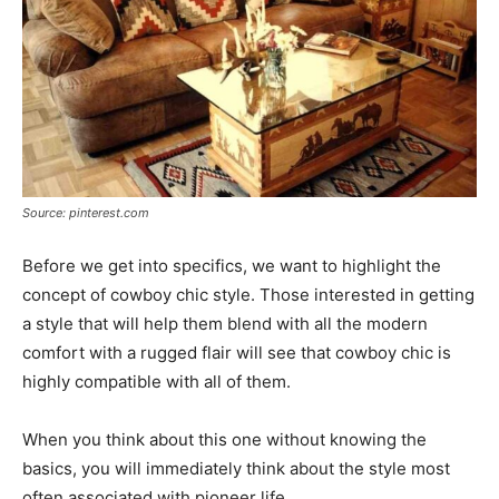
Source: pinterest.com
Before we get into specifics, we want to highlight the
concept of cowboy chic style. Those interested in getting
a style that will help them blend with all the modern
comfort with a rugged flair will see that cowboy chic is
highly compatible with all of them.
When you think about this one without knowing the
basics, you will immediately think about the style most
often associated with pioneer life.