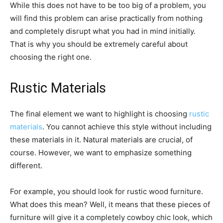
While this does not have to be too big of a problem, you
will find this problem can arise practically from nothing
and completely disrupt what you had in mind initially.
That is why you should be extremely careful about
choosing the right one.
Rustic Materials
The final element we want to highlight is choosing
rustic
materials
. You cannot achieve this style without including
these materials in it. Natural materials are crucial, of
course. However, we want to emphasize something
different.
For example, you should look for rustic wood furniture.
What does this mean? Well, it means that these pieces of
furniture will give it a completely cowboy chic look, which