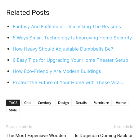
Related Posts:
Fantasy And Fulfillment: Unmasking The Reasons…
5 Ways Smart Technology Is Improving Home Security
How Heavy Should Adjustable Dumbbells Be?
6 Easy Tips for Upgrading Your Home Theater Setup
How Eco-Friendly Are Modern Buildings
Protect the Future of Your Home with These Vital…
TAGS
Chic
Cowboy
Design
Details
Furniture
Home
Style
Previous article
Next article
The Most Expensive Wooden
Is Dogecoin Coming Back or