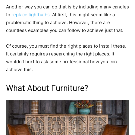
Another way you can do that is by including many candles
to
replace lightbulbs
. At first, this might seem like a
problematic thing to achieve. However, there are
countless examples you can follow to achieve just that.
Of course, you must find the right places to install these.
It certainly requires researching the right places. It
wouldn’t hurt to ask some professional how you can
achieve this.
What About Furniture?