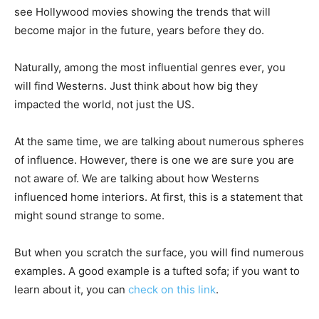
see Hollywood movies showing the trends that will
become major in the future, years before they do.
Naturally, among the most influential genres ever, you
will find Westerns. Just think about how big they
impacted the world, not just the US.
At the same time, we are talking about numerous spheres
of influence. However, there is one we are sure you are
not aware of. We are talking about how Westerns
influenced home interiors. At first, this is a statement that
might sound strange to some.
But when you scratch the surface, you will find numerous
examples. A good example is a tufted sofa; if you want to
learn about it, you can
check on this link
.