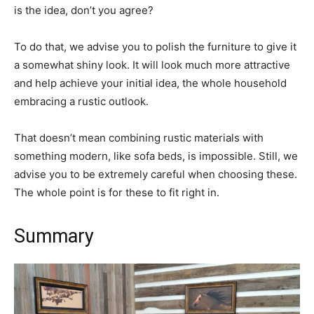
is the idea, don’t you agree?
To do that, we advise you to polish the furniture to give it
a somewhat shiny look. It will look much more attractive
and help achieve your initial idea, the whole household
embracing a rustic outlook.
That doesn’t mean combining rustic materials with
something modern, like sofa beds, is impossible. Still, we
advise you to be extremely careful when choosing these.
The whole point is for these to fit right in.
Summary