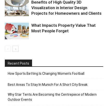
Benefits of High Quality 3D
Visualization in Interior Design
Projects for Homeowners and Clients
What Impacts Property Value That
Most People Forget
Recent Posts
How Sports Betting Is Changing Women’s Football
Best Areas To Stay In Munich For A Short City Break
Why Star Tents Are Becoming the Centrepiece of Modern
Outdoor Events