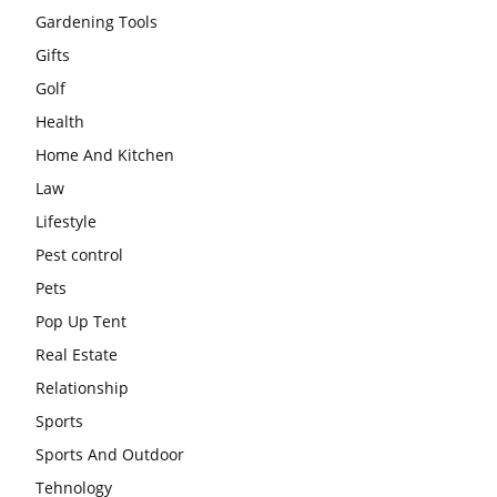
Gardening Tools
Gifts
Golf
Health
Home And Kitchen
Law
Lifestyle
Pest control
Pets
Pop Up Tent
Real Estate
Relationship
Sports
Sports And Outdoor
Tehnology