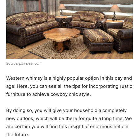
Source: pinterest.com
Western whimsy is a highly popular option in this day and
age. Here, you can see all the tips for incorporating rustic
furniture to achieve cowboy chic style.
By doing so, you will give your household a completely
new outlook, which will be there for quite a long time. We
are certain you will find this insight of enormous help in
the future.