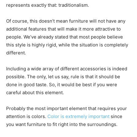
represents exactly that: traditionalism.
Of course, this doesn’t mean furniture will not have any
additional features that will make it more attractive to
people. We’ve already stated that most people believe
this style is highly rigid, while the situation is completely
different.
Including a wide array of different accessories is indeed
possible. The only, let us say, rule is that it should be
done in good taste. So, it would be best if you were
careful about this element.
Probably the most important element that requires your
attention is colors.
Color is extremely important
since
you want furniture to fit right into the surroundings.