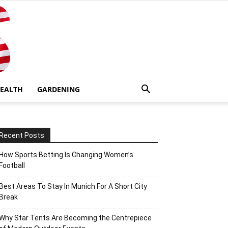
EALTH
GARDENING
Recent Posts
How Sports Betting Is Changing Women’s
Football
Best Areas To Stay In Munich For A Short City
Break
Why Star Tents Are Becoming the Centrepiece