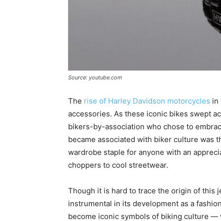
Source: youtube.com
The
rise of Harley Davidson motorcycles
in 
accessories. As these iconic bikes swept acr
bikers-by-association who chose to embrace 
became associated with biker culture was the
wardrobe staple for anyone with an apprecia
choppers to cool streetwear.
Though it is hard to trace the origin of this
instrumental in its development as a fashio
become iconic symbols of biking culture 