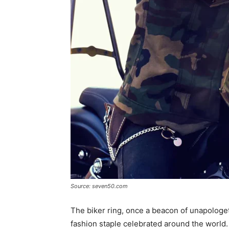
Source: seven50.com
The biker ring, once a beacon of unapologe
fashion staple celebrated around the world.