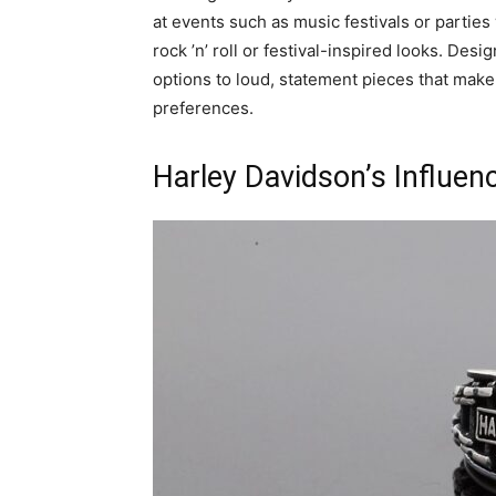
at events such as music festivals or parties
rock ’n’ roll or festival-inspired looks. Desi
options to loud, statement pieces that make
preferences.
Harley Davidson’s Influen