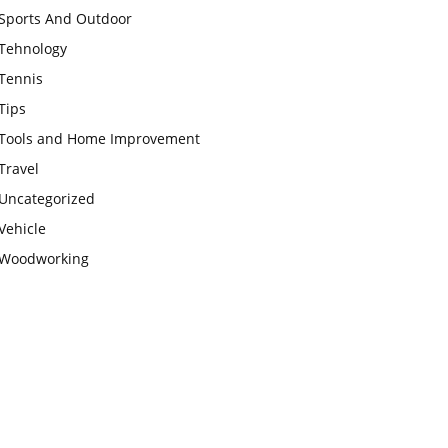
Sports And Outdoor
Tehnology
Tennis
Tips
Tools and Home Improvement
Travel
Uncategorized
Vehicle
Woodworking