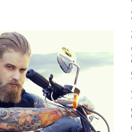
&
Outdoor
Tools