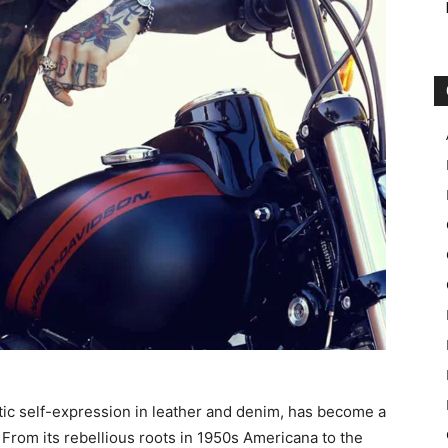
tic self-expression in leather and denim, has become a
 From its rebellious roots in 1950s Americana to the