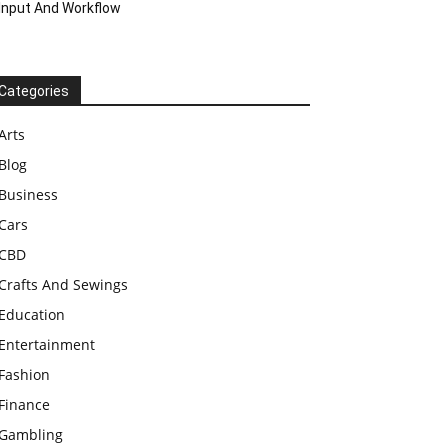
Input And Workflow
Categories
Arts
Blog
Business
Cars
CBD
Crafts And Sewings
Education
Entertainment
Fashion
Finance
Gambling