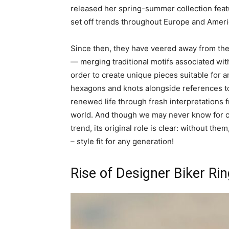
released her spring-summer collection featu
set off trends throughout Europe and Americ
Since then, they have veered away from thei
— merging traditional motifs associated wi
order to create unique pieces suitable for 
hexagons and knots alongside references to
renewed life through fresh interpretations
world. And though we may never know for c
trend, its original role is clear: without th
– style fit for any generation!
Rise of Designer Biker Ri