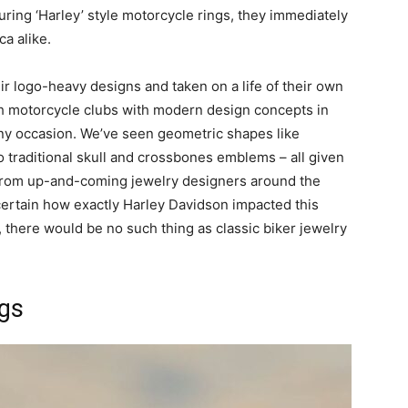
ring ‘Harley’ style motorcycle rings, they immediately
a alike.
r logo-heavy designs and taken on a life of their own
th motorcycle clubs with modern design concepts in
any occasion. We’ve seen geometric shapes like
 traditional skull and crossbones emblems – all given
 from up-and-coming jewelry designers around the
ertain how exactly Harley Davidson impacted this
em, there would be no such thing as classic biker jewelry
ngs