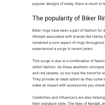
popular designs of today, there is much to l
The popularity of Biker Ri
Biker rings have been a part of fashion for
lifestyle associated with brands like Harley
remained a core aspect of rings throughout 
experienced a surge in recent years.
This surge is due to a combination of factor
within fashion. As these aesthetic concept
and red carpets, so too have the trend for 
They provide an ideal option as they come i
make an impact with accessories you check
Celebrities and influencers are also helping 
their signature style. The likes of Kendall