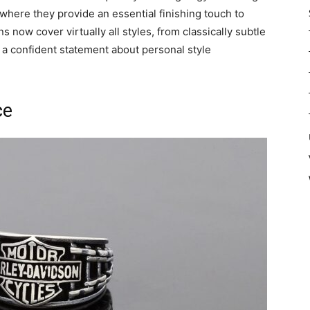
 where they provide an essential finishing touch to
gns now cover virtually all styles, from classically subtle
 a confident statement about personal style
ce