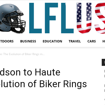
UTDOORS
BUSINESS
EDUCATION
TRAVEL
CARS
H
Garden,
 The Evolution of Biker Rings in...
idson to Haute
lution of Biker Rings
Sport