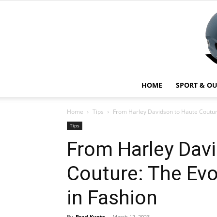
HOME
SPORT & O
Home
Tips
From Harley Davidson to Haute Couture:
Tips
From Harley Dav
Couture: The Evo
in Fashion
By
Brad Kuntz
-
March 12, 2023