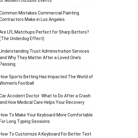
of Modern Outdoor Events
Common Mistakes Commercial Painting
Contractors Make in Los Angeles
Are LFL Matchups Perfect for Sharp Bettors?
(The Underdog Effect)
Understanding Trust Administration Services
and Why They Matter After a Loved One’s
Passing
How Sports Betting Has Impacted The World of
Women’s Football
Car Accident Doctor: What to Do After a Crash
and How Medical Care Helps Your Recovery
How To Make Your Keyboard More Comfortable
For Long Typing Sessions
How To Customize A Keyboard For Better Text