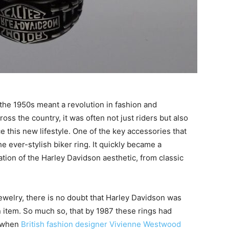
the 1950s meant a revolution in fashion and
oss the country, it was often not just riders but also
this new lifestyle. One of the key accessories that
 ever-stylish biker ring. It quickly became a
tion of the Harley Davidson aesthetic, from classic
 jewelry, there is no doubt that Harley Davidson was
n item. So much so, that by 1987 these rings had
— when
British fashion designer Vivienne Westwood