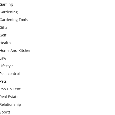
Gaming
Gardening
Gardening Tools
Gifts
Golf
Health
Home And Kitchen
Law
Lifestyle
Pest control
Pets
Pop Up Tent
Real Estate
Relationship
Sports