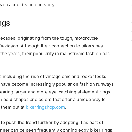
earn about its unique story.
ngs
 decades, originating from the tough, motorcycle
 Davidson. Although their connection to bikers has
the years, their popularity in mainstream fashion has
s including the rise of vintage chic and rocker looks
s have become increasingly popular on fashion runways
wearing larger and more eye-catching statement rings.
n bold shapes and colors that offer a unique way to
 them out at
bikerringshop.com
.
to push the trend further by adopting it as part of
 Jenner can be seen frequently donning edgy biker rings