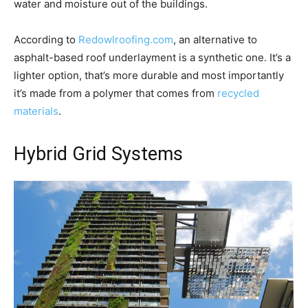
water and moisture out of the buildings.
According to
Redowlroofing.com
, an alternative to
asphalt-based roof underlayment is a synthetic one. It’s a
lighter option, that’s more durable and most importantly
it’s made from a polymer that comes from
recycled
materials
.
Hybrid Grid Systems