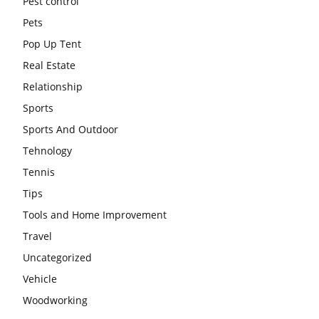
Pest control
Pets
Pop Up Tent
Real Estate
Relationship
Sports
Sports And Outdoor
Tehnology
Tennis
Tips
Tools and Home Improvement
Travel
Uncategorized
Vehicle
Woodworking