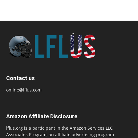
Contact us
online@lflus.com
Amazon Affiliate Disclosure
lflus.org is a participant in the Amazon Services LLC
Associates Program, an affiliate advertising program