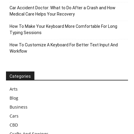
Car Accident Doctor: What to Do After a Crash and How
Medical Care Helps Your Recovery
How To Make Your Keyboard More Comfortable For Long
Typing Sessions
How To Customize A Keyboard For Better Text Input And
Workflow
Categories
Arts
Blog
Business
Cars
CBD
Crafts And Sewings