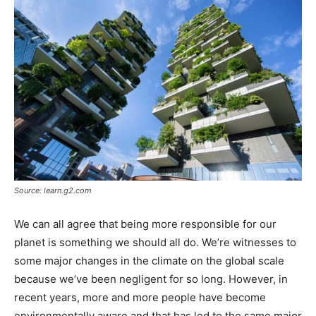
Tools
Source: learn.g2.com
We can all agree that being more responsible for our
planet is something we should all do. We’re witnesses to
some major changes in the climate on the global scale
because we’ve been negligent for so long. However, in
recent years, more and more people have become
environmentally aware and that has led to the same major