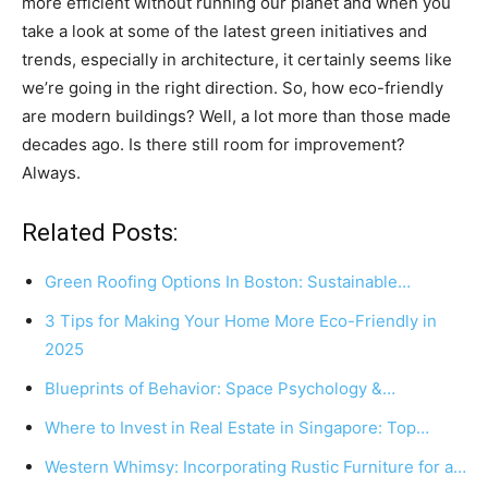
more efficient without running our planet and when you
take a look at some of the latest green initiatives and
trends, especially in architecture, it certainly seems like
we’re going in the right direction. So, how eco-friendly
are modern buildings? Well, a lot more than those made
decades ago. Is there still room for improvement?
Always.
Related Posts:
Green Roofing Options In Boston: Sustainable…
3 Tips for Making Your Home More Eco-Friendly in
2025
Blueprints of Behavior: Space Psychology &…
Where to Invest in Real Estate in Singapore: Top…
Western Whimsy: Incorporating Rustic Furniture for a…