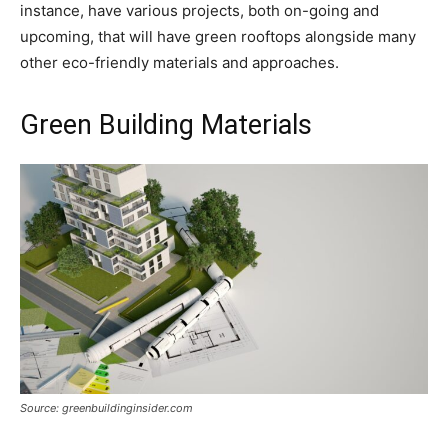
instance, have various projects, both on-going and
upcoming, that will have green rooftops alongside many
other eco-friendly materials and approaches.
Green Building Materials
Source: greenbuildinginsider.com