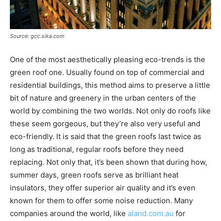
Source: gcc.sika.com
One of the most aesthetically pleasing eco-trends is the
green roof one. Usually found on top of commercial and
residential buildings, this method aims to preserve a little
bit of nature and greenery in the urban centers of the
world by combining the two worlds. Not only do roofs like
these seem gorgeous, but they’re also very useful and
eco-friendly. It is said that the green roofs last twice as
long as traditional, regular roofs before they need
replacing. Not only that, it’s been shown that during how,
summer days, green roofs serve as brilliant heat
insulators, they offer superior air quality and it’s even
known for them to offer some noise reduction. Many
companies around the world, like
aland.com.au
for