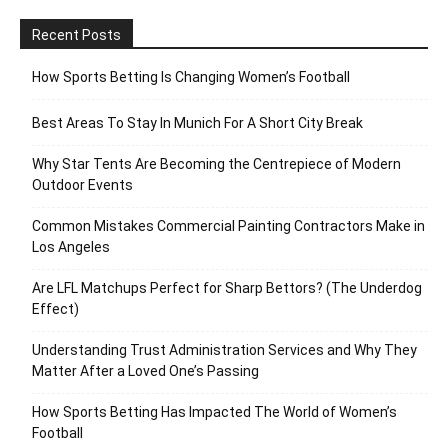
Recent Posts
How Sports Betting Is Changing Women’s Football
Best Areas To Stay In Munich For A Short City Break
Why Star Tents Are Becoming the Centrepiece of Modern
Outdoor Events
Common Mistakes Commercial Painting Contractors Make in
Los Angeles
Are LFL Matchups Perfect for Sharp Bettors? (The Underdog
Effect)
Understanding Trust Administration Services and Why They
Matter After a Loved One’s Passing
How Sports Betting Has Impacted The World of Women’s
Football