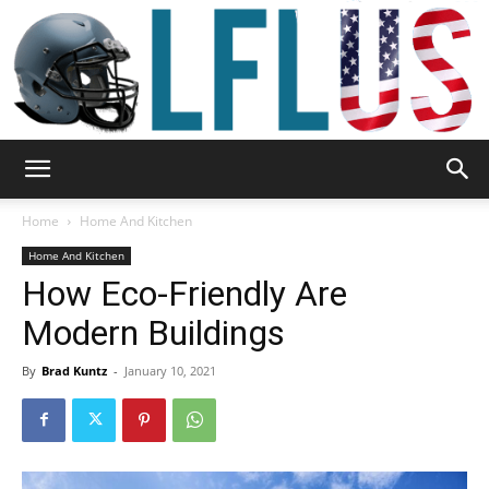
Garden,
Home
Home And Kitchen
Home And Kitchen
How Eco-Friendly Are
Sport
Modern Buildings
By
Brad Kuntz
-
January 10, 2021
&
Outdoor