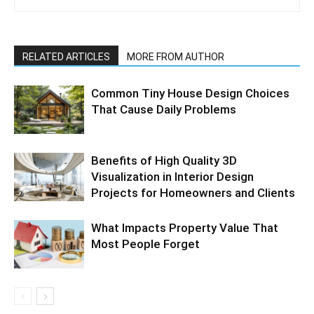
RELATED ARTICLES
MORE FROM AUTHOR
Common Tiny House Design Choices
That Cause Daily Problems
Benefits of High Quality 3D
Visualization in Interior Design
Projects for Homeowners and Clients
What Impacts Property Value That
Most People Forget