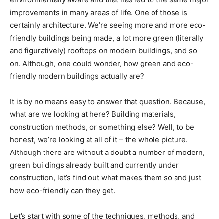
improvements in many areas of life. One of those is
certainly architecture. We’re seeing more and more eco-
friendly buildings being made, a lot more green (literally
and figuratively) rooftops on modern buildings, and so
on. Although, one could wonder, how green and eco-
friendly modern buildings actually are?
It is by no means easy to answer that question. Because,
what are we looking at here? Building materials,
construction methods, or something else? Well, to be
honest, we’re looking at all of it – the whole picture.
Although there are without a doubt a number of modern,
green buildings already built and currently under
construction, let’s find out what makes them so and just
how eco-friendly can they get.
Let’s start with some of the techniques, methods, and