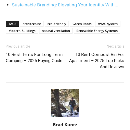
Sustainable Branding: Elevating Your Identity With…
TAGS
architecture
Eco-Friendly
Green Roofs
HVAC system
Modern Buildings
natural ventilation
Renewable Energy Systems
Previous article
Next article
10 Best Tents For Long Term
10 Best Compost Bin For
Camping – 2025 Buying Guide
Apartment – 2025 Top Picks
And Reviews
Brad Kuntz