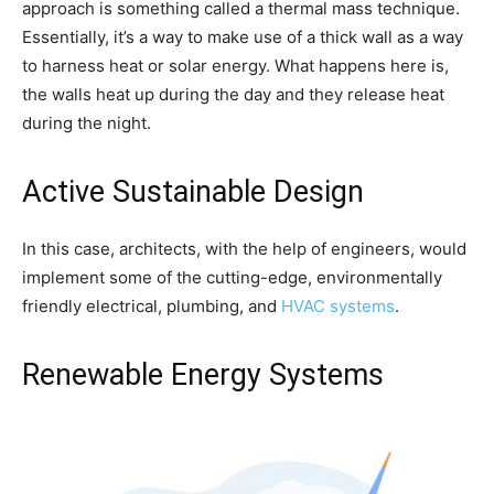
approach is something called a thermal mass technique.
Essentially, it’s a way to make use of a thick wall as a way
to harness heat or solar energy. What happens here is,
the walls heat up during the day and they release heat
during the night.
Active Sustainable Design
In this case, architects, with the help of engineers, would
implement some of the cutting-edge, environmentally
friendly electrical, plumbing, and
HVAC systems
.
Renewable Energy Systems