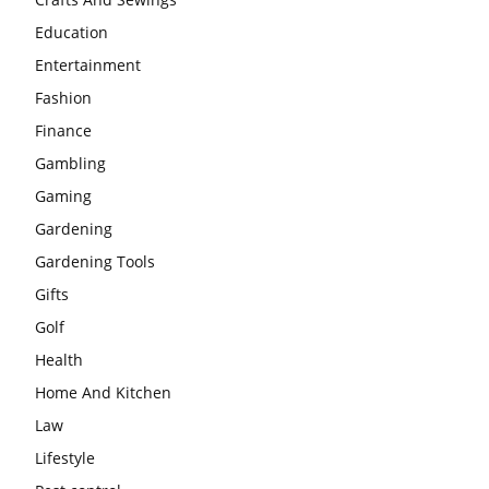
Education
Entertainment
Fashion
Finance
Gambling
Gaming
Gardening
Gardening Tools
Gifts
Golf
Health
Home And Kitchen
Law
Lifestyle