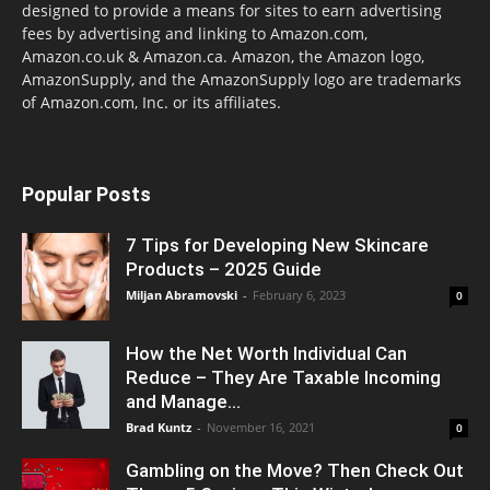
designed to provide a means for sites to earn advertising
fees by advertising and linking to Amazon.com,
Amazon.co.uk & Amazon.ca. Amazon, the Amazon logo,
AmazonSupply, and the AmazonSupply logo are trademarks
of Amazon.com, Inc. or its affiliates.
Popular Posts
7 Tips for Developing New Skincare
Products – 2025 Guide
Miljan Abramovski
-
February 6, 2023
0
How the Net Worth Individual Can
Reduce – They Are Taxable Incoming
and Manage...
Brad Kuntz
-
November 16, 2021
0
Gambling on the Move? Then Check Out