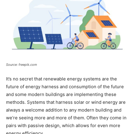
Source: freepik.com
It’s no secret that renewable energy systems are the
future of energy harness and consumption of the future
and some modern buildings are implementing these
methods. Systems that harness solar or wind energy are
always a welcome addition to any modern building and
we’re seeing more and more of them. Often they come in
pairs with passive design, which allows for even more
energy efficiency.