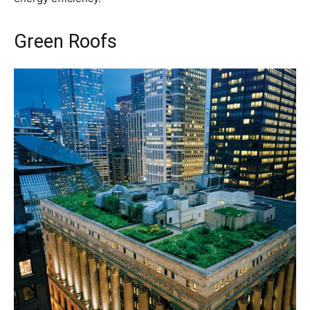
Green Roofs