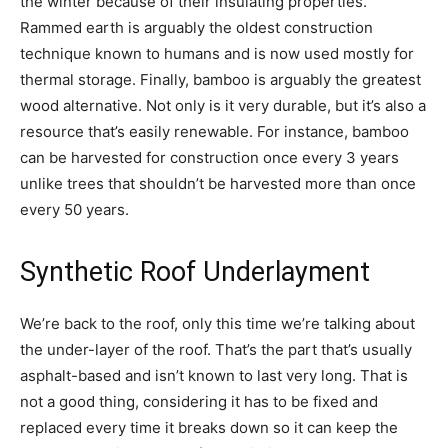
the winter because of their insulating properties.
Rammed earth is arguably the oldest construction
technique known to humans and is now used mostly for
thermal storage. Finally, bamboo is arguably the greatest
wood alternative. Not only is it very durable, but it’s also a
resource that’s easily renewable. For instance, bamboo
can be harvested for construction once every 3 years
unlike trees that shouldn’t be harvested more than once
every 50 years.
Synthetic Roof Underlayment
We’re back to the roof, only this time we’re talking about
the under-layer of the roof. That’s the part that’s usually
asphalt-based and isn’t known to last very long. That is
not a good thing, considering it has to be fixed and
replaced every time it breaks down so it can keep the