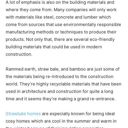
A lot of emphasis is also on the building materials and
where they come from. Many companies will only work
with materials like steel, concrete and lumber which
come from sources that use environmentally responsible
manufacturing methods or techniques to produce their
products. Not only that, there are several eco-friendly
building materials that could be used in modern
construction.
Rammed earth, straw bale, and bamboo are just some of
the materials being re-introduced to the construction
world. They’re highly recyclable materials that have been
used in architecture and construction for quite a long
time and it seems they’re making a grand re-entrance.
Strawbale homes
are especially known for being ideal
cosy homes which are cool in the summer and warm in