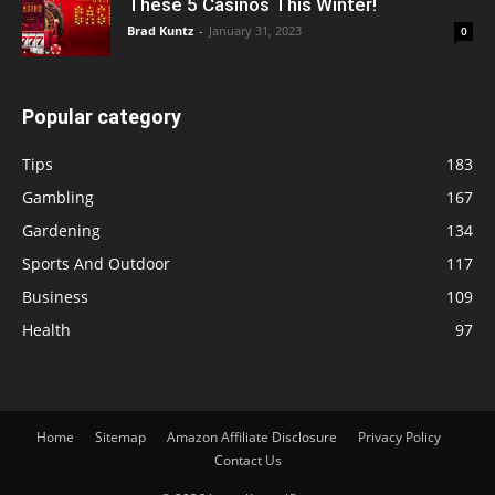
These 5 Casinos This Winter!
Brad Kuntz
-
January 31, 2023
0
Popular category
Tips
183
Gambling
167
Gardening
134
Sports And Outdoor
117
Business
109
Health
97
Home
Sitemap
Amazon Affiliate Disclosure
Privacy Policy
Contact Us