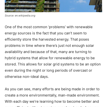
Source: en.wikipedia.org
One of the most common ‘problems’ with renewable
energy sources is the fact that you can’t seem to
efficiently store the harvested energy. That poses
problems in time where there’s just not enough solar
availability and because of that, many are turning to
hybrid systems that allow for renewable energy to be
stored. This allows for solar grid systems to be an option
even during the night or long periods of overcast or
otherwise non-ideal days.
As you can see, many efforts are being made in order to
create a more environmentally, man-made environment.
With each day we’re learning how to become better and