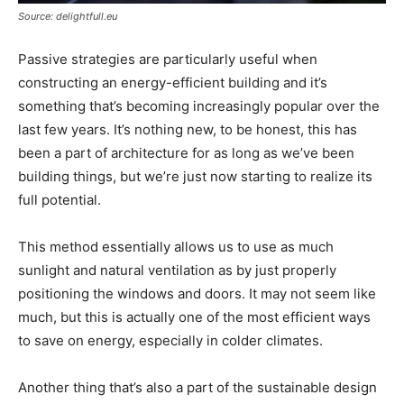
Source: delightfull.eu
Passive strategies are particularly useful when
constructing an energy-efficient building and it’s
something that’s becoming increasingly popular over the
last few years. It’s nothing new, to be honest, this has
been a part of architecture for as long as we’ve been
building things, but we’re just now starting to realize its
full potential.
This method essentially allows us to use as much
sunlight and natural ventilation as by just properly
positioning the windows and doors. It may not seem like
much, but this is actually one of the most efficient ways
to save on energy, especially in colder climates.
Another thing that’s also a part of the sustainable design