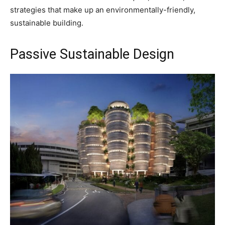
strategies that make up an environmentally-friendly,
sustainable building.
Passive Sustainable Design