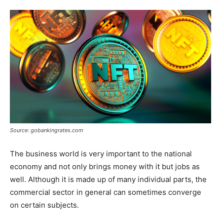
Tools
Source: gobankingrates.com
The business world is very important to the national
economy and not only brings money with it but jobs as
well. Although it is made up of many individual parts, the
commercial sector in general can sometimes converge
on certain subjects.