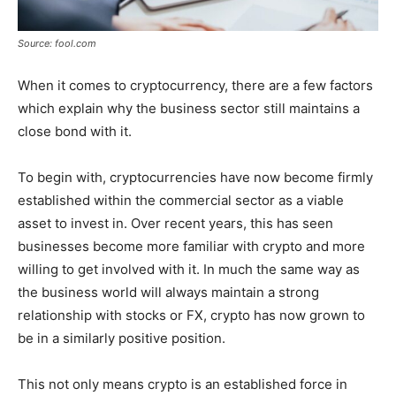
Source: fool.com
When it comes to cryptocurrency, there are a few factors
which explain why the business sector still maintains a
close bond with it.
To begin with, cryptocurrencies have now become firmly
established within the commercial sector as a viable
asset to invest in. Over recent years, this has seen
businesses become more familiar with crypto and more
willing to get involved with it. In much the same way as
the business world will always maintain a strong
relationship with stocks or FX, crypto has now grown to
be in a similarly positive position.
This not only means crypto is an established force in