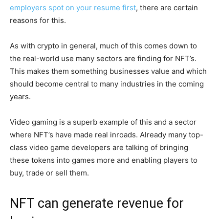
employers spot on your resume first
, there are certain
reasons for this.
As with crypto in general, much of this comes down to
the real-world use many sectors are finding for NFT’s.
This makes them something businesses value and which
should become central to many industries in the coming
years.
Video gaming is a superb example of this and a sector
where NFT’s have made real inroads. Already many top-
class video game developers are talking of bringing
these tokens into games more and enabling players to
buy, trade or sell them.
NFT can generate revenue for