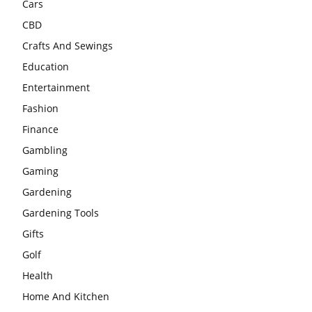
Cars
CBD
Crafts And Sewings
Education
Entertainment
Fashion
Finance
Gambling
Gaming
Gardening
Gardening Tools
Gifts
Golf
Health
Home And Kitchen