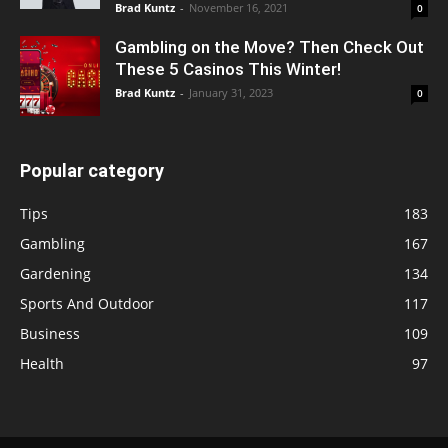
Brad Kuntz
-
November 16, 2021
0
Gambling on the Move? Then Check Out
These 5 Casinos This Winter!
Brad Kuntz
-
January 31, 2023
0
Popular category
Tips
183
Gambling
167
Gardening
134
Sports And Outdoor
117
Business
109
Health
97