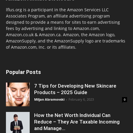
lflus.org is a participant in the Amazon Services LLC
Associates Program, an affiliate advertising program
designed to provide a means for sites to earn advertising
fees by advertising and linking to Amazon.com,
Amazon.co.uk & Amazon.ca. Amazon, the Amazon logo,
AmazonSupply, and the AmazonSupply logo are trademarks
of Amazon.com, Inc. or its affiliates.
Popular Posts
7 Tips for Developing New Skincare
Products – 2025 Guide
Miljan Abramovski
-
February 6, 2023
0
How the Net Worth Individual Can
Reduce – They Are Taxable Incoming
and Manage...