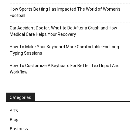
How Sports Betting Has Impacted The World of Women’s
Football
Car Accident Doctor: What to Do After a Crash and How
Medical Care Helps Your Recovery
How To Make Your Keyboard More Comfortable For Long
Typing Sessions
How To Customize A Keyboard For Better Text Input And
Workflow
Categories
Arts
Blog
Business