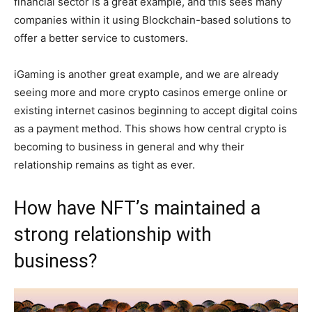
financial sector is a great example, and this sees many
companies within it using Blockchain-based solutions to
offer a better service to customers.
iGaming is another great example, and we are already
seeing more and more crypto casinos emerge online or
existing internet casinos beginning to accept digital coins
as a payment method. This shows how central crypto is
becoming to business in general and why their
relationship remains as tight as ever.
How have NFT’s maintained a
strong relationship with
business?