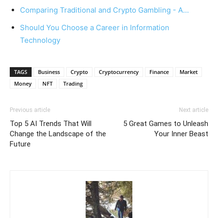
Comparing Traditional and Crypto Gambling - A…
Should You Choose a Career in Information
Technology
TAGS
Business
Crypto
Cryptocurrency
Finance
Market
Money
NFT
Trading
Previous article
Next article
Top 5 AI Trends That Will
5 Great Games to Unleash
Change the Landscape of the
Your Inner Beast
Future