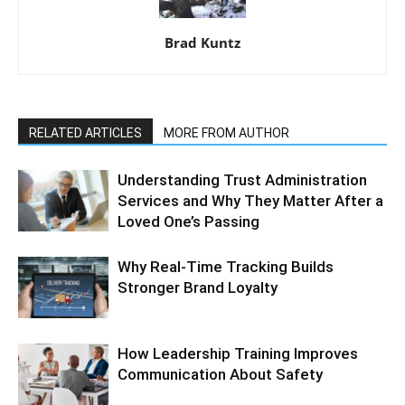
Brad Kuntz
RELATED ARTICLES
MORE FROM AUTHOR
Understanding Trust Administration
Services and Why They Matter After a
Loved One’s Passing
Why Real-Time Tracking Builds
Stronger Brand Loyalty
How Leadership Training Improves
Communication About Safety