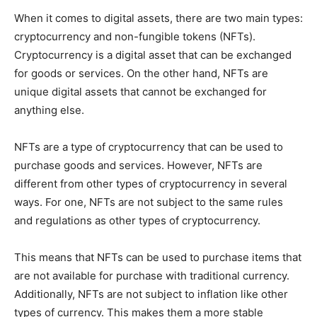
When it comes to digital assets, there are two main types:
cryptocurrency and non-fungible tokens (NFTs).
Cryptocurrency is a digital asset that can be exchanged
for goods or services. On the other hand, NFTs are
unique digital assets that cannot be exchanged for
anything else.
NFTs are a type of cryptocurrency that can be used to
purchase goods and services. However, NFTs are
different from other types of cryptocurrency in several
ways. For one, NFTs are not subject to the same rules
and regulations as other types of cryptocurrency.
This means that NFTs can be used to purchase items that
are not available for purchase with traditional currency.
Additionally, NFTs are not subject to inflation like other
types of currency. This makes them a more stable