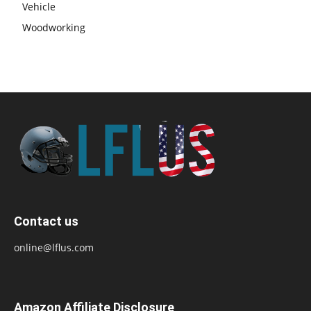
Vehicle
Woodworking
Contact us
online@lflus.com
Amazon Affiliate Disclosure