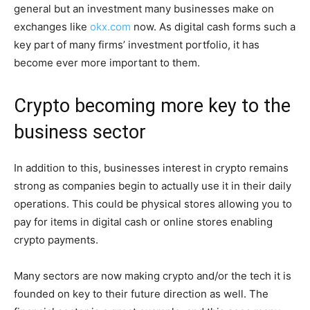
general but an investment many businesses make on
exchanges like
okx.com
now. As digital cash forms such a
key part of many firms’ investment portfolio, it has
become ever more important to them.
Crypto becoming more key to the
business sector
In addition to this, businesses interest in crypto remains
strong as companies begin to actually use it in their daily
operations. This could be physical stores allowing you to
pay for items in digital cash or online stores enabling
crypto payments.
Many sectors are now making crypto and/or the tech it is
founded on key to their future direction as well. The