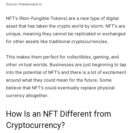
Source: thenewstack.io
NFT’s (Non-Fungible Tokens) are a new type of digital
asset that has taken the crypto world by storm. NFT’s are
unique, meaning they cannot be replicated or exchanged
for other assets like traditional cryptocurrencies.
This makes them perfect for collectibles, gaming, and
other virtual worlds. Businesses are just beginning to tap
into the potential of NFT’s and there is a lot of excitement
around what they could mean for the future. Some
believe that NFT’s could eventually replace physical
currency altogether.
How Is an NFT Different from
Cryptocurrency?