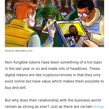
Source: nbcnews.com
Non-fungible tokens have been something of a hot topic
in the last year or so and made lots of headlines. These
digital tokens are like cryptocurrencies in that they only
exist online but have value which makes them possible to
buy and sell.
But why does their relationship with the business world
remain as strong as ever? Just as there are certain
things