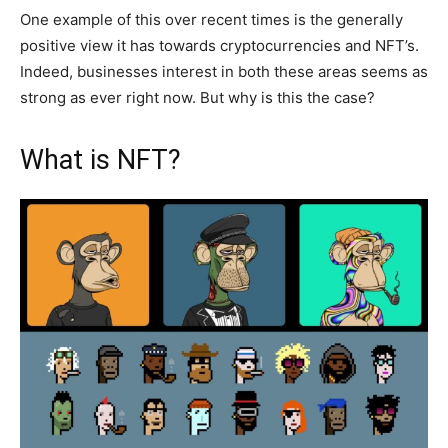
One example of this over recent times is the generally
positive view it has towards cryptocurrencies and NFT’s.
Indeed, businesses interest in both these areas seems as
strong as ever right now. But why is this the case?
What is NFT?