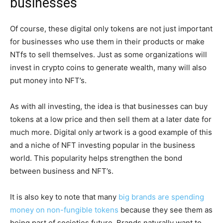
businesses
Of course, these digital only tokens are not just important
for businesses who use them in their products or make
NTfs to sell themselves. Just as some organizations will
invest in crypto coins to generate wealth, many will also
put money into NFT’s.
As with all investing, the idea is that businesses can buy
tokens at a low price and then sell them at a later date for
much more. Digital only artwork is a good example of this
and a niche of NFT investing popular in the business
world. This popularity helps strengthen the bond
between business and NFT’s.
It is also key to note that many
big brands are spending
money on non-fungible tokens
because they see them as
being part of societies future. Brands naturally want to