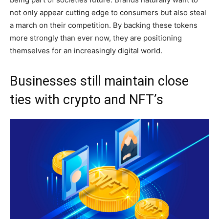
not only appear cutting edge to consumers but also steal
a march on their competition. By backing these tokens
more strongly than ever now, they are positioning
themselves for an increasingly digital world.
Businesses still maintain close
ties with crypto and NFT’s