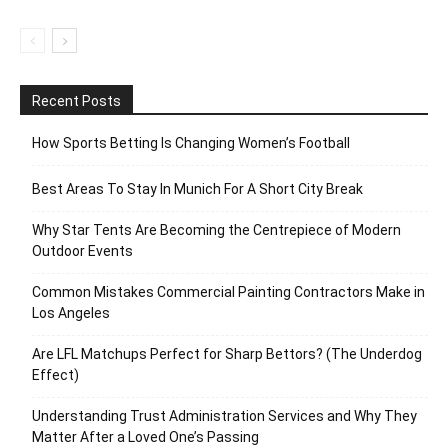
Recent Posts
How Sports Betting Is Changing Women’s Football
Best Areas To Stay In Munich For A Short City Break
Why Star Tents Are Becoming the Centrepiece of Modern
Outdoor Events
Common Mistakes Commercial Painting Contractors Make in
Los Angeles
Are LFL Matchups Perfect for Sharp Bettors? (The Underdog
Effect)
Understanding Trust Administration Services and Why They
Matter After a Loved One’s Passing