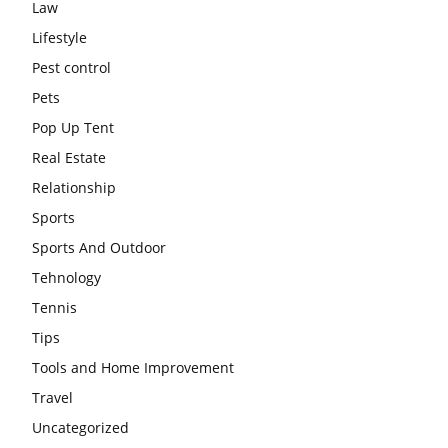
Law
Lifestyle
Pest control
Pets
Pop Up Tent
Real Estate
Relationship
Sports
Sports And Outdoor
Tehnology
Tennis
Tips
Tools and Home Improvement
Travel
Uncategorized