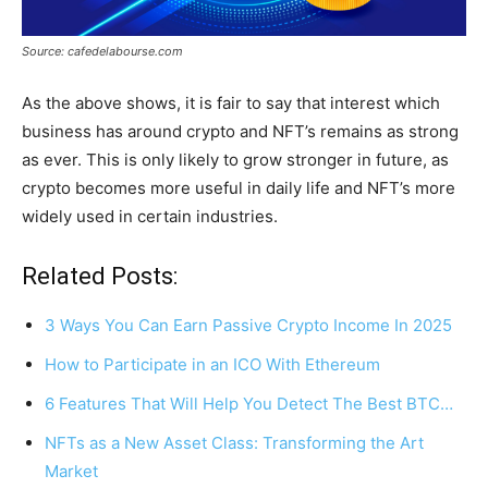
Source: cafedelabourse.com
As the above shows, it is fair to say that interest which
business has around crypto and NFT’s remains as strong
as ever. This is only likely to grow stronger in future, as
crypto becomes more useful in daily life and NFT’s more
widely used in certain industries.
Related Posts:
3 Ways You Can Earn Passive Crypto Income In 2025
How to Participate in an ICO With Ethereum
6 Features That Will Help You Detect The Best BTC…
NFTs as a New Asset Class: Transforming the Art
Market