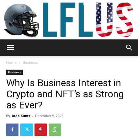
Garden,
Home
Business
Business
Why Is Business Interest in
Sport
Crypto and NFT’s as Strong
as Ever?
&
By
Brad Kuntz
-
December 5, 2022
Outdoor