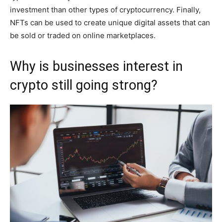
investment than other types of cryptocurrency. Finally,
NFTs can be used to create unique digital assets that can
be sold or traded on online marketplaces.
Why is businesses interest in
crypto still going strong?