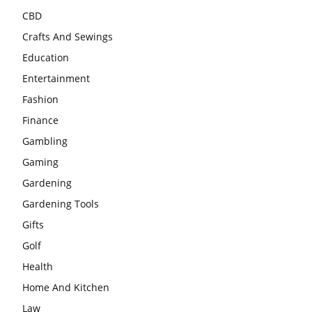
CBD
Crafts And Sewings
Education
Entertainment
Fashion
Finance
Gambling
Gaming
Gardening
Gardening Tools
Gifts
Golf
Health
Home And Kitchen
Law