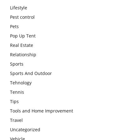
Lifestyle
Pest control
Pets
Pop Up Tent
Real Estate
Relationship
Sports
Sports And Outdoor
Tehnology
Tennis
Tips
Tools and Home Improvement
Travel
Uncategorized
Vehicle