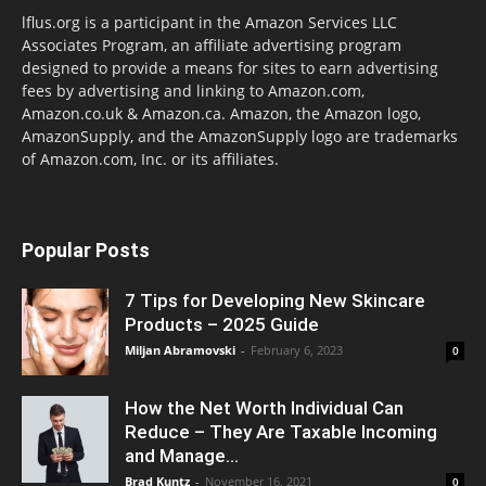
lflus.org is a participant in the Amazon Services LLC
Associates Program, an affiliate advertising program
designed to provide a means for sites to earn advertising
fees by advertising and linking to Amazon.com,
Amazon.co.uk & Amazon.ca. Amazon, the Amazon logo,
AmazonSupply, and the AmazonSupply logo are trademarks
of Amazon.com, Inc. or its affiliates.
Popular Posts
7 Tips for Developing New Skincare
Products – 2025 Guide
Miljan Abramovski
-
February 6, 2023
0
How the Net Worth Individual Can
Reduce – They Are Taxable Incoming
and Manage...
Brad Kuntz
-
November 16, 2021
0