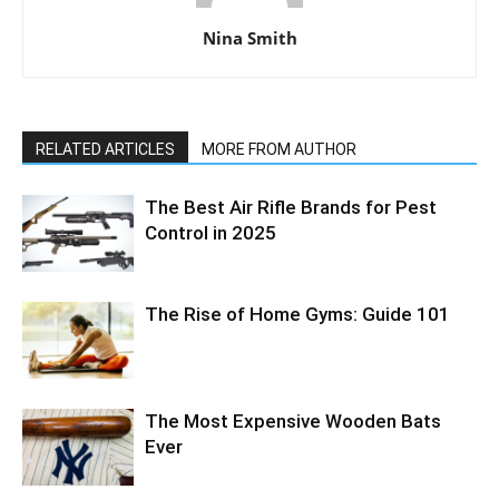
Nina Smith
RELATED ARTICLES
MORE FROM AUTHOR
The Best Air Rifle Brands for Pest
Control in 2025
The Rise of Home Gyms: Guide 101
The Most Expensive Wooden Bats
Ever