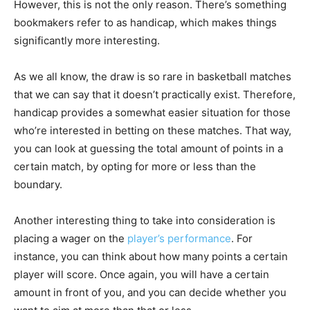
However, this is not the only reason. There’s something
bookmakers refer to as handicap, which makes things
significantly more interesting.
As we all know, the draw is so rare in basketball matches
that we can say that it doesn’t practically exist. Therefore,
handicap provides a somewhat easier situation for those
who’re interested in betting on these matches. That way,
you can look at guessing the total amount of points in a
certain match, by opting for more or less than the
boundary.
Another interesting thing to take into consideration is
placing a wager on the
player’s performance
. For
instance, you can think about how many points a certain
player will score. Once again, you will have a certain
amount in front of you, and you can decide whether you