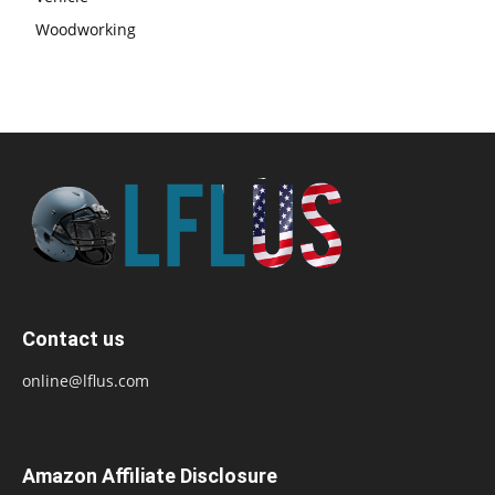
Woodworking
Contact us
online@lflus.com
Amazon Affiliate Disclosure