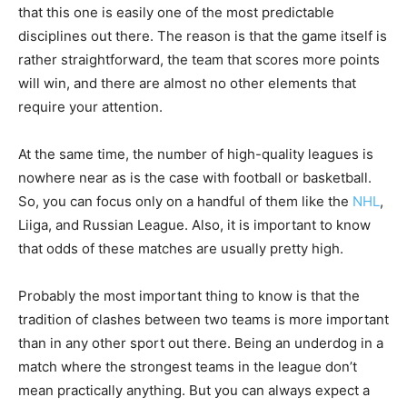
that this one is easily one of the most predictable
disciplines out there. The reason is that the game itself is
rather straightforward, the team that scores more points
will win, and there are almost no other elements that
require your attention.
At the same time, the number of high-quality leagues is
nowhere near as is the case with football or basketball.
So, you can focus only on a handful of them like the
NHL
,
Liiga, and Russian League. Also, it is important to know
that odds of these matches are usually pretty high.
Probably the most important thing to know is that the
tradition of clashes between two teams is more important
than in any other sport out there. Being an underdog in a
match where the strongest teams in the league don’t
mean practically anything. But you can always expect a