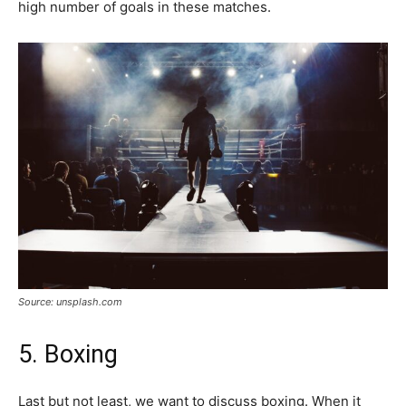
high number of goals in these matches.
Source: unsplash.com
5. Boxing
Last but not least, we want to discuss boxing. When it