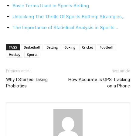
Basic Terms Used in Sports Betting
Unlocking The Thrills Of Sports Betting: Strategies,…
The Importance of Statistical Analysis in Sports…
TAGS
Basketball
Betting
Boxing
Cricket
Football
Hockey
Sports
Previous article
Next article
Why I Started Taking
How Accurate Is GPS Tracking
Probiotics
on a Phone