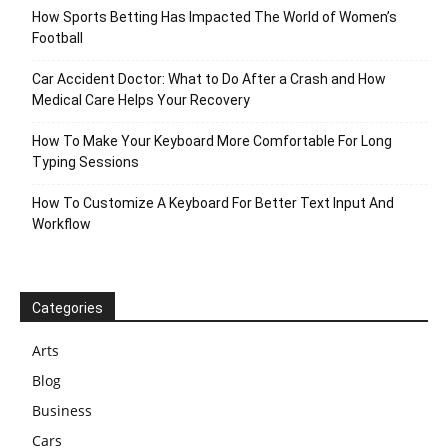
How Sports Betting Has Impacted The World of Women’s
Football
Car Accident Doctor: What to Do After a Crash and How
Medical Care Helps Your Recovery
How To Make Your Keyboard More Comfortable For Long
Typing Sessions
How To Customize A Keyboard For Better Text Input And
Workflow
Categories
Arts
Blog
Business
Cars