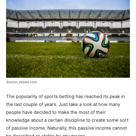
Tools
Source: pexels.com
The popularity of sports betting has reached its peak in
the last couple of years. Just take a look at how many
people have decided to make the most of their
knowledge about a certain discipline to create some sort
of passive income. Naturally, this passive income cannot
be described as stable by any means.