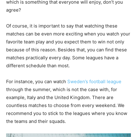
which is something that everyone will enjoy, don’t you
agree?
Of course, it is important to say that watching these
matches can be even more exciting when you watch your
favorite team play and you expect them to win not only
because of this reason. Besides that, you can find these
matches practically every day. Some leagues have a
different schedule than most.
For instance, you can watch
Sweden’s football league
through the summer, which is not the case with, for
example, Italy and the United Kingdom. There are
countless matches to choose from every weekend. We
recommend you to stick to the leagues where you know
the teams and their squads.