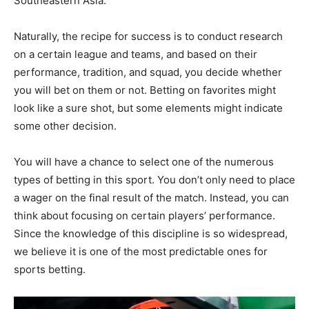
Southeastern Asia.
Naturally, the recipe for success is to conduct research
on a certain league and teams, and based on their
performance, tradition, and squad, you decide whether
you will bet on them or not. Betting on favorites might
look like a sure shot, but some elements might indicate
some other decision.
You will have a chance to select one of the numerous
types of betting in this sport. You don’t only need to place
a wager on the final result of the match. Instead, you can
think about focusing on certain players’ performance.
Since the knowledge of this discipline is so widespread,
we believe it is one of the most predictable ones for
sports betting.