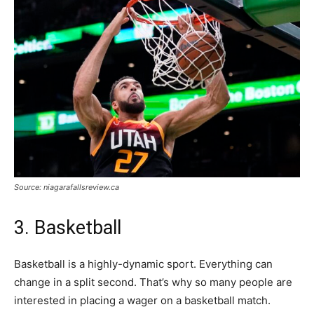
Source: niagarafallsreview.ca
3. Basketball
Basketball is a highly-dynamic sport. Everything can
change in a split second. That’s why so many people are
interested in placing a wager on a basketball match.