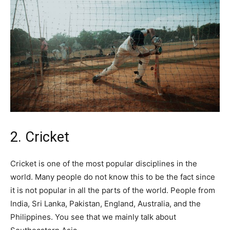
2. Cricket
Cricket is one of the most popular disciplines in the
world. Many people do not know this to be the fact since
it is not popular in all the parts of the world. People from
India, Sri Lanka, Pakistan, England, Australia, and the
Philippines. You see that we mainly talk about