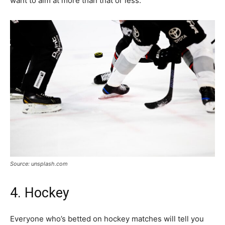
want to aim at more than that or less.
Source: unsplash.com
4. Hockey
Everyone who’s betted on hockey matches will tell you