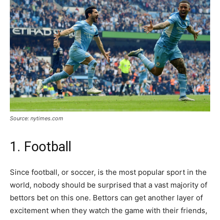
Source: nytimes.com
1. Football
Since football, or soccer, is the most popular sport in the
world, nobody should be surprised that a vast majority of
bettors bet on this one. Bettors can get another layer of
excitement when they watch the game with their friends,