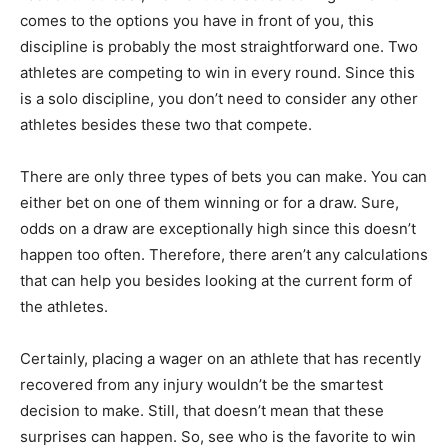
comes to the options you have in front of you, this
discipline is probably the most straightforward one. Two
athletes are competing to win in every round. Since this
is a solo discipline, you don’t need to consider any other
athletes besides these two that compete.
There are only three types of bets you can make. You can
either bet on one of them winning or for a draw. Sure,
odds on a draw are exceptionally high since this doesn’t
happen too often. Therefore, there aren’t any calculations
that can help you besides looking at the current form of
the athletes.
Certainly, placing a wager on an athlete that has recently
recovered from any injury wouldn’t be the smartest
decision to make. Still, that doesn’t mean that these
surprises can happen. So, see who is the favorite to win