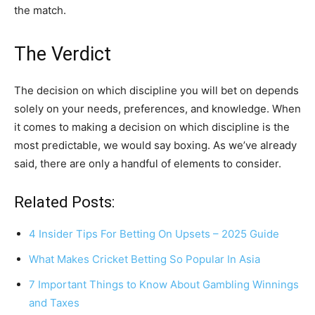
the match.
The Verdict
The decision on which discipline you will bet on depends
solely on your needs, preferences, and knowledge. When
it comes to making a decision on which discipline is the
most predictable, we would say boxing. As we’ve already
said, there are only a handful of elements to consider.
Related Posts:
4 Insider Tips For Betting On Upsets – 2025 Guide
What Makes Cricket Betting So Popular In Asia
7 Important Things to Know About Gambling Winnings
and Taxes