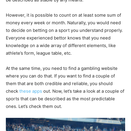
However, it is possible to count on at least some sum of
money every week or month. Naturally, you would need
to decide on betting on a sport you understand properly.
Everyone experienced bettor knows that you need
knowledge on a wide array of different elements, like
athlete’s form, league table, etc.
At the same time, you need to find a gambling website
where you can do that. If you want to find a couple of
them that are both credible and reliable, you should
check
these apps
out. Now, let’s take a look at a couple of
sports that can be described as the most predictable
ones. Let’s check them out.