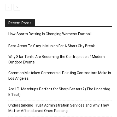
Recent Posts
How Sports Betting Is Changing Women’s Football
Best Areas To Stay In Munich For A Short City Break
Why Star Tents Are Becoming the Centrepiece of Modern
Outdoor Events
Common Mistakes Commercial Painting Contractors Make in
Los Angeles
Are LFL Matchups Perfect for Sharp Bettors? (The Underdog
Effect)
Understanding Trust Administration Services and Why They
Matter After a Loved One’s Passing