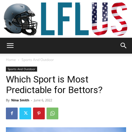
Garden,
Home
Sports And Outdoor
Sports And Outdoor
Which Sport is Most
Sport
Predictable for Bettors?
By
Nina Smith
-
June 6, 2022
&
Outdoor