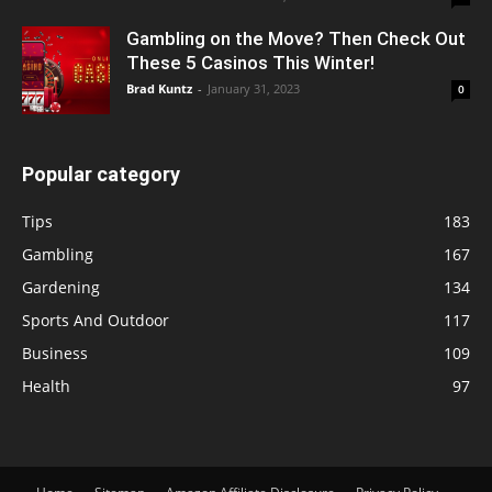
Gambling on the Move? Then Check Out
These 5 Casinos This Winter!
Brad Kuntz
-
January 31, 2023
0
Popular category
Tips
183
Gambling
167
Gardening
134
Sports And Outdoor
117
Business
109
Health
97