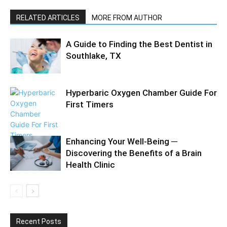
RELATED ARTICLES
MORE FROM AUTHOR
A Guide to Finding the Best Dentist in
Southlake, TX
Hyperbaric Oxygen Chamber Guide For
First Timers
Enhancing Your Well-Being ─
Discovering the Benefits of a Brain
Health Clinic
Recent Posts