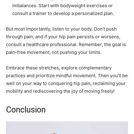
imbalances. Start with bodyweight exercises or
consult a trainer to develop a personalized plan.
But most importantly, listen to your body. Don’t push
through pain, and if your hip pain persists or worsens,
consult a healthcare professional. Remember, the goal is
pain-free movement, not pushing your limits.
Embrace these stretches, explore complementary
practices and prioritize mindful movement. Then you’ll be
well on your way to conquering hip pain, reclaiming your
mobility and rediscovering the joy of moving freely!
Conclusion