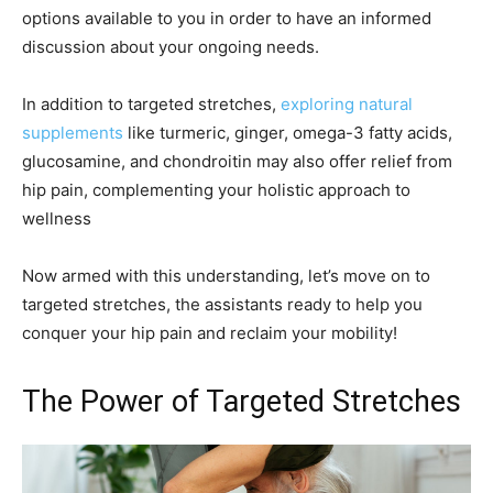
options available to you in order to have an informed
discussion about your ongoing needs.
In addition to targeted stretches,
exploring natural
supplements
like turmeric, ginger, omega-3 fatty acids,
glucosamine, and chondroitin may also offer relief from
hip pain, complementing your holistic approach to
wellness
Now armed with this understanding, let’s move on to
targeted stretches, the assistants ready to help you
conquer your hip pain and reclaim your mobility!
The Power of Targeted Stretches