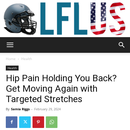
Garden,
Home
Health
Health
Hip Pain Holding You Back?
Sport
Get Moving Again with
Targeted Stretches
&
By
Samia Riggs
-
February 29, 2024
Outdoor