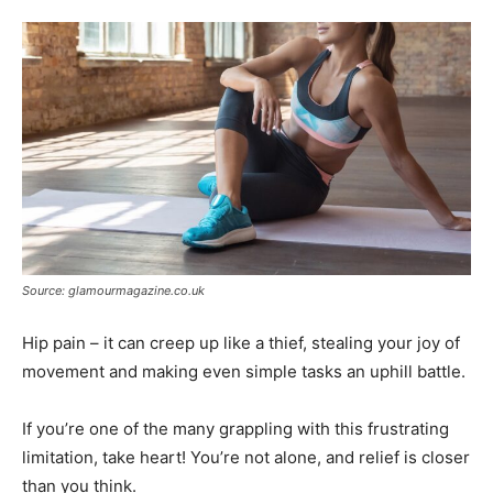
Tools
Source: glamourmagazine.co.uk
Hip pain – it can creep up like a thief, stealing your joy of
movement and making even simple tasks an uphill battle.
If you’re one of the many grappling with this frustrating
limitation, take heart! You’re not alone, and relief is closer
than you think.