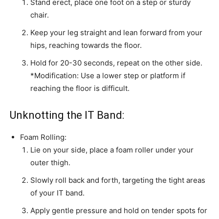
Stand erect, place one foot on a step or sturdy
chair.
Keep your leg straight and lean forward from your
hips, reaching towards the floor.
Hold for 20-30 seconds, repeat on the other side.
*Modification: Use a lower step or platform if
reaching the floor is difficult.
Unknotting the IT Band:
Foam Rolling:
Lie on your side, place a foam roller under your
outer thigh.
Slowly roll back and forth, targeting the tight areas
of your IT band.
Apply gentle pressure and hold on tender spots for