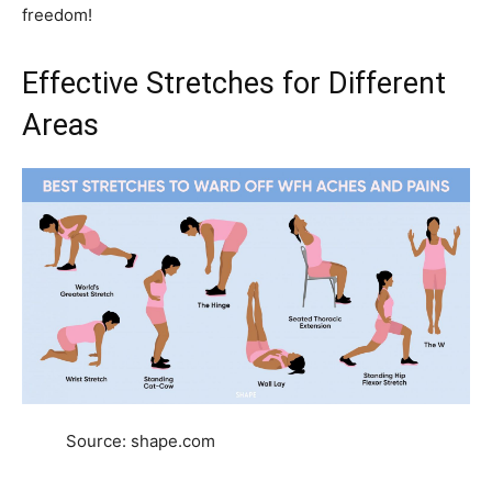
freedom!
Effective Stretches for Different
Areas
Source: shape.com