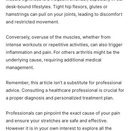
desk-bound lifestyles. Tight hip flexors, glutes or
hamstrings can pull on your joints, leading to discomfort
and restricted movement.
Conversely, overuse of the muscles, whether from
intense workouts or repetitive activities, can also trigger
inflammation and pain. For others arthritis might be the
underlying cause, requiring additional medical
management.
Remember, this article isn’t a substitute for professional
advice. Consulting a healthcare professional is crucial for
a proper diagnosis and personalized treatment plan.
Professionals can pinpoint the exact cause of your pain
and ensure your stretches are safe and effective.
However it is in your own interest to explore all the