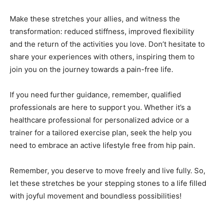
Make these stretches your allies, and witness the
transformation: reduced stiffness, improved flexibility
and the return of the activities you love. Don’t hesitate to
share your experiences with others, inspiring them to
join you on the journey towards a pain-free life.
If you need further guidance, remember, qualified
professionals are here to support you. Whether it’s a
healthcare professional for personalized advice or a
trainer for a tailored exercise plan, seek the help you
need to embrace an active lifestyle free from hip pain.
Remember, you deserve to move freely and live fully. So,
let these stretches be your stepping stones to a life filled
with joyful movement and boundless possibilities!