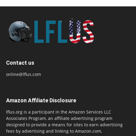
Contact us
online@lflus.com
Amazon Affiliate Disclosure
lflus.org is a participant in the Amazon Services LLC
Associates Program, an affiliate advertising program
designed to provide a means for sites to earn advertising
fees by advertising and linking to Amazon.com,