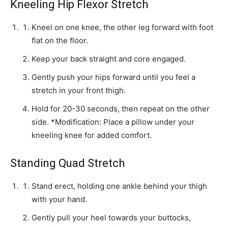
Kneeling Hip Flexor Stretch
Kneel on one knee, the other leg forward with foot
flat on the floor.
Keep your back straight and core engaged.
Gently push your hips forward until you feel a
stretch in your front thigh.
Hold for 20-30 seconds, then repeat on the other
side. *Modification: Place a pillow under your
kneeling knee for added comfort.
Standing Quad Stretch
Stand erect, holding one ankle behind your thigh
with your hand.
Gently pull your heel towards your buttocks,