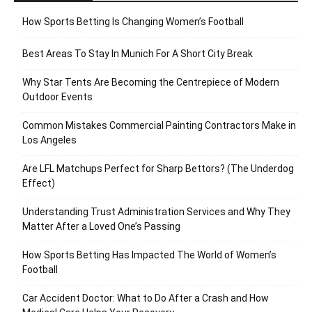
How Sports Betting Is Changing Women’s Football
Best Areas To Stay In Munich For A Short City Break
Why Star Tents Are Becoming the Centrepiece of Modern
Outdoor Events
Common Mistakes Commercial Painting Contractors Make in
Los Angeles
Are LFL Matchups Perfect for Sharp Bettors? (The Underdog
Effect)
Understanding Trust Administration Services and Why They
Matter After a Loved One’s Passing
How Sports Betting Has Impacted The World of Women’s
Football
Car Accident Doctor: What to Do After a Crash and How