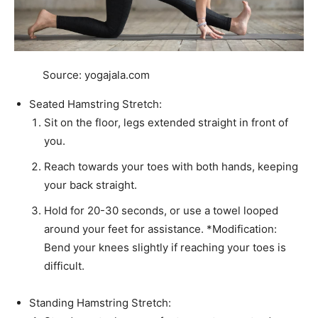
Source: yogajala.com
Seated Hamstring Stretch:
Sit on the floor, legs extended straight in front of
you.
Reach towards your toes with both hands, keeping
your back straight.
Hold for 20-30 seconds, or use a towel looped
around your feet for assistance. *Modification:
Bend your knees slightly if reaching your toes is
difficult.
Standing Hamstring Stretch: