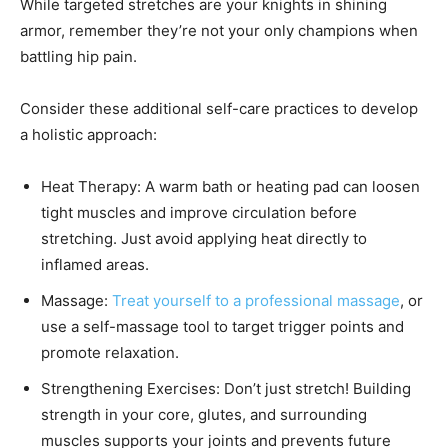
While targeted stretches are your knights in shining
armor, remember they’re not your only champions when
battling hip pain.
Consider these additional self-care practices to develop
a holistic approach:
Heat Therapy: A warm bath or heating pad can loosen
tight muscles and improve circulation before
stretching. Just avoid applying heat directly to
inflamed areas.
Massage:
Treat yourself to a professional massage
, or
use a self-massage tool to target trigger points and
promote relaxation.
Strengthening Exercises: Don’t just stretch! Building
strength in your core, glutes, and surrounding
muscles supports your joints and prevents future