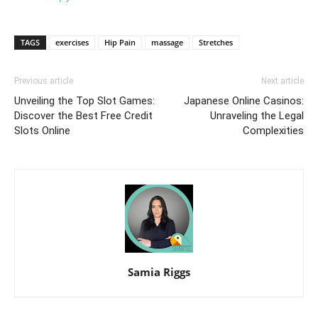
TAGS
exercises
Hip Pain
massage
Stretches
Previous article
Next article
Unveiling the Top Slot Games:
Japanese Online Casinos:
Discover the Best Free Credit
Unraveling the Legal
Slots Online
Complexities
Samia Riggs