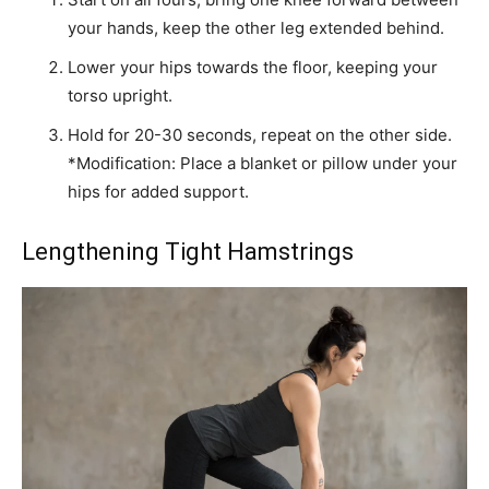
your hands, keep the other leg extended behind.
Lower your hips towards the floor, keeping your
torso upright.
Hold for 20-30 seconds, repeat on the other side.
*Modification: Place a blanket or pillow under your
hips for added support.
Lengthening Tight Hamstrings