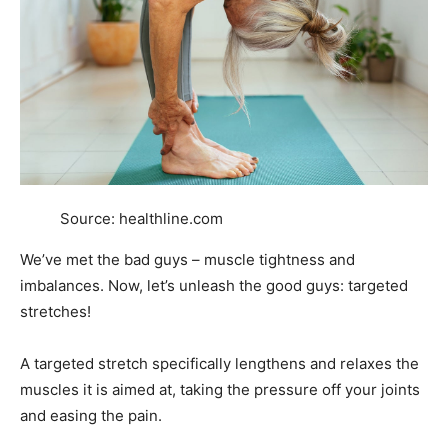
Source: healthline.com
We’ve met the bad guys – muscle tightness and
imbalances. Now, let’s unleash the good guys: targeted
stretches!
A targeted stretch specifically lengthens and relaxes the
muscles it is aimed at, taking the pressure off your joints
and easing the pain.