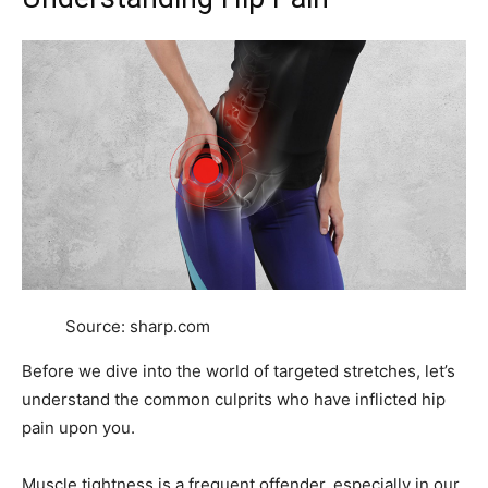
Source: sharp.com
Before we dive into the world of targeted stretches, let’s
understand the common culprits who have inflicted hip
pain upon you.
Muscle tightness is a frequent offender, especially in our