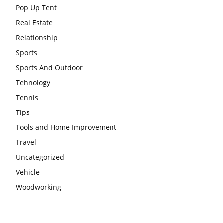
Pop Up Tent
Real Estate
Relationship
Sports
Sports And Outdoor
Tehnology
Tennis
Tips
Tools and Home Improvement
Travel
Uncategorized
Vehicle
Woodworking