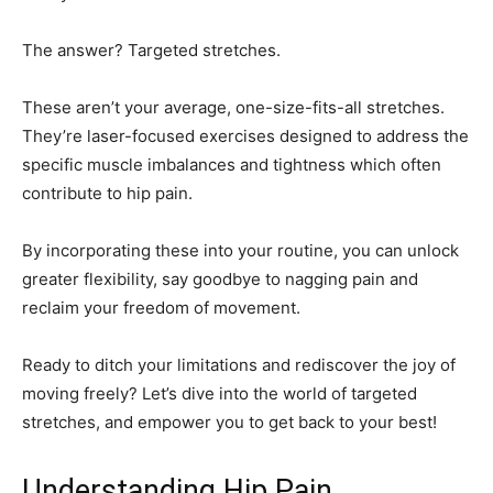
The answer? Targeted stretches.
These aren’t your average, one-size-fits-all stretches.
They’re laser-focused exercises designed to address the
specific muscle imbalances and tightness which often
contribute to hip pain.
By incorporating these into your routine, you can unlock
greater flexibility, say goodbye to nagging pain and
reclaim your freedom of movement.
Ready to ditch your limitations and rediscover the joy of
moving freely? Let’s dive into the world of targeted
stretches, and empower you to get back to your best!
Understanding Hip Pain