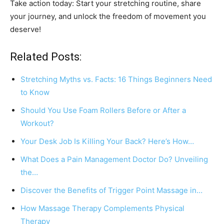
Take action today: Start your stretching routine, share
your journey, and unlock the freedom of movement you
deserve!
Related Posts:
Stretching Myths vs. Facts: 16 Things Beginners Need
to Know
Should You Use Foam Rollers Before or After a
Workout?
Your Desk Job Is Killing Your Back? Here’s How…
What Does a Pain Management Doctor Do? Unveiling
the…
Discover the Benefits of Trigger Point Massage in…
How Massage Therapy Complements Physical
Therapy