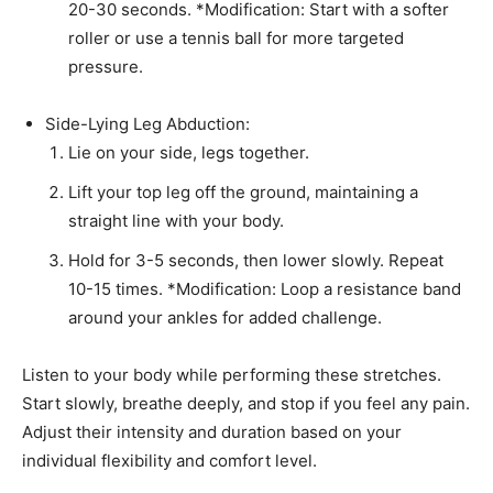
20-30 seconds. *Modification: Start with a softer
roller or use a tennis ball for more targeted
pressure.
Side-Lying Leg Abduction:
Lie on your side, legs together.
Lift your top leg off the ground, maintaining a
straight line with your body.
Hold for 3-5 seconds, then lower slowly. Repeat
10-15 times. *Modification: Loop a resistance band
around your ankles for added challenge.
Listen to your body while performing these stretches.
Start slowly, breathe deeply, and stop if you feel any pain.
Adjust their intensity and duration based on your
individual flexibility and comfort level.