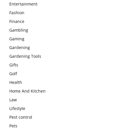
Entertainment
Fashion
Finance
Gambling
Gaming
Gardening
Gardening Tools
Gifts
Golf
Health
Home And Kitchen
Law
Lifestyle
Pest control
Pets