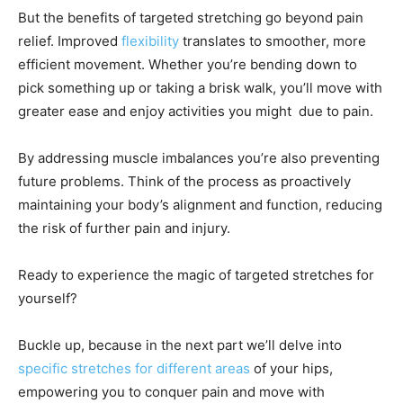
But the benefits of targeted stretching go beyond pain
relief. Improved
flexibility
translates to smoother, more
efficient movement. Whether you’re bending down to
pick something up or taking a brisk walk, you’ll move with
greater ease and enjoy activities you might due to pain.
By addressing muscle imbalances you’re also preventing
future problems. Think of the process as proactively
maintaining your body’s alignment and function, reducing
the risk of further pain and injury.
Ready to experience the magic of targeted stretches for
yourself?
Buckle up, because in the next part we’ll delve into
specific stretches for different areas
of your hips,
empowering you to conquer pain and move with