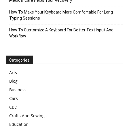
Medical Care Helps Your Recovery
How To Make Your Keyboard More Comfortable For Long
Typing Sessions
How To Customize A Keyboard For Better Text Input And
Workflow
Categories
Arts
Blog
Business
Cars
CBD
Crafts And Sewings
Education