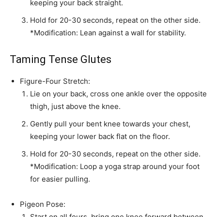
keeping your back straight.
Hold for 20-30 seconds, repeat on the other side.
*Modification: Lean against a wall for stability.
Taming Tense Glutes
Figure-Four Stretch:
Lie on your back, cross one ankle over the opposite
thigh, just above the knee.
Gently pull your bent knee towards your chest,
keeping your lower back flat on the floor.
Hold for 20-30 seconds, repeat on the other side.
*Modification: Loop a yoga strap around your foot
for easier pulling.
Pigeon Pose:
Start on all fours, bring one knee forward between