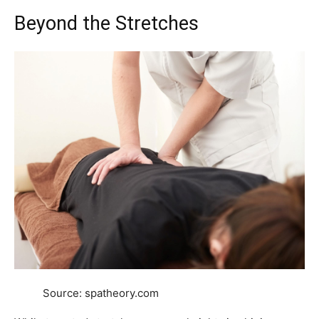
Beyond the Stretches
Source: spatheory.com