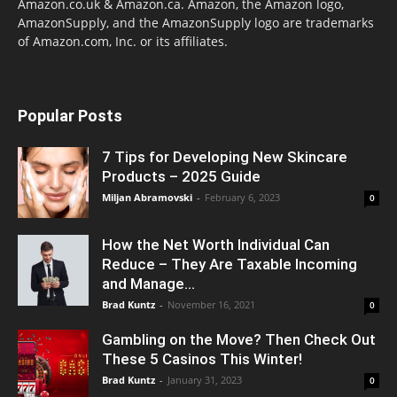
Amazon.co.uk & Amazon.ca. Amazon, the Amazon logo,
AmazonSupply, and the AmazonSupply logo are trademarks
of Amazon.com, Inc. or its affiliates.
Popular Posts
7 Tips for Developing New Skincare
Products – 2025 Guide
Miljan Abramovski
-
February 6, 2023
0
How the Net Worth Individual Can
Reduce – They Are Taxable Incoming
and Manage...
Brad Kuntz
-
November 16, 2021
0
Gambling on the Move? Then Check Out
These 5 Casinos This Winter!
Brad Kuntz
-
January 31, 2023
0