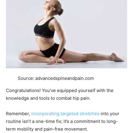
Source: advancedspineandpain.com
Congratulations! You’ve equipped yourself with the
knowledge and tools to combat hip pain.
Remember,
incorporating targeted stretches
into your
routine isn’t a one-time fix; it’s a commitment to long-
term mobility and pain-free movement.