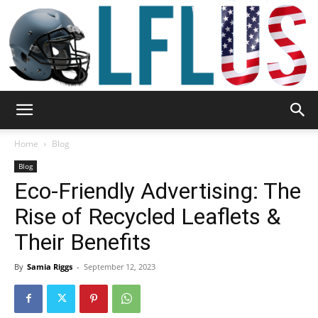
Garden,
Home
Blog
Blog
Eco-Friendly Advertising: The
Sport
Rise of Recycled Leaflets &
Their Benefits
&
By
Samia Riggs
-
September 12, 2023
Outdoor