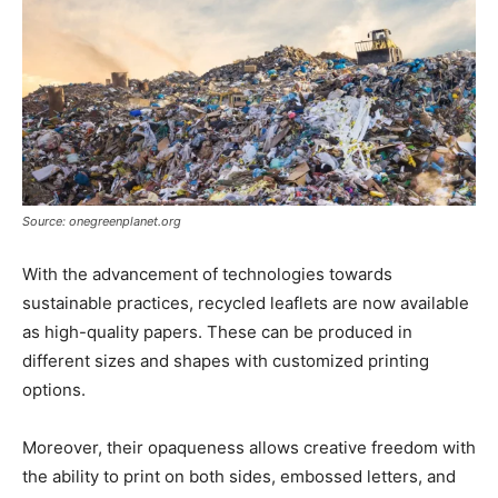
Source: onegreenplanet.org
With the advancement of technologies towards
sustainable practices, recycled leaflets are now available
as high-quality papers. These can be produced in
different sizes and shapes with customized printing
options.
Moreover, their opaqueness allows creative freedom with
the ability to print on both sides, embossed letters, and