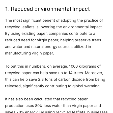
1. Reduced Environmental Impact
The most significant benefit of adopting the practice of
recycled leaflets is lowering the environmental impact.
By using existing paper, companies contribute to a
reduced need for virgin paper, helping preserve trees
and water and natural energy sources utilized in
manufacturing virgin paper.
To put this in numbers, on average, 1000 kilograms of
recycled paper can help save up to 14 trees. Moreover,
this can help save 2.3 tons of carbon dioxide from being
released, significantly contributing to global warming.
It has also been calculated that recycled paper
production uses 80% less water than virgin paper and
saves 70% energy. By using recycled leaflets, businesses