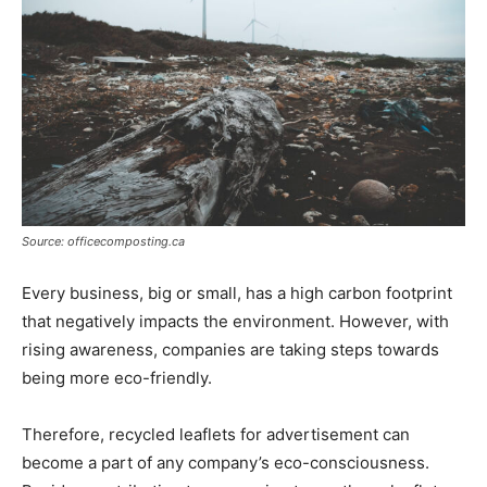
Source: officecomposting.ca
Every business, big or small, has a high carbon footprint
that negatively impacts the environment. However, with
rising awareness, companies are taking steps towards
being more eco-friendly.
Therefore, recycled leaflets for advertisement can
become a part of any company’s eco-consciousness.