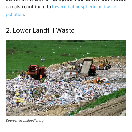
can also contribute to
lowered atmospheric and water
pollution
.
2. Lower Landfill Waste
Source: en.wikipedia.org