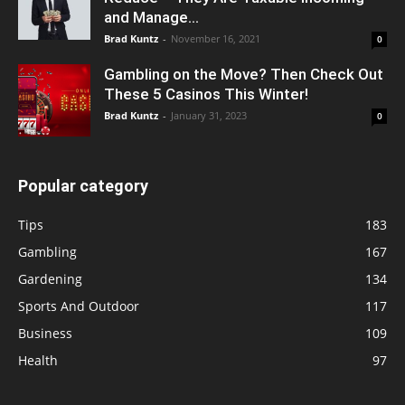
and Manage...
Brad Kuntz
-
November 16, 2021
0
Gambling on the Move? Then Check Out
These 5 Casinos This Winter!
Brad Kuntz
-
January 31, 2023
0
Popular category
Tips
183
Gambling
167
Gardening
134
Sports And Outdoor
117
Business
109
Health
97