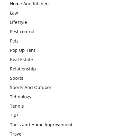
Home And Kitchen
Law
Lifestyle
Pest control
Pets
Pop Up Tent
Real Estate
Relationship
Sports
Sports And Outdoor
Tehnology
Tennis
Tips
Tools and Home Improvement
Travel