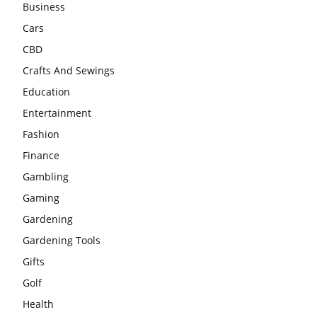
Business
Cars
CBD
Crafts And Sewings
Education
Entertainment
Fashion
Finance
Gambling
Gaming
Gardening
Gardening Tools
Gifts
Golf
Health