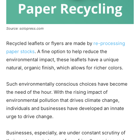
Source: solopress.com
Recycled leaflets or flyers are made by
re-processing
paper stocks
. A fine option to help reduce the
environmental impact, these leaflets have a unique
natural, organic finish, which allows for richer colors.
Such environmentally conscious choices have become
the need of the hour. With the rising impact of
environmental pollution that drives climate change,
individuals and businesses have developed an innate
urge to drive change.
Businesses, especially, are under constant scrutiny of