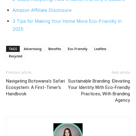
Amazon Affiliate Disclosure
3 Tips for Making Your Home More Eco-Friendly in
2025
TAGS
Advertising
Benefits
Eco-Friendly
Leaflets
Recycled
Previous article
Next article
Navigating Botswana’s Safari
Sustainable Branding: Elevating
Ecosystem: A First-Timer’s
Your Identity With Eco-Friendly
Handbook
Practices, With Branding
Agency