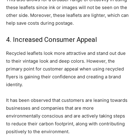
these leaflets since ink or images will not be seen on the
other side. Moreover, these leaflets are lighter, which can
help save costs during postage.
4. Increased Consumer Appeal
Recycled leaflets look more attractive and stand out due
to their vintage look and deep colors. However, the
primary point for customer appeal when using recycled
flyers is gaining their confidence and creating a brand
identity.
It has been observed that customers are leaning towards
businesses and companies that are more
environmentally conscious and are actively taking steps
to reduce their carbon footprint, along with contributing
positively to the environment.