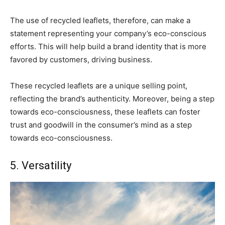
The use of recycled leaflets, therefore, can make a
statement representing your company’s eco-conscious
efforts. This will help build a brand identity that is more
favored by customers, driving business.
These recycled leaflets are a unique selling point,
reflecting the brand’s authenticity. Moreover, being a step
towards eco-consciousness, these leaflets can foster
trust and goodwill in the consumer’s mind as a step
towards eco-consciousness.
5. Versatility