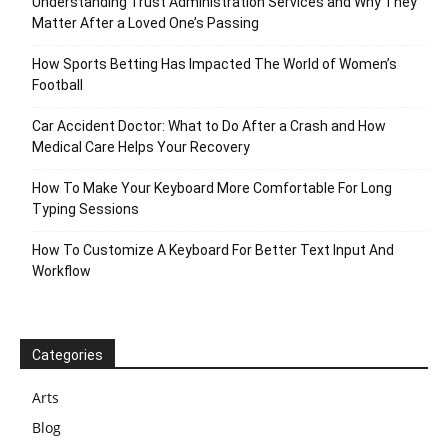
Understanding Trust Administration Services and Why They
Matter After a Loved One’s Passing
How Sports Betting Has Impacted The World of Women’s
Football
Car Accident Doctor: What to Do After a Crash and How
Medical Care Helps Your Recovery
How To Make Your Keyboard More Comfortable For Long
Typing Sessions
How To Customize A Keyboard For Better Text Input And
Workflow
Categories
Arts
Blog