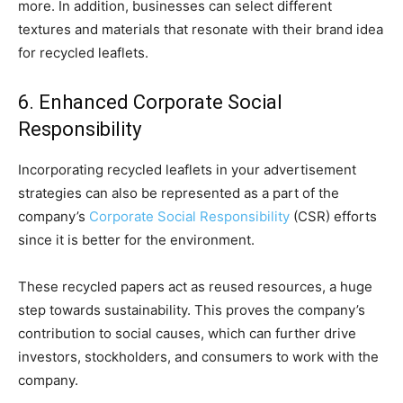
more. In addition, businesses can select different
textures and materials that resonate with their brand idea
for recycled leaflets.
6. Enhanced Corporate Social
Responsibility
Incorporating recycled leaflets in your advertisement
strategies can also be represented as a part of the
company’s
Corporate Social Responsibility
(CSR) efforts
since it is better for the environment.
These recycled papers act as reused resources, a huge
step towards sustainability. This proves the company’s
contribution to social causes, which can further drive
investors, stockholders, and consumers to work with the
company.