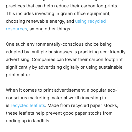
practices that can help reduce their carbon footprints.
This includes investing in green office equipment,
choosing renewable energy, and
using recycled
resources
, among other things.
One such environmentally-conscious choice being
adopted by multiple businesses is practicing eco-friendly
advertising. Companies can lower their carbon footprint
significantly by advertising digitally or using sustainable
print matter.
When it comes to print advertisement, a popular eco-
conscious marketing material worth investing in
is
recycled leaflets
. Made from recycled paper stocks,
these leaflets help prevent good paper stocks from
ending up in landfills.