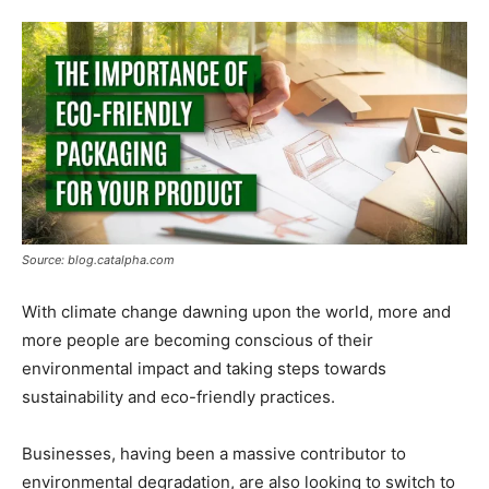
Tools
Source: blog.catalpha.com
With climate change dawning upon the world, more and
more people are becoming conscious of their
environmental impact and taking steps towards
sustainability and eco-friendly practices.
Businesses, having been a massive contributor to
environmental degradation, are also looking to switch to