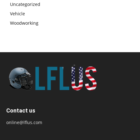
Uncategorized
Vehicle
Woodworking
Contact us
online@lflus.com