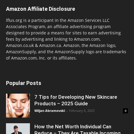
Amazon Affiliate Disclosure
lflus.org is a participant in the Amazon Services LLC
Associates Program, an affiliate advertising program
designed to provide a means for sites to earn advertising
fees by advertising and linking to Amazon.com,
Amazon.co.uk & Amazon.ca. Amazon, the Amazon logo,
AmazonSupply, and the AmazonSupply logo are trademarks
of Amazon.com, Inc. or its affiliates.
Popular Posts
7 Tips for Developing New Skincare
Products – 2025 Guide
Miljan Abramovski
-
February 6, 2023
0
How the Net Worth Individual Can
Reduce – They Are Taxable Incoming