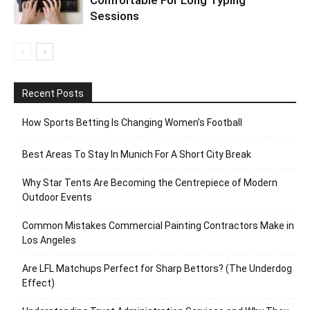
Comfortable For Long Typing
Sessions
Recent Posts
How Sports Betting Is Changing Women’s Football
Best Areas To Stay In Munich For A Short City Break
Why Star Tents Are Becoming the Centrepiece of Modern
Outdoor Events
Common Mistakes Commercial Painting Contractors Make in
Los Angeles
Are LFL Matchups Perfect for Sharp Bettors? (The Underdog
Effect)