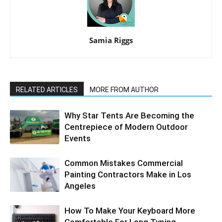
Samia Riggs
RELATED ARTICLES
MORE FROM AUTHOR
Why Star Tents Are Becoming the
Centrepiece of Modern Outdoor
Events
Common Mistakes Commercial
Painting Contractors Make in Los
Angeles
How To Make Your Keyboard More