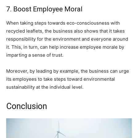
7. Boost Employee Moral
When taking steps towards eco-consciousness with
recycled leaflets, the business also shows that it takes
responsibility for the environment and everyone around
it. This, in turn, can help increase employee morale by
imparting a sense of trust.
Moreover, by leading by example, the business can urge
its employees to take steps toward environmental
sustainability at the individual level.
Conclusion