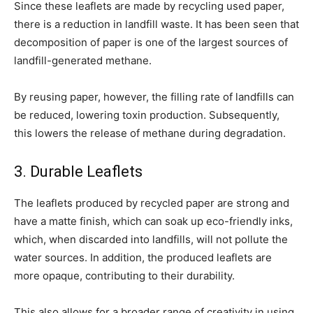
Since these leaflets are made by recycling used paper,
there is a reduction in landfill waste. It has been seen that
decomposition of paper is one of the largest sources of
landfill-generated methane.
By reusing paper, however, the filling rate of landfills can
be reduced, lowering toxin production. Subsequently,
this lowers the release of methane during degradation.
3. Durable Leaflets
The leaflets produced by recycled paper are strong and
have a matte finish, which can soak up eco-friendly inks,
which, when discarded into landfills, will not pollute the
water sources. In addition, the produced leaflets are
more opaque, contributing to their durability.
This also allows for a broader range of creativity in using