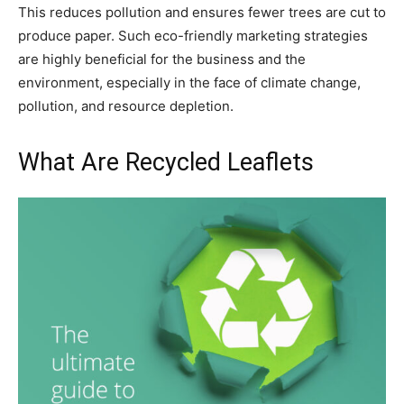
This reduces pollution and ensures fewer trees are cut to
produce paper. Such eco-friendly marketing strategies
are highly beneficial for the business and the
environment, especially in the face of climate change,
pollution, and resource depletion.
What Are Recycled Leaflets