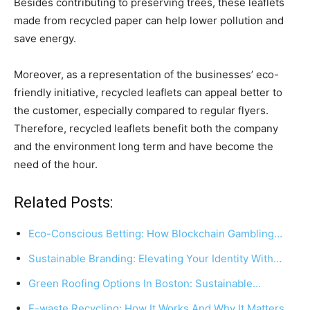
Besides contributing to preserving trees, these leaflets
made from recycled paper can help lower pollution and
save energy.
Moreover, as a representation of the businesses’ eco-
friendly initiative, recycled leaflets can appeal better to
the customer, especially compared to regular flyers.
Therefore, recycled leaflets benefit both the company
and the environment long term and have become the
need of the hour.
Related Posts:
Eco-Conscious Betting: How Blockchain Gambling…
Sustainable Branding: Elevating Your Identity With…
Green Roofing Options In Boston: Sustainable…
E-waste Recycling: How It Works And Why It Matters