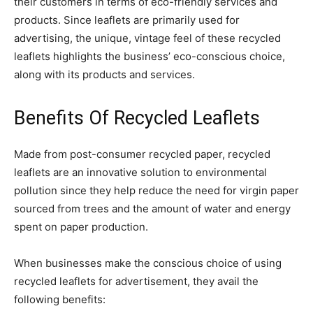
their customers in terms of eco-friendly services and
products. Since leaflets are primarily used for
advertising, the unique, vintage feel of these recycled
leaflets highlights the business’ eco-conscious choice,
along with its products and services.
Benefits Of Recycled Leaflets
Made from post-consumer recycled paper, recycled
leaflets are an innovative solution to environmental
pollution since they help reduce the need for virgin paper
sourced from trees and the amount of water and energy
spent on paper production.
When businesses make the conscious choice of using
recycled leaflets for advertisement, they avail the
following benefits: