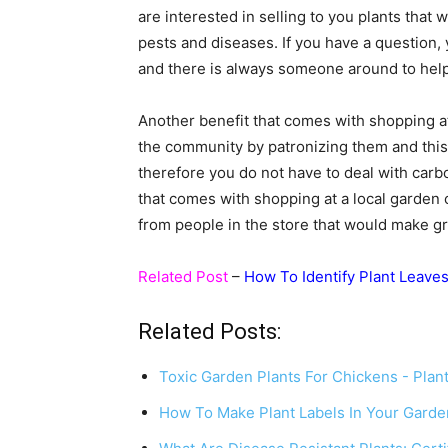
are interested in selling to you plants that
pests and diseases. If you have a question,
and there is always someone around to help 
Another benefit that comes with shopping at 
the community by patronizing them and this
therefore you do not have to deal with car
that comes with shopping at a local garden
from people in the store that would make g
Related Post
–
How To Identify Plant Leave
Related Posts:
Toxic Garden Plants For Chickens - Plan
How To Make Plant Labels In Your Gard