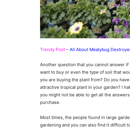
Trendy Post
–
All About Mealybug Destroye
Another question that you cannot answer if
want to buy or even the type of soil that w
you are buying the plant from? Do you have 
attractive tropical plant in your garden? I h
you might not be able to get all the answer
purchase.
Most times, the people found in large garde
gardening and you can also find it difficult