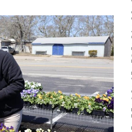
&
Outdoor
Tools