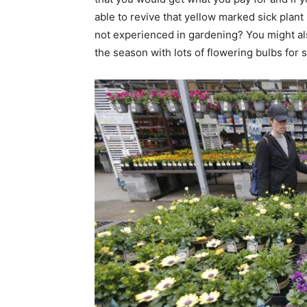
able to revive that yellow marked sick plant 
not experienced in gardening? You might al
the season with lots of flowering bulbs for