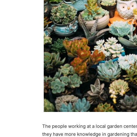
The people working at a local garden center
they have more knowledge in gardening tha