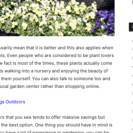
sarily mean that it is better and this also applies when
nts. Even people who are considered to be plant lovers
the fact is most of the times, these plants actually come
s walking into a nursery and enjoying the beauty of
g them yourself. You can also talk to someone too and
local garden center rather than shopping online.
gs Outdoors
nters that you see tends to offer massive savings but
as the best option. One thing you should have in mind is
you have a lot of experience in gardening, you can be