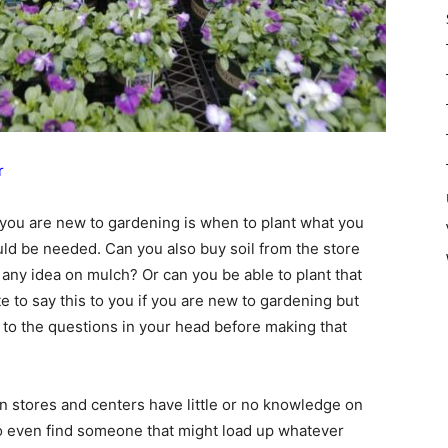
r
 you are new to gardening is when to plant what you
ould be needed. Can you also buy soil from the store
any idea on mulch? Or can you be able to plant that
ate to say this to you if you are new to gardening but
s to the questions in your head before making that
n stores and centers have little or no knowledge on
 to even find someone that might load up whatever