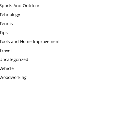
Sports And Outdoor
Tehnology
Tennis
Tips
Tools and Home Improvement
Travel
Uncategorized
Vehicle
Woodworking