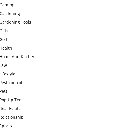
Gaming
Gardening
Gardening Tools
Gifts
Golf
Health
Home And Kitchen
Law
Lifestyle
Pest control
Pets
Pop Up Tent
Real Estate
Relationship
Sports