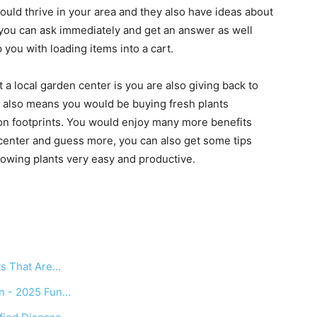
 would thrive in your area and they also have ideas about
 you can ask immediately and get an answer as well
you with loading items into a cart.
a local garden center is you are also giving back to
 also means you would be buying fresh plants
bon footprints. You would enjoy many more benefits
 center and guess more, you can also get some tips
rowing plants very easy and productive.
s
ts That Are…
en - 2025 Fun…