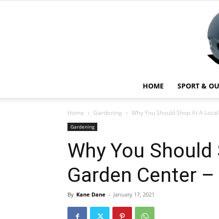
HOME
SPORT & O
Home
Gardening
Why You Should Shop At A Local
Gardening
Why You Should 
Garden Center –
By
Kane Dane
-
January 17, 2021