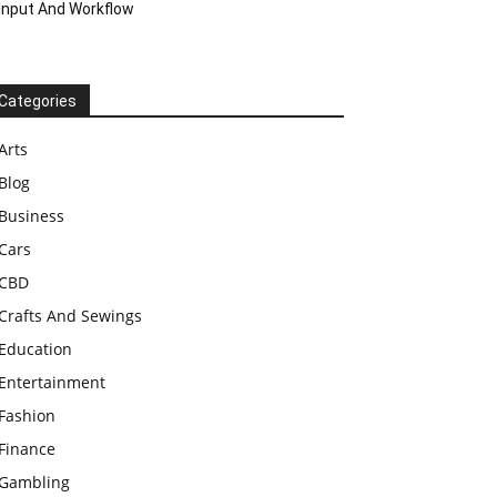
Input And Workflow
Categories
Arts
Blog
Business
Cars
CBD
Crafts And Sewings
Education
Entertainment
Fashion
Finance
Gambling