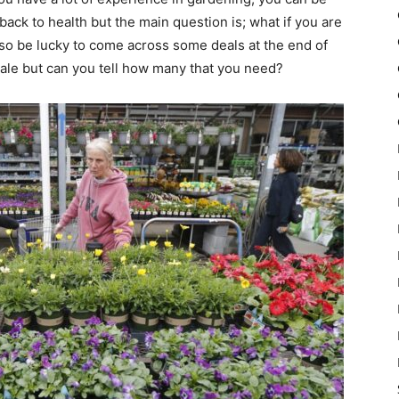
back to health but the main question is; what if you are
so be lucky to come across some deals at the end of
 sale but can you tell how many that you need?