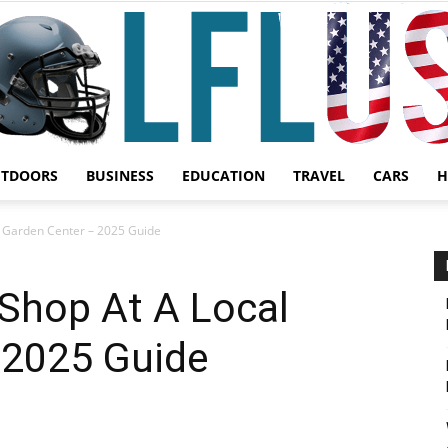
UTDOORS
BUSINESS
EDUCATION
TRAVEL
CARS
H
Garden,
 Garden Center – 2025 Guide
Shop At A Local
 2025 Guide
Sport