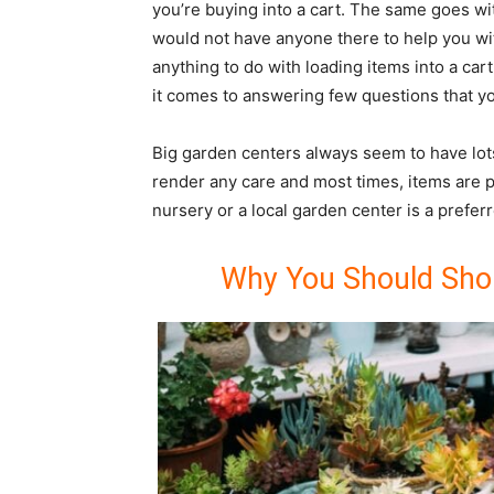
you’re buying into a cart. The same goes w
would not have anyone there to help you wi
anything to do with loading items into a ca
it comes to answering few questions that y
Big garden centers always seem to have lots
render any care and most times, items are p
nursery or a local garden center is a prefer
Why You Should Shop