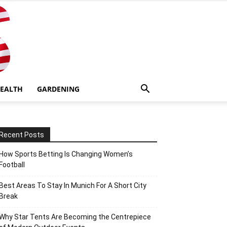
EALTH
GARDENING
Recent Posts
How Sports Betting Is Changing Women’s
Football
Best Areas To Stay In Munich For A Short City
Break
Why Star Tents Are Becoming the Centrepiece