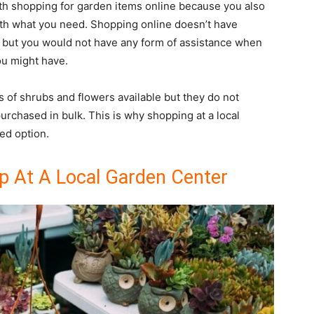
ith shopping for garden items online because you also
th what you need. Shopping online doesn’t have
rt but you would not have any form of assistance when
ou might have.
 of shrubs and flowers available but they do not
urchased in bulk. This is why shopping at a local
red option.
 At A Local Garden Center