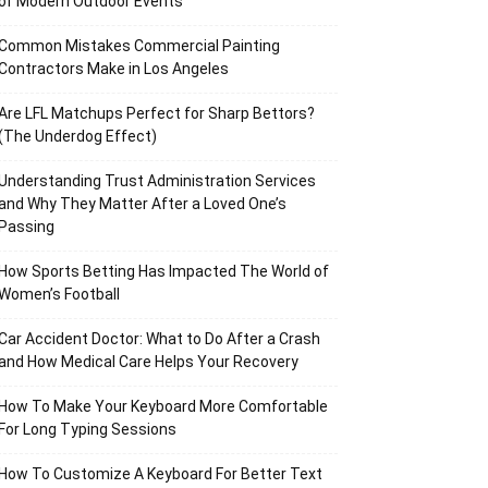
of Modern Outdoor Events
Common Mistakes Commercial Painting
Contractors Make in Los Angeles
Are LFL Matchups Perfect for Sharp Bettors?
(The Underdog Effect)
Understanding Trust Administration Services
and Why They Matter After a Loved One’s
Passing
How Sports Betting Has Impacted The World of
Women’s Football
Car Accident Doctor: What to Do After a Crash
and How Medical Care Helps Your Recovery
How To Make Your Keyboard More Comfortable
For Long Typing Sessions
How To Customize A Keyboard For Better Text