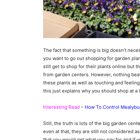
The fact that something is big doesn’t neces
you want to go out shopping for garden pla
still get to shop for their plants online but 
from garden centers. However, nothing beat
these plants as well as touching and feelin
this just explains why you should shop at a 
Interesting Read
–
How To Control Mealybu
Still, the truth is lots of the big garden ce
even at that, they are still not considered 
that you would get what you pay for and if 