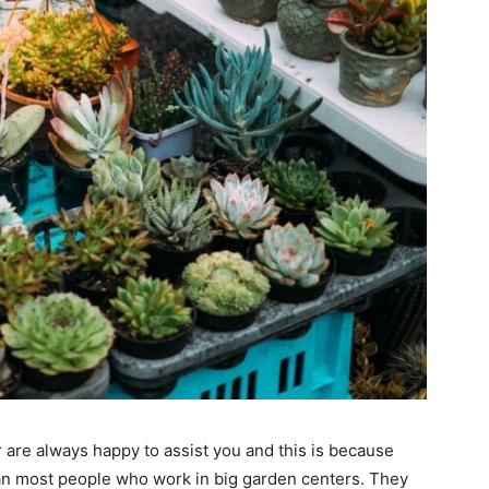
 are always happy to assist you and this is because
n most people who work in big garden centers. They