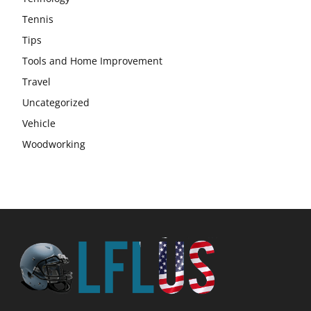
Tennis
Tips
Tools and Home Improvement
Travel
Uncategorized
Vehicle
Woodworking