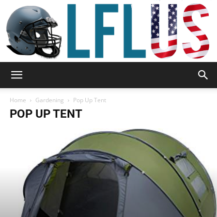
Garden,
Home
Gardening
Pop Up Tent
POP UP TENT
Sport
&
Outdoor