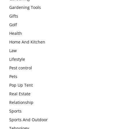
Gardening Tools
Gifts
Golf
Health
Home And Kitchen
Law
Lifestyle
Pest control
Pets
Pop Up Tent
Real Estate
Relationship
Sports
Sports And Outdoor
Tehnology