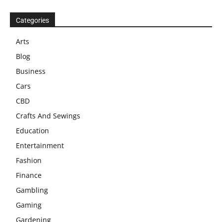
Categories
Arts
Blog
Business
Cars
CBD
Crafts And Sewings
Education
Entertainment
Fashion
Finance
Gambling
Gaming
Gardening