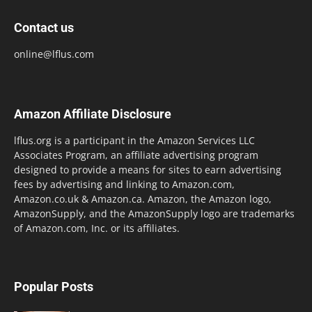
Contact us
online@lflus.com
Amazon Affiliate Disclosure
lflus.org is a participant in the Amazon Services LLC
Associates Program, an affiliate advertising program
designed to provide a means for sites to earn advertising
fees by advertising and linking to Amazon.com,
Amazon.co.uk & Amazon.ca. Amazon, the Amazon logo,
AmazonSupply, and the AmazonSupply logo are trademarks
of Amazon.com, Inc. or its affiliates.
Popular Posts