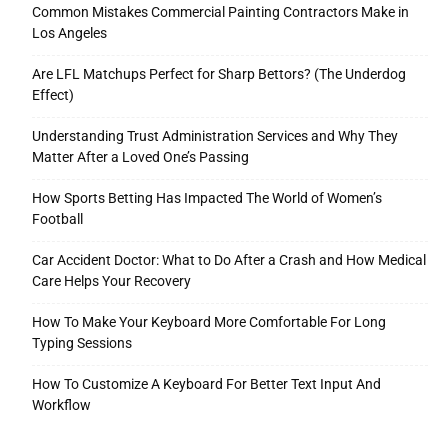
Common Mistakes Commercial Painting Contractors Make in
Los Angeles
Are LFL Matchups Perfect for Sharp Bettors? (The Underdog
Effect)
Understanding Trust Administration Services and Why They
Matter After a Loved One’s Passing
How Sports Betting Has Impacted The World of Women’s
Football
Car Accident Doctor: What to Do After a Crash and How Medical
Care Helps Your Recovery
How To Make Your Keyboard More Comfortable For Long
Typing Sessions
How To Customize A Keyboard For Better Text Input And
Workflow