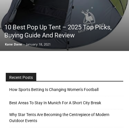
Tools
10 Best Pop Up Tent – 2025 Top Picks,
Buying Guide And Review
Kane Dane
-
January 18, 2021
Recent Posts
How Sports Betting Is Changing Women’s Football
Best Areas To Stay In Munich For A Short City Break
Why Star Tents Are Becoming the Centrepiece of Modern
Outdoor Events