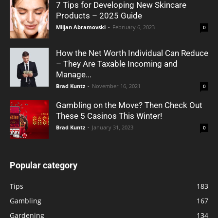
7 Tips for Developing New Skincare
Products – 2025 Guide
Miljan Abramovski
-
February 6, 2023
0
How the Net Worth Individual Can Reduce
– They Are Taxable Incoming and
Manage...
Brad Kuntz
-
November 16, 2021
0
Gambling on the Move? Then Check Out
These 5 Casinos This Winter!
Brad Kuntz
-
January 31, 2023
0
Popular category
Tips
183
Gambling
167
Gardening
134