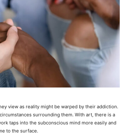
hey view as reality might be warped by their addiction.
e circumstances surrounding them. With art, there is a
ork taps into the subconscious mind more easily and
e to the surface.