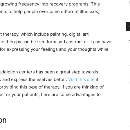
 growing frequency into recovery programs. This
ents to help people overcome different illnesses,
t therapy, which include painting, digital art,
e therapy can be free form and abstract or it can have
st for expressing your feelings and your thoughts while
.
 addiction centers has been a great step towards
es and express themselves better.
Visit this site
if
roviding this type of therapy. If you are thinking of
self or your patients, here are some advantages to
on