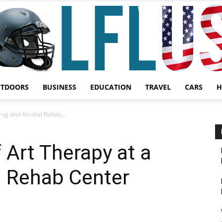
UTDOORS
BUSINESS
EDUCATION
TRAVEL
CARS
H
Garden,
rug and Alcohol Rehab...
 Art Therapy at a
l Rehab Center
Sport