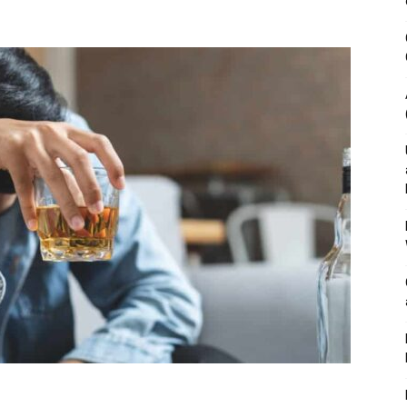
&
Outdoor
Tools