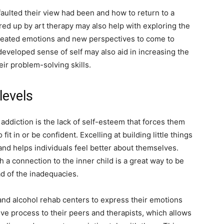
aulted their view had been and how to return to a
rred up by art therapy may also help with exploring the
-seated emotions and new perspectives to come to
eveloped sense of self may also aid in increasing the
heir problem-solving skills.
levels
addiction is the lack of self-esteem that forces them
it in or be confident. Excelling at building little things
nd helps individuals feel better about themselves.
a connection to the inner child is a great way to be
d of the inadequacies.
 and alcohol rehab centers to express their emotions
tive process to their peers and therapists, which allows