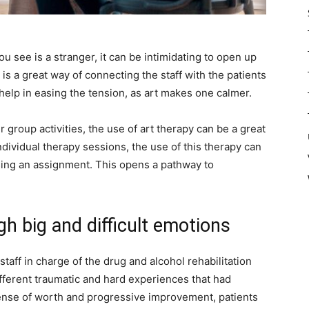
see is a stranger, it can be intimidating to open up
s a great way of connecting the staff with the patients
 help in easing the tension, as art makes one calmer.
group activities, the use of art therapy can be a great
individual therapy sessions, the use of this therapy can
ing an assignment. This opens a pathway to
gh big and difficult emotions
 staff in charge of the drug and alcohol rehabilitation
different traumatic and hard experiences that had
ense of worth and progressive improvement, patients