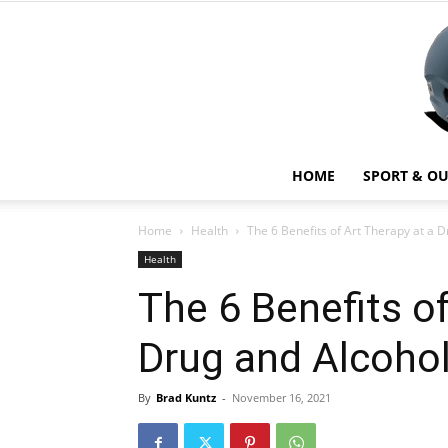
HOME
SPORT & O
Home
Health
The 6 Benefits of Art Therapy at a D
Health
The 6 Benefits of
Drug and Alcoho
By
Brad Kuntz
-
November 16, 2021