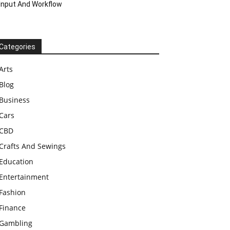
Input And Workflow
Categories
Arts
Blog
Business
Cars
CBD
Crafts And Sewings
Education
Entertainment
Fashion
Finance
Gambling