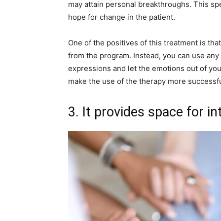
may attain personal breakthroughs. This sp
hope for change in the patient.
One of the positives of this treatment is th
from the program. Instead, you can use any f
expressions and let the emotions out of you
make the use of the therapy more successfu
3. It provides space for i