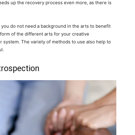
eeds up the recovery process even more, as there is
at you do not need a background in the arts to benefit
orm of the different arts for your creative
r system. The variety of methods to use also help to
l.
ntrospection