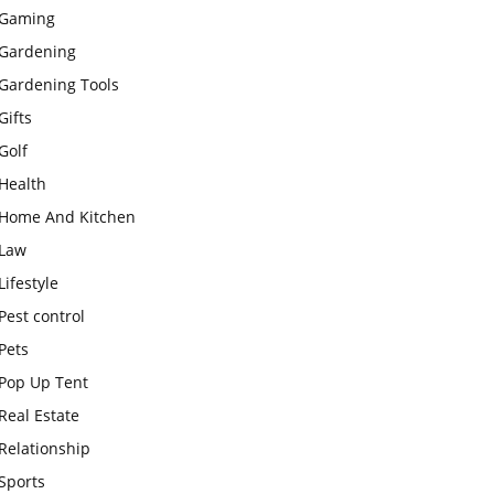
Gaming
Gardening
Gardening Tools
Gifts
Golf
Health
Home And Kitchen
Law
Lifestyle
Pest control
Pets
Pop Up Tent
Real Estate
Relationship
Sports