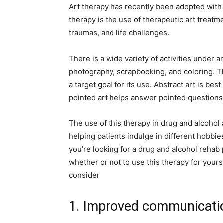
Art therapy has recently been adopted with
therapy is the use of therapeutic art treatm
traumas, and life challenges.
There is a wide variety of activities under ar
photography, scrapbooking, and coloring. Th
a target goal for its use. Abstract art is be
pointed art helps answer pointed questions
The use of this therapy in drug and alcohol
helping patients indulge in different hobbi
you’re looking for a drug and alcohol rehab p
whether or not to use this therapy for your
consider
1. Improved communicati