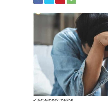
Source: therecoveryvillage.com