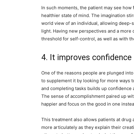
In such moments, the patient may see how f
healthier state of mind. The imagination sti
world view of an individual, allowing deep
light. Having new perspectives and a more d
threshold for self-control, as well as with t
4. It improves confidence 
One of the reasons people are plunged into 
to supplement it by looking for more ways to f
and completing tasks builds up confidence a
The sense of accomplishment paired up with 
happier and focus on the good in one instea
This treatment also allows patients at drug
more articulately as they explain their crea