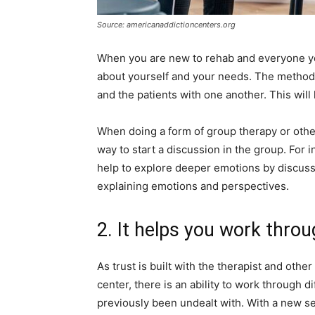
Source: americanaddictioncenters.org
When you are new to rehab and everyone you 
about yourself and your needs. The method i
and the patients with one another. This will
When doing a form of group therapy or other 
way to start a discussion in the group. For 
help to explore deeper emotions by discuss
explaining emotions and perspectives.
2. It helps you work throu
As trust is built with the therapist and other
center, there is an ability to work through 
previously been undealt with. With a new s