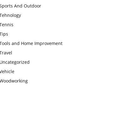
Sports And Outdoor
Tehnology
Tennis
Tips
Tools and Home Improvement
Travel
Uncategorized
Vehicle
Woodworking