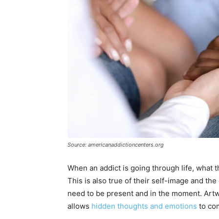
Source: americanaddictioncenters.org
When an addict is going through life, what t
This is also true of their self-image and th
need to be present and in the moment. Artw
allows
hidden thoughts and emotions
to com