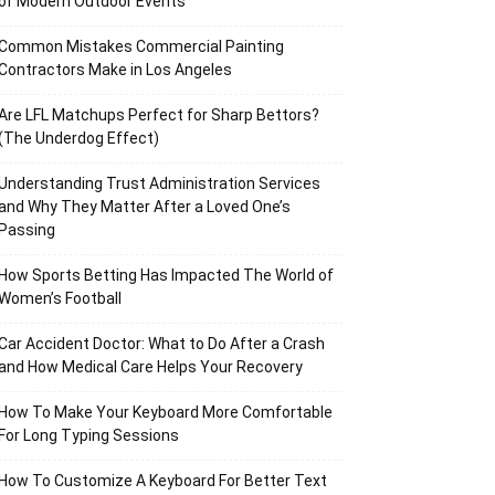
of Modern Outdoor Events
Common Mistakes Commercial Painting
Contractors Make in Los Angeles
Are LFL Matchups Perfect for Sharp Bettors?
(The Underdog Effect)
Understanding Trust Administration Services
and Why They Matter After a Loved One’s
Passing
How Sports Betting Has Impacted The World of
Women’s Football
Car Accident Doctor: What to Do After a Crash
and How Medical Care Helps Your Recovery
How To Make Your Keyboard More Comfortable
For Long Typing Sessions
How To Customize A Keyboard For Better Text