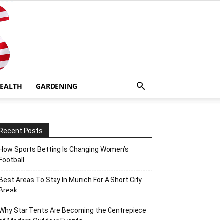
EALTH
GARDENING
Recent Posts
How Sports Betting Is Changing Women’s
Football
Best Areas To Stay In Munich For A Short City
Break
Why Star Tents Are Becoming the Centrepiece