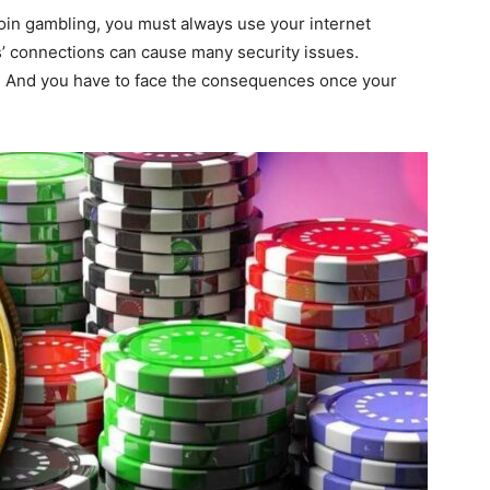
oin gambling, you must always use your internet
s’ connections can cause many security issues.
 And you have to face the consequences once your