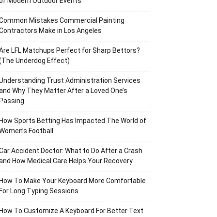
of Modern Outdoor Events
Common Mistakes Commercial Painting
Contractors Make in Los Angeles
Are LFL Matchups Perfect for Sharp Bettors?
(The Underdog Effect)
Understanding Trust Administration Services
and Why They Matter After a Loved One’s
Passing
How Sports Betting Has Impacted The World of
Women’s Football
Car Accident Doctor: What to Do After a Crash
and How Medical Care Helps Your Recovery
How To Make Your Keyboard More Comfortable
For Long Typing Sessions
How To Customize A Keyboard For Better Text