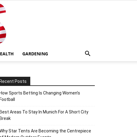
EALTH
GARDENING
Recent Posts
How Sports Betting Is Changing Women’s
Football
Best Areas To Stay In Munich For A Short City
Break
Why Star Tents Are Becoming the Centrepiece