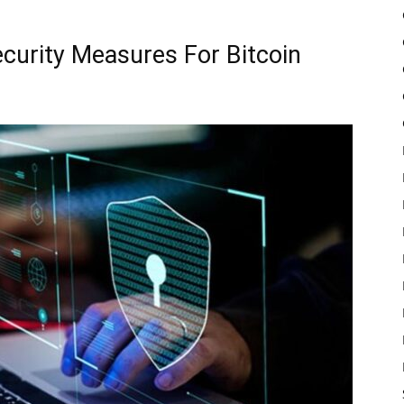
curity Measures For Bitcoin