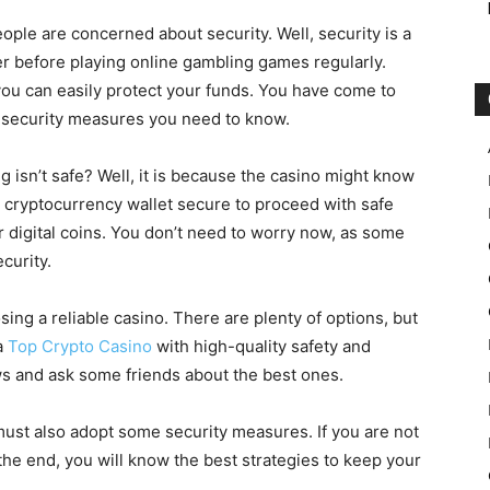
ple are concerned about security. Well, security is a
r before playing online gambling games regularly.
you can easily protect your funds. You have come to
he security measures you need to know.
isn’t safe? Well, it is because the casino might know
 cryptocurrency wallet secure to proceed with safe
r digital coins. You don’t need to worry now, as some
curity.
sing a reliable casino. There are plenty of options, but
a
Top Crypto Casino
with high-quality safety and
ws and ask some friends about the best ones.
must also adopt some security measures. If you are not
By the end, you will know the best strategies to keep your