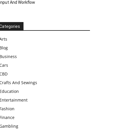
Input And Workflow
Categories
Arts
Blog
Business
Cars
CBD
Crafts And Sewings
Education
Entertainment
Fashion
Finance
Gambling