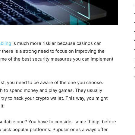
mbling
is much more riskier because casinos can
y there is a strong need to focus on improving the
some of the best security measures you can implement
rst, you need to be aware of the one you choose.
h to spend money and play games. They usually
try to hack your crypto wallet. This way, you might
it.
 suitable one? You have to consider some things before
o pick popular platforms. Popular ones always offer