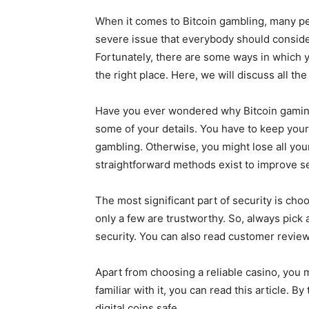
When it comes to Bitcoin gambling, many peo
severe issue that everybody should conside
Fortunately, there are some ways in which 
the right place. Here, we will discuss all t
Have you ever wondered why Bitcoin gaming 
some of your details. You have to keep your
gambling. Otherwise, you might lose all you
straightforward methods exist to improve se
The most significant part of security is choo
only a few are trustworthy. So, always pick 
security. You can also read customer revie
Apart from choosing a reliable casino, you 
familiar with it, you can read this article. 
digital coins safe.