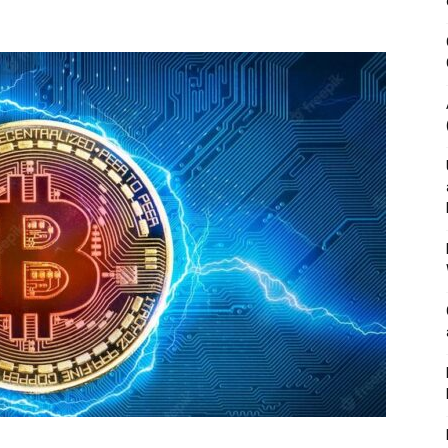
&
Outdoor
Tools