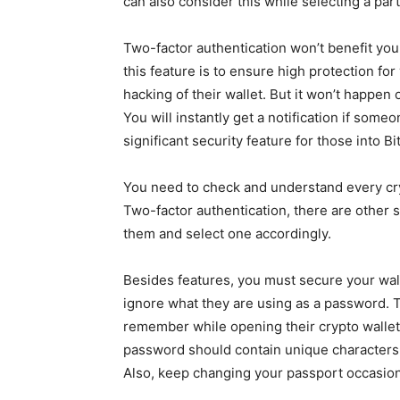
can also consider this while selecting a part
Two-factor authentication won’t benefit you 
this feature is to ensure high protection for
hacking of their wallet. But it won’t happen
You will instantly get a notification if someo
significant security feature for those into B
You need to check and understand every cryp
Two-factor authentication, there are other sa
them and select one accordingly.
Besides features, you must secure your wall
ignore what they are using as a password. 
remember while opening their crypto wallet
password should contain unique characters, 
Also, keep changing your passport occasiona