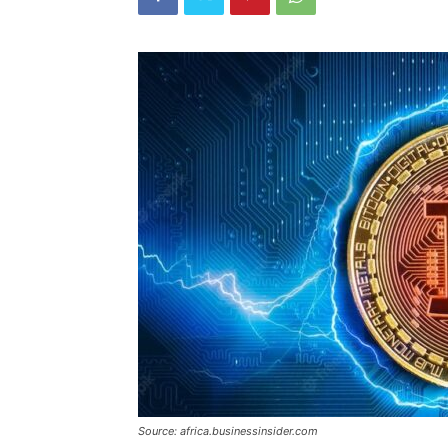
Source: africa.businessinsider.com