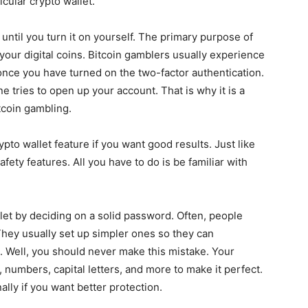
icular crypto wallet.
until you turn it on yourself. The primary purpose of
 your digital coins. Bitcoin gamblers usually experience
 once you have turned on the two-factor authentication.
ne tries to open up your account. That is why it is a
itcoin gambling.
to wallet feature if you want good results. Just like
fety features. All you have to do is be familiar with
et by deciding on a solid password. Often, people
They usually set up simpler ones so they can
. Well, you should never make this mistake. Your
numbers, capital letters, and more to make it perfect.
lly if you want better protection.