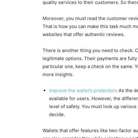
quality services to their customers. So ther
Moreover, you must read the customer revie
That is how you can make this task much mor
websites that offer authentic reviews.
There is another thing you need to check. 
legitimate options. Their payments are fully
particular one, keep a check on the same. Y
more insights.
Improve the wallet’s protection
: As the d
available for users. However, the differ
level of safety. You must look up various
decide.
Wallets that offer features like two-factor 