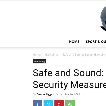
HOME
SPORT & O
Home
Gambling
Safe and Sound: Bitcoin Gambli
Gambling
Safe and Sound:
Security Measur
By
Samia Riggs
-
September 24, 2023