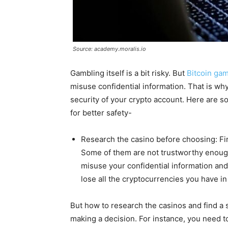
Source: academy.moralis.io
Gambling itself is a bit risky. But
Bitcoin ga
misuse confidential information. That is wh
security of your crypto account. Here are 
for better safety-
Research the casino before choosing: Fi
Some of them are not trustworthy enoug
misuse your confidential information and 
lose all the cryptocurrencies you have in 
But how to research the casinos and find a
making a decision. For instance, you need t