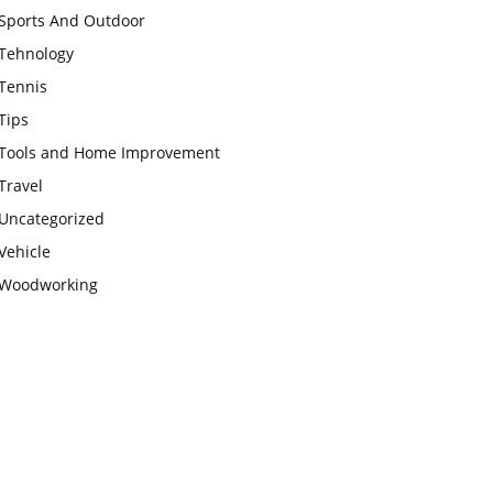
Sports And Outdoor
Tehnology
Tennis
Tips
Tools and Home Improvement
Travel
Uncategorized
Vehicle
Woodworking