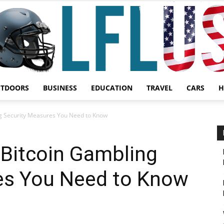
UTDOORS
BUSINESS
EDUCATION
TRAVEL
CARS
H
Garden,
ng Security Measures You Need to Know
 Bitcoin Gambling
es You Need to Know
Sport