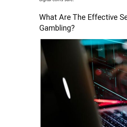
What Are The Effective Se
Gambling?