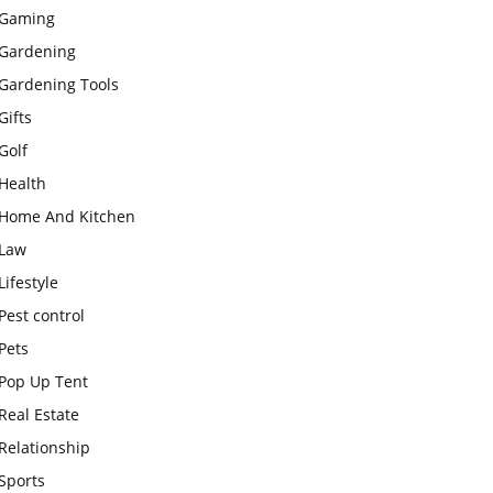
Gaming
Gardening
Gardening Tools
Gifts
Golf
Health
Home And Kitchen
Law
Lifestyle
Pest control
Pets
Pop Up Tent
Real Estate
Relationship
Sports