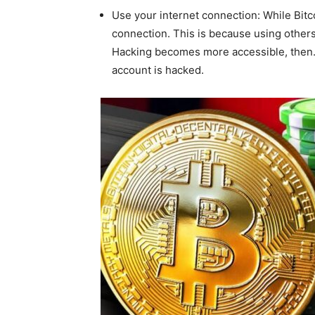
Use your internet connection: While Bitc
connection. This is because using other
Hacking becomes more accessible, then.
account is hacked.