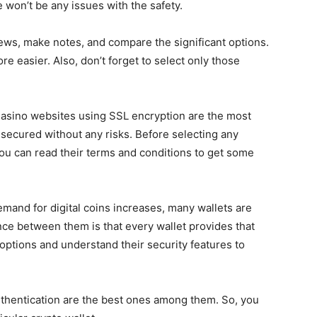
e won’t be any issues with the safety.
ws, make notes, and compare the significant options.
e easier. Also, don’t forget to select only those
Casino websites using SSL encryption are the most
 secured without any risks. Before selecting any
ou can read their terms and conditions to get some
emand for digital coins increases, many wallets are
ence between them is that every wallet provides that
 options and understand their security features to
authentication are the best ones among them. So, you