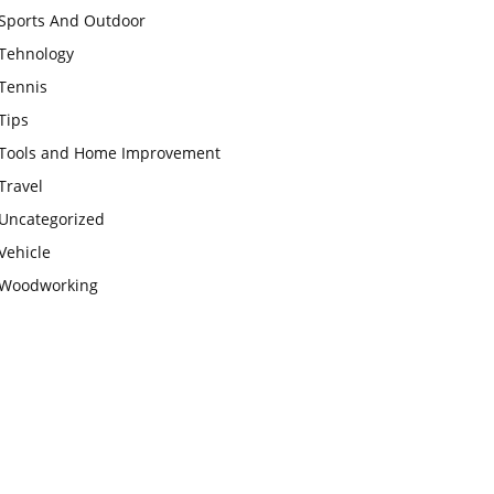
Sports And Outdoor
Tehnology
Tennis
Tips
Tools and Home Improvement
Travel
Uncategorized
Vehicle
Woodworking