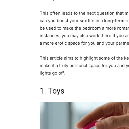
This often leads to the next question that 
can you boost your sex life in a long-term r
be used to make the bedroom a more romanti
instances, you may also work there if you a
a more erotic space for you and your partn
This article aims to highlight some of the 
make it a truly personal space for you and 
lights go off.
1. Toys