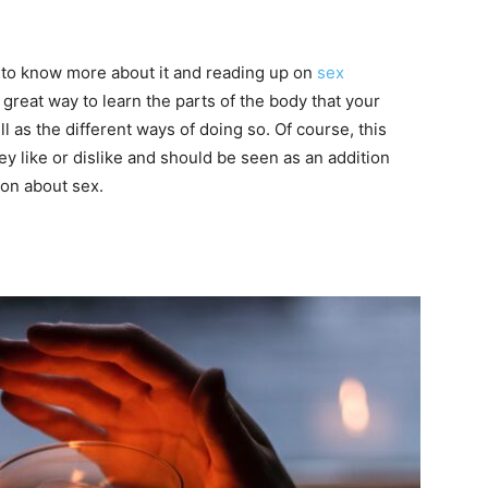
s to know more about it and reading up on
sex
a great way to learn the parts of the body that your
ll as the different ways of doing so. Of course, this
y like or dislike and should be seen as an addition
on about sex.