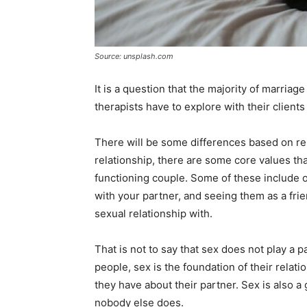
Source: unsplash.com
It is a question that the majority of marriage
therapists have to explore with their clien
There will be some differences based on reli
relationship, there are some core values tha
functioning couple. Some of these include
with your partner, and seeing them as a fr
sexual relationship with.
That is not to say that sex does not play a 
people, sex is the foundation of their relati
they have about their partner. Sex is also a
nobody else does.