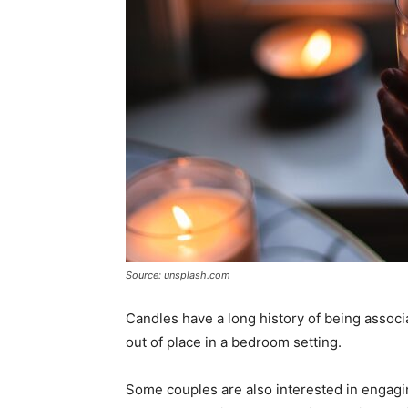
Source: unsplash.com
Candles have a long history of being associa
out of place in a bedroom setting.
Some couples are also interested in engaging