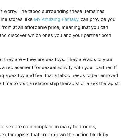
n’t worry. The taboo surrounding these items has
ine stores, like
My Amazing Fantasy
, can provide you
e from at an affordable price, meaning that you can
s and discover which ones you and your partner both
t they are – they are sex toys. They are aids to your
 a replacement for sexual activity with your partner. If
g a sex toy and feel that a taboo needs to be removed
 time to visit a relationship therapist or a sex therapist
ng to sex are commonplace in many bedrooms,
sex therapists that break down the action block by