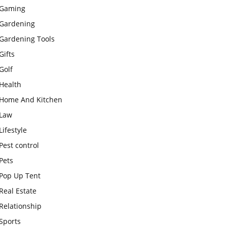
Gaming
Gardening
Gardening Tools
Gifts
Golf
Health
Home And Kitchen
Law
Lifestyle
Pest control
Pets
Pop Up Tent
Real Estate
Relationship
Sports