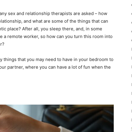
many sex and relationship therapists are asked – how
elationship, and what are some of the things that can
c place? After all, you sleep there, and, in some
re a remote worker, so how can you turn this room into
er?
key things that you may need to have in your bedroom to
your partner, where you can have a lot of fun when the