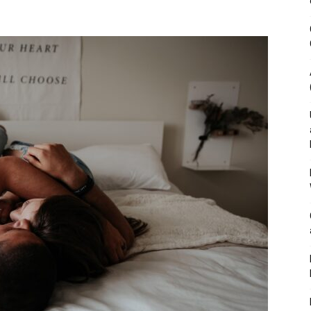
&
Outdoor
Tools