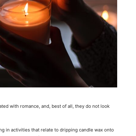
ted with romance, and, best of all, they do not look
 in activities that relate to dripping candle wax onto