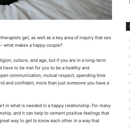
 therapists get, as well as a key area of inquiry that sex
ts – what makes a happy couple?
gion, culture, and age, but if you are in a long-term
t have to be met for you to be a healthy and
 open communication, mutual respect, spending time
iend and confidant, more than just someone you have a
part in what is needed in a happy relationship. For many
onship, and it can help to cement positive feelings that
 great way to get to know each other in a way that