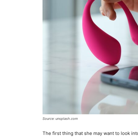
Source: unsplash.com
The first thing that she may want to look int