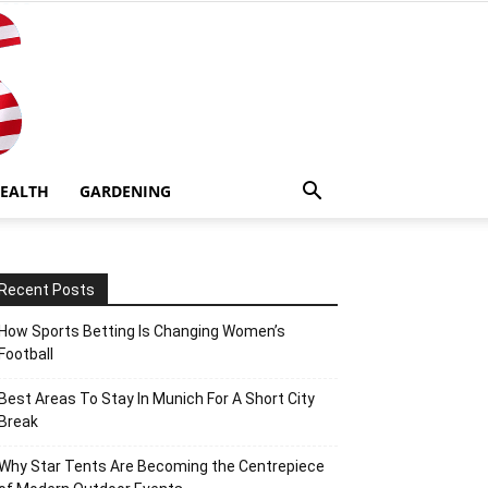
EALTH
GARDENING
Recent Posts
How Sports Betting Is Changing Women’s
Football
Best Areas To Stay In Munich For A Short City
Break
Why Star Tents Are Becoming the Centrepiece