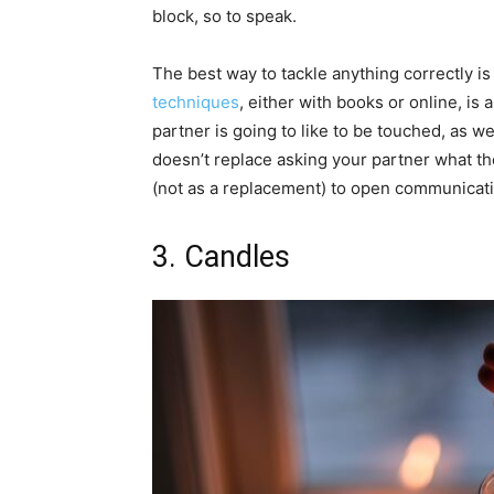
block, so to speak.
The best way to tackle anything correctly i
techniques
, either with books or online, is 
partner is going to like to be touched, as we
doesn’t replace asking your partner what the
(not as a replacement) to open communicati
3. Candles