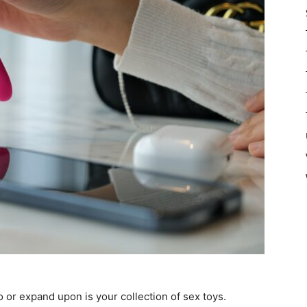
o or expand upon is your collection of sex toys.