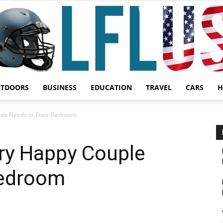
UTDOORS
BUSINESS
EDUCATION
TRAVEL
CARS
H
Garden,
ple Needs in Their Bedroom
ery Happy Couple
Bedroom
Sport