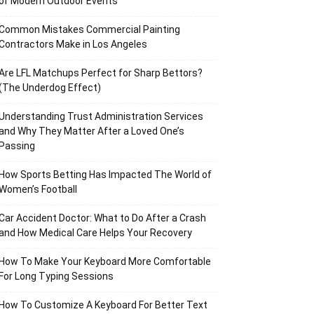
of Modern Outdoor Events
Common Mistakes Commercial Painting
Contractors Make in Los Angeles
Are LFL Matchups Perfect for Sharp Bettors?
(The Underdog Effect)
Understanding Trust Administration Services
and Why They Matter After a Loved One’s
Passing
How Sports Betting Has Impacted The World of
Women’s Football
Car Accident Doctor: What to Do After a Crash
and How Medical Care Helps Your Recovery
How To Make Your Keyboard More Comfortable
For Long Typing Sessions
How To Customize A Keyboard For Better Text