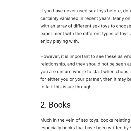
If you have never used sex toys before, do
certainly vanished in recent years. Many onl
with an array of different sex toys to choos
experiment with the different types of toy
enjoy playing with.
However, it is important to see these as wha
relationship, and they should not be seen as
you are unsure where to start when choosin
for either you or your partner, then it may be
to talk this issue through.
2. Books
Much in the vein of sex toys, books relati
especially books that have been written by 