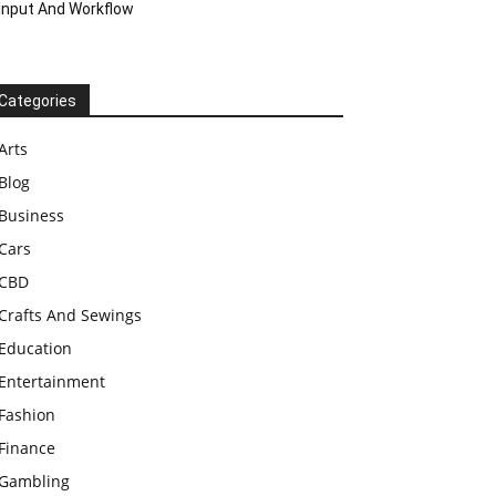
Input And Workflow
Categories
Arts
Blog
Business
Cars
CBD
Crafts And Sewings
Education
Entertainment
Fashion
Finance
Gambling