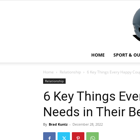
HOME
SPORT & O
Home
Relationship
6 Key Things Every Happy Cou
Relationship
6 Key Things Ev
Needs in Their 
By
Brad Kuntz
-
December 28, 2022