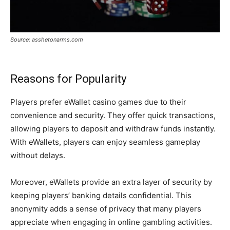
Source: asshetonarms.com
Reasons for Popularity
Players prefer eWallet casino games due to their
convenience and security. They offer quick transactions,
allowing players to deposit and withdraw funds instantly.
With eWallets, players can enjoy seamless gameplay
without delays.
Moreover, eWallets provide an extra layer of security by
keeping players’ banking details confidential. This
anonymity adds a sense of privacy that many players
appreciate when engaging in online gambling activities.