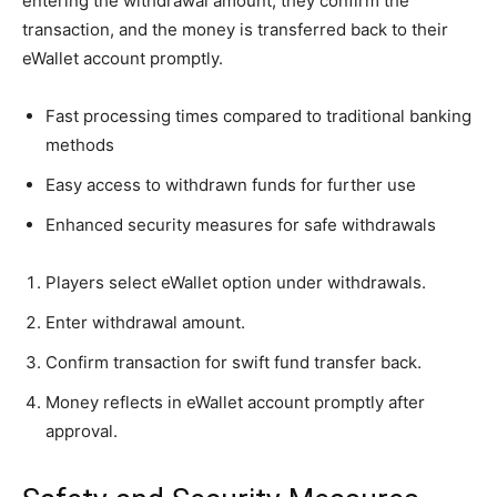
entering the withdrawal amount, they confirm the
transaction, and the money is transferred back to their
eWallet account promptly.
Fast processing times compared to traditional banking
methods
Easy access to withdrawn funds for further use
Enhanced security measures for safe withdrawals
Players select eWallet option under withdrawals.
Enter withdrawal amount.
Confirm transaction for swift fund transfer back.
Money reflects in eWallet account promptly after
approval.