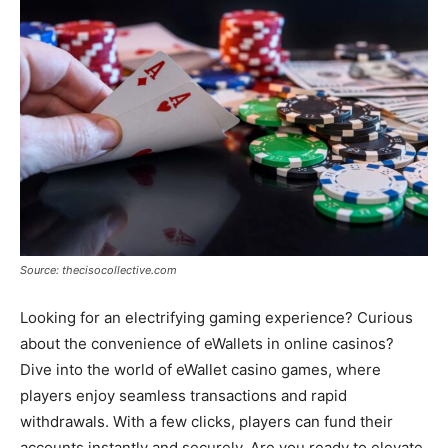
Tools
Source: thecisocollective.com
Looking for an electrifying gaming experience? Curious
about the convenience of eWallets in online casinos?
Dive into the world of eWallet casino games, where
players enjoy seamless transactions and rapid
withdrawals. With a few clicks, players can fund their
accounts instantly and securely. Are you ready to elevate