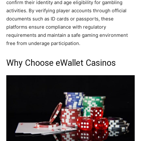
confirm their identity and age eligibility for gambling
activities. By verifying player accounts through official
documents such as ID cards or passports, these
platforms ensure compliance with regulatory
requirements and maintain a safe gaming environment
free from underage participation.
Why Choose eWallet Casinos