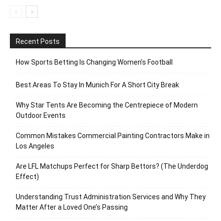
Recent Posts
How Sports Betting Is Changing Women’s Football
Best Areas To Stay In Munich For A Short City Break
Why Star Tents Are Becoming the Centrepiece of Modern
Outdoor Events
Common Mistakes Commercial Painting Contractors Make in
Los Angeles
Are LFL Matchups Perfect for Sharp Bettors? (The Underdog
Effect)
Understanding Trust Administration Services and Why They
Matter After a Loved One’s Passing