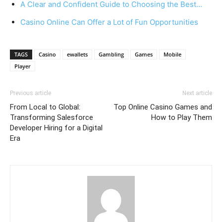
A Clear and Confident Guide to Choosing the Best…
Casino Online Can Offer a Lot of Fun Opportunities
TAGS
Casino
ewallets
Gambling
Games
Mobile
Player
Previous article
Next article
From Local to Global:
Top Online Casino Games and
Transforming Salesforce
How to Play Them
Developer Hiring for a Digital
Era