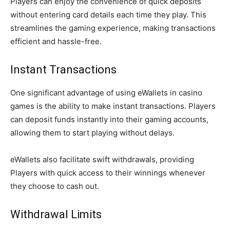
Players can enjoy the convenience of quick deposits
without entering card details each time they play. This
streamlines the gaming experience, making transactions
efficient and hassle-free.
Instant Transactions
One significant advantage of using eWallets in casino
games is the ability to make instant transactions. Players
can deposit funds instantly into their gaming accounts,
allowing them to start playing without delays.
eWallets also facilitate swift withdrawals, providing
Players with quick access to their winnings whenever
they choose to cash out.
Withdrawal Limits