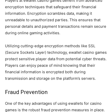
Players at ewallet casino games benefit from advanced
encryption techniques that safeguard their financial
information. Encryption scrambles data, making it
unreadable to unauthorized parties. This ensures that
personal details and payment transactions remain secure
during online gaming activities.
Utilizing cutting-edge encryption methods like SSL
(Secure Sockets Layer) technology, ewallet casino games
protect sensitive player data from potential cyber threats.
Players can enjoy peace of mind knowing that their
financial information is encrypted both during
transmission and storage on the platform’s servers.
Fraud Prevention
One of the key advantages of using ewallets for casino
games is the robust fraud prevention measures in place.