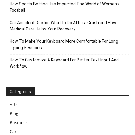
How Sports Betting Has Impacted The World of Women’s
Football
Car Accident Doctor: What to Do After a Crash and How
Medical Care Helps Your Recovery
How To Make Your Keyboard More Comfortable For Long
Typing Sessions
How To Customize A Keyboard For Better Text Input And
Workflow
Categories
Arts
Blog
Business
Cars