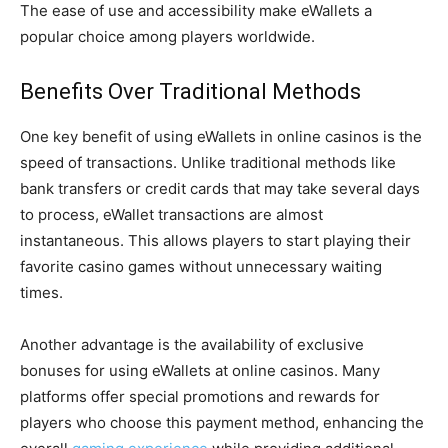
The ease of use and accessibility make eWallets a
popular choice among players worldwide.
Benefits Over Traditional Methods
One key benefit of using eWallets in online casinos is the
speed of transactions. Unlike traditional methods like
bank transfers or credit cards that may take several days
to process, eWallet transactions are almost
instantaneous. This allows players to start playing their
favorite casino games without unnecessary waiting
times.
Another advantage is the availability of exclusive
bonuses for using eWallets at online casinos. Many
platforms offer special promotions and rewards for
players who choose this payment method, enhancing the