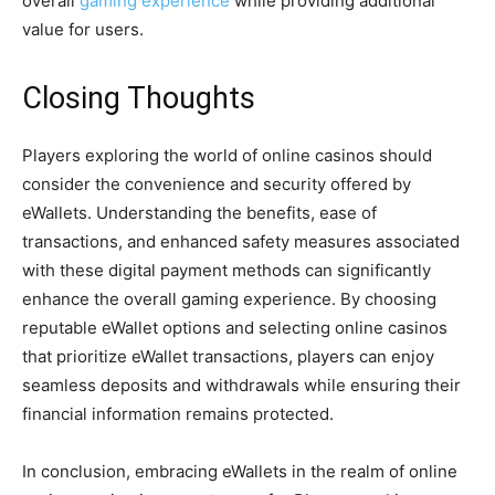
overall
gaming experience
while providing additional
value for users.
Closing Thoughts
Players exploring the world of online casinos should
consider the convenience and security offered by
eWallets. Understanding the benefits, ease of
transactions, and enhanced safety measures associated
with these digital payment methods can significantly
enhance the overall gaming experience. By choosing
reputable eWallet options and selecting online casinos
that prioritize eWallet transactions, players can enjoy
seamless deposits and withdrawals while ensuring their
financial information remains protected.
In conclusion, embracing eWallets in the realm of online