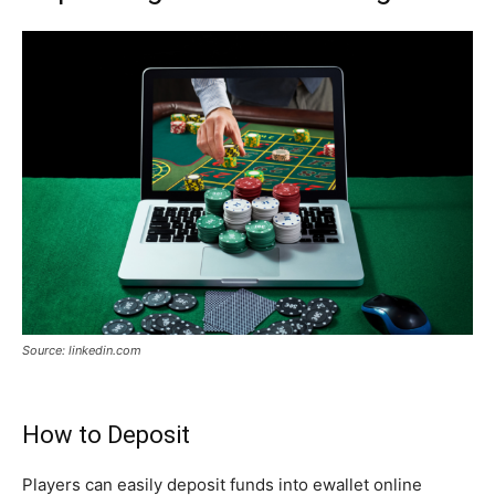
Source: linkedin.com
How to Deposit
Players can easily deposit funds into ewallet online