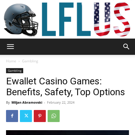
Garden,
Home
Gambling
Gambling
Ewallet Casino Games:
Sport
Benefits, Safety, Top Options
By
Miljan Abramovski
-
February 22, 2024
&
Outdoor