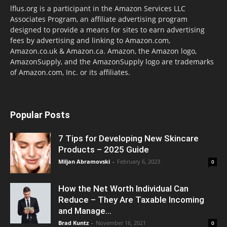
lflus.org is a participant in the Amazon Services LLC
Associates Program, an affiliate advertising program
designed to provide a means for sites to earn advertising
fees by advertising and linking to Amazon.com,
Amazon.co.uk & Amazon.ca. Amazon, the Amazon logo,
AmazonSupply, and the AmazonSupply logo are trademarks
of Amazon.com, Inc. or its affiliates.
Popular Posts
7 Tips for Developing New Skincare
Products – 2025 Guide
Miljan Abramovski
-
February 6, 2023
0
How the Net Worth Individual Can
Reduce – They Are Taxable Incoming
and Manage...
Brad Kuntz
-
November 16, 2021
0