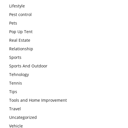
Lifestyle
Pest control
Pets
Pop Up Tent
Real Estate
Relationship
Sports
Sports And Outdoor
Tehnology
Tennis
Tips
Tools and Home Improvement
Travel
Uncategorized
Vehicle