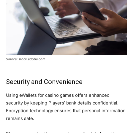
Source: stock.adobe.com
Security and Convenience
Using eWallets for casino games offers enhanced
security by keeping Players’ bank details confidential.
Encryption technology ensures that personal information
remains safe.