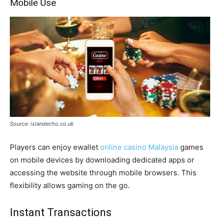
Mobile Use
Source: islandecho.co.uk
Players can enjoy ewallet
online casino Malaysia
games
on mobile devices by downloading dedicated apps or
accessing the website through mobile browsers. This
flexibility allows gaming on the go.
Instant Transactions