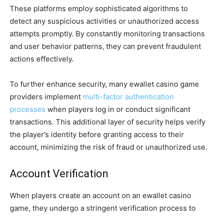
These platforms employ sophisticated algorithms to
detect any suspicious activities or unauthorized access
attempts promptly. By constantly monitoring transactions
and user behavior patterns, they can prevent fraudulent
actions effectively.
To further enhance security, many ewallet casino game
providers implement
multi-factor authentication
processes
when players log in or conduct significant
transactions. This additional layer of security helps verify
the player’s identity before granting access to their
account, minimizing the risk of fraud or unauthorized use.
Account Verification
When players create an account on an ewallet casino
game, they undergo a stringent verification process to