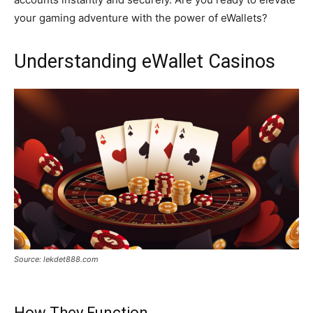
your gaming adventure with the power of eWallets?
Understanding eWallet Casinos
Source: lekdet888.com
How They Function