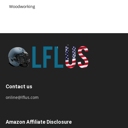
Woodworking
Contact us
online@lflus.com
Amazon Affiliate Disclosure