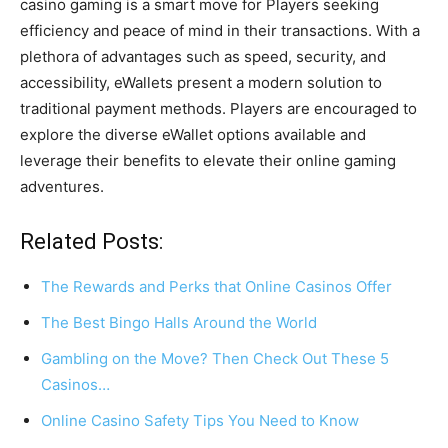
casino gaming is a smart move for Players seeking
efficiency and peace of mind in their transactions. With a
plethora of advantages such as speed, security, and
accessibility, eWallets present a modern solution to
traditional payment methods. Players are encouraged to
explore the diverse eWallet options available and
leverage their benefits to elevate their online gaming
adventures.
Related Posts:
The Rewards and Perks that Online Casinos Offer
The Best Bingo Halls Around the World
Gambling on the Move? Then Check Out These 5
Casinos…
Online Casino Safety Tips You Need to Know