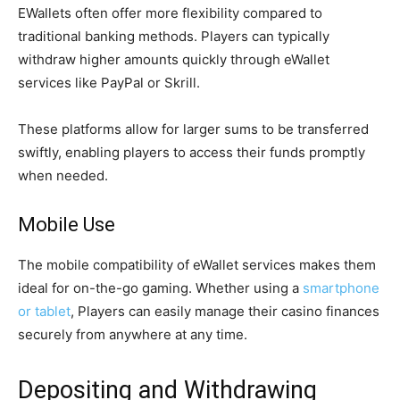
EWallets often offer more flexibility compared to
traditional banking methods. Players can typically
withdraw higher amounts quickly through eWallet
services like PayPal or Skrill.
These platforms allow for larger sums to be transferred
swiftly, enabling players to access their funds promptly
when needed.
Mobile Use
The mobile compatibility of eWallet services makes them
ideal for on-the-go gaming. Whether using a
smartphone
or tablet
, Players can easily manage their casino finances
securely from anywhere at any time.
Depositing and Withdrawing