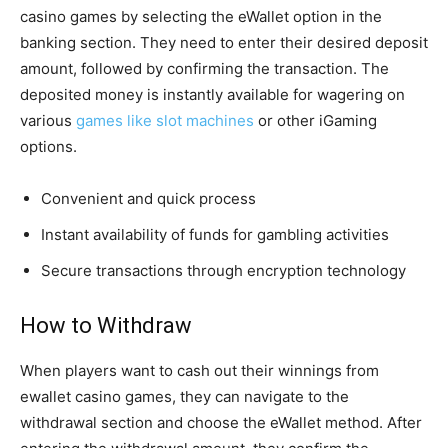
casino games by selecting the eWallet option in the
banking section. They need to enter their desired deposit
amount, followed by confirming the transaction. The
deposited money is instantly available for wagering on
various
games like slot machines
or other iGaming
options.
Convenient and quick process
Instant availability of funds for gambling activities
Secure transactions through encryption technology
How to Withdraw
When players want to cash out their winnings from
ewallet casino games, they can navigate to the
withdrawal section and choose the eWallet method. After