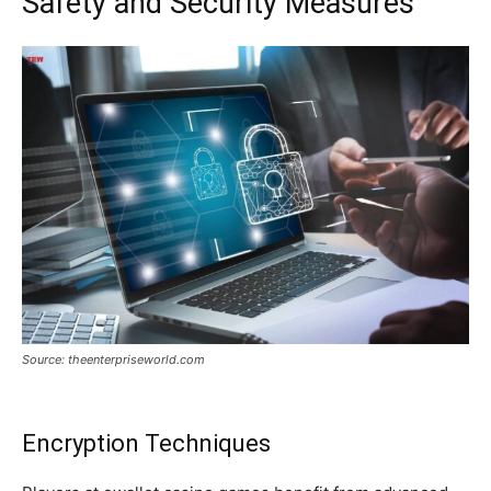
Safety and Security Measures
Source: theenterpriseworld.com
Encryption Techniques