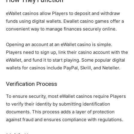
eWallet casinos allow Players to deposit and withdraw
funds using digital wallets. Ewallet casino games offer a
convenient way to manage finances securely online.
Opening an account at an eWallet casino is simple.
Players need to sign up, link their casino account with the
eWallet, and fund it to start playing. Some popular digital
wallets for casinos include PayPal, Skrill, and Neteller.
Verification Process
To ensure security, most eWallet casinos require Players
to verify their identity by submitting identification
documents. This process adds a layer of protection
against fraud and ensures compliance with regulations.