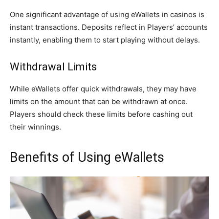
One significant advantage of using eWallets in casinos is
instant transactions. Deposits reflect in Players’ accounts
instantly, enabling them to start playing without delays.
Withdrawal Limits
While eWallets offer quick withdrawals, they may have
limits on the amount that can be withdrawn at once.
Players should check these limits before cashing out
their winnings.
Benefits of Using eWallets