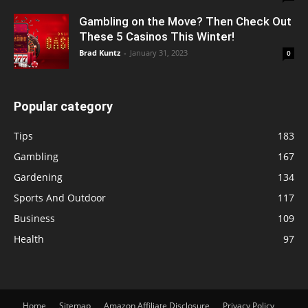
Gambling on the Move? Then Check Out
These 5 Casinos This Winter!
Brad Kuntz
-
January 31, 2023
0
Popular category
Tips
183
Gambling
167
Gardening
134
Sports And Outdoor
117
Business
109
Health
97
Home
Sitemap
Amazon Affiliate Disclosure
Privacy Policy