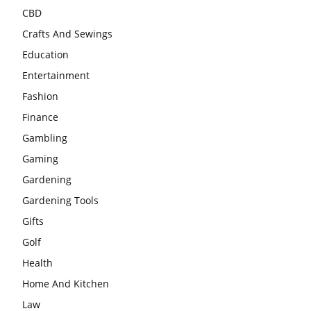
CBD
Crafts And Sewings
Education
Entertainment
Fashion
Finance
Gambling
Gaming
Gardening
Gardening Tools
Gifts
Golf
Health
Home And Kitchen
Law