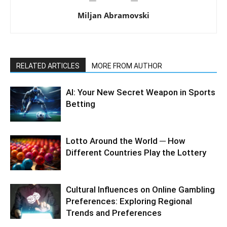
Miljan Abramovski
RELATED ARTICLES
MORE FROM AUTHOR
AI: Your New Secret Weapon in Sports
Betting
Lotto Around the World ─ How
Different Countries Play the Lottery
Cultural Influences on Online Gambling
Preferences: Exploring Regional
Trends and Preferences