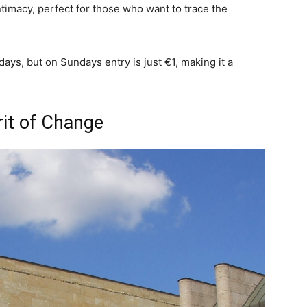
timacy, perfect for those who want to trace the
ays, but on Sundays entry is just €1, making it a
rit of Change