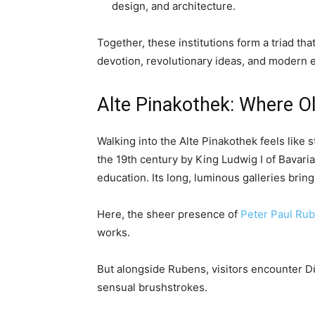
design, and architecture.
Together, these institutions form a triad tha
devotion, revolutionary ideas, and modern 
Alte Pinakothek: Where O
Walking into the Alte Pinakothek feels like 
the 19th century by King Ludwig I of Bavari
education. Its long, luminous galleries brin
Here, the sheer presence of
Peter Paul Ru
works.
But alongside Rubens, visitors encounter Düre
sensual brushstrokes.