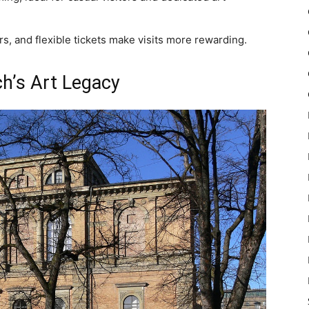
rs, and flexible tickets make visits more rewarding.
ch’s Art Legacy