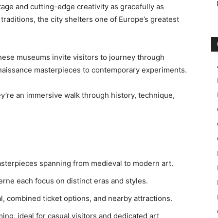
age and cutting-edge creativity as gracefully as
aditions, the city shelters one of Europe’s greatest
, these museums invite visitors to journey through
Renaissance masterpieces to contemporary experiments.
ey’re an immersive walk through history, technique,
terpieces spanning from medieval to modern art.
rne each focus on distinct eras and styles.
al, combined ticket options, and nearby attractions.
ng, ideal for casual visitors and dedicated art