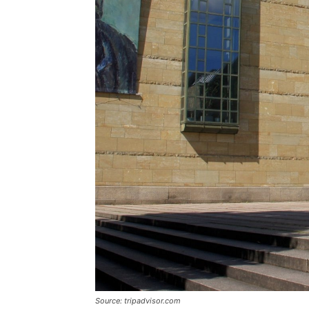
Source: tripadvisor.com