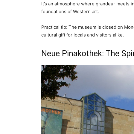
It’s an atmosphere where grandeur meets in
foundations of Western art.
Practical tip: The museum is closed on Mond
cultural gift for locals and visitors alike.
Neue Pinakothek: The Spi