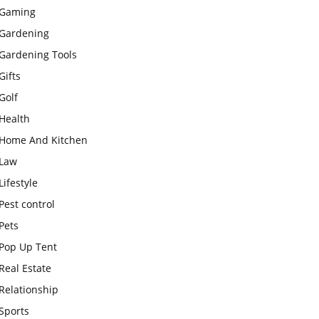
Gaming
Gardening
Gardening Tools
Gifts
Golf
Health
Home And Kitchen
Law
Lifestyle
Pest control
Pets
Pop Up Tent
Real Estate
Relationship
Sports