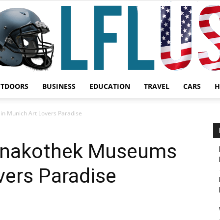
UTDOORS
BUSINESS
EDUCATION
TRAVEL
CARS
H
Garden,
in Munich Art Lovers Paradise
Pinakothek Museums
vers Paradise
Sport