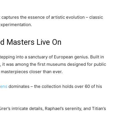
t captures the essence of artistic evolution – classic
experimentation.
ld Masters Live On
stepping into a sanctuary of European genius. Built in
a, it was among the first museums designed for public
g masterpieces closer than ever.
bens
dominates – the collection holds over 60 of his
r’s intricate details, Raphael’s serenity, and Titian’s