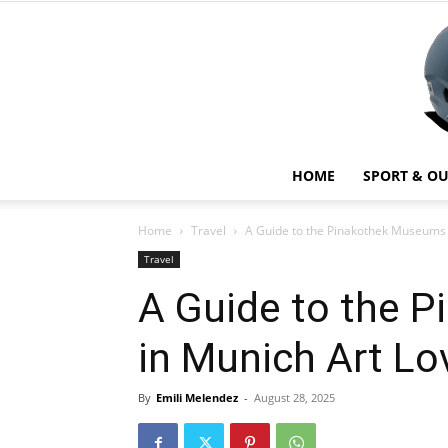
HOME
SPORT & O
Home
Travel
A Guide to the Pinakothek Museums 
Travel
A Guide to the 
in Munich Art Lo
By
Emili Melendez
-
August 28, 2025