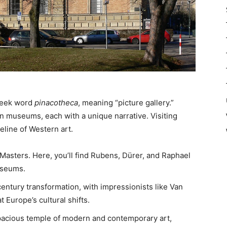
reek word
pinacotheca
, meaning “picture gallery.”
in museums, each with a unique narrative. Visiting
eline of Western art.
 Masters. Here, you’ll find Rubens, Dürer, and Raphael
museums.
ntury transformation, with impressionists like Van
 Europe’s cultural shifts.
acious temple of modern and contemporary art,