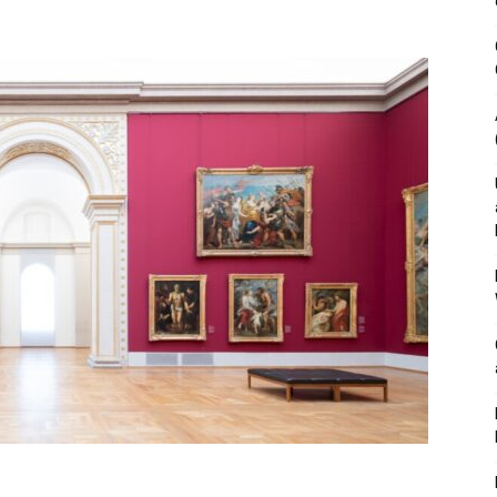
&
Outdoor
Tools