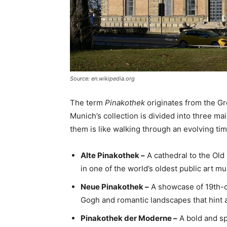
Source: en.wikipedia.org
The term
Pinakothek
originates from the G
Munich’s collection is divided into three ma
them is like walking through an evolving tim
Alte Pinakothek –
A cathedral to the Old
in one of the world’s oldest public art 
Neue Pinakothek –
A showcase of 19th-ce
Gogh and romantic landscapes that hint at
Pinakothek der Moderne –
A bold and sp