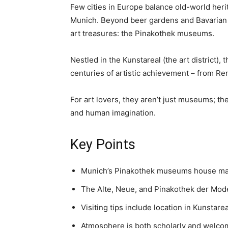
Few cities in Europe balance old-world herit
Munich. Beyond beer gardens and Bavarian tr
art treasures: the Pinakothek museums.
Nestled in the Kunstareal (the art district)
centuries of artistic achievement – from 
For art lovers, they aren’t just museums; th
and human imagination.
Key Points
Munich’s Pinakothek museums house mas
The Alte, Neue, and Pinakothek der Mode
Visiting tips include location in Kunstare
Atmosphere is both scholarly and welcomi