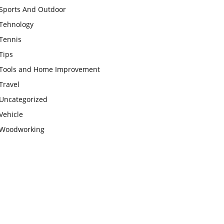
Sports And Outdoor
Tehnology
Tennis
Tips
Tools and Home Improvement
Travel
Uncategorized
Vehicle
Woodworking