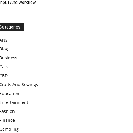
Input And Workflow
Categories
Arts
Blog
Business
Cars
CBD
Crafts And Sewings
Education
Entertainment
Fashion
Finance
Gambling