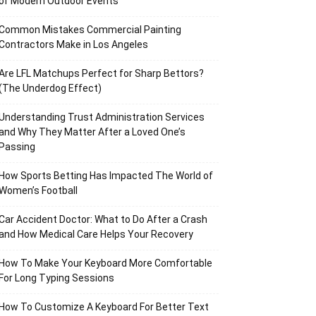
of Modern Outdoor Events
Common Mistakes Commercial Painting
Contractors Make in Los Angeles
Are LFL Matchups Perfect for Sharp Bettors?
(The Underdog Effect)
Understanding Trust Administration Services
and Why They Matter After a Loved One’s
Passing
How Sports Betting Has Impacted The World of
Women’s Football
Car Accident Doctor: What to Do After a Crash
and How Medical Care Helps Your Recovery
How To Make Your Keyboard More Comfortable
For Long Typing Sessions
How To Customize A Keyboard For Better Text