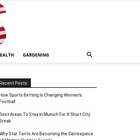
EALTH
GARDENING
Recent Posts
How Sports Betting Is Changing Women’s
Football
Best Areas To Stay In Munich For A Short City
Break
Why Star Tents Are Becoming the Centrepiece