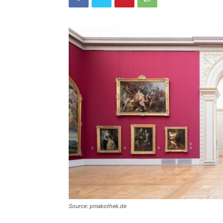
Source: pinakothek.de