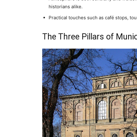
historians alike.
Practical touches such as café stops, tou
The Three Pillars of Muni