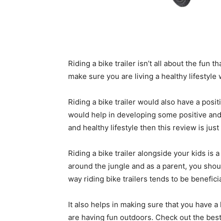
Riding a bike trailer isn’t all about the fun 
make sure you are living a healthy lifestyle 
Riding a bike trailer would also have a posi
would help in developing some positive and h
and healthy lifestyle then this review is just
Riding a bike trailer alongside your kids is
around the jungle and as a parent, you should
way riding bike trailers tends to be beneficia
It also helps in making sure that you have a 
are having fun outdoors. Check out the best