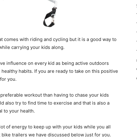
that comes with riding and cycling but it is a good way to
while carrying your kids along.
tive influence on every kid as being active outdoors
ealthy habits. If you are ready to take on this positive
 for you.
 a preferable workout than having to chase your kids
 also try to find time to exercise and that is also a
l to your health.
lot of energy to keep up with your kids while you all
 bike trailers we have discussed below just for you.