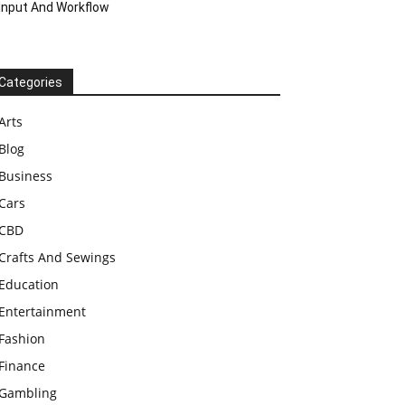
Input And Workflow
Categories
Arts
Blog
Business
Cars
CBD
Crafts And Sewings
Education
Entertainment
Fashion
Finance
Gambling