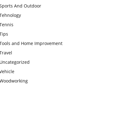
Sports And Outdoor
Tehnology
Tennis
Tips
Tools and Home Improvement
Travel
Uncategorized
Vehicle
Woodworking