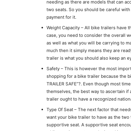
needing as there are models that can a
two seats. So you should be careful with
payment for it.
Weight Capacity – All bike trailers have t
case, you need to consider the overall we
as well as what you will be carrying to m
much then it simply means they are ready
trailer is what you should also keep an e
Safety – This is however the most import
shopping for a bike trailer because the b
TRAILER SAFE”?. Even though most times
themselves, the best way to ascertain if a 
trailer ought to have a recognized nationa
Type Of Seat – The next factor that needs
want your bike trailer to have as the two
supportive seat. A supportive seat enco