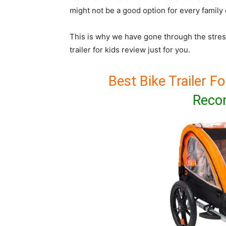
might not be a good option for every family 
This is why we have gone through the stres
trailer for kids review just for you.
Best Bike Trailer Fo
Reco