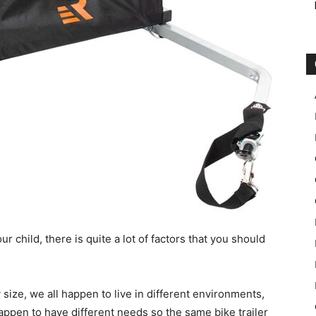
ur child, there is quite a lot of factors that you should
 size, we all happen to live in different environments,
happen to have different needs so the same bike trailer