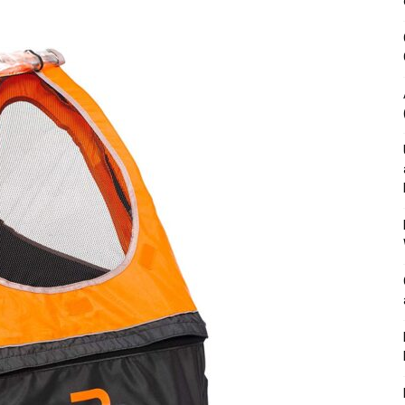
&
Outdoor
Tools