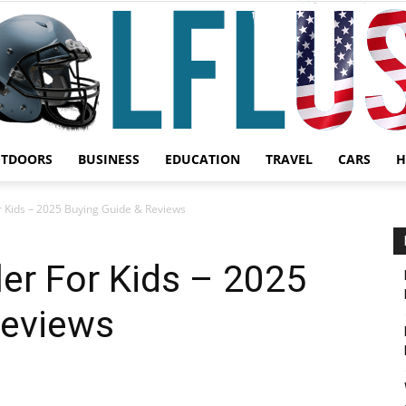
UTDOORS
BUSINESS
EDUCATION
TRAVEL
CARS
H
Garden,
or Kids – 2025 Buying Guide & Reviews
ler For Kids – 2025
Reviews
Sport