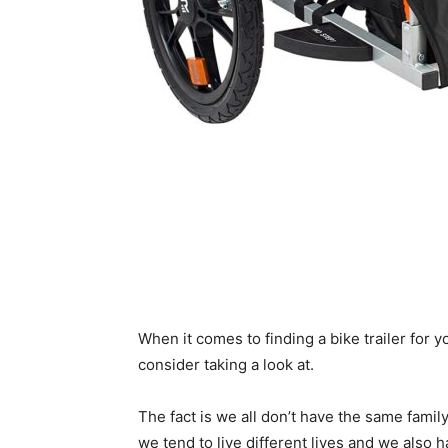
When it comes to finding a bike trailer for yo
consider taking a look at.
The fact is we all don’t have the same family
we tend to live different lives and we also 