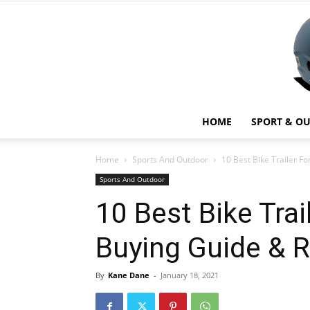
HOME
SPORT & O
Home
Sports And Outdoor
10 Best Bike Trailer F
Sports And Outdoor
10 Best Bike Trai
Buying Guide & 
By
Kane Dane
-
January 18, 2021