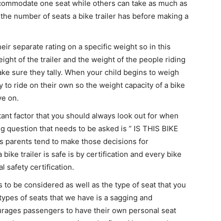
ccommodate one seat while others can take as much as
 the number of seats a bike trailer has before making a
heir separate rating on a specific weight so in this
ight of the trailer and the weight of the people riding
ake sure they tally. When your child begins to weigh
 to ride on their own so the weight capacity of a bike
ye on.
ant factor that you should always look out for when
ig question that needs to be asked is ” IS THIS BIKE
 parents tend to make those decisions for
bike trailer is safe is by certification and every bike
l safety certification.
 to be considered as well as the type of seat that you
 types of seats that we have is a sagging and
urages passengers to have their own personal seat