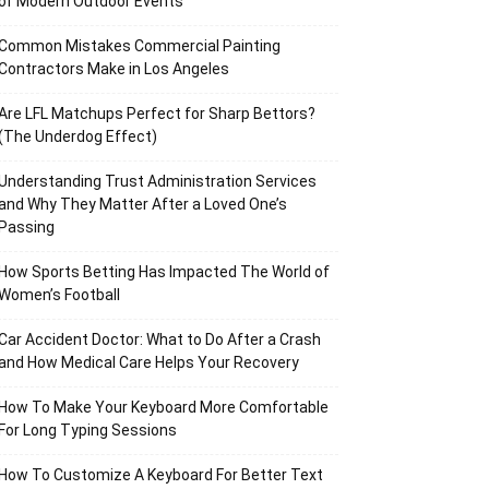
of Modern Outdoor Events
Common Mistakes Commercial Painting
Contractors Make in Los Angeles
Are LFL Matchups Perfect for Sharp Bettors?
(The Underdog Effect)
Understanding Trust Administration Services
and Why They Matter After a Loved One’s
Passing
How Sports Betting Has Impacted The World of
Women’s Football
Car Accident Doctor: What to Do After a Crash
and How Medical Care Helps Your Recovery
How To Make Your Keyboard More Comfortable
For Long Typing Sessions
How To Customize A Keyboard For Better Text