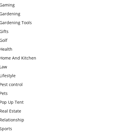
Gaming
Gardening
Gardening Tools
Gifts
Golf
Health
Home And Kitchen
Law
Lifestyle
Pest control
Pets
Pop Up Tent
Real Estate
Relationship
Sports