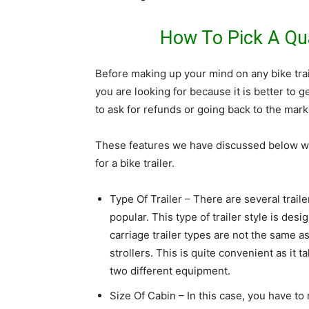
How To Pick A Qual
Before making up your mind on any bike trai
you are looking for because it is better to ge
to ask for refunds or going back to the marke
These features we have discussed below w
for a bike trailer.
Type Of Trailer – There are several traile
popular. This type of trailer style is desi
carriage trailer types are not the same a
strollers. This is quite convenient as it 
two different equipment.
Size Of Cabin – In this case, you have 