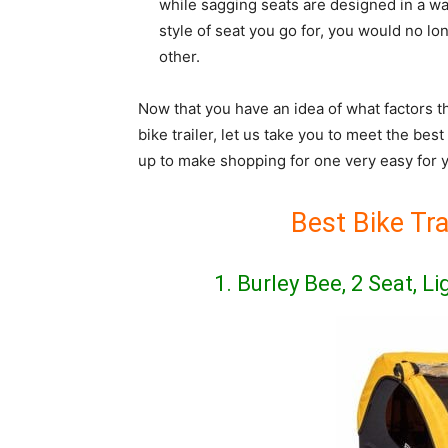
while sagging seats are designed in a wa
style of seat you go for, you would no lo
other.
Now that you have an idea of what factors t
bike trailer, let us take you to meet the bes
up to make shopping for one very easy for 
Best Bike Tra
1. Burley Bee, 2 Seat, L