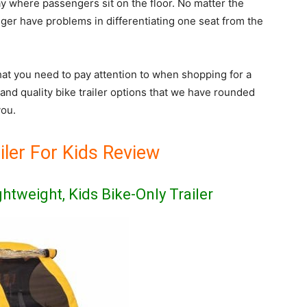
y where passengers sit on the floor. No matter the
nger have problems in differentiating one seat from the
hat you need to pay attention to when shopping for a
t and quality bike trailer options that we have rounded
you.
iler For Kids Review
ightweight, Kids Bike-Only Trailer