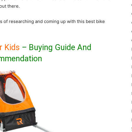
out there.
s of researching and coming up with this best bike
r Kids
– Buying Guide And
mmendation