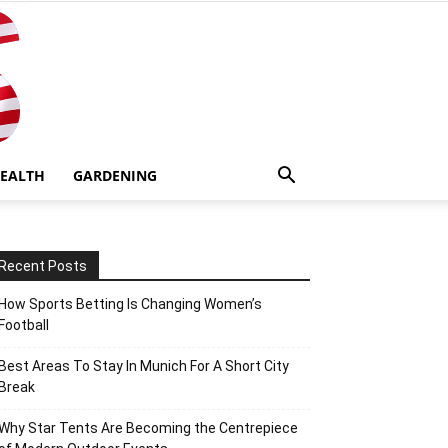
EALTH
GARDENING
Recent Posts
How Sports Betting Is Changing Women’s
Football
Best Areas To Stay In Munich For A Short City
Break
Why Star Tents Are Becoming the Centrepiece