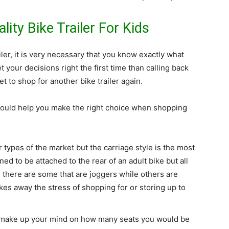
ity Bike Trailer For Kids
ler, it is very necessary that you know exactly what
t your decisions right the first time than calling back
t to shop for another bike trailer again.
ould help you make the right choice when shopping
r types of the market but the carriage style is the most
gned to be attached to the rear of an adult bike but all
s there are some that are joggers while others are
takes away the stress of shopping for or storing up to
to make up your mind on how many seats you would be