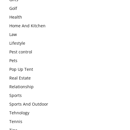
Golf
Health
Home And Kitchen
Law
Lifestyle
Pest control
Pets
Pop Up Tent
Real Estate
Relationship
Sports
Sports And Outdoor
Tehnology
Tennis