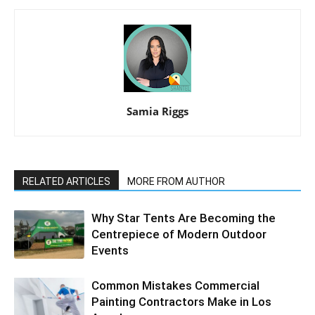
Samia Riggs
RELATED ARTICLES
MORE FROM AUTHOR
Why Star Tents Are Becoming the
Centrepiece of Modern Outdoor
Events
Common Mistakes Commercial
Painting Contractors Make in Los