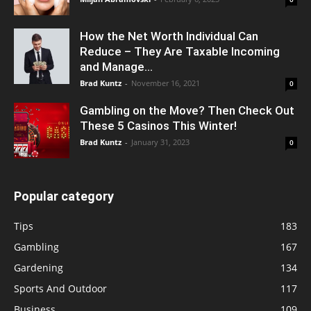
How the Net Worth Individual Can
Reduce – They Are Taxable Incoming
and Manage...
Brad Kuntz
-
November 16, 2021
0
Gambling on the Move? Then Check Out
These 5 Casinos This Winter!
Brad Kuntz
-
January 31, 2023
0
Popular category
Tips
183
Gambling
167
Gardening
134
Sports And Outdoor
117
Business
109