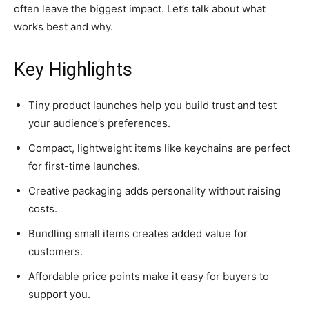
often leave the biggest impact. Let’s talk about what
works best and why.
Key Highlights
Tiny product launches help you build trust and test
your audience’s preferences.
Compact, lightweight items like keychains are perfect
for first-time launches.
Creative packaging adds personality without raising
costs.
Bundling small items creates added value for
customers.
Affordable price points make it easy for buyers to
support you.