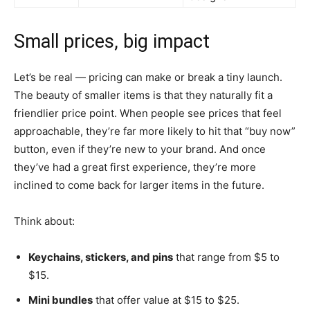
Small prices, big impact
Let’s be real — pricing can make or break a tiny launch.
The beauty of smaller items is that they naturally fit a
friendlier price point. When people see prices that feel
approachable, they’re far more likely to hit that “buy now”
button, even if they’re new to your brand. And once
they’ve had a great first experience, they’re more
inclined to come back for larger items in the future.
Think about:
Keychains, stickers, and pins
that range from $5 to
$15.
Mini bundles
that offer value at $15 to $25.