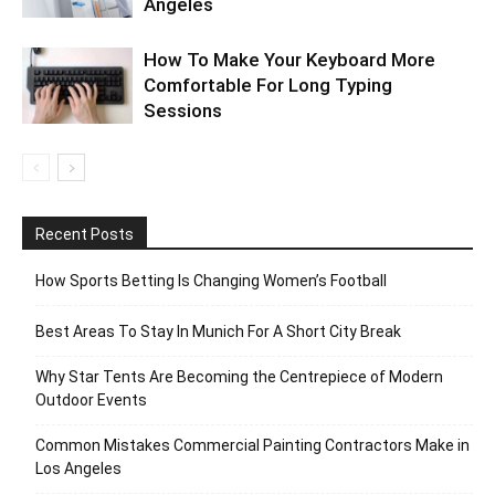
Angeles
How To Make Your Keyboard More
Comfortable For Long Typing
Sessions
Recent Posts
How Sports Betting Is Changing Women’s Football
Best Areas To Stay In Munich For A Short City Break
Why Star Tents Are Becoming the Centrepiece of Modern
Outdoor Events
Common Mistakes Commercial Painting Contractors Make in
Los Angeles