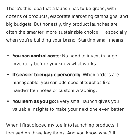
There’s this idea that a launch has to be grand, with
dozens of products, elaborate marketing campaigns, and
big budgets. But honestly, tiny product launches are
often the smarter, more sustainable choice — especially
when you’re building your brand. Starting small means:
You can control costs:
No need to invest in huge
inventory before you know what works.
It’s easier to engage personally:
When orders are
manageable, you can add special touches like
handwritten notes or custom wrapping.
You learn as you go:
Every small launch gives you
valuable insights to make your next one even better.
When I first dipped my toe into launching products, I
focused on three key items. And you know what? It