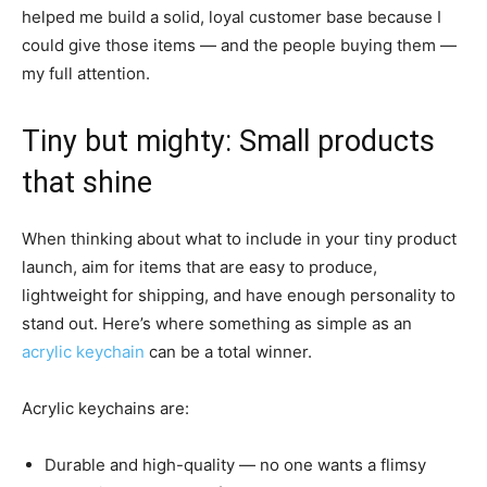
helped me build a solid, loyal customer base because I
could give those items — and the people buying them —
my full attention.
Tiny but mighty: Small products
that shine
When thinking about what to include in your tiny product
launch, aim for items that are easy to produce,
lightweight for shipping, and have enough personality to
stand out. Here’s where something as simple as an
acrylic keychain
can be a total winner.
Acrylic keychains are:
Durable and high-quality — no one wants a flimsy