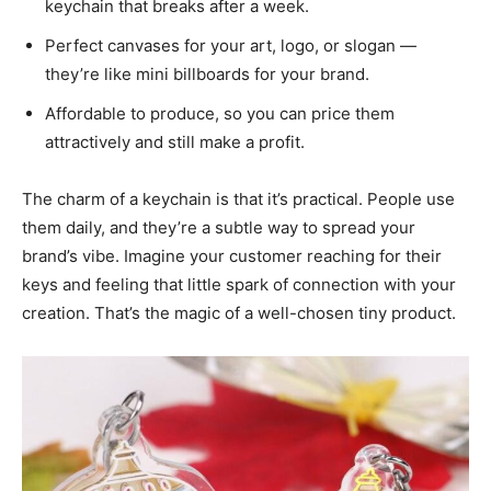
keychain that breaks after a week.
Perfect canvases for your art, logo, or slogan —
they’re like mini billboards for your brand.
Affordable to produce, so you can price them
attractively and still make a profit.
The charm of a keychain is that it’s practical. People use
them daily, and they’re a subtle way to spread your
brand’s vibe. Imagine your customer reaching for their
keys and feeling that little spark of connection with your
creation. That’s the magic of a well-chosen tiny product.