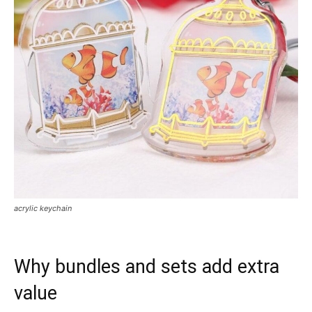
acrylic keychain
Why bundles and sets add extra
value