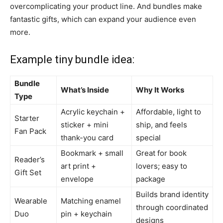
overcomplicating your product line. And bundles make
fantastic gifts, which can expand your audience even
more.
Example tiny bundle idea:
Bundle
What’s Inside
Why It Works
Type
Acrylic keychain +
Affordable, light to
Starter
sticker + mini
ship, and feels
Fan Pack
thank-you card
special
Bookmark + small
Great for book
Reader’s
art print +
lovers; easy to
Gift Set
envelope
package
Builds brand identity
Wearable
Matching enamel
through coordinated
Duo
pin + keychain
designs