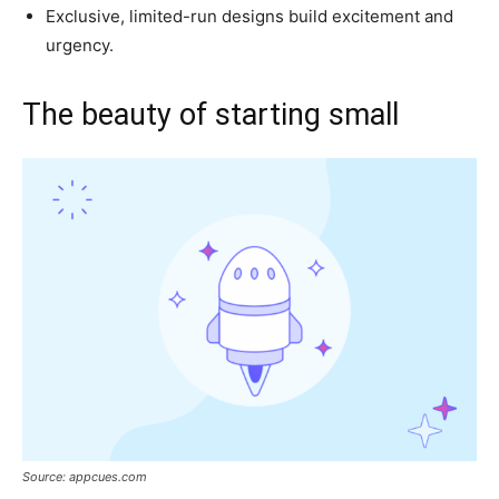
Exclusive, limited-run designs build excitement and
urgency.
The beauty of starting small
Source: appcues.com