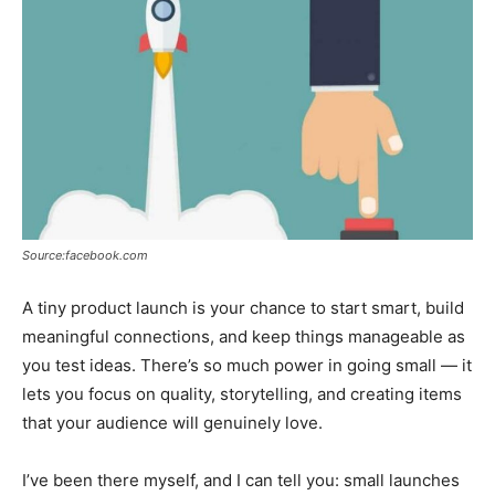
Tools
Source:facebook.com
A tiny product launch is your chance to start smart, build
meaningful connections, and keep things manageable as
you test ideas. There’s so much power in going small — it
lets you focus on quality, storytelling, and creating items
that your audience will genuinely love.
I’ve been there myself, and I can tell you: small launches