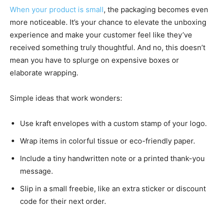
When your product is small
, the packaging becomes even
more noticeable. It’s your chance to elevate the unboxing
experience and make your customer feel like they’ve
received something truly thoughtful. And no, this doesn’t
mean you have to splurge on expensive boxes or
elaborate wrapping.
Simple ideas that work wonders:
Use kraft envelopes with a custom stamp of your logo.
Wrap items in colorful tissue or eco-friendly paper.
Include a tiny handwritten note or a printed thank-you
message.
Slip in a small freebie, like an extra sticker or discount
code for their next order.