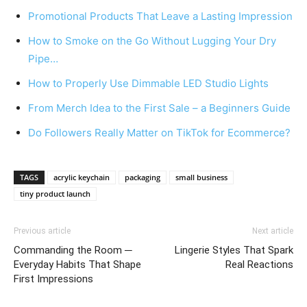
Promotional Products That Leave a Lasting Impression
How to Smoke on the Go Without Lugging Your Dry
Pipe…
How to Properly Use Dimmable LED Studio Lights
From Merch Idea to the First Sale – a Beginners Guide
Do Followers Really Matter on TikTok for Ecommerce?
TAGS
acrylic keychain
packaging
small business
tiny product launch
Previous article
Next article
Commanding the Room ─
Lingerie Styles That Spark
Everyday Habits That Shape
Real Reactions
First Impressions