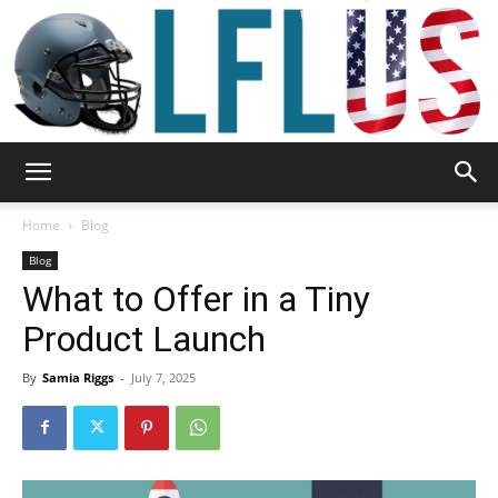
Garden,
Home
Blog
Blog
What to Offer in a Tiny
Sport
Product Launch
By
Samia Riggs
-
July 7, 2025
&
Outdoor