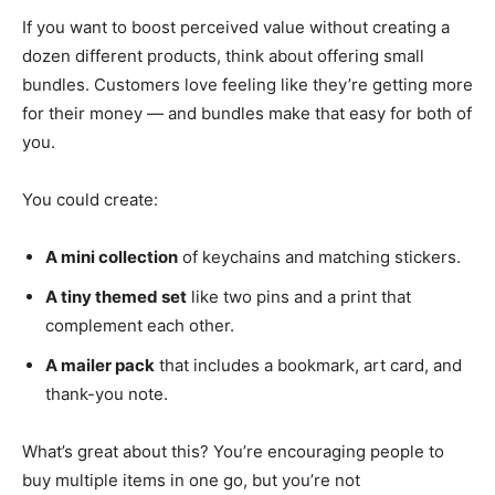
If you want to boost perceived value without creating a
dozen different products, think about offering small
bundles. Customers love feeling like they’re getting more
for their money — and bundles make that easy for both of
you.
You could create:
A mini collection
of keychains and matching stickers.
A tiny themed set
like two pins and a print that
complement each other.
A mailer pack
that includes a bookmark, art card, and
thank-you note.
What’s great about this? You’re encouraging people to
buy multiple items in one go, but you’re not