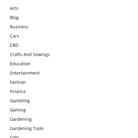
Arts
Blog
Business
Cars
CBD
Crafts And Sewings
Education
Entertainment
Fashion
Finance
Gambling
Gaming
Gardening
Gardening Tools
Gifts