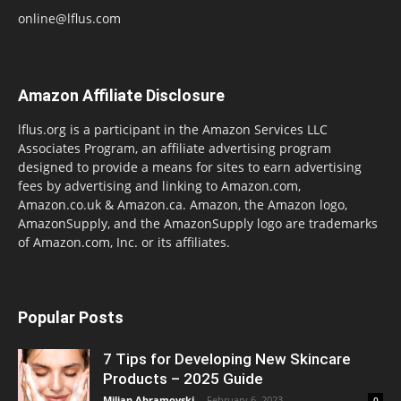
online@lflus.com
Amazon Affiliate Disclosure
lflus.org is a participant in the Amazon Services LLC
Associates Program, an affiliate advertising program
designed to provide a means for sites to earn advertising
fees by advertising and linking to Amazon.com,
Amazon.co.uk & Amazon.ca. Amazon, the Amazon logo,
AmazonSupply, and the AmazonSupply logo are trademarks
of Amazon.com, Inc. or its affiliates.
Popular Posts
7 Tips for Developing New Skincare
Products – 2025 Guide
Miljan Abramovski
-
February 6, 2023
0