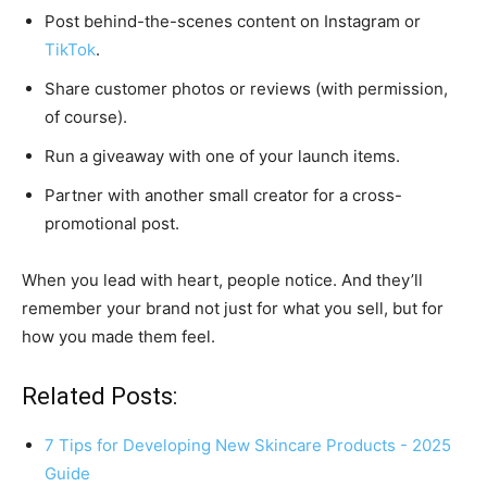
Post behind-the-scenes content on Instagram or
TikTok
.
Share customer photos or reviews (with permission,
of course).
Run a giveaway with one of your launch items.
Partner with another small creator for a cross-
promotional post.
When you lead with heart, people notice. And they’ll
remember your brand not just for what you sell, but for
how you made them feel.
Related Posts:
7 Tips for Developing New Skincare Products - 2025
Guide