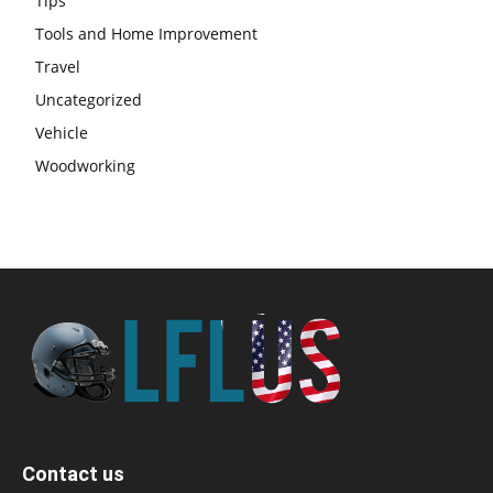
Tips
Tools and Home Improvement
Travel
Uncategorized
Vehicle
Woodworking
Contact us