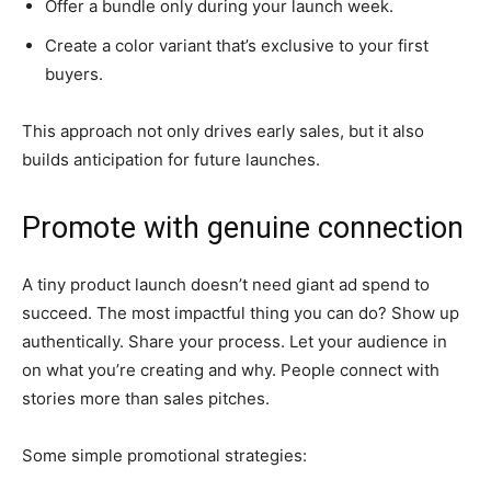
Offer a bundle only during your launch week.
Create a color variant that’s exclusive to your first
buyers.
This approach not only drives early sales, but it also
builds anticipation for future launches.
Promote with genuine connection
A tiny product launch doesn’t need giant ad spend to
succeed. The most impactful thing you can do? Show up
authentically. Share your process. Let your audience in
on what you’re creating and why. People connect with
stories more than sales pitches.
Some simple promotional strategies: