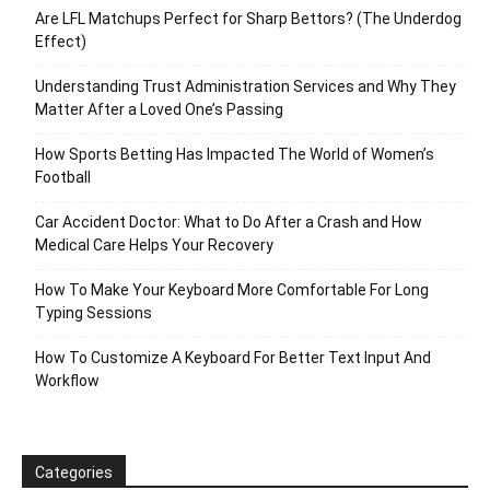
Are LFL Matchups Perfect for Sharp Bettors? (The Underdog
Effect)
Understanding Trust Administration Services and Why They
Matter After a Loved One’s Passing
How Sports Betting Has Impacted The World of Women’s
Football
Car Accident Doctor: What to Do After a Crash and How
Medical Care Helps Your Recovery
How To Make Your Keyboard More Comfortable For Long
Typing Sessions
How To Customize A Keyboard For Better Text Input And
Workflow
Categories