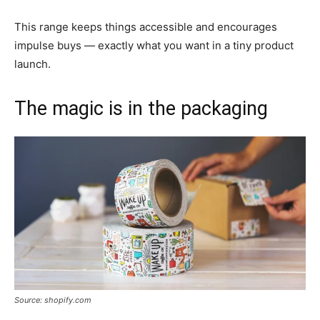
This range keeps things accessible and encourages
impulse buys — exactly what you want in a tiny product
launch.
The magic is in the packaging
Source: shopify.com