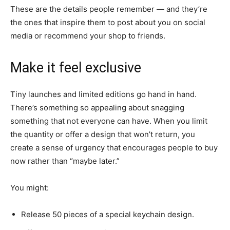
These are the details people remember — and they’re
the ones that inspire them to post about you on social
media or recommend your shop to friends.
Make it feel exclusive
Tiny launches and limited editions go hand in hand.
There’s something so appealing about snagging
something that not everyone can have. When you limit
the quantity or offer a design that won’t return, you
create a sense of urgency that encourages people to buy
now rather than “maybe later.”
You might:
Release 50 pieces of a special keychain design.