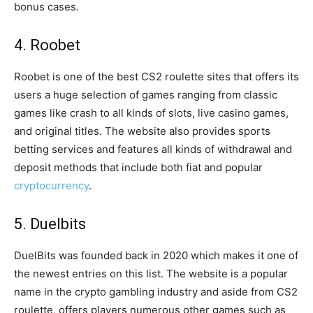
bonus cases.
4. Roobet
Roobet is one of the best CS2 roulette sites that offers its
users a huge selection of games ranging from classic
games like crash to all kinds of slots, live casino games,
and original titles. The website also provides sports
betting services and features all kinds of withdrawal and
deposit methods that include both fiat and popular
cryptocurrency
.
5. Duelbits
DuelBits was founded back in 2020 which makes it one of
the newest entries on this list. The website is a popular
name in the crypto gambling industry and aside from CS2
roulette, offers players numerous other games such as