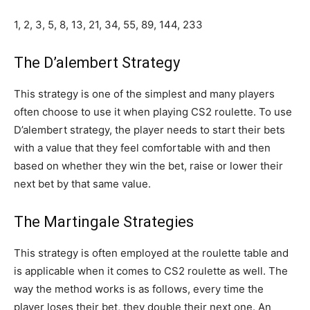
1, 2, 3, 5, 8, 13, 21, 34, 55, 89, 144, 233
The D’alembert Strategy
This strategy is one of the simplest and many players
often choose to use it when playing CS2 roulette. To use
D’alembert strategy, the player needs to start their bets
with a value that they feel comfortable with and then
based on whether they win the bet, raise or lower their
next bet by that same value.
The Martingale Strategies
This strategy is often employed at the roulette table and
is applicable when it comes to CS2 roulette as well. The
way the method works is as follows, every time the
player loses their bet, they double their next one. An