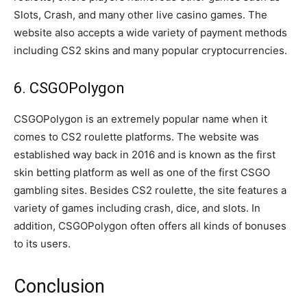
Slots, Crash, and many other live casino games. The
website also accepts a wide variety of payment methods
including CS2 skins and many popular cryptocurrencies.
6. CSGOPolygon
CSGOPolygon is an extremely popular name when it
comes to CS2 roulette platforms. The website was
established way back in 2016 and is known as the first
skin betting platform as well as one of the first CSGO
gambling sites. Besides CS2 roulette, the site features a
variety of games including crash, dice, and slots. In
addition, CSGOPolygon often offers all kinds of bonuses
to its users.
Conclusion