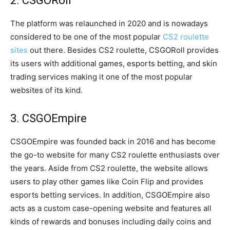
2. CSGORoll
The platform was relaunched in 2020 and is nowadays
considered to be one of the most popular
CS2 roulette
sites
out there. Besides CS2 roulette, CSGORoll provides
its users with additional games, esports betting, and skin
trading services making it one of the most popular
websites of its kind.
3. CSGOEmpire
CSGOEmpire was founded back in 2016 and has become
the go-to website for many CS2 roulette enthusiasts over
the years. Aside from CS2 roulette, the website allows
users to play other games like Coin Flip and provides
esports betting services. In addition, CSGOEmpire also
acts as a custom case-opening website and features all
kinds of rewards and bonuses including daily coins and