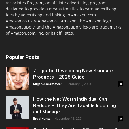
Associates Program, an affiliate advertising program
designed to provide a means for sites to earn advertising
fees by advertising and linking to Amazon.com,
Amazon.co.uk & Amazon.ca. Amazon, the Amazon logo,
AmazonSupply, and the AmazonSupply logo are trademarks
of Amazon.com, Inc. or its affiliates.
Popular Posts
7 Tips for Developing New Skincare
Products – 2025 Guide
Miljan Abramovski
-
February 6, 2023
0
How the Net Worth Individual Can
Reduce – They Are Taxable Incoming
and Manage...
Brad Kuntz
-
November 16, 2021
0