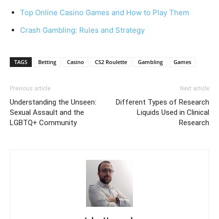
Top Online Casino Games and How to Play Them
Crash Gambling: Rules and Strategy
TAGS
Betting
Casino
CS2 Roulette
Gambling
Games
Previous article
Next article
Understanding the Unseen:
Different Types of Research
Sexual Assault and the
Liquids Used in Clinical
LGBTQ+ Community
Research