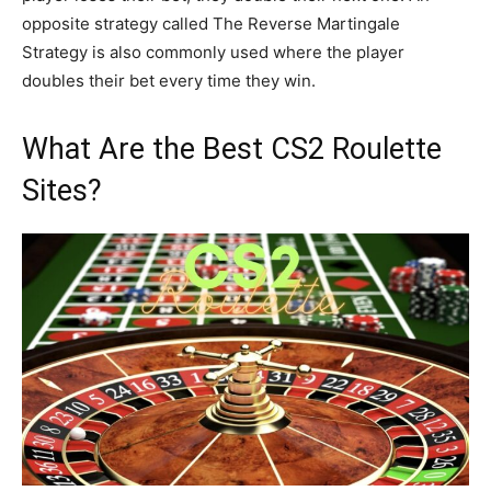
opposite strategy called The Reverse Martingale
Strategy is also commonly used where the player
doubles their bet every time they win.
What Are the Best CS2 Roulette
Sites?