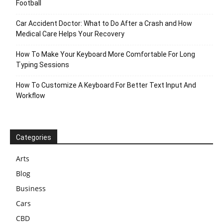
Football
Car Accident Doctor: What to Do After a Crash and How
Medical Care Helps Your Recovery
How To Make Your Keyboard More Comfortable For Long
Typing Sessions
How To Customize A Keyboard For Better Text Input And
Workflow
Categories
Arts
Blog
Business
Cars
CBD