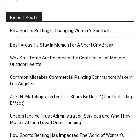
Recent Posts
How Sports Betting Is Changing Women’s Football
Best Areas To Stay In Munich For A Short City Break
Why Star Tents Are Becoming the Centrepiece of Modern
Outdoor Events
Common Mistakes Commercial Painting Contractors Make in
Los Angeles
Are LFL Matchups Perfect for Sharp Bettors? (The Underdog
Effect)
Understanding Trust Administration Services and Why They
Matter After a Loved One’s Passing
How Sports Betting Has Impacted The World of Women’s