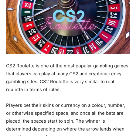
Tools
CS2 Roulette is one of the most popular gambling games
that players can play at many CS2 and cryptocurrency
gambling sites. CS2 Roulette is very similar to real
roulette in terms of rules.
Players bet their skins or currency on a colour, number,
or otherwise specified space, and once all the bets are
placed, the spaces start to spin. The winner is
determined depending on where the arrow lands when