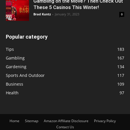
Gambling on the Move? Then Check Out
These 5 Casinos This Winter!
Brad Kuntz
-
January 31, 2023
0
Popular category
Tips
183
Gambling
167
Gardening
134
Sports And Outdoor
117
Business
109
Health
97
Home
Sitemap
Amazon Affiliate Disclosure
Privacy Policy
Contact Us