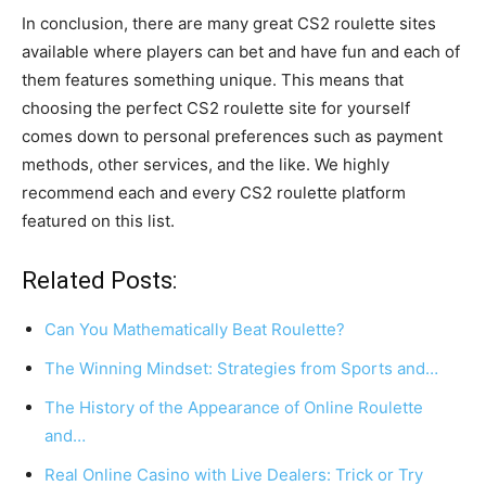
In conclusion, there are many great CS2 roulette sites
available where players can bet and have fun and each of
them features something unique. This means that
choosing the perfect CS2 roulette site for yourself
comes down to personal preferences such as payment
methods, other services, and the like. We highly
recommend each and every CS2 roulette platform
featured on this list.
Related Posts:
Can You Mathematically Beat Roulette?
The Winning Mindset: Strategies from Sports and…
The History of the Appearance of Online Roulette
and…
Real Online Casino with Live Dealers: Trick or Try