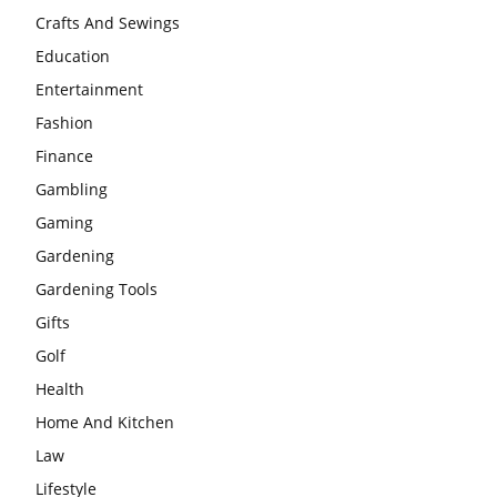
Crafts And Sewings
Education
Entertainment
Fashion
Finance
Gambling
Gaming
Gardening
Gardening Tools
Gifts
Golf
Health
Home And Kitchen
Law
Lifestyle