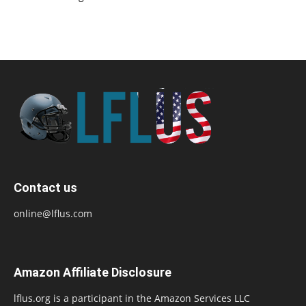
Contact us
online@lflus.com
Amazon Affiliate Disclosure
lflus.org is a participant in the Amazon Services LLC