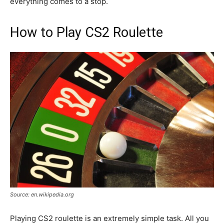
everything comes to a stop.
How to Play CS2 Roulette
Source: en.wikipedia.org
Playing CS2 roulette is an extremely simple task. All you