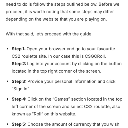
need to do is follow the steps outlined below. Before we
proceed, it is worth noting that some steps may differ
depending on the website that you are playing on.
With that said, let’s proceed with the guide.
Step 1:
Open your browser and go to your favourite
CS2 roulette site. In our case this is CSGORoll.
Step 2:
Log into your account by clicking on the button
located in the top right corner of the screen.
Step 3:
Provide your personal information and click
“Sign In”
Step 4:
Click on the “Games” section located in the top
left corner of the screen and select CS2 roulette, also
known as “Roll” on this website.
Step 5:
Choose the amount of currency that you wish