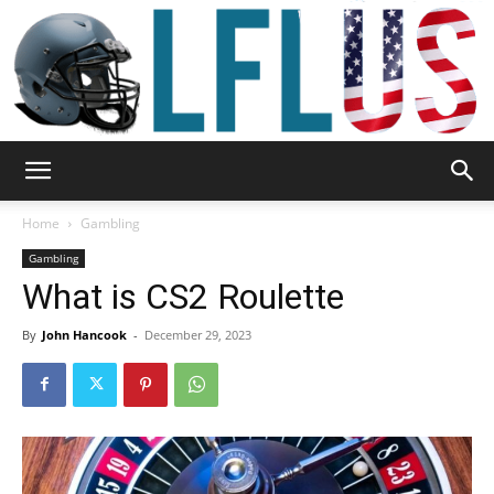
Garden,
Home
Gambling
Gambling
What is CS2 Roulette
Sport
By
John Hancook
-
December 29, 2023
&
Outdoor