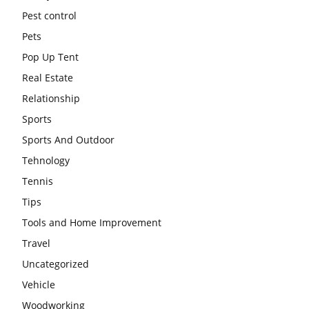
Pest control
Pets
Pop Up Tent
Real Estate
Relationship
Sports
Sports And Outdoor
Tehnology
Tennis
Tips
Tools and Home Improvement
Travel
Uncategorized
Vehicle
Woodworking