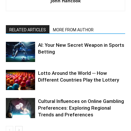
John Hancook
RELATED ARTICLES
MORE FROM AUTHOR
AI: Your New Secret Weapon in Sports
Betting
Lotto Around the World ─ How
Different Countries Play the Lottery
Cultural Influences on Online Gambling
Preferences: Exploring Regional
Trends and Preferences