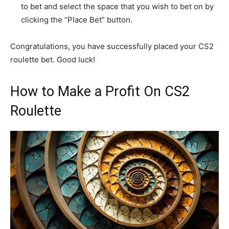
to bet and select the space that you wish to bet on by
clicking the “Place Bet” button.
Congratulations, you have successfully placed your CS2
roulette bet. Good luck!
How to Make a Profit On CS2
Roulette