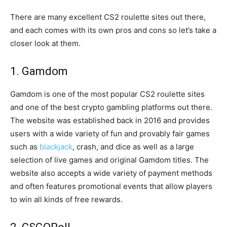
There are many excellent CS2 roulette sites out there,
and each comes with its own pros and cons so let’s take a
closer look at them.
1. Gamdom
Gamdom is one of the most popular CS2 roulette sites
and one of the best crypto gambling platforms out there.
The website was established back in 2016 and provides
users with a wide variety of fun and provably fair games
such as
blackjack
, crash, and dice as well as a large
selection of live games and original Gamdom titles. The
website also accepts a wide variety of payment methods
and often features promotional events that allow players
to win all kinds of free rewards.