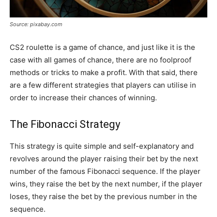
Source: pixabay.com
CS2 roulette is a game of chance, and just like it is the
case with all games of chance, there are no foolproof
methods or tricks to make a profit. With that said, there
are a few different strategies that players can utilise in
order to increase their chances of winning.
The Fibonacci Strategy
This strategy is quite simple and self-explanatory and
revolves around the player raising their bet by the next
number of the famous Fibonacci sequence. If the player
wins, they raise the bet by the next number, if the player
loses, they raise the bet by the previous number in the
sequence.