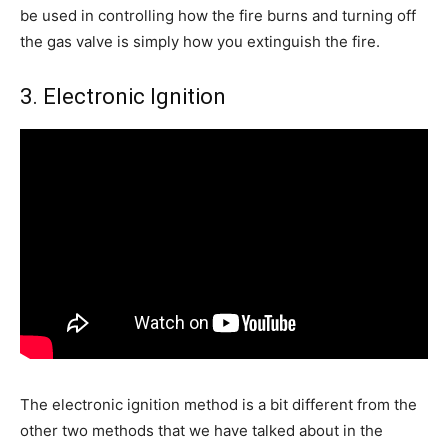
be used in controlling how the fire burns and turning off
the gas valve is simply how you extinguish the fire.
3. Electronic Ignition
The electronic ignition method is a bit different from the
other two methods that we have talked about in the