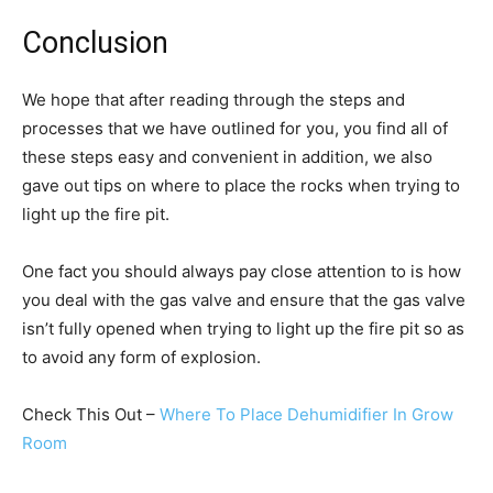
Conclusion
We hope that after reading through the steps and
processes that we have outlined for you, you find all of
these steps easy and convenient in addition, we also
gave out tips on where to place the rocks when trying to
light up the fire pit.
One fact you should always pay close attention to is how
you deal with the gas valve and ensure that the gas valve
isn’t fully opened when trying to light up the fire pit so as
to avoid any form of explosion.
Check This Out –
Where To Place Dehumidifier In Grow
Room