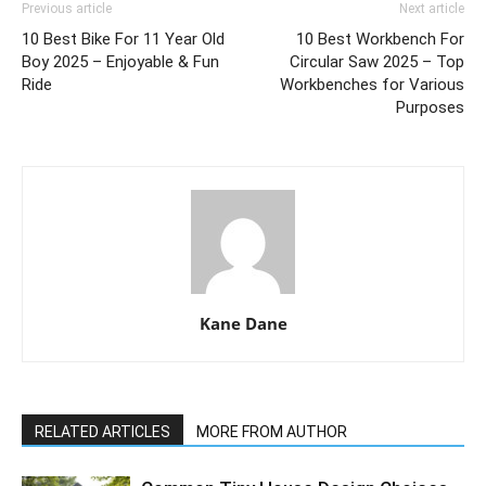
Previous article
Next article
10 Best Bike For 11 Year Old
10 Best Workbench For
Boy 2025 – Enjoyable & Fun
Circular Saw 2025 – Top
Ride
Workbenches for Various
Purposes
Kane Dane
RELATED ARTICLES
MORE FROM AUTHOR