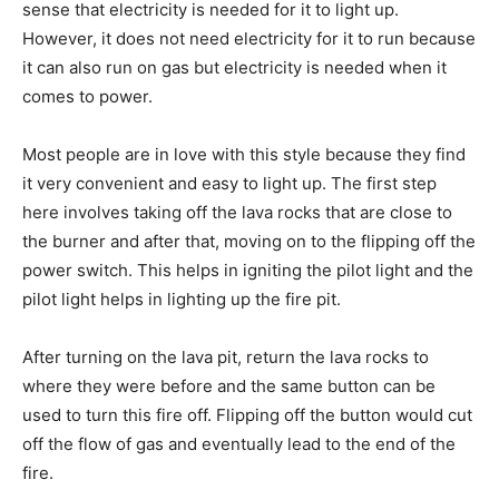
sense that electricity is needed for it to light up.
However, it does not need electricity for it to run because
it can also run on gas but electricity is needed when it
comes to power.
Most people are in love with this style because they find
it very convenient and easy to light up. The first step
here involves taking off the lava rocks that are close to
the burner and after that, moving on to the flipping off the
power switch. This helps in igniting the pilot light and the
pilot light helps in lighting up the fire pit.
After turning on the lava pit, return the lava rocks to
where they were before and the same button can be
used to turn this fire off. Flipping off the button would cut
off the flow of gas and eventually lead to the end of the
fire.