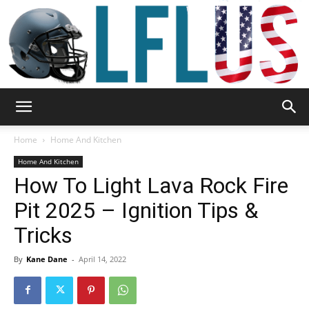
Garden,
Home
Home And Kitchen
Home And Kitchen
How To Light Lava Rock Fire
Sport
Pit 2025 – Ignition Tips &
Tricks
&
By
Kane Dane
-
April 14, 2022
Outdoor