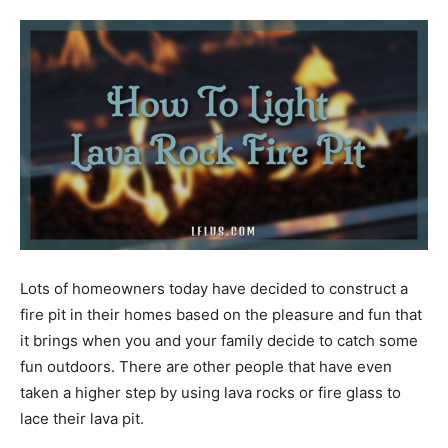
Tools
Lots of homeowners today have decided to construct a
fire pit in their homes based on the pleasure and fun that
it brings when you and your family decide to catch some
fun outdoors. There are other people that have even
taken a higher step by using lava rocks or fire glass to
lace their lava pit.