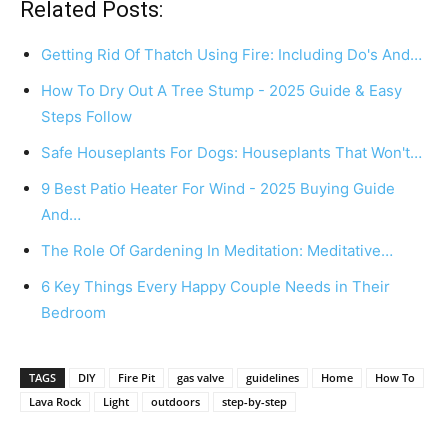
Related Posts:
Getting Rid Of Thatch Using Fire: Including Do's And…
How To Dry Out A Tree Stump - 2025 Guide & Easy
Steps Follow
Safe Houseplants For Dogs: Houseplants That Won't…
9 Best Patio Heater For Wind - 2025 Buying Guide
And…
The Role Of Gardening In Meditation: Meditative…
6 Key Things Every Happy Couple Needs in Their
Bedroom
TAGS
DIY
Fire Pit
gas valve
guidelines
Home
How To
Lava Rock
Light
outdoors
step-by-step