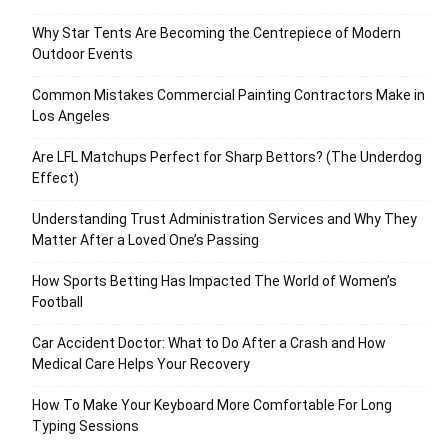
Why Star Tents Are Becoming the Centrepiece of Modern
Outdoor Events
Common Mistakes Commercial Painting Contractors Make in
Los Angeles
Are LFL Matchups Perfect for Sharp Bettors? (The Underdog
Effect)
Understanding Trust Administration Services and Why They
Matter After a Loved One’s Passing
How Sports Betting Has Impacted The World of Women’s
Football
Car Accident Doctor: What to Do After a Crash and How
Medical Care Helps Your Recovery
How To Make Your Keyboard More Comfortable For Long
Typing Sessions