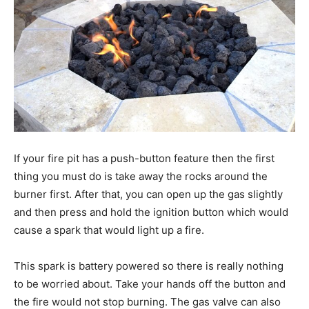
If your fire pit has a push-button feature then the first
thing you must do is take away the rocks around the
burner first. After that, you can open up the gas slightly
and then press and hold the ignition button which would
cause a spark that would light up a fire.
This spark is battery powered so there is really nothing
to be worried about. Take your hands off the button and
the fire would not stop burning. The gas valve can also