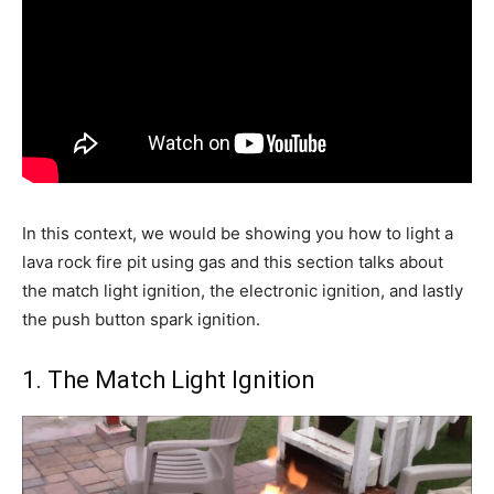
In this context, we would be showing you how to light a
lava rock fire pit using gas and this section talks about
the match light ignition, the electronic ignition, and lastly
the push button spark ignition.
1. The Match Light Ignition