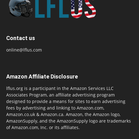
Contact us
online@lflus.com
Amazon Affiliate Disclosure
lflus.org is a participant in the Amazon Services LLC
Associates Program, an affiliate advertising program
designed to provide a means for sites to earn advertising
fees by advertising and linking to Amazon.com,
Amazon.co.uk & Amazon.ca. Amazon, the Amazon logo,
AmazonSupply, and the AmazonSupply logo are trademarks
of Amazon.com, Inc. or its affiliates.