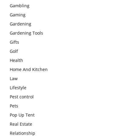
Gambling
Gaming
Gardening
Gardening Tools
Gifts
Golf
Health
Home And Kitchen
Law
Lifestyle
Pest control
Pets
Pop Up Tent
Real Estate
Relationship