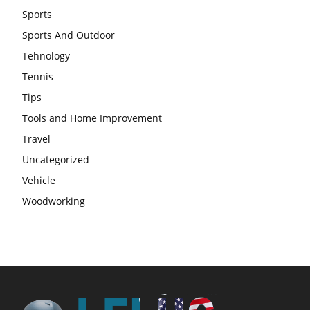
Sports
Sports And Outdoor
Tehnology
Tennis
Tips
Tools and Home Improvement
Travel
Uncategorized
Vehicle
Woodworking