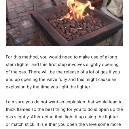
For this method, you would need to make use of a long
stem lighter and this first step involves slightly opening
of the gas. There will be the release of a lot of gas if you
end up opening the valve fully and this might cause an
explosion by the time you light the lighter.
I am sure you do not want an explosion that would lead to
thick flames so the best thing for you to do is open up the
gas slightly. After doing that, light it up using the lighter
or match stick. It is either you open the valve some more