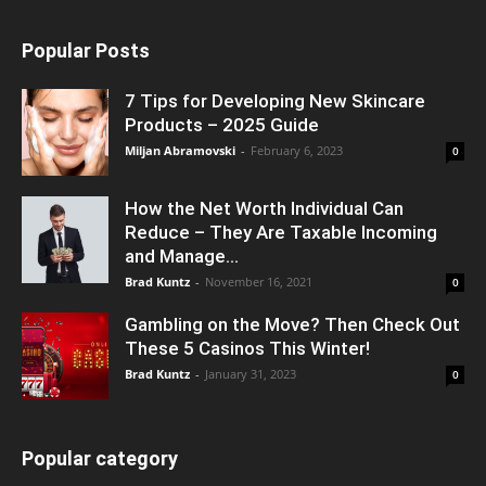
Popular Posts
7 Tips for Developing New Skincare
Products – 2025 Guide
Miljan Abramovski
-
February 6, 2023
0
How the Net Worth Individual Can
Reduce – They Are Taxable Incoming
and Manage...
Brad Kuntz
-
November 16, 2021
0
Gambling on the Move? Then Check Out
These 5 Casinos This Winter!
Brad Kuntz
-
January 31, 2023
0
Popular category