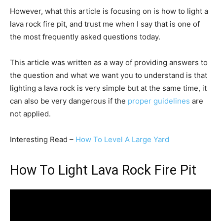
However, what this article is focusing on is how to light a
lava rock fire pit, and trust me when I say that is one of
the most frequently asked questions today.
This article was written as a way of providing answers to
the question and what we want you to understand is that
lighting a lava rock is very simple but at the same time, it
can also be very dangerous if the
proper guidelines
are
not applied.
Interesting Read –
How To Level A Large Yard
How To Light Lava Rock Fire Pit