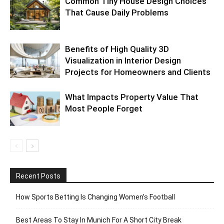
Common Tiny House Design Choices
That Cause Daily Problems
Benefits of High Quality 3D
Visualization in Interior Design
Projects for Homeowners and Clients
What Impacts Property Value That
Most People Forget
Recent Posts
How Sports Betting Is Changing Women’s Football
Best Areas To Stay In Munich For A Short City Break