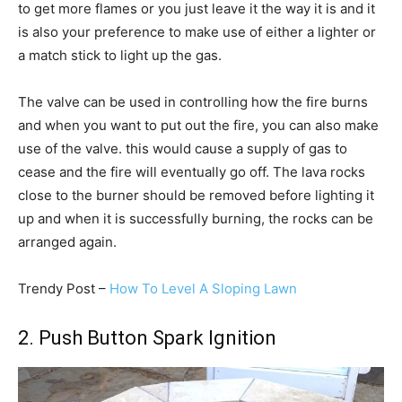
to get more flames or you just leave it the way it is and it
is also your preference to make use of either a lighter or
a match stick to light up the gas.
The valve can be used in controlling how the fire burns
and when you want to put out the fire, you can also make
use of the valve. this would cause a supply of gas to
cease and the fire will eventually go off. The lava rocks
close to the burner should be removed before lighting it
up and when it is successfully burning, the rocks can be
arranged again.
Trendy Post –
How To Level A Sloping Lawn
2. Push Button Spark Ignition