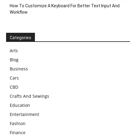
How To Customize A Keyboard For Better Text Input And
Workflow
Categories
Arts
Blog
Business
Cars
CBD
Crafts And Sewings
Education
Entertainment
Fashion
Finance