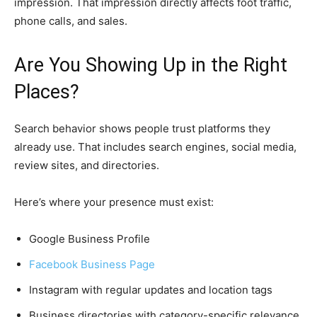
impression. That impression directly affects foot traffic,
phone calls, and sales.
Are You Showing Up in the Right
Places?
Search behavior shows people trust platforms they
already use. That includes search engines, social media,
review sites, and directories.
Here’s where your presence must exist:
Google Business Profile
Facebook Business Page
Instagram with regular updates and location tags
Business directories with category-specific relevance