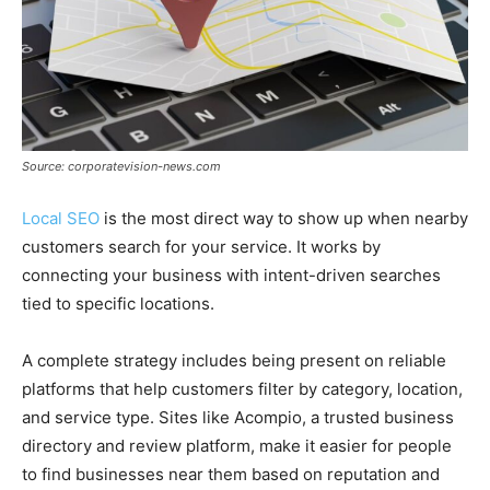
Source: corporatevision-news.com
Local SEO
is the most direct way to show up when nearby
customers search for your service. It works by
connecting your business with intent-driven searches
tied to specific locations.
A complete strategy includes being present on reliable
platforms that help customers filter by category, location,
and service type. Sites like Acompio, a trusted business
directory and review platform, make it easier for people
to find businesses near them based on reputation and