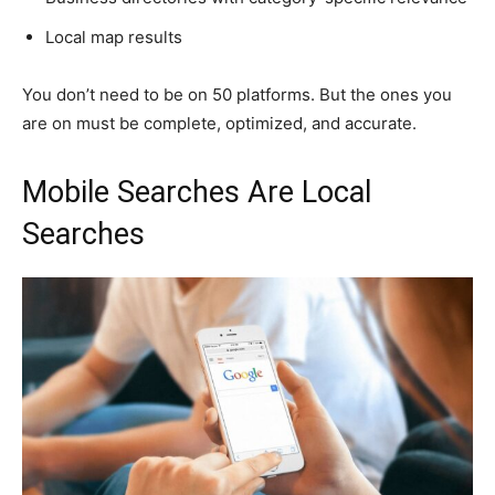
Local map results
You don’t need to be on 50 platforms. But the ones you
are on must be complete, optimized, and accurate.
Mobile Searches Are Local
Searches