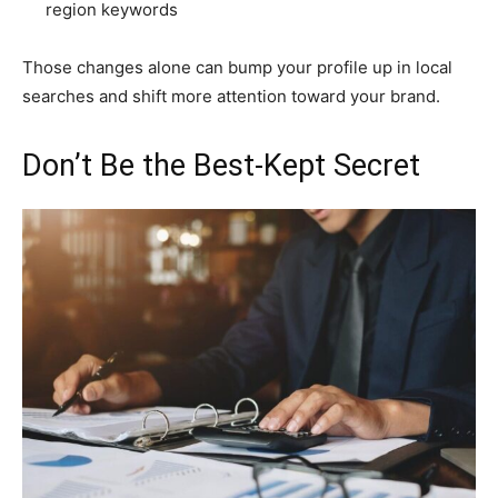
region keywords
Those changes alone can bump your profile up in local
searches and shift more attention toward your brand.
Don’t Be the Best-Kept Secret