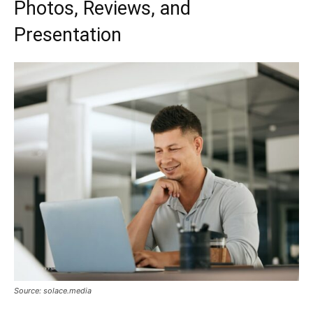
Photos, Reviews, and
Presentation
Source: solace.media