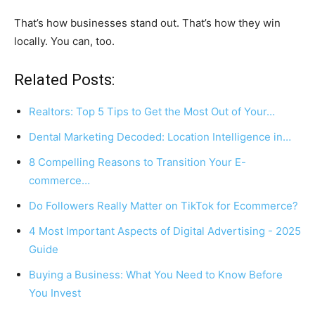
That’s how businesses stand out. That’s how they win
locally. You can, too.
Related Posts:
Realtors: Top 5 Tips to Get the Most Out of Your…
Dental Marketing Decoded: Location Intelligence in…
8 Compelling Reasons to Transition Your E-
commerce…
Do Followers Really Matter on TikTok for Ecommerce?
4 Most Important Aspects of Digital Advertising - 2025
Guide
Buying a Business: What You Need to Know Before
You Invest