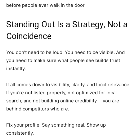
before people ever walk in the door.
Standing Out Is a Strategy, Not a
Coincidence
You don’t need to be loud. You need to be visible. And
you need to make sure what people see builds trust
instantly.
It all comes down to visibility, clarity, and local relevance.
If you’re not listed properly, not optimized for local
search, and not building online credibility ─ you are
behind competitors who are.
Fix your profile. Say something real. Show up
consistently.