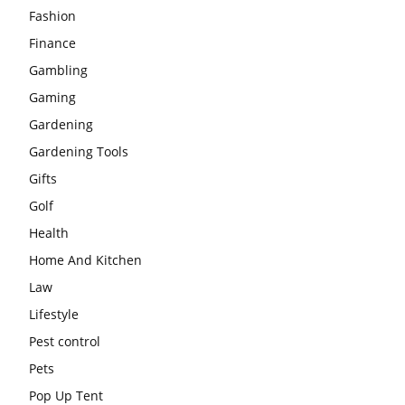
Fashion
Finance
Gambling
Gaming
Gardening
Gardening Tools
Gifts
Golf
Health
Home And Kitchen
Law
Lifestyle
Pest control
Pets
Pop Up Tent