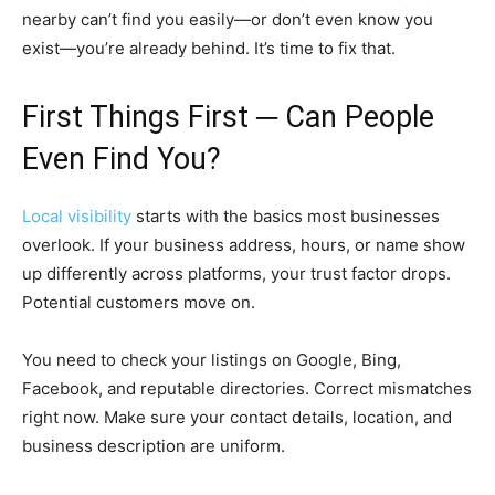
nearby can’t find you easily—or don’t even know you
exist—you’re already behind. It’s time to fix that.
First Things First ─ Can People
Even Find You?
Local visibility
starts with the basics most businesses
overlook. If your business address, hours, or name show
up differently across platforms, your trust factor drops.
Potential customers move on.
You need to check your listings on Google, Bing,
Facebook, and reputable directories. Correct mismatches
right now. Make sure your contact details, location, and
business description are uniform.