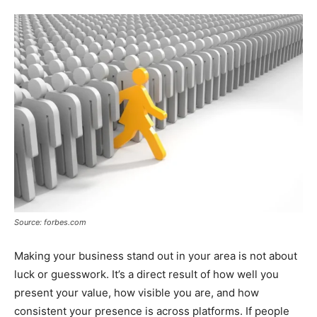
Tools
Source: forbes.com
Making your business stand out in your area is not about
luck or guesswork. It’s a direct result of how well you
present your value, how visible you are, and how
consistent your presence is across platforms. If people