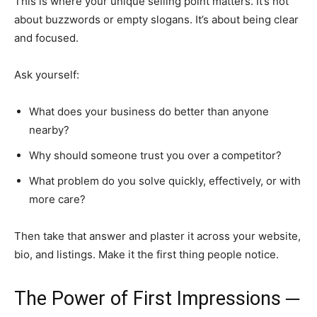
This is where your unique selling point matters. It’s not
about buzzwords or empty slogans. It’s about being clear
and focused.
Ask yourself:
What does your business do better than anyone
nearby?
Why should someone trust you over a competitor?
What problem do you solve quickly, effectively, or with
more care?
Then take that answer and plaster it across your website,
bio, and listings. Make it the first thing people notice.
The Power of First Impressions ─