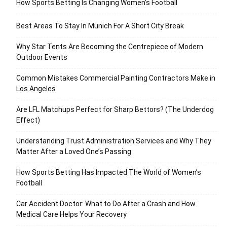
How Sports Betting Is Changing Women’s Football
Best Areas To Stay In Munich For A Short City Break
Why Star Tents Are Becoming the Centrepiece of Modern
Outdoor Events
Common Mistakes Commercial Painting Contractors Make in
Los Angeles
Are LFL Matchups Perfect for Sharp Bettors? (The Underdog
Effect)
Understanding Trust Administration Services and Why They
Matter After a Loved One’s Passing
How Sports Betting Has Impacted The World of Women’s
Football
Car Accident Doctor: What to Do After a Crash and How
Medical Care Helps Your Recovery