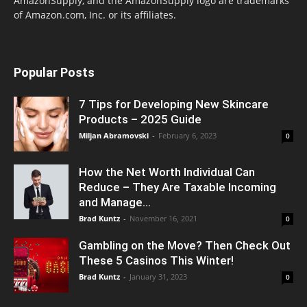
AmazonSupply, and the AmazonSupply logo are trademarks
of Amazon.com, Inc. or its affiliates.
Popular Posts
7 Tips for Developing New Skincare
Products – 2025 Guide
Miljan Abramovski
-
February 6, 2023
0
How the Net Worth Individual Can
Reduce – They Are Taxable Incoming
and Manage...
Brad Kuntz
-
November 16, 2021
0
Gambling on the Move? Then Check Out
These 5 Casinos This Winter!
Brad Kuntz
-
January 31, 2023
0