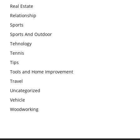
Real Estate
Relationship
Sports
Sports And Outdoor
Tehnology
Tennis
Tips
Tools and Home Improvement
Travel
Uncategorized
Vehicle
Woodworking