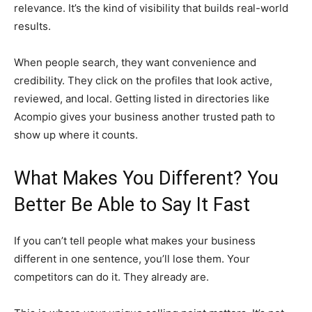
relevance. It’s the kind of visibility that builds real-world
results.
When people search, they want convenience and
credibility. They click on the profiles that look active,
reviewed, and local. Getting listed in directories like
Acompio gives your business another trusted path to
show up where it counts.
What Makes You Different? You
Better Be Able to Say It Fast
If you can’t tell people what makes your business
different in one sentence, you’ll lose them. Your
competitors can do it. They already are.