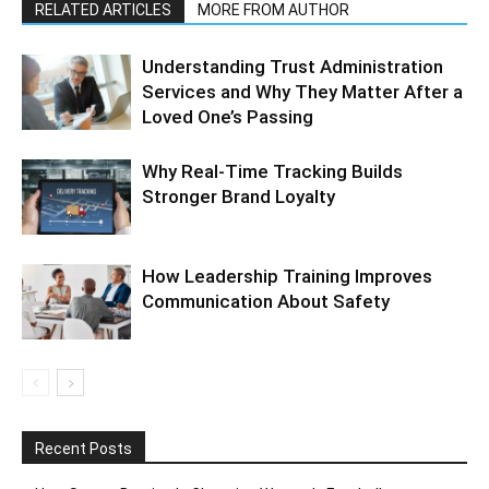
RELATED ARTICLES
MORE FROM AUTHOR
Understanding Trust Administration
Services and Why They Matter After a
Loved One’s Passing
Why Real-Time Tracking Builds
Stronger Brand Loyalty
How Leadership Training Improves
Communication About Safety
Recent Posts