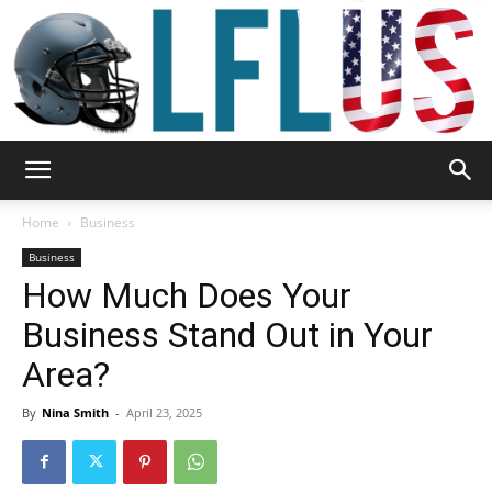
Garden,
Home
Business
Business
How Much Does Your
Sport
Business Stand Out in Your
Area?
&
By
Nina Smith
-
April 23, 2025
Outdoor