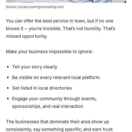
Source: nycaccountingconsulting.com
You can offer the best service in town, but if no one
knows it ─ you’re invisible. That’s not humility. That’s
missed opportunity.
Make your business impossible to ignore:
Tell your story clearly
Be visible on every relevant local platform
Get listed in local directories
Engage your community through events,
sponsorships, and real interaction
The businesses that dominate their area show up
consistently, say something specific, and earn trust