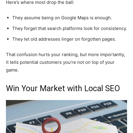
Here’s where most drop the ball:
They assume being on Google Maps is enough.
They forget that search platforms look for consistency.
They let old addresses linger on forgotten pages.
That confusion hurts your ranking, but more importantly,
it tells potential customers you’re not on top of your
game.
Win Your Market with Local SEO