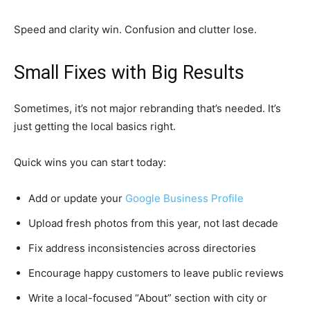
Speed and clarity win. Confusion and clutter lose.
Small Fixes with Big Results
Sometimes, it’s not major rebranding that’s needed. It’s
just getting the local basics right.
Quick wins you can start today:
Add or update your
Google Business Profile
Upload fresh photos from this year, not last decade
Fix address inconsistencies across directories
Encourage happy customers to leave public reviews
Write a local-focused “About” section with city or