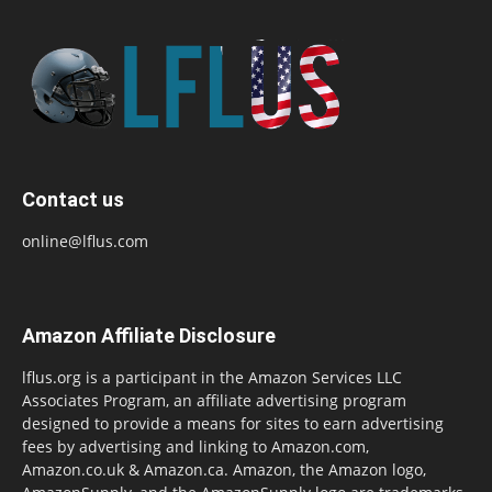
Contact us
online@lflus.com
Amazon Affiliate Disclosure
lflus.org is a participant in the Amazon Services LLC
Associates Program, an affiliate advertising program
designed to provide a means for sites to earn advertising
fees by advertising and linking to Amazon.com,
Amazon.co.uk & Amazon.ca. Amazon, the Amazon logo,