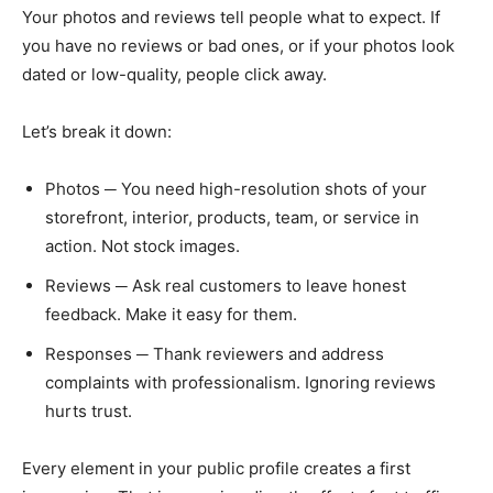
Your photos and reviews tell people what to expect. If
you have no reviews or bad ones, or if your photos look
dated or low-quality, people click away.
Let’s break it down:
Photos ─ You need high-resolution shots of your
storefront, interior, products, team, or service in
action. Not stock images.
Reviews ─ Ask real customers to leave honest
feedback. Make it easy for them.
Responses ─ Thank reviewers and address
complaints with professionalism. Ignoring reviews
hurts trust.
Every element in your public profile creates a first