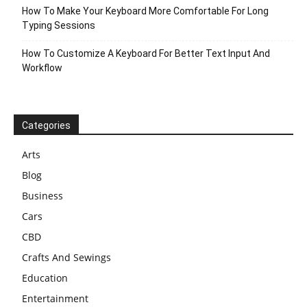
How To Make Your Keyboard More Comfortable For Long
Typing Sessions
How To Customize A Keyboard For Better Text Input And
Workflow
Categories
Arts
Blog
Business
Cars
CBD
Crafts And Sewings
Education
Entertainment