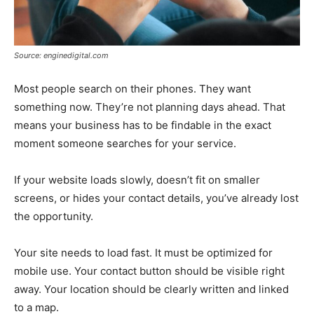
Source: enginedigital.com
Most people search on their phones. They want
something now. They’re not planning days ahead. That
means your business has to be findable in the exact
moment someone searches for your service.
If your website loads slowly, doesn’t fit on smaller
screens, or hides your contact details, you’ve already lost
the opportunity.
Your site needs to load fast. It must be optimized for
mobile use. Your contact button should be visible right
away. Your location should be clearly written and linked
to a map.