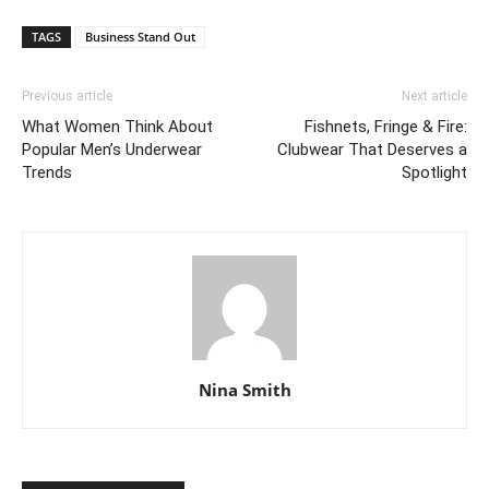
TAGS
Business Stand Out
Previous article
Next article
What Women Think About
Fishnets, Fringe & Fire:
Popular Men’s Underwear
Clubwear That Deserves a
Trends
Spotlight
Nina Smith