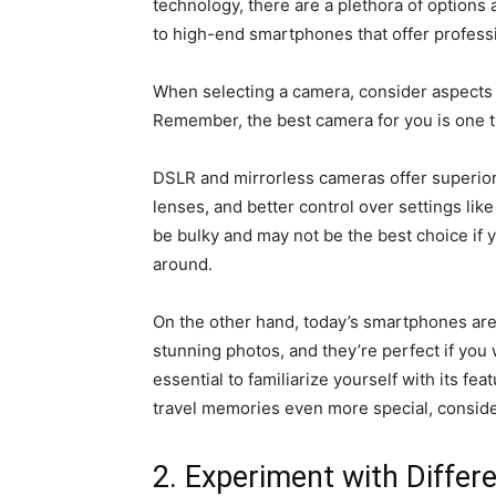
technology, there are a plethora of options
to high-end smartphones that offer profess
When selecting a camera, consider aspects lik
Remember, the best camera for you is one th
DSLR and mirrorless cameras offer superior
lenses, and better control over settings lik
be bulky and may not be the best choice if y
around.
On the other hand, today’s smartphones ar
stunning photos, and they’re perfect if you 
essential to familiarize yourself with its fe
travel memories even more special, conside
2. Experiment with Differ