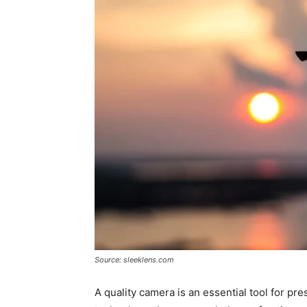
Source: sleeklens.com
A quality camera is an essential tool for p