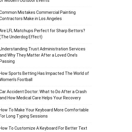
of Modern Outdoor Events
Common Mistakes Commercial Painting
Contractors Make in Los Angeles
Are LFL Matchups Perfect for Sharp Bettors?
(The Underdog Effect)
Understanding Trust Administration Services
and Why They Matter After a Loved One’s
Passing
How Sports Betting Has Impacted The World of
Women’s Football
Car Accident Doctor: What to Do After a Crash
and How Medical Care Helps Your Recovery
How To Make Your Keyboard More Comfortable
For Long Typing Sessions
How To Customize A Keyboard For Better Text