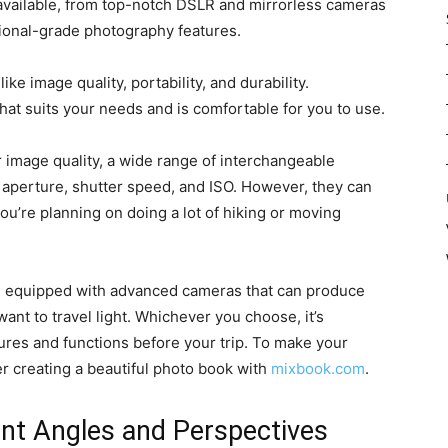
 available, from top-notch DSLR and mirrorless cameras
ional-grade photography features.
e image quality, portability, and durability.
at suits your needs and is comfortable for you to use.
 image quality, a wide range of interchangeable
e aperture, shutter speed, and ISO. However, they can
ou’re planning on doing a lot of hiking or moving
e equipped with advanced cameras that can produce
want to travel light. Whichever you choose, it’s
atures and functions before your trip. To make your
r creating a beautiful photo book with
mixbook.com
.
ent Angles and Perspectives