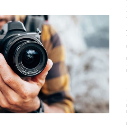
&
Outdoor
Tools