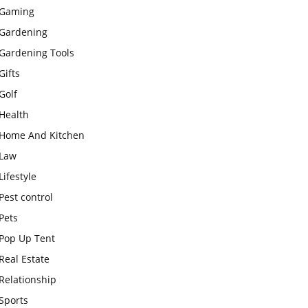
Gaming
Gardening
Gardening Tools
Gifts
Golf
Health
Home And Kitchen
Law
Lifestyle
Pest control
Pets
Pop Up Tent
Real Estate
Relationship
Sports