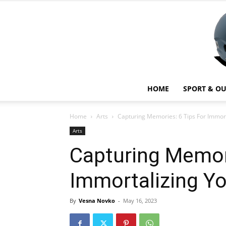
HOME
SPORT & O
Home
Arts
Capturing Memories: 6 Tips For Immort
Arts
Capturing Memori
Immortalizing Yo
By
Vesna Novko
-
May 16, 2023