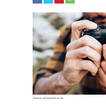
Source: bonusprint.co.uk