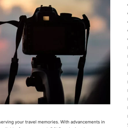
reserving your travel memories. With advancements in