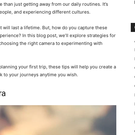
 than just getting away from our daily routines. It’s
ople, and experiencing different cultures.
 will last a lifetime. But, how do you capture these
erience? In this blog post, we’ll explore strategies for
 choosing the right camera to experimenting with
nning your first trip, these tips will help you create a
ck to your journeys anytime you wish.
ra