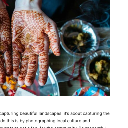
apturing beautiful landscapes; it’s about capturing the
do this is by photographing local culture and