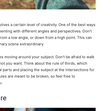
volves a certain level of creativity. One of the best ways
enting with different angles and perspectives. Don’t
 from a low angle, or down from a high point. This can
nary scene extraordinary.
ves moving around your subject. Don’t be afraid to walk
hot you want. Think about the rule of thirds, which
 parts and placing the subject at the intersections for
es are meant to be broken, so feel free to
u.
ure