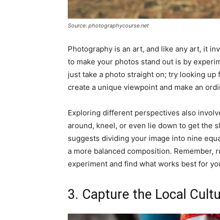
Source: photographycourse.net
Photography is an art, and like any art, it in
to make your photos stand out is by experim
just take a photo straight on; try looking up
create a unique viewpoint and make an ordi
Exploring different perspectives also invol
around, kneel, or even lie down to get the s
suggests dividing your image into nine equal
a more balanced composition. Remember, rul
experiment and find what works best for yo
3. Capture the Local Cult