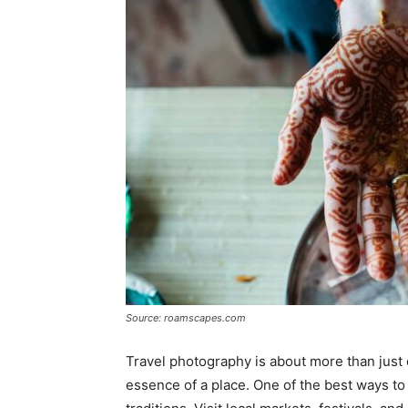
Source: roamscapes.com
Travel photography is about more than just c
essence of a place. One of the best ways to 