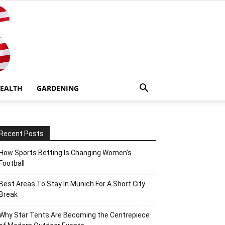
EALTH
GARDENING
Recent Posts
How Sports Betting Is Changing Women’s
Football
Best Areas To Stay In Munich For A Short City
Break
Why Star Tents Are Becoming the Centrepiece