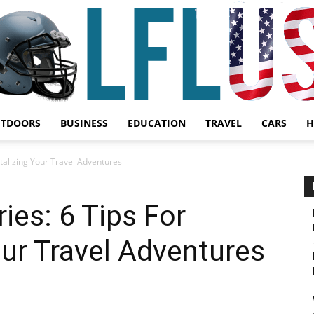
UTDOORS
BUSINESS
EDUCATION
TRAVEL
CARS
H
Garden,
alizing Your Travel Adventures
es: 6 Tips For
ur Travel Adventures
Sport