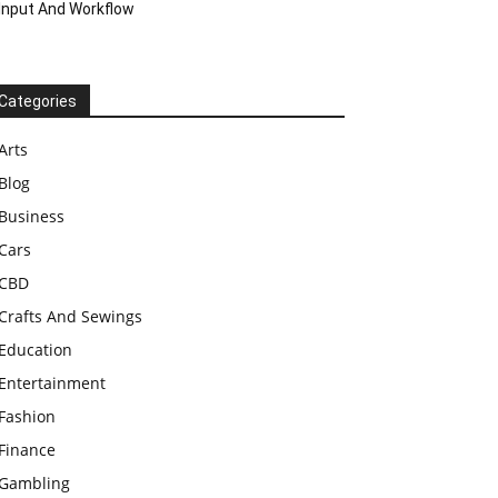
Input And Workflow
Categories
Arts
Blog
Business
Cars
CBD
Crafts And Sewings
Education
Entertainment
Fashion
Finance
Gambling