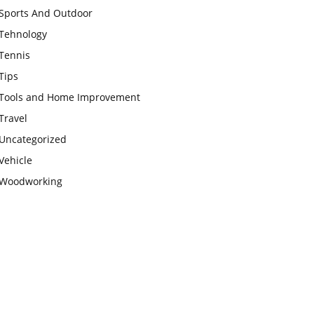
Sports And Outdoor
Tehnology
Tennis
Tips
Tools and Home Improvement
Travel
Uncategorized
Vehicle
Woodworking