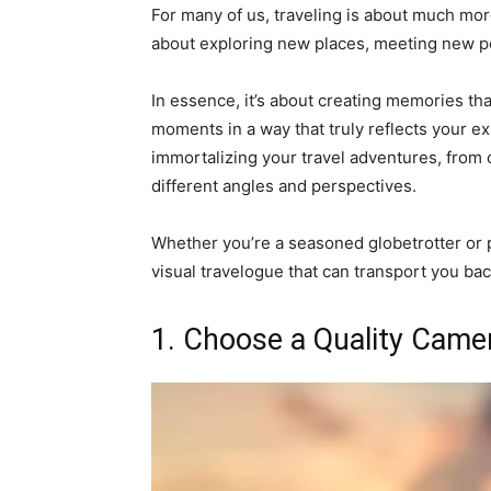
For many of us, traveling is about much more
about exploring new places, meeting new pe
In essence, it’s about creating memories that
moments in a way that truly reflects your exp
immortalizing your travel adventures, from
different angles and perspectives.
Whether you’re a seasoned globetrotter or pla
visual travelogue that can transport you ba
1. Choose a Quality Came