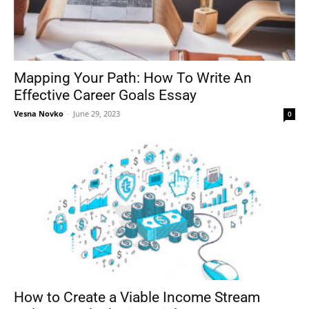
Mapping Your Path: How To Write An
Effective Career Goals Essay
Vesna Novko
-
June 29, 2023
0
How to Create a Viable Income Stream