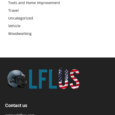
Tools and Home Improvement
Travel
Uncategorized
Vehicle
Woodworking
Contact us