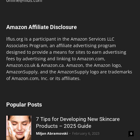
online@lflus.com
Amazon Affiliate Disclosure
lflus.org is a participant in the Amazon Services LLC
Associates Program, an affiliate advertising program
designed to provide a means for sites to earn advertising
fees by advertising and linking to Amazon.com,
Amazon.co.uk & Amazon.ca. Amazon, the Amazon logo,
AmazonSupply, and the AmazonSupply logo are trademarks
of Amazon.com, Inc. or its affiliates.
Popular Posts
7 Tips for Developing New Skincare
Products – 2025 Guide
Miljan Abramovski
-
February 6, 2023
0