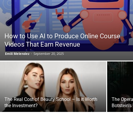
Tools
How to Use AI to Produce Online Course
Videos That Earn Revenue
Emili Melendez
-
September 20, 2025
The Real Cost of Beauty School – Is It Worth
The Opera
the Investment?
Botstein’s