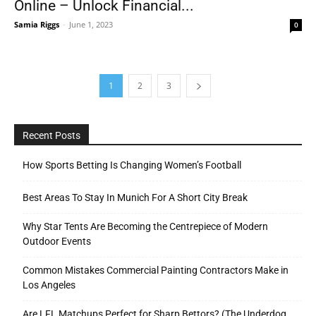
Online – Unlock Financial...
Samia Riggs
-
June 1, 2023
0
1
2
3
Recent Posts
How Sports Betting Is Changing Women’s Football
Best Areas To Stay In Munich For A Short City Break
Why Star Tents Are Becoming the Centrepiece of Modern
Outdoor Events
Common Mistakes Commercial Painting Contractors Make in
Los Angeles
Are LFL Matchups Perfect for Sharp Bettors? (The Underdog