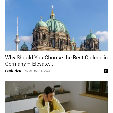
Why Should You Choose the Best College in
Germany – Elevate...
Samia Riggs
-
November 16, 2023
0