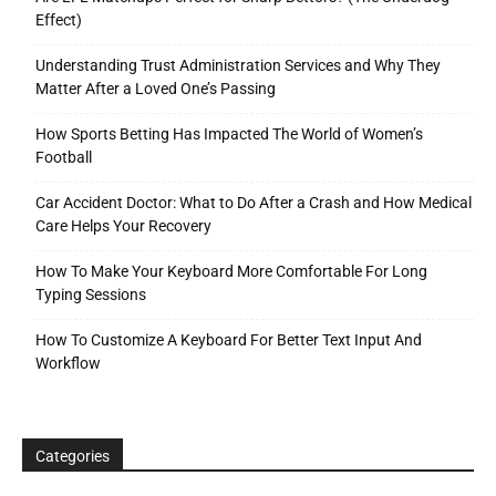
Effect)
Understanding Trust Administration Services and Why They
Matter After a Loved One’s Passing
How Sports Betting Has Impacted The World of Women’s
Football
Car Accident Doctor: What to Do After a Crash and How Medical
Care Helps Your Recovery
How To Make Your Keyboard More Comfortable For Long
Typing Sessions
How To Customize A Keyboard For Better Text Input And
Workflow
Categories