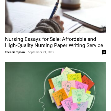
Nursing Essays for Sale: Affordable and
High-Quality Nursing Paper Writing Service
Thea Sampson
-
September 21, 2023
0