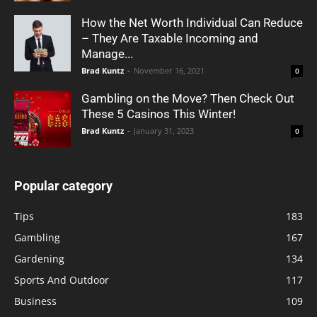
How the Net Worth Individual Can Reduce
– They Are Taxable Incoming and
Manage...
Brad Kuntz
-
November 16, 2021
0
Gambling on the Move? Then Check Out
These 5 Casinos This Winter!
Brad Kuntz
-
January 31, 2023
0
Popular category
Tips
183
Gambling
167
Gardening
134
Sports And Outdoor
117
Business
109