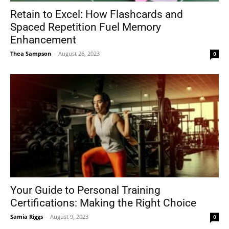
Retain to Excel: How Flashcards and
Spaced Repetition Fuel Memory
Enhancement
Thea Sampson
-
August 26, 2023
0
Your Guide to Personal Training
Certifications: Making the Right Choice
Samia Riggs
-
August 9, 2023
0