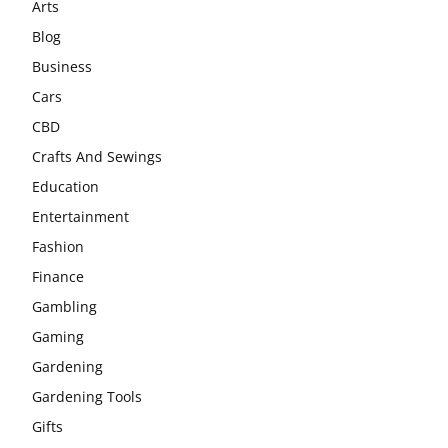
Arts
Blog
Business
Cars
CBD
Crafts And Sewings
Education
Entertainment
Fashion
Finance
Gambling
Gaming
Gardening
Gardening Tools
Gifts