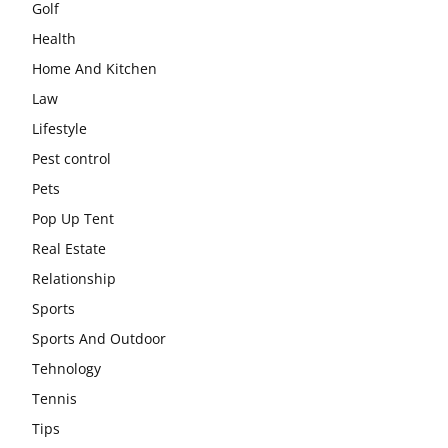
Golf
Health
Home And Kitchen
Law
Lifestyle
Pest control
Pets
Pop Up Tent
Real Estate
Relationship
Sports
Sports And Outdoor
Tehnology
Tennis
Tips