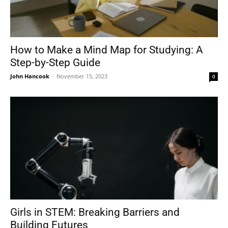
How to Make a Mind Map for Studying: A
Step-by-Step Guide
John Hancook
-
November 15, 2023
0
Girls in STEM: Breaking Barriers and
Building Futures