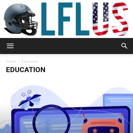
Garden,
Home
Education
EDUCATION
Sport
&
Outdoor