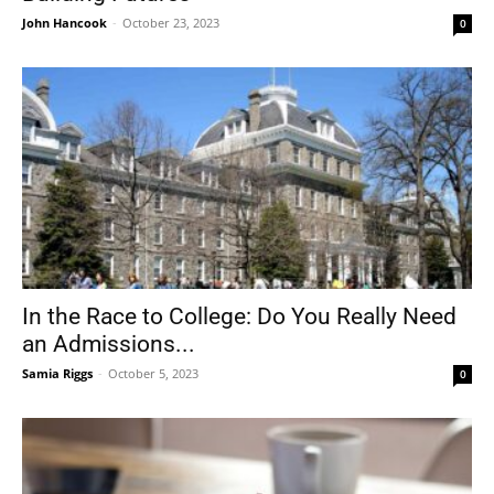
John Hancook
-
October 23, 2023
0
In the Race to College: Do You Really Need
an Admissions...
Samia Riggs
-
October 5, 2023
0