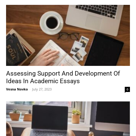
Assessing Support And Development Of
Ideas In Academic Essays
Vesna Novko
-
July 27, 2023
0