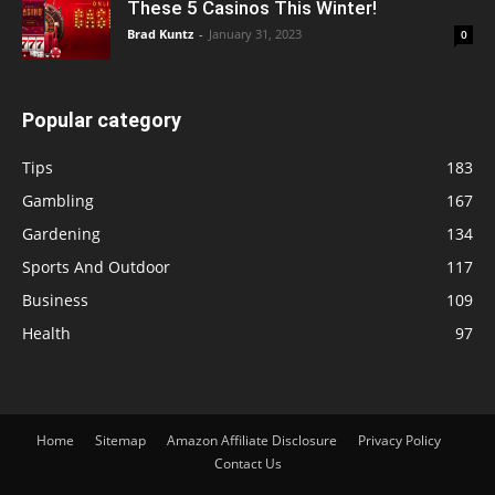
These 5 Casinos This Winter!
Brad Kuntz
-
January 31, 2023
0
Popular category
Tips
183
Gambling
167
Gardening
134
Sports And Outdoor
117
Business
109
Health
97
Home
Sitemap
Amazon Affiliate Disclosure
Privacy Policy
Contact Us