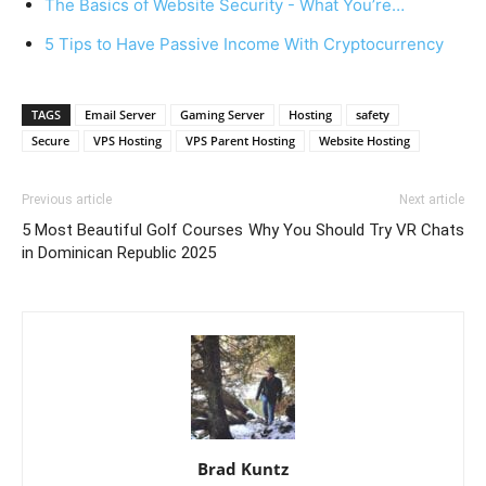
The Basics of Website Security - What You’re…
5 Tips to Have Passive Income With Cryptocurrency
TAGS
Email Server
Gaming Server
Hosting
safety
Secure
VPS Hosting
VPS Parent Hosting
Website Hosting
Previous article
Next article
5 Most Beautiful Golf Courses
Why You Should Try VR Chats
in Dominican Republic 2025
Brad Kuntz