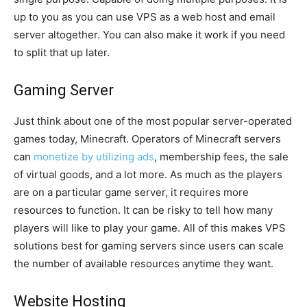
up to you as you can use VPS as a web host and email
server altogether. You can also make it work if you need
to split that up later.
Gaming Server
Just think about one of the most popular server-operated
games today, Minecraft. Operators of Minecraft servers
can
monetize by utilizing ads
, membership fees, the sale
of virtual goods, and a lot more. As much as the players
are on a particular game server, it requires more
resources to function. It can be risky to tell how many
players will like to play your game. All of this makes VPS
solutions best for gaming servers since users can scale
the number of available resources anytime they want.
Website Hosting