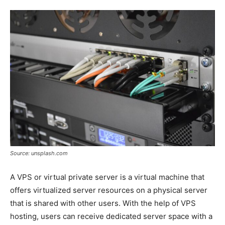
Tools
Source: unsplash.com
A VPS or virtual private server is a virtual machine that
offers virtualized server resources on a physical server
that is shared with other users. With the help of VPS
hosting, users can receive dedicated server space with a