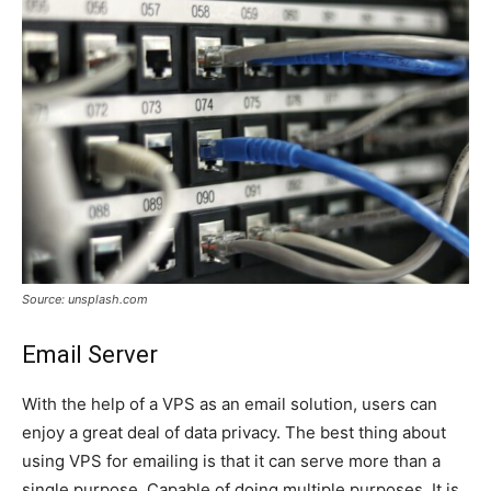
Source: unsplash.com
Email Server
With the help of a VPS as an email solution, users can
enjoy a great deal of data privacy. The best thing about
using VPS for emailing is that it can serve more than a
single purpose. Capable of doing multiple purposes. It is