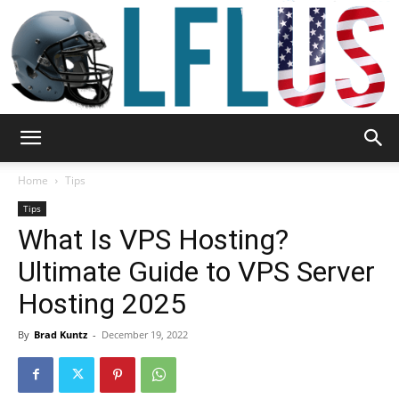
Garden,
Home
Tips
Tips
What Is VPS Hosting?
Sport
Ultimate Guide to VPS Server
Hosting 2025
&
By
Brad Kuntz
-
December 19, 2022
Outdoor