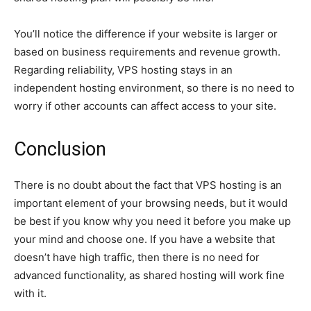
You’ll notice the difference if your website is larger or
based on business requirements and revenue growth.
Regarding reliability, VPS hosting stays in an
independent hosting environment, so there is no need to
worry if other accounts can affect access to your site.
Conclusion
There is no doubt about the fact that VPS hosting is an
important element of your browsing needs, but it would
be best if you know why you need it before you make up
your mind and choose one. If you have a website that
doesn’t have high traffic, then there is no need for
advanced functionality, as shared hosting will work fine
with it.