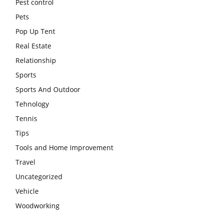
Pest control
Pets
Pop Up Tent
Real Estate
Relationship
Sports
Sports And Outdoor
Tehnology
Tennis
Tips
Tools and Home Improvement
Travel
Uncategorized
Vehicle
Woodworking