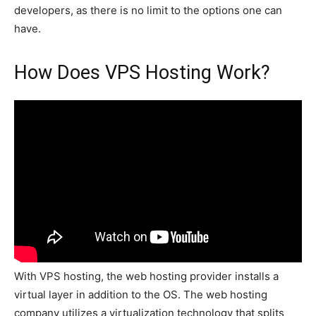
developers, as there is no limit to the options one can
have.
How Does VPS Hosting Work?
With VPS hosting, the web hosting provider installs a
virtual layer in addition to the OS. The web hosting
company utilizes a virtualization technology that splits