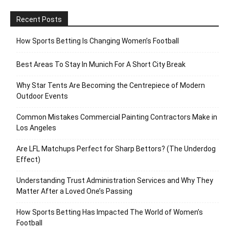
Recent Posts
How Sports Betting Is Changing Women’s Football
Best Areas To Stay In Munich For A Short City Break
Why Star Tents Are Becoming the Centrepiece of Modern
Outdoor Events
Common Mistakes Commercial Painting Contractors Make in
Los Angeles
Are LFL Matchups Perfect for Sharp Bettors? (The Underdog
Effect)
Understanding Trust Administration Services and Why They
Matter After a Loved One’s Passing
How Sports Betting Has Impacted The World of Women’s
Football