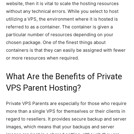
website, then it is vital to scale the hosting resources
without any technical errors. While you select to host
utilizing a VPS, the environment where it is hosted is
referred to as a container. The container is given a
particular number of resources depending on your
chosen package. One of the finest things about
containers is that they can easily be assigned with fewer
or more resources when required.
What Are the Benefits of Private
VPS Parent Hosting?
Private VPS Parents are especially for those who require
more than a single VPS for themselves or their clients in
regard to resellers. It provides secure backup and server
images, which means that your backups and server