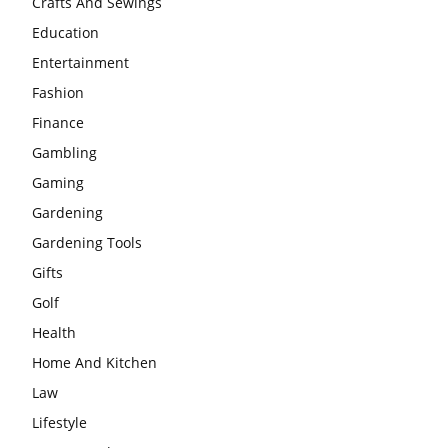
Crafts And Sewings
Education
Entertainment
Fashion
Finance
Gambling
Gaming
Gardening
Gardening Tools
Gifts
Golf
Health
Home And Kitchen
Law
Lifestyle