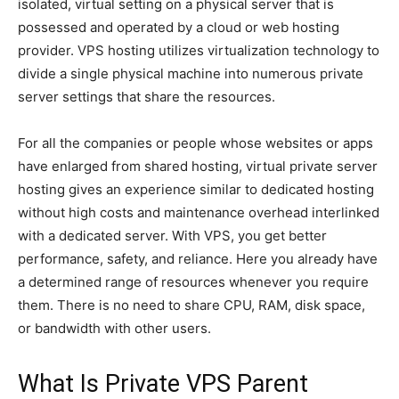
isolated, virtual setting on a physical server that is
possessed and operated by a cloud or web hosting
provider. VPS hosting utilizes virtualization technology to
divide a single physical machine into numerous private
server settings that share the resources.
For all the companies or people whose websites or apps
have enlarged from shared hosting, virtual private server
hosting gives an experience similar to dedicated hosting
without high costs and maintenance overhead interlinked
with a dedicated server. With VPS, you get better
performance, safety, and reliance. Here you already have
a determined range of resources whenever you require
them. There is no need to share CPU, RAM, disk space,
or bandwidth with other users.
What Is Private VPS Parent