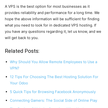
A VPS is the best option for most businesses as it
provides reliability and performance for a long time. We
hope the above information will be sufficient for finding
what you need to look for in dedicated VPS hosting. If
you have any questions regarding it, let us know, and we
will get back to you.
Related Posts:
Why Should You Allow Remote Employees to Use a
VPN?
12 Tips For Choosing The Best Hosting Solution For
Your Odoo
5 Quick Tips for Browsing Facebook Anonymously
Connecting Gamers: The Social Side of Online Play