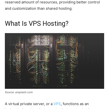
reserved amount of resources, providing better control
and customization than shared hosting.
What Is VPS Hosting?
Source: unsplash.com
A virtual private server, or a
VPS
, functions as an