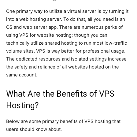
One primary way to utilize a virtual server is by turning it
into a web hosting server. To do that, all you need is an
OS and web server app. There are numerous perks of
using VPS for website hosting; though you can
technically utilize shared hosting to run most low-traffic
volume sites, VPS is way better for professional usage.
The dedicated resources and isolated settings increase
the safety and reliance of all websites hosted on the
same account.
What Are the Benefits of VPS
Hosting?
Below are some primary benefits of VPS hosting that
users should know about.