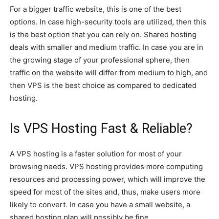
For a bigger traffic website, this is one of the best
options. In case high-security tools are utilized, then this
is the best option that you can rely on. Shared hosting
deals with smaller and medium traffic. In case you are in
the growing stage of your professional sphere, then
traffic on the website will differ from medium to high, and
then VPS is the best choice as compared to dedicated
hosting.
Is VPS Hosting Fast & Reliable?
A VPS hosting is a faster solution for most of your
browsing needs. VPS hosting provides more computing
resources and processing power, which will improve the
speed for most of the sites and, thus, make users more
likely to convert. In case you have a small website, a
shared hosting plan will possibly be fine.