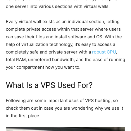
one server into various sections with virtual walls.
Every virtual wall exists as an individual section, letting
complete private access within that server where users
can save their files and install software and OS. With the
help of virtualization technology, it’s easy to access a
completely safe and private server with a
robust CPU
,
total RAM, unmetered bandwidth, and the ease of running
your compartment how you want to.
What Is a VPS Used For?
Following are some important uses of VPS hosting, so
check them out in case you are wondering why we use it
in the first place.