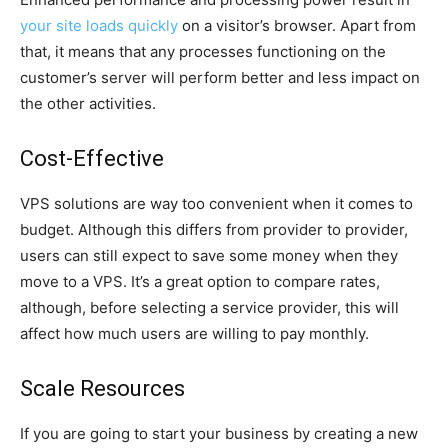
your site loads quickly
on a visitor’s browser. Apart from
that, it means that any processes functioning on the
customer’s server will perform better and less impact on
the other activities.
Cost-Effective
VPS solutions are way too convenient when it comes to
budget. Although this differs from provider to provider,
users can still expect to save some money when they
move to a VPS. It’s a great option to compare rates,
although, before selecting a service provider, this will
affect how much users are willing to pay monthly.
Scale Resources
If you are going to start your business by creating a new