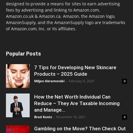
designed to provide a means for sites to earn advertising
fees by advertising and linking to Amazon.com,
Amazon.co.uk & Amazon.ca. Amazon, the Amazon logo,
AmazonSupply, and the AmazonSupply logo are trademarks
of Amazon.com, Inc. or its affiliates.
Popular Posts
7 Tips for Developing New Skincare
Products – 2025 Guide
Miljan Abramovski
-
February 6, 2023
0
How the Net Worth Individual Can
Reduce – They Are Taxable Incoming
and Manage...
Brad Kuntz
-
November 16, 2021
0
Gambling on the Move? Then Check Out