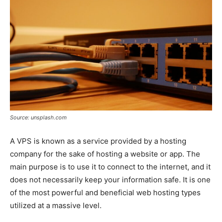
Source: unsplash.com
A VPS is known as a service provided by a hosting
company for the sake of hosting a website or app. The
main purpose is to use it to connect to the internet, and it
does not necessarily keep your information safe. It is one
of the most powerful and beneficial web hosting types
utilized at a massive level.