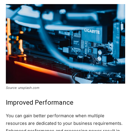
Source: unsplash.com
Improved Performance
You can gain better performance when multiple
resources are dedicated to your business requirements.
Enhanced performance and processing power result in