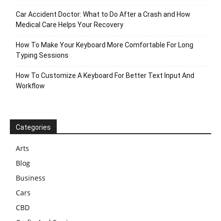
Car Accident Doctor: What to Do After a Crash and How
Medical Care Helps Your Recovery
How To Make Your Keyboard More Comfortable For Long
Typing Sessions
How To Customize A Keyboard For Better Text Input And
Workflow
Categories
Arts
Blog
Business
Cars
CBD