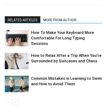
RELATED ARTICLES
MORE FROM AUTHOR
How To Make Your Keyboard More
Comfortable For Long Typing
Sessions
How to Relax After a Trip When You’re
Surrounded by Suitcases and Chaos
Common Mistakes in Learning to Swim
and How to Avoid Them