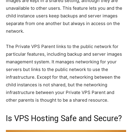
images are kept in a shared setting, although they are
unavailable to other users. This feature lets you and the
child instance users keep backups and server images
separate from one another but always in access on the
network.
The Private VPS Parent links to the public network for
particular features, including backup and server images
management system. It manages networking for your
servers but links to the public network to use the
infrastructure. Except for that, networking between the
child instances is not shared, but the networking
infrastructure between your Private VPS Parent and
other parents is thought to be a shared resource.
Is VPS Hosting Safe and Secure?