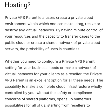
Hosting?
Private VPS Parent lets users create a private cloud
environment within which one can make, drag, resize or
destroy any virtual instances. By having minute control of
your resources and the capacity to transfer cases to the
public cloud or create a shared network of private cloud
servers, the probability of uses is countless.
Whether you need to configure a Private VPS Parent
setting for your business needs or make a network of
virtual instances for your clients as a reseller, the Private
VPS Parent is an excellent option for all these needs. The
capability to make a complete cloud infrastructure wholly
controlled by you, without the safety or compliance
concerns of shared platforms, opens up numerous
possibilities for all of us, starting from resellers to