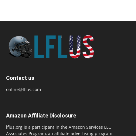
Contact us
online@lflus.com
Amazon Affiliate Disclosure
lflus.org is a participant in the Amazon Services LLC
Associates Program, an affiliate advertising program