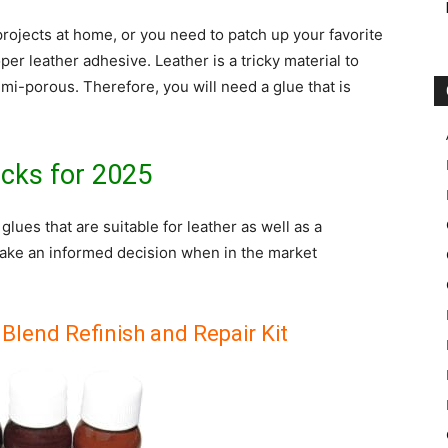
rojects at home, or you need to patch up your favorite
oper leather adhesive. Leather is a tricky material to
mi-porous. Therefore, you will need a glue that is
icks for 2025
t glues that are suitable for leather as well as a
ke an informed decision when in the market
Blend Refinish and Repair Kit