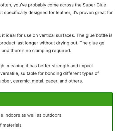
es often, you’ve probably come across the Super Glue
t specifically designed for leather, it’s proven great for
it ideal for use on vertical surfaces. The glue bottle is
product last longer without drying out. The glue gel
s, and there’s no clamping required.
gh, meaning it has better strength and impact
 versatile, suitable for bonding different types of
rubber, ceramic, metal, paper, and others.
se indoors as well as outdoors
f materials