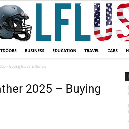
UTDOORS
BUSINESS
EDUCATION
TRAVEL
CARS
H
Garden,
2025 – Buying Guide & Review
ather 2025 – Buying
Sport