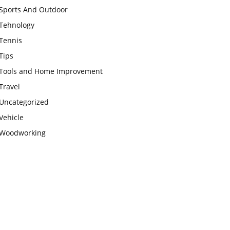
Sports And Outdoor
Tehnology
Tennis
Tips
Tools and Home Improvement
Travel
Uncategorized
Vehicle
Woodworking