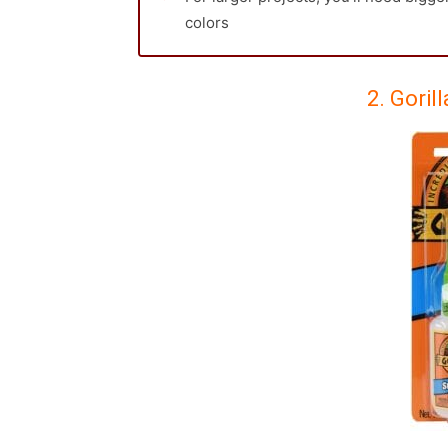
colors
2. Goril