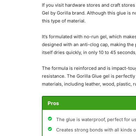
If you visit hardware stores and craft stor
Gel by Gorilla brand. Although this glue is no
this type of material.
It’s formulated with no-run gel, which makes 
designed with an anti-clog cap, making the 
itself dries quickly, in only 10 to 45 second
The formula is reinforced and is impact-tou
resistance. The Gorilla Glue gel is perfectly
materials, including leather, wood, plastic, 
Pros
The glue is waterproof, perfect for u
Creates strong bonds with all kinds o