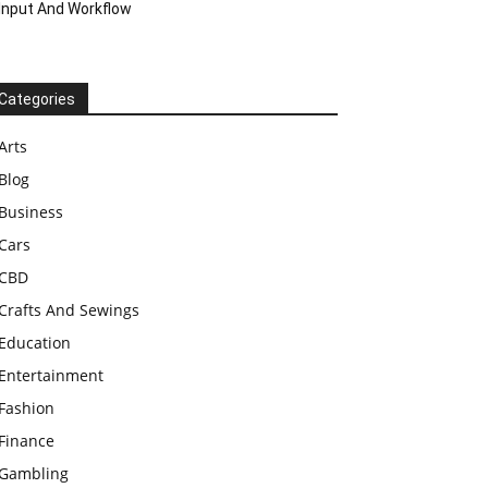
Input And Workflow
Categories
Arts
Blog
Business
Cars
CBD
Crafts And Sewings
Education
Entertainment
Fashion
Finance
Gambling