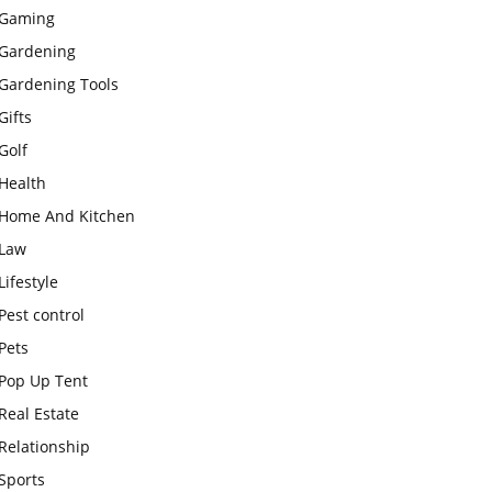
Gaming
Gardening
Gardening Tools
Gifts
Golf
Health
Home And Kitchen
Law
Lifestyle
Pest control
Pets
Pop Up Tent
Real Estate
Relationship
Sports