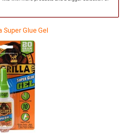
la Super Glue Gel