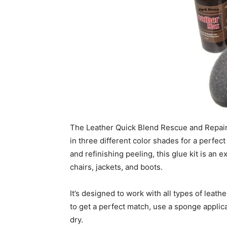
The Leather Quick Blend Rescue and Repair K
in three different color shades for a perfect
and refinishing peeling, this glue kit is an e
chairs, jackets, and boots.
It’s designed to work with all types of leathe
to get a perfect match, use a sponge applicato
dry.