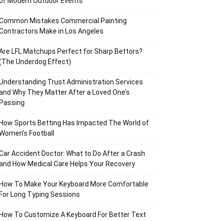
of Modern Outdoor Events
Common Mistakes Commercial Painting
Contractors Make in Los Angeles
Are LFL Matchups Perfect for Sharp Bettors?
(The Underdog Effect)
Understanding Trust Administration Services
and Why They Matter After a Loved One’s
Passing
How Sports Betting Has Impacted The World of
Women’s Football
Car Accident Doctor: What to Do After a Crash
and How Medical Care Helps Your Recovery
How To Make Your Keyboard More Comfortable
For Long Typing Sessions
How To Customize A Keyboard For Better Text