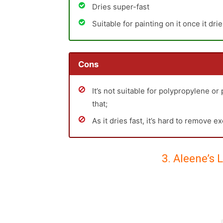
Dries super-fast
Suitable for painting on it once it dri
Cons
It’s not suitable for polypropylene or
that;
As it dries fast, it’s hard to remove e
3. Aleene’s 