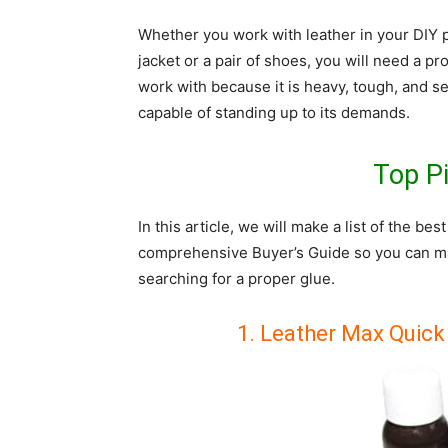
Whether you work with leather in your DIY p
jacket or a pair of shoes, you will need a pr
work with because it is heavy, tough, and se
capable of standing up to its demands.
Top P
In this article, we will make a list of the bes
comprehensive Buyer’s Guide so you can ma
searching for a proper glue.
1. Leather Max Quick 