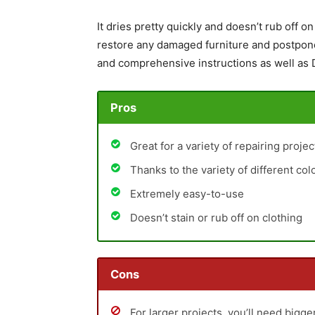
It dries pretty quickly and doesn’t rub off on 
restore any damaged furniture and postpone 
and comprehensive instructions as well as D
Pros
Great for a variety of repairing proje
Thanks to the variety of different co
Extremely easy-to-use
Doesn’t stain or rub off on clothing
Cons
For larger projects, you’ll need bigg