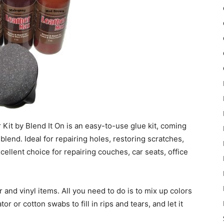
it by Blend It On is an easy-to-use glue kit, coming
 blend. Ideal for repairing holes, restoring scratches,
xcellent choice for repairing couches, car seats, office
r and vinyl items. All you need to do is to mix up colors
r or cotton swabs to fill in rips and tears, and let it