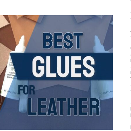
&
Outdoor
Tools