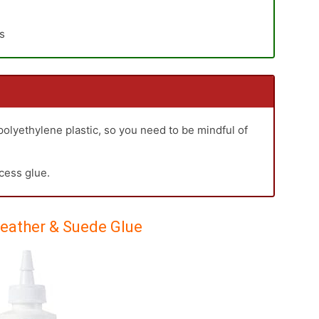
es
 polyethylene plastic, so you need to be mindful of
xcess glue.
Leather & Suede Glue