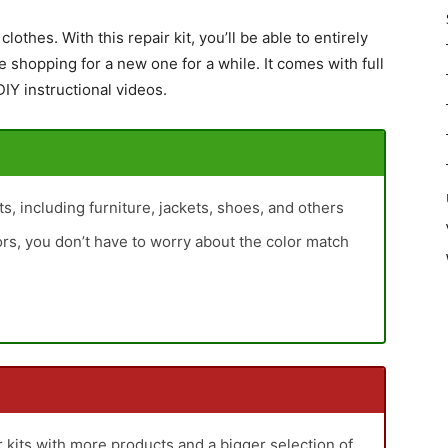
clothes. With this repair kit, you’ll be able to entirely
shopping for a new one for a while. It comes with full
IY instructional videos.
cts, including furniture, jackets, shoes, and others
lors, you don’t have to worry about the color match
er kits with more products and a bigger selection of