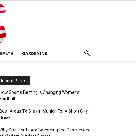
EALTH
GARDENING
Recent Posts
How Sports Betting Is Changing Women’s
Football
Best Areas To Stay In Munich For A Short City
Break
Why Star Tents Are Becoming the Centrepiece