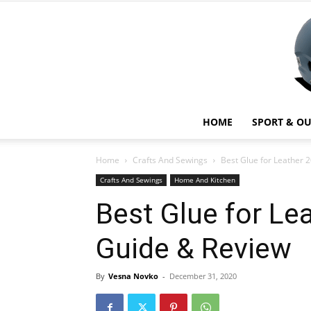
HOME
SPORT & O
Home
Crafts And Sewings
Best Glue for Leather 
Crafts And Sewings
Home And Kitchen
Best Glue for Le
Guide & Review
By
Vesna Novko
-
December 31, 2020