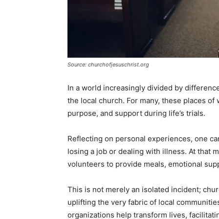
Source: churchofjesuschrist.org
In a world increasingly divided by differen
the local church. For many, these places of 
purpose, and support during life’s trials.
Reflecting on personal experiences, one can
losing a job or dealing with illness. At that
volunteers to provide meals, emotional sup
This is not merely an isolated incident; chur
uplifting the very fabric of local communit
organizations help transform lives, facilit