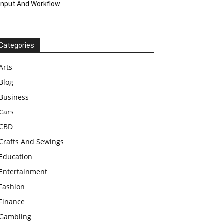
Input And Workflow
Categories
Arts
Blog
Business
Cars
CBD
Crafts And Sewings
Education
Entertainment
Fashion
Finance
Gambling