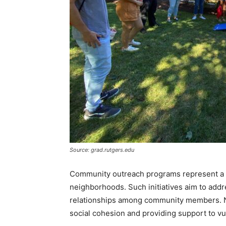
Source: grad.rutgers.edu
Community outreach programs represent a p
neighborhoods. Such initiatives aim to addr
relationships among community members. No
social cohesion and providing support to vu