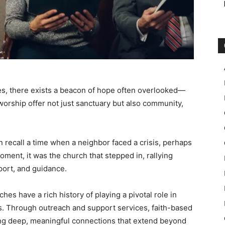
ces, there exists a beacon of hope often overlooked—
worship offer not just sanctuary but also community,
 recall a time when a neighbor faced a crisis, perhaps
 moment, it was the church that stepped in, rallying
port, and guidance.
ches have a rich history of playing a pivotal role in
ies. Through outreach and support services, faith-based
ating deep, meaningful connections that extend beyond