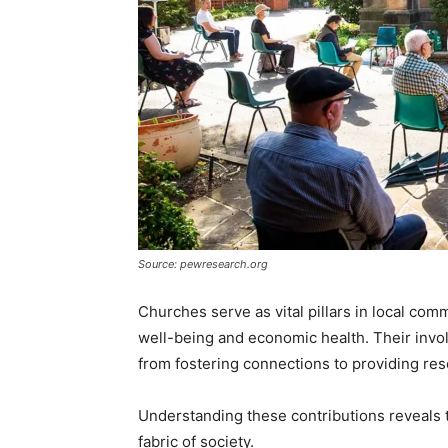
Source: pewresearch.org
Churches serve as vital pillars in local comm
well-being and economic health. Their invo
from fostering connections to providing res
Understanding these contributions reveals t
fabric of society.