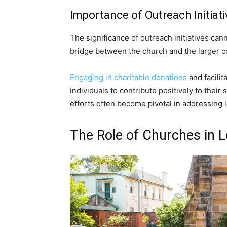
Importance of Outreach Initiati
The significance of outreach initiatives ca
bridge between the church and the larger 
Engaging in charitable donations
and facilit
individuals to contribute positively to thei
efforts often become pivotal in addressing l
The Role of Churches in 