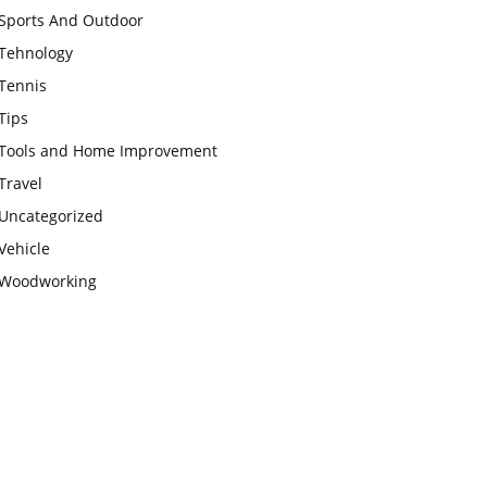
Sports And Outdoor
Tehnology
Tennis
Tips
Tools and Home Improvement
Travel
Uncategorized
Vehicle
Woodworking