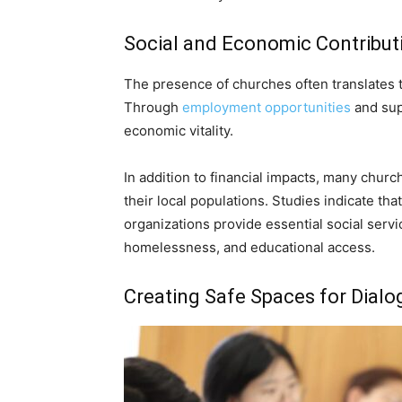
Social and Economic Contribut
The presence of churches often translates 
Through
employment opportunities
and supp
economic vitality.
In addition to financial impacts, many churc
their local populations. Studies indicate th
organizations provide essential social servi
homelessness, and educational access.
Creating Safe Spaces for Dialo