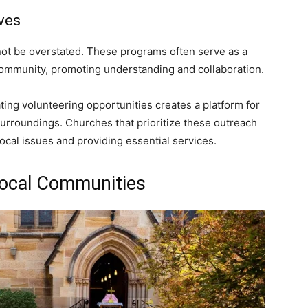
ves
nnot be overstated. These programs often serve as a
community, promoting understanding and collaboration.
ating volunteering opportunities creates a platform for
r surroundings. Churches that prioritize these outreach
ocal issues and providing essential services.
Local Communities