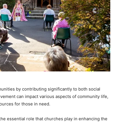
unities by contributing significantly to both social
lvement can impact various aspects of community life,
ources for those in need.
he essential role that churches play in enhancing the