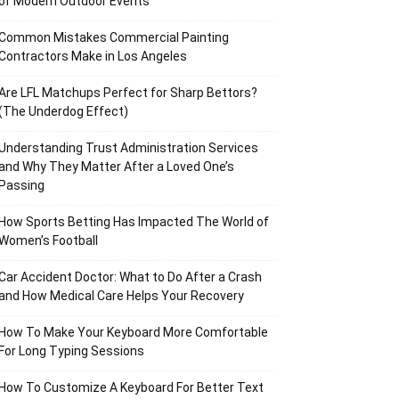
of Modern Outdoor Events
Common Mistakes Commercial Painting
Contractors Make in Los Angeles
Are LFL Matchups Perfect for Sharp Bettors?
(The Underdog Effect)
Understanding Trust Administration Services
and Why They Matter After a Loved One’s
Passing
How Sports Betting Has Impacted The World of
Women’s Football
Car Accident Doctor: What to Do After a Crash
and How Medical Care Helps Your Recovery
How To Make Your Keyboard More Comfortable
For Long Typing Sessions
How To Customize A Keyboard For Better Text