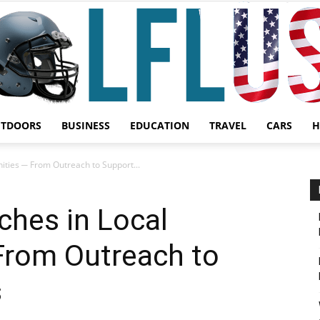
UTDOORS
BUSINESS
EDUCATION
TRAVEL
CARS
H
Garden,
ities ─ From Outreach to Support...
ches in Local
rom Outreach to
Sport
s