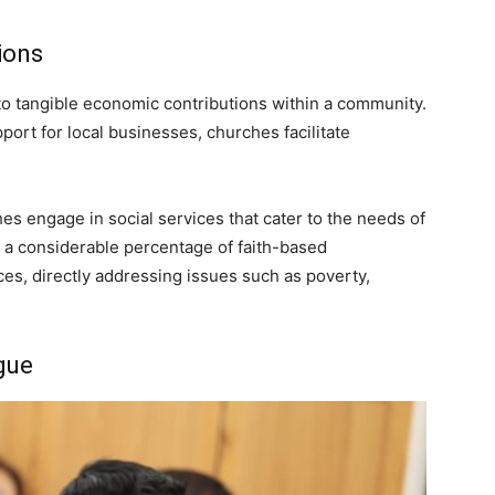
ions
to tangible economic contributions within a community.
ort for local businesses, churches facilitate
hes engage in social services that cater to the needs of
at a considerable percentage of faith-based
ces, directly addressing issues such as poverty,
gue