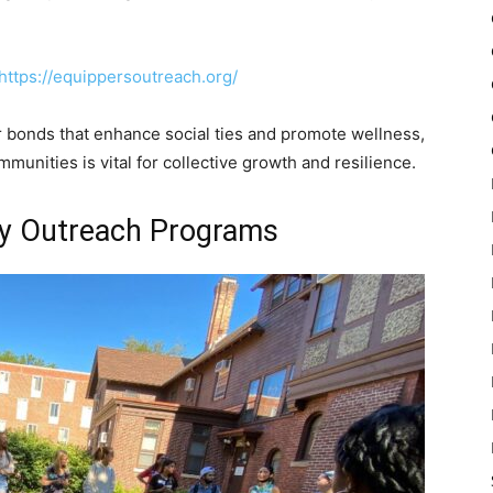
https://equippersoutreach.org/
bonds that enhance social ties and promote wellness,
mmunities is vital for collective growth and resilience.
y Outreach Programs