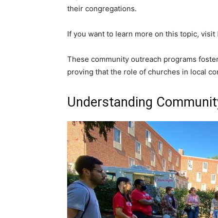
their congregations.
If you want to learn more on this topic, visit
These community outreach programs foster 
proving that the role of churches in local co
Understanding Communit