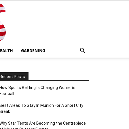
EALTH
GARDENING
Recent Posts
How Sports Betting Is Changing Women’s
Football
Best Areas To Stay In Munich For A Short City
Break
Why Star Tents Are Becoming the Centrepiece