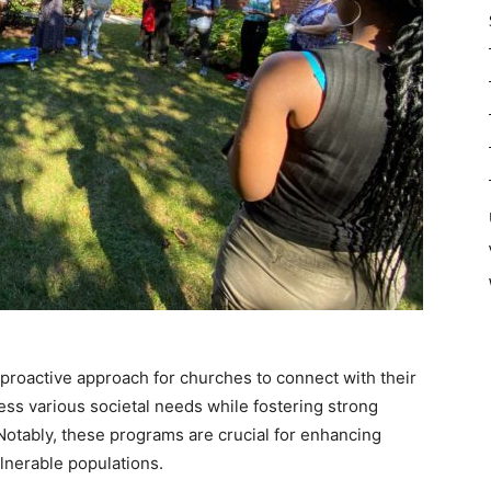
roactive approach for churches to connect with their
ess various societal needs while fostering strong
tably, these programs are crucial for enhancing
lnerable populations.