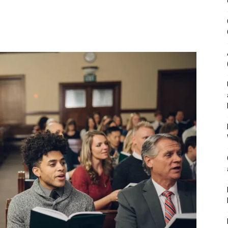
&
Outdoor
Tools