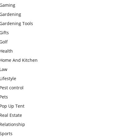
Gaming
Gardening
Gardening Tools
Gifts
Golf
Health
Home And Kitchen
Law
Lifestyle
Pest control
Pets
Pop Up Tent
Real Estate
Relationship
Sports