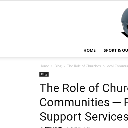
HOME
SPORT & O
Home
Blog
The Role of Churches in Local Commun
Blog
The Role of Chur
Communities ─ F
Support Service
By
Nina Smith
-
August 19, 2024